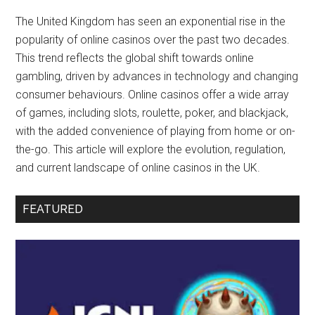
The United Kingdom has seen an exponential rise in the
popularity of online casinos over the past two decades.
This trend reflects the global shift towards online
gambling, driven by advances in technology and changing
consumer behaviours. Online casinos offer a wide array
of games, including slots, roulette, poker, and blackjack,
with the added convenience of playing from home or on-
the-go. This article will explore the evolution, regulation,
and current landscape of online casinos in the UK.
FEATURED