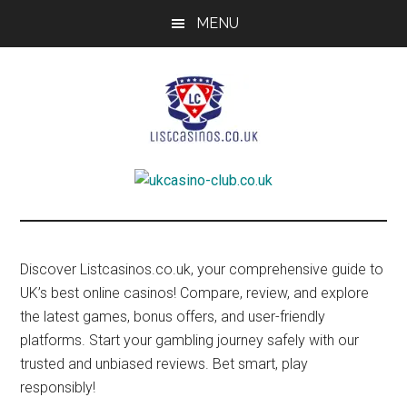
Skip
Skip
Skip
MENU
to
to
to
main
primary
footer
content
sidebar
listcasinos.co.uk
Discover Listcasinos.co.uk, your comprehensive guide to
UK’s best online casinos! Compare, review, and explore
the latest games, bonus offers, and user-friendly
platforms. Start your gambling journey safely with our
trusted and unbiased reviews. Bet smart, play
responsibly!