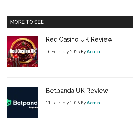
Primary
MORE TO SEE
Sidebar
Red Casino UK Review
16 February 2026
By
Admin
Betpanda UK Review
11 February 2026
By
Admin