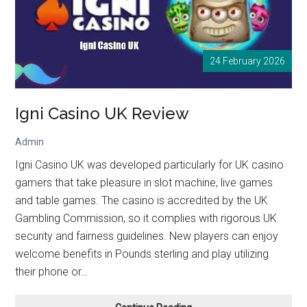
24 February 2026
Igni Casino UK Review
Admin
Igni Casino UK was developed particularly for UK casino
gamers that take pleasure in slot machine, live games
and table games. The casino is accredited by the UK
Gambling Commission, so it complies with rigorous UK
security and fairness guidelines. New players can enjoy
welcome benefits in Pounds sterling and play utilizing
their phone or…
Igni