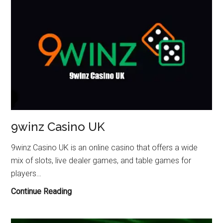
9winz Casino UK
9winz Casino UK is an online casino that offers a wide
mix of slots, live dealer games, and table games for
players…
9winz
Continue Reading
Casino
UK