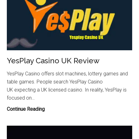
YesPlay Casino UK Review
YesPlay Casino offers slot machines, lottery games and
table games. People search YesPlay Casino
UK expecting a UK licensed casino. In reality, YesPlay is
focused on…
YesPlay
Continue Reading
Casino
UK
Review