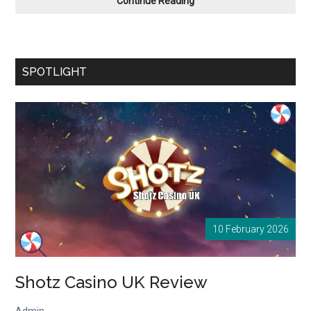
Continue Reading
Casino
UK
Review
SPOTLIGHT
10 February 2026
Shotz Casino UK Review
Admin