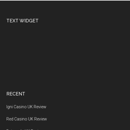
Footer
TEXT WIDGET
RECENT
Igni Casino UK Review
Red Casino UK Review