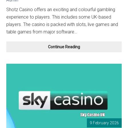
Shotz Casino offers an exciting and colourful gambling
experience to players. This includes some UK-based
players. The casino is packed with slots, live games and
table games from major software…
Shotz
Continue Reading
Casino
UK
Review
9 February 2026