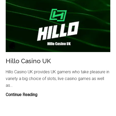
Hillo Casino UK
Hillo Casino UK provides UK gamers who take pleasure in
variety a big choice of slots, live casino games as well
as…
Hillo
Continue Reading
Casino
UK