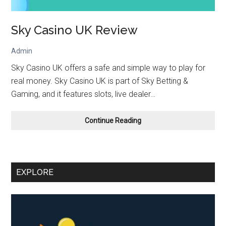
Sky Casino UK Review
Admin
Sky Casino UK offers a safe and simple way to play for
real money. Sky Casino UK is part of Sky Betting &
Gaming, and it features slots, live dealer…
Sky
Continue Reading
Casino
UK
Review
EXPLORE