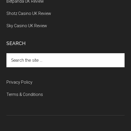
Betpanda UK Review
Shotz Casino UK Review
Sky Casino UK Review
SEARCH
Search
the
site
...
Privacy Policy
Terms & Conditions