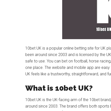
10bet UK is a popular online betting site for UK p
been around since 2003 and is licensed by the UK
safe to use. You can bet on football, horse racing, 
one place. The website and mobile app are easy 
UK feels like a trustworthy, straightforward, and f
What is 10bet UK?
10bet UK is the UK-facing arm of the 10bet brand
around since 2003. The brand offers both sports b