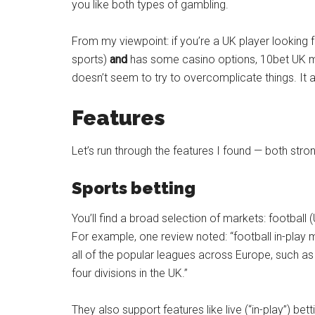
you like both types of gambling.
From my viewpoint: if you’re a UK player looking f
sports)
and
has some casino options, 10bet UK may 
doesn’t seem to try to overcomplicate things. It a
Features
Let’s run through the features I found — both stro
Sports betting
You’ll find a broad selection of markets: football (
For example, one review noted: “football in-play 
all of the popular leagues across Europe, such as 
four divisions in the UK.”
They also support features like live (“in-play”) be