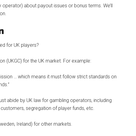
any operator) about payout issues or bonus terms. We’ll
on.
n
ted for UK players?
ion (UKGC) for the UK market. For example:
ission … which means it must follow strict standards on
nds.”
st abide by UK law for gambling operators, including
 customers, segregation of player funds, etc.
Sweden, Ireland) for other markets.