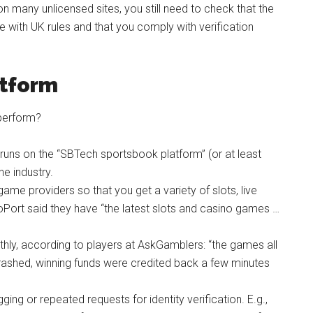
on many unlicensed sites, you still need to check that the
line with UK rules and that you comply with verification
atform
perform?
 runs on the “SBTech sportsbook platform” (or at least
e industry.
e providers so that you get a variety of slots, live
ort said they have “the latest slots and casino games …
y, according to players at AskGamblers: “the games all
ashed, winning funds were credited back a few minutes
ging or repeated requests for identity verification. E.g.,