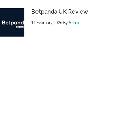
Betpanda UK Review
11 February 2026
By
Admin