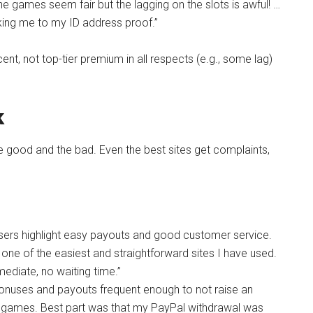
he games seem fair but the lagging on the slots is awful! …
sking me to my ID address proof.”
ent, not top-tier premium in all respects (e.g., some lag)
k
he good and the bad. Even the best sites get complaints,
 users highlight easy payouts and good customer service.
 one of the easiest and straightforward sites I have used.
diate, no waiting time.”
Bonuses and payouts frequent enough to not raise an
f games. Best part was that my PayPal withdrawal was