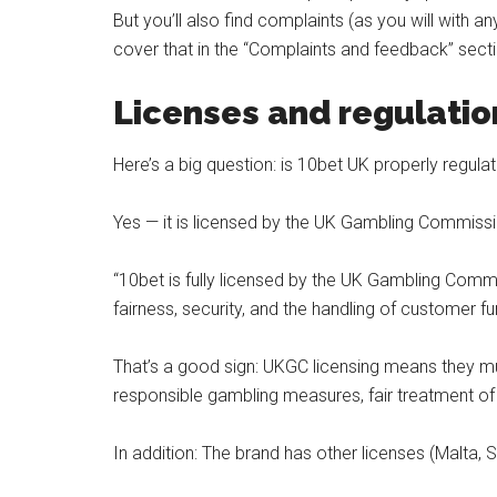
But you’ll also find complaints (as you will with 
cover that in the “Complaints and feedback” secti
Licenses and regulatio
Here’s a big question: is 10bet UK properly regula
Yes — it is licensed by the UK Gambling Commiss
“10bet is fully licensed by the UK Gambling Comm
fairness, security, and the handling of customer fu
That’s a good sign: UKGC licensing means they mu
responsible gambling measures, fair treatment of
In addition: The brand has other licenses (Malta, 