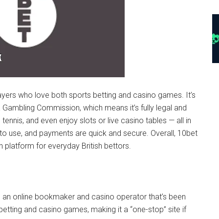
layers who love both sports betting and casino games. It’s
 Gambling Commission, which means it’s fully legal and
tennis, and even enjoy slots or live casino tables — all in
to use, and payments are quick and secure. Overall, 10bet
un platform for everyday British bettors.
, an online bookmaker and casino operator that’s been
etting and casino games, making it a “one-stop” site if