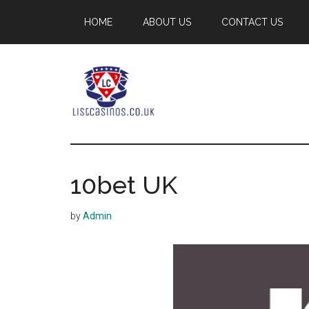
Skip
Skip
Skip
HOME
ABOUT US
CONTACT US
to
to
to
main
primary
footer
content
sidebar
listcasinos.co.
10bet UK
by
Admin