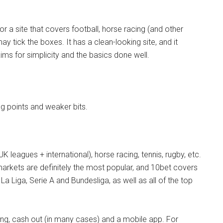
or a site that covers football, horse racing (and other
tick the boxes. It has a clean-looking site, and it
ims for simplicity and the basics done well.
ng points and weaker bits.
UK leagues + international), horse racing, tennis, rugby, etc.
markets are definitely the most popular, and 10bet covers
La Liga, Serie A and Bundesliga, as well as all of the top
tting, cash out (in many cases) and a mobile app. For