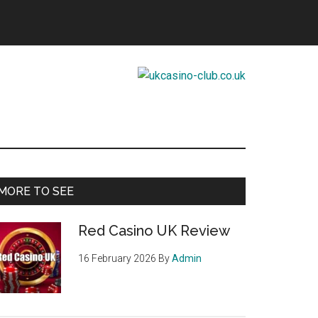
Primary
MORE TO SEE
Sidebar
Red Casino UK Review
16 February 2026
By
Admin