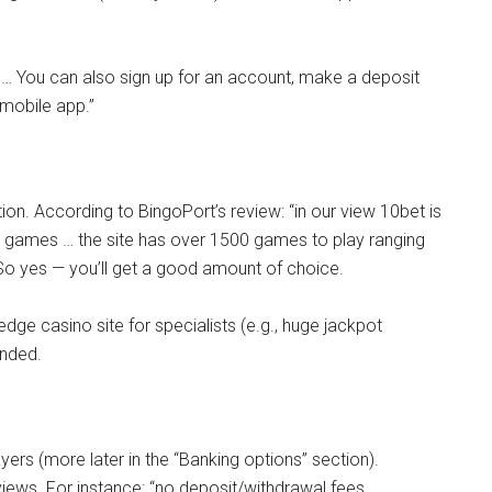
te… You can also sign up for an account, make a deposit
 mobile app.”
ction. According to BingoPort’s review: “in our view 10bet is
ino games … the site has over 1500 games to play ranging
So yes — you’ll get a good amount of choice.
-edge casino site for specialists (e.g., huge jackpot
unded.
ers (more later in the “Banking options” section).
views. For instance: “no deposit/withdrawal fees