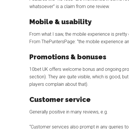
whatsoever” is a claim from one review.
Mobile & usability
From what I saw, the mobile experience is pretty g
From ThePuntersPage: “the mobile experience and a
Promotions & bonuses
10bet UK offers welcome bonus and ongoing prom
section). They are quite visible, which is good, bu
players complain about that).
Customer service
Generally positive in many reviews, e.g.
“Customer services also prompt in any queries to