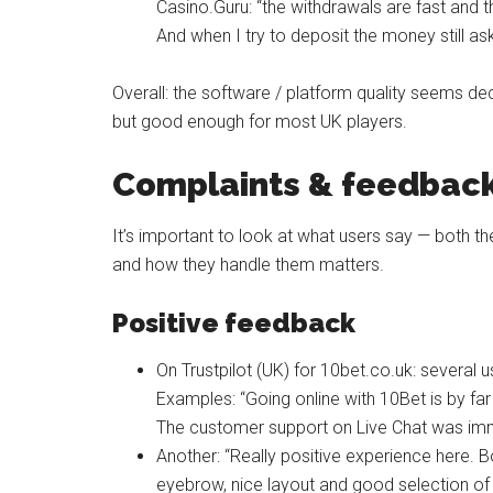
Casino.Guru: “the withdrawals are fast and t
And when I try to deposit the money still a
Overall: the software / platform quality seems dec
but good enough for most UK players.
Complaints & feedbac
It’s important to look at what users say — both t
and how they handle them matters.
Positive feedback
On Trustpilot (UK) for 10bet.co.uk: several
Examples: “Going online with 10Bet is by far
The customer support on Live Chat was imme
Another: “Really positive experience here. 
eyebrow, nice layout and good selection o