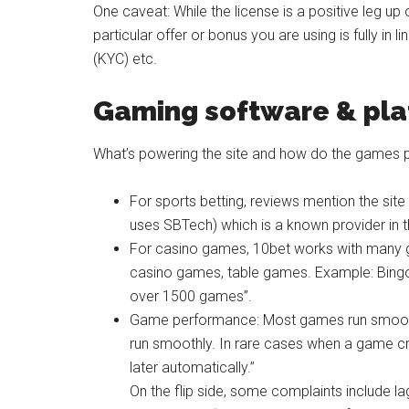
One caveat: While the license is a positive leg up 
particular offer or bonus you are using is fully in 
(KYC) etc.
Gaming software & pl
What’s powering the site and how do the games 
For sports betting, reviews mention the site
uses SBTech) which is a known provider in th
For casino games, 10bet works with many gam
casino games, table games. Example: BingoP
over 1500 games”.
Game performance: Most games run smoothl
run smoothly. In rare cases when a game cr
later automatically.”
On the flip side, some complaints include lag