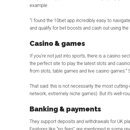
example:
“I found the 10bet app incredibly easy to naviga
and qualify for bet boosts and cash out using the
Casino & games
If you’re not just into sports, there is a casino se
the perfect site to play the latest slots and cas
from slots, table games and live casino games.” 
That said: this is not necessarily the most cutting
network, extremely niche games). But it’s well-ro
Banking & payments
They support deposits and withdrawals for UK play
Features like “no fees” are mentioned in some re