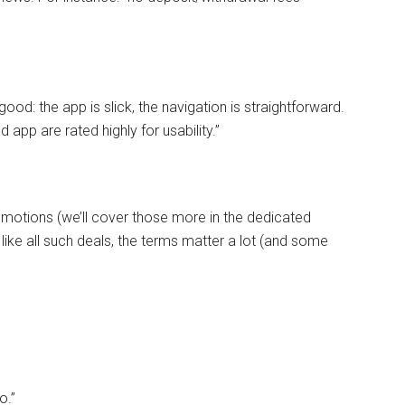
ood: the app is slick, the navigation is straightforward.
pp are rated highly for usability.”
otions (we’ll cover those more in the dedicated
t like all such deals, the terms matter a lot (and some
o.”