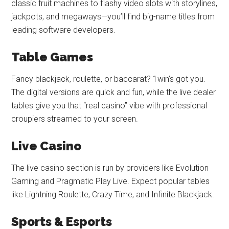
classic fruit machines to flashy video slots with storylines,
jackpots, and megaways—you’ll find big-name titles from
leading software developers.
Table Games
Fancy blackjack, roulette, or baccarat? 1win’s got you.
The digital versions are quick and fun, while the live dealer
tables give you that “real casino” vibe with professional
croupiers streamed to your screen.
Live Casino
The live casino section is run by providers like Evolution
Gaming and Pragmatic Play Live. Expect popular tables
like Lightning Roulette, Crazy Time, and Infinite Blackjack.
Sports & Esports