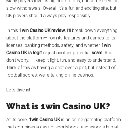
Many players love its big promotions, but some mention
slow withdrawals. Overall, it’s a fun and exciting site, but
UK players should always play responsibly.
In this
1win Casino UK review
, I’ll break down everything
about the platform—from its features and games to its
licenses, banking methods, safety, and whether
1win
Casino UK is legit
or just another potential
scam
. And
don’t worry, I’ll keep it light, fun, and easy to understand.
Think of this as having a chat over a pint, but instead of
football scores, we’re talking online casinos.
Let’s dive in!
What is 1win Casino UK?
At its core,
1win Casino UK
is an online gambling platform
that combines a casino, sportsbook, and esports hub all