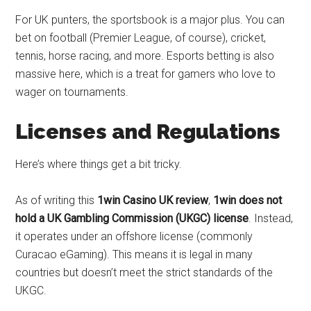
For UK punters, the sportsbook is a major plus. You can
bet on football (Premier League, of course), cricket,
tennis, horse racing, and more. Esports betting is also
massive here, which is a treat for gamers who love to
wager on tournaments.
Licenses and Regulations
Here’s where things get a bit tricky.
As of writing this
1win Casino UK review
,
1win does not
hold a UK Gambling Commission (UKGC) license
. Instead,
it operates under an offshore license (commonly
Curacao eGaming). This means it is legal in many
countries but doesn’t meet the strict standards of the
UKGC.