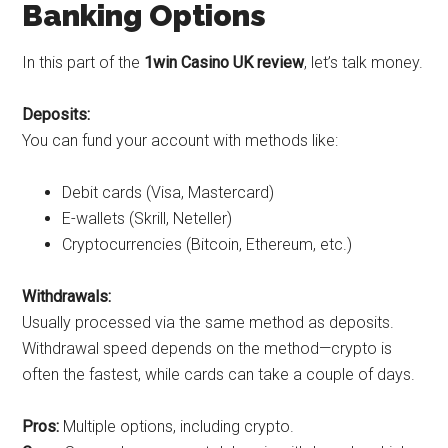
Banking Options
In this part of the
1win Casino UK review
, let’s talk money.
Deposits:
You can fund your account with methods like:
Debit cards (Visa, Mastercard)
E-wallets (Skrill, Neteller)
Cryptocurrencies (Bitcoin, Ethereum, etc.)
Withdrawals:
Usually processed via the same method as deposits.
Withdrawal speed depends on the method—crypto is
often the fastest, while cards can take a couple of days.
Pros:
Multiple options, including crypto.