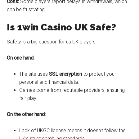
Cons:
Some players report delays in withdrawals, which
can be frustrating.
Is 1win Casino UK Safe?
Safety is a big question for us UK players.
On one hand:
The site uses
SSL encryption
to protect your
personal and financial data.
Games come from reputable providers, ensuring
fair play.
On the other hand:
Lack of UKGC license means it doesn’t follow the
UK’s strict gambling standards.