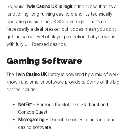
So, while
1win Casino UK is legit
in the sense that it’s a
functioning, long-running casino brand, it’s technically
operating outside the UKGC’s oversight. That’s not
necessarily a deal-breaker, but it does mean you don’t
get the same level of player protection that you would
with fully UK-licensed casinos.
Gaming Software
The
1win Casino UK
library is powered by a mix of well-
known and smaller software providers. Some of the big
names include:
NetEnt
– Famous for slots like Starburst and
Gonzo’s Quest.
Microgaming
– One of the oldest giants in online
casino software.