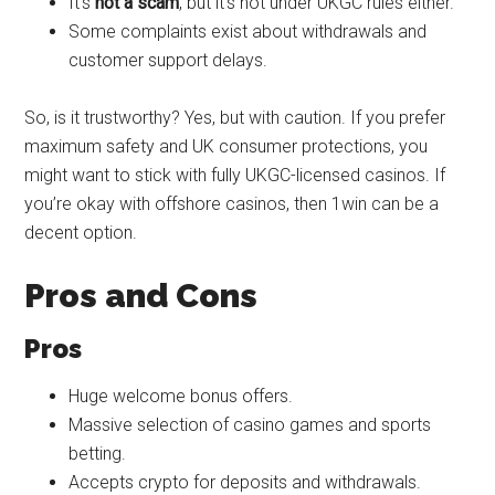
It’s
not a scam
, but it’s not under UKGC rules either.
Some complaints exist about withdrawals and
customer support delays.
So, is it trustworthy? Yes, but with caution. If you prefer
maximum safety and UK consumer protections, you
might want to stick with fully UKGC-licensed casinos. If
you’re okay with offshore casinos, then 1win can be a
decent option.
Pros and Cons
Pros
Huge welcome bonus offers.
Massive selection of casino games and sports
betting.
Accepts crypto for deposits and withdrawals.