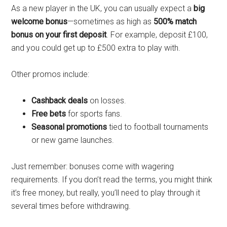
As a new player in the UK, you can usually expect a
big
welcome bonus
—sometimes as high as
500% match
bonus on your first deposit
. For example, deposit £100,
and you could get up to £500 extra to play with.
Other promos include:
Cashback deals
on losses.
Free bets
for sports fans.
Seasonal promotions
tied to football tournaments
or new game launches.
Just remember: bonuses come with wagering
requirements. If you don’t read the terms, you might think
it’s free money, but really, you’ll need to play through it
several times before withdrawing.