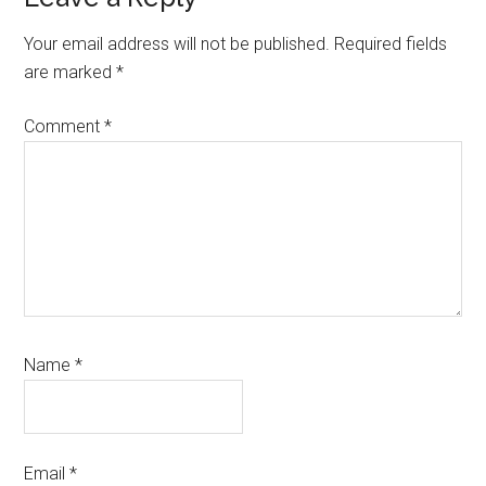
Reader
Interactions
Your email address will not be published.
Required fields
are marked
*
Comment
*
Name
*
Email
*