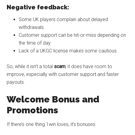
Negative feedback:
Some UK players complain about delayed
withdrawals.
Customer support can be hit-or-miss depending on
the time of day.
Lack of a UKGC license makes some cautious.
So, while it isn’t a total
scam
, it does have room to
improve, especially with customer support and faster
payouts.
Welcome Bonus and
Promotions
If there’s one thing 1win loves, it’s bonuses.