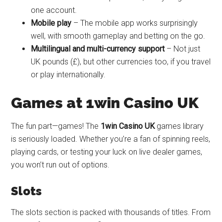
one account.
Mobile play
– The mobile app works surprisingly
well, with smooth gameplay and betting on the go.
Multilingual and multi-currency support
– Not just
UK pounds (£), but other currencies too, if you travel
or play internationally.
Games at 1win Casino UK
The fun part—games! The
1win Casino UK
games library
is seriously loaded. Whether you’re a fan of spinning reels,
playing cards, or testing your luck on live dealer games,
you won’t run out of options.
Slots
The slots section is packed with thousands of titles. From