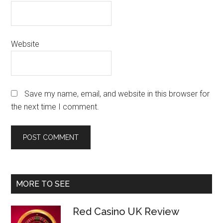
Website
Save my name, email, and website in this browser for
the next time I comment.
Primary
MORE TO SEE
Sidebar
Red Casino UK Review