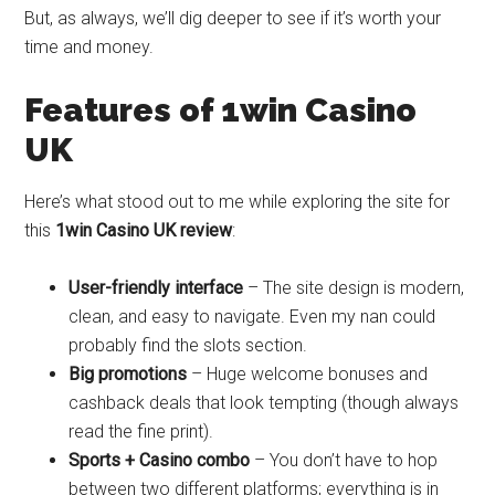
But, as always, we’ll dig deeper to see if it’s worth your
time and money.
Features of 1win Casino
UK
Here’s what stood out to me while exploring the site for
this
1win Casino UK review
:
User-friendly interface
– The site design is modern,
clean, and easy to navigate. Even my nan could
probably find the slots section.
Big promotions
– Huge welcome bonuses and
cashback deals that look tempting (though always
read the fine print).
Sports + Casino combo
– You don’t have to hop
between two different platforms; everything is in