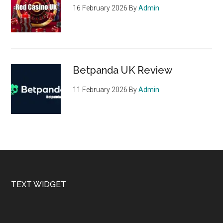
16 February 2026
By
Admin
Betpanda UK Review
11 February 2026
By
Admin
Footer
TEXT WIDGET