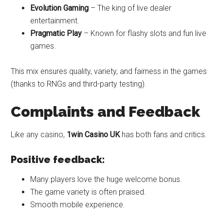
Evolution Gaming
– The king of live dealer
entertainment.
Pragmatic Play
– Known for flashy slots and fun live
games.
This mix ensures quality, variety, and fairness in the games
(thanks to RNGs and third-party testing).
Complaints and Feedback
Like any casino,
1win Casino UK
has both fans and critics.
Positive feedback:
Many players love the huge welcome bonus.
The game variety is often praised.
Smooth mobile experience.