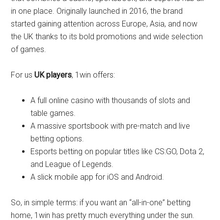
in one place. Originally launched in 2016, the brand
started gaining attention across Europe, Asia, and now
the UK thanks to its bold promotions and wide selection
of games.
For us
UK players
, 1win offers:
A full online casino with thousands of slots and
table games.
A massive sportsbook with pre-match and live
betting options.
Esports betting on popular titles like CS:GO, Dota 2,
and League of Legends.
A slick mobile app for iOS and Android.
So, in simple terms: if you want an “all-in-one” betting
home, 1win has pretty much everything under the sun.