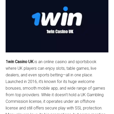
1win Casino UK
is an online casino and sportsbook
where UK players can enjoy slots, table games, live
dealers, and even sports betting—all in one place.
Launched in 2016, it’s known for its huge welcome
bonuses, smooth mobile app, and wide range of games
from top providers. While it doesn’t hold a UK Gambling
Commission license, it operates under an offshore
license and still offers secure play with SSL protection.