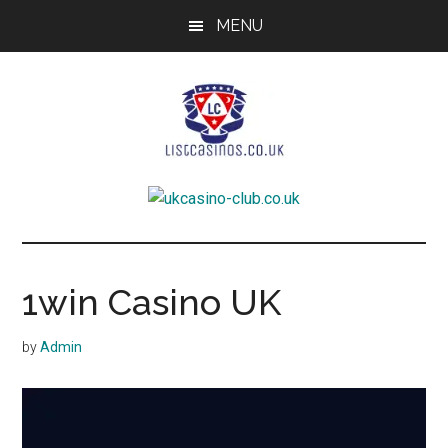
Skip
Skip
Skip
MENU
to
to
to
main
primary
footer
content
sidebar
listcasinos.co.uk
1win Casino UK
by
Admin