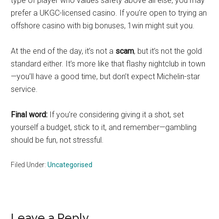
type of player who values safety above all else, you may
prefer a UKGC-licensed casino. If you’re open to trying an
offshore casino with big bonuses, 1win might suit you.
At the end of the day, it’s not a
scam
, but it’s not the gold
standard either. It’s more like that flashy nightclub in town
—you’ll have a good time, but don’t expect Michelin-star
service.
Final word:
If you’re considering giving it a shot, set
yourself a budget, stick to it, and remember—gambling
should be fun, not stressful.
Filed Under:
Uncategorised
Leave a Reply