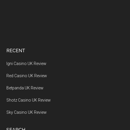
RECENT
Igni Casino UK Review
Red Casino UK Review
Betpanda UK Review
Shotz Casino UK Review
Sky Casino UK Review
SEARCH