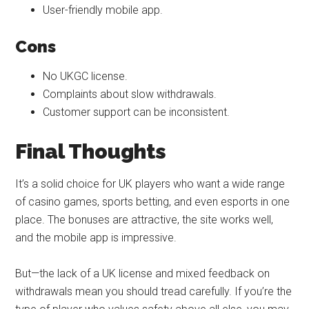
User-friendly mobile app.
Cons
No UKGC license.
Complaints about slow withdrawals.
Customer support can be inconsistent.
Final Thoughts
It’s a solid choice for UK players who want a wide range
of casino games, sports betting, and even esports in one
place. The bonuses are attractive, the site works well,
and the mobile app is impressive.
But—the lack of a UK license and mixed feedback on
withdrawals mean you should tread carefully. If you’re the