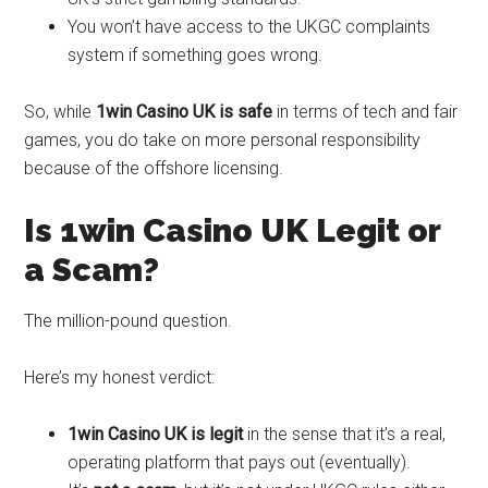
You won’t have access to the UKGC complaints
system if something goes wrong.
So, while
1win Casino UK is safe
in terms of tech and fair
games, you do take on more personal responsibility
because of the offshore licensing.
Is 1win Casino UK Legit or
a Scam?
The million-pound question.
Here’s my honest verdict:
1win Casino UK is legit
in the sense that it’s a real,
operating platform that pays out (eventually).