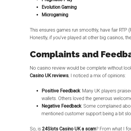
Evolution Gaming
Microgaming
This ensures games run smoothly, have fair RTP (R
Honestly, if you’ve played at other big casinos, the
Complaints and Feedb
No casino review would be complete without looki
Casino UK reviews
, I noticed a mix of opinions:
Positive Feedback
: Many UK players praise
wallets. Others loved the generous welcom
Negative Feedback
: Some complained about
mentioned customer support being a bit slo
So, is
24Slots Casino UK a scam
? From what I fo