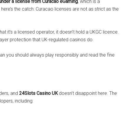
under a license from Curacao eGaming
, which is a
ere’s the catch: Curacao licenses are not as strict as the
hat it’s a licensed operator, it doesn’t hold a UKGC licence.
layer protection that UK-regulated casinos do.
ean you should always play responsibly and read the fine
iders, and
24Slots Casino UK
doesn’t disappoint here. The
opers, including: