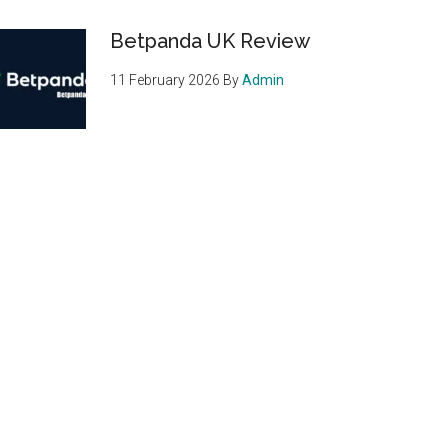
Betpanda UK Review
11 February 2026
By
Admin