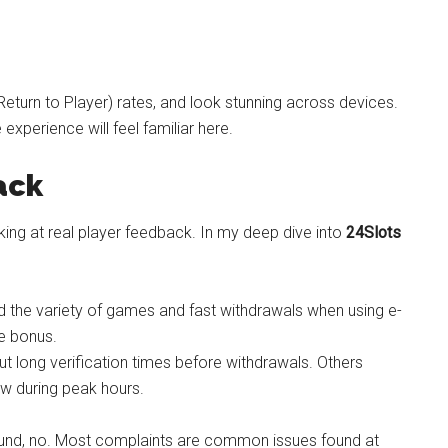
eturn to Player) rates, and look stunning across devices.
 experience will feel familiar here.
ack
ng at real player feedback. In my deep dive into
24Slots
d the variety of games and fast withdrawals when using e-
e bonus.
 long verification times before withdrawals. Others
w during peak hours.
und, no. Most complaints are common issues found at