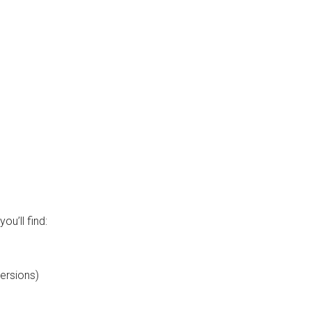
ou’ll find:
ersions)