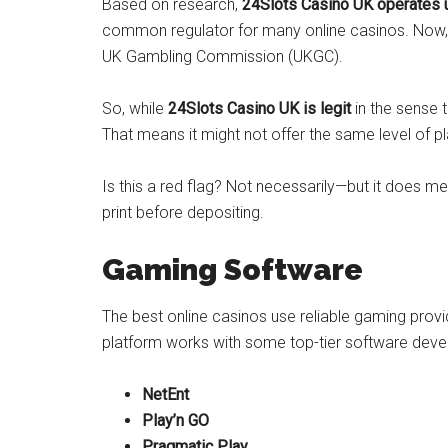
Based on research,
24Slots Casino UK operates 
common regulator for many online casinos. Now, h
UK Gambling Commission (UKGC).
So, while
24Slots Casino UK is legit
in the sense t
That means it might not offer the same level of p
Is this a red flag? Not necessarily—but it does m
print before depositing.
Gaming Software
The best online casinos use reliable gaming prov
platform works with some top-tier software devel
NetEnt
Play’n GO
Pragmatic Play