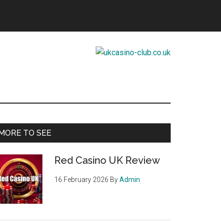
Primary
MORE TO SEE
Sidebar
Red Casino UK Review
16 February 2026
By
Admin