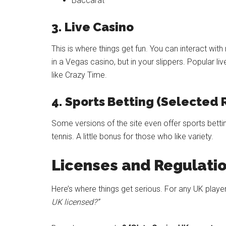
Baccarat
3.
Live Casino
This is where things get fun. You can interact with r
in a Vegas casino, but in your slippers. Popular l
like Crazy Time.
4.
Sports Betting (Selected 
Some versions of the site even offer sports bettin
tennis. A little bonus for those who like variety.
Licenses and Regulati
Here’s where things get serious. For any UK playe
UK licensed?”