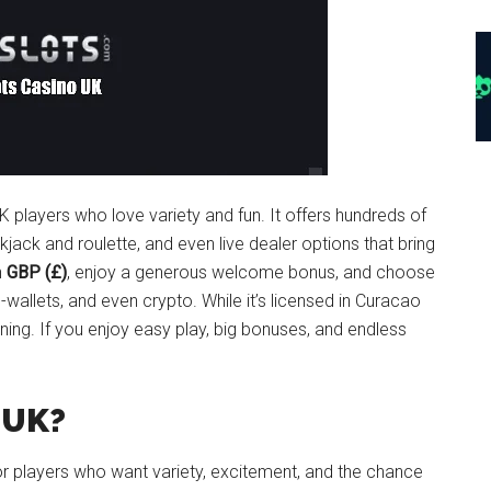
 players who love variety and fun. It offers hundreds of
kjack and roulette, and even live dealer options that bring
n
GBP (£)
, enjoy a generous welcome bonus, and choose
-wallets, and even crypto. While it’s licensed in Curacao
aining. If you enjoy easy play, big bonuses, and endless
 UK?
or players who want variety, excitement, and the chance