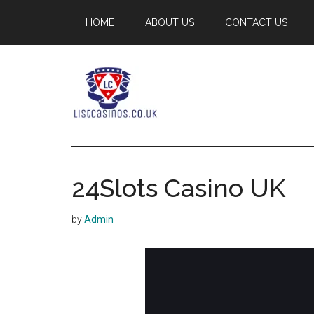
Skip
Skip
Skip
HOME
ABOUT US
CONTACT US
to
to
to
main
primary
footer
content
sidebar
listcasinos.co.
24Slots Casino UK
by
Admin