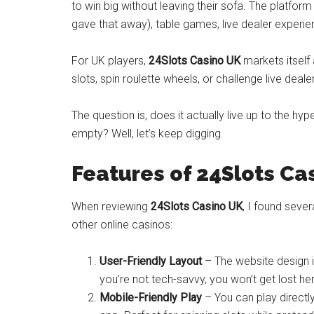
to win big without leaving their sofa. The platfor
gave that away), table games, live dealer experie
For UK players,
24Slots Casino UK
markets itself
slots, spin roulette wheels, or challenge live deal
The question is, does it actually live up to the hype
empty? Well, let’s keep digging.
Features of 24Slots Ca
When reviewing
24Slots Casino UK
, I found seve
other online casinos:
User-Friendly Layout
– The website design is
you’re not tech-savvy, you won’t get lost he
Mobile-Friendly Play
– You can play direct