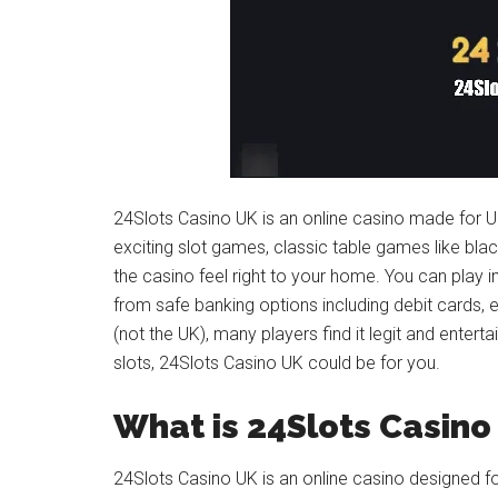
24Slots Casino UK is an online casino made for UK
exciting slot games, classic table games like blac
the casino feel right to your home. You can play i
from safe banking options including debit cards, e
(not the UK), many players find it legit and entert
slots, 24Slots Casino UK could be for you.
What is 24Slots Casino
24Slots Casino UK is an online casino designed f