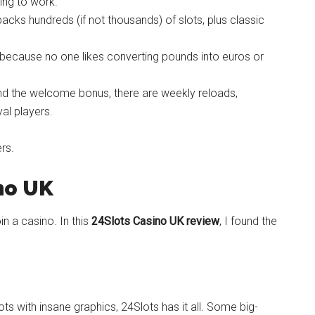
ding to work.
 packs hundreds (if not thousands) of slots, plus classic
l because no one likes converting pounds into euros or
d the welcome bonus, there are weekly reloads,
al players.
rs.
no UK
n a casino. In this
24Slots Casino UK review
, I found the
s with insane graphics, 24Slots has it all. Some big-