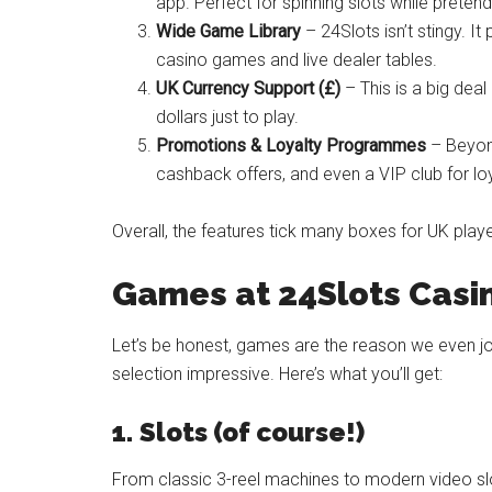
app. Perfect for spinning slots while preten
Wide Game Library
– 24Slots isn’t stingy. It
casino games and live dealer tables.
UK Currency Support (£)
– This is a big dea
dollars just to play.
Promotions & Loyalty Programmes
– Beyon
cashback offers, and even a VIP club for loy
Overall, the features tick many boxes for UK playe
Games at 24Slots Casi
Let’s be honest, games are the reason we even joi
selection impressive. Here’s what you’ll get:
1.
Slots (of course!)
From classic 3-reel machines to modern video slot