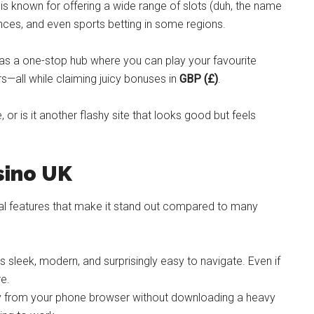
m is known for offering a wide range of slots (duh, the name
nces, and even sports betting in some regions.
 as a one-stop hub where you can play your favourite
ers—all while claiming juicy bonuses in
GBP (£)
.
, or is it another flashy site that looks good but feels
sino UK
ral features that make it stand out compared to many
 sleek, modern, and surprisingly easy to navigate. Even if
re.
ly from your phone browser without downloading a heavy