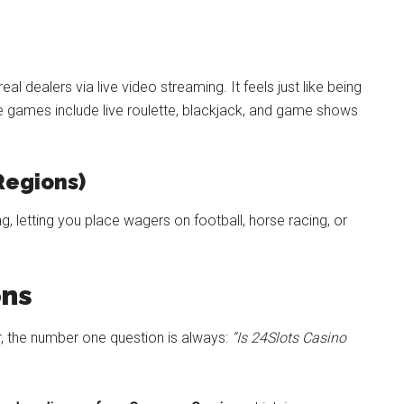
eal dealers via live video streaming. It feels just like being
ive games include live roulette, blackjack, and game shows
Regions)
g, letting you place wagers on football, horse racing, or
ons
r, the number one question is always:
“Is 24Slots Casino