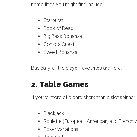
name titles you might find include:
Starburst
Book of Dead
Big Bass Bonanza
Gonzo’s Quest
Sweet Bonanza
Basically, all the player-favourites are here.
2.
Table Games
If you’re more of a card shark than a slot spinner, y
Blackjack
Roulette (European, American, and French v
Poker variations