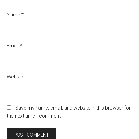
Name
*
Email
*
Website
Save my name, email, and website in this browser for
the next time I comment.