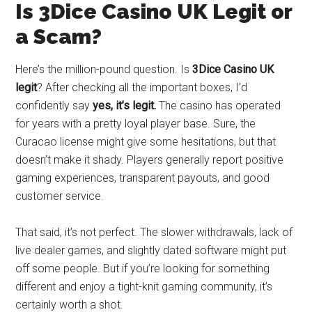
Is 3Dice Casino UK Legit or
a Scam?
Here’s the million-pound question. Is
3Dice Casino UK
legit
? After checking all the important boxes, I’d
confidently say
yes, it’s legit.
The casino has operated
for years with a pretty loyal player base. Sure, the
Curacao license might give some hesitations, but that
doesn’t make it shady. Players generally report positive
gaming experiences, transparent payouts, and good
customer service.
That said, it’s not perfect. The slower withdrawals, lack of
live dealer games, and slightly dated software might put
off some people. But if you’re looking for something
different and enjoy a tight-knit gaming community, it’s
certainly worth a shot.