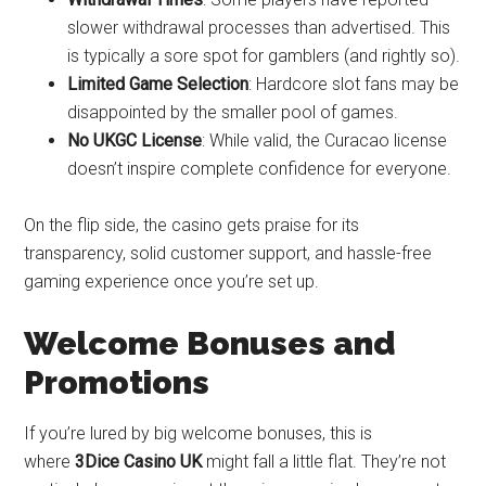
slower withdrawal processes than advertised. This
is typically a sore spot for gamblers (and rightly so).
Limited Game Selection
: Hardcore slot fans may be
disappointed by the smaller pool of games.
No UKGC License
: While valid, the Curacao license
doesn’t inspire complete confidence for everyone.
On the flip side, the casino gets praise for its
transparency, solid customer support, and hassle-free
gaming experience once you’re set up.
Welcome Bonuses and
Promotions
If you’re lured by big welcome bonuses, this is
where
3Dice Casino UK
might fall a little flat. They’re not