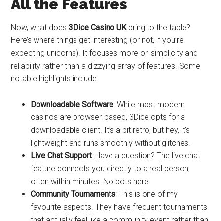
All the Features
Now, what does
3Dice Casino UK
bring to the table?
Here’s where things get interesting (or not, if you’re
expecting unicorns). It focuses more on simplicity and
reliability rather than a dizzying array of features. Some
notable highlights include:
Downloadable Software
: While most modern
casinos are browser-based, 3Dice opts for a
downloadable client. It’s a bit retro, but hey, it’s
lightweight and runs smoothly without glitches.
Live Chat Support
: Have a question? The live chat
feature connects you directly to a real person,
often within minutes. No bots here.
Community Tournaments
: This is one of my
favourite aspects. They have frequent tournaments
that actually feel like a community event rather than