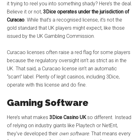
it trying to reel you into something shady? Here’s the deal.
Believe it or not,
3Dice operates under the jurisdiction of
Curacao
. While that’s a recognised license, it’s not the
gold standard that UK players might expect, like those
issued by the UK Gambling Commission.
Curacao licenses often raise a red flag for some players
because the regulatory oversight isn’t as strict as in the
UK. That said, a Curacao license isn’t an automatic
“scam” label. Plenty of legit casinos, including 3Dice,
operate with this license and do fine.
Gaming Software
Here’s what makes
3Dice Casino UK
so different. Instead
of relying on industry giants like Playtech or NetEnt,
they’ve developed their
own software
. That means every