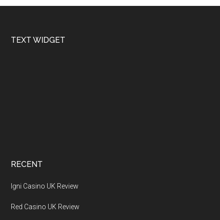
Footer
TEXT WIDGET
RECENT
Igni Casino UK Review
Red Casino UK Review