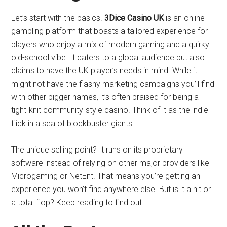
Let’s start with the basics.
3Dice Casino UK
is an online
gambling platform that boasts a tailored experience for
players who enjoy a mix of modern gaming and a quirky
old-school vibe. It caters to a global audience but also
claims to have the UK player’s needs in mind. While it
might not have the flashy marketing campaigns you’ll find
with other bigger names, it’s often praised for being a
tight-knit community-style casino. Think of it as the indie
flick in a sea of blockbuster giants.
The unique selling point? It runs on its proprietary
software instead of relying on other major providers like
Microgaming or NetEnt. That means you’re getting an
experience you won’t find anywhere else. But is it a hit or
a total flop? Keep reading to find out.