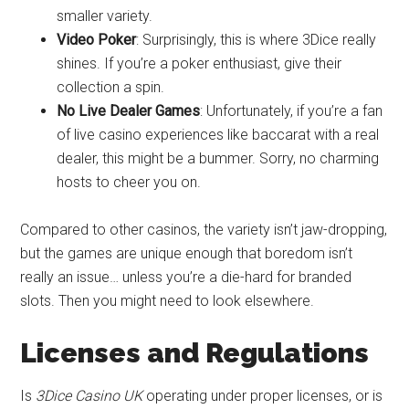
smaller variety.
Video Poker
: Surprisingly, this is where 3Dice really
shines. If you’re a poker enthusiast, give their
collection a spin.
No Live Dealer Games
: Unfortunately, if you’re a fan
of live casino experiences like baccarat with a real
dealer, this might be a bummer. Sorry, no charming
hosts to cheer you on.
Compared to other casinos, the variety isn’t jaw-dropping,
but the games are unique enough that boredom isn’t
really an issue… unless you’re a die-hard for branded
slots. Then you might need to look elsewhere.
Licenses and Regulations
Is
3Dice Casino UK
operating under proper licenses, or is