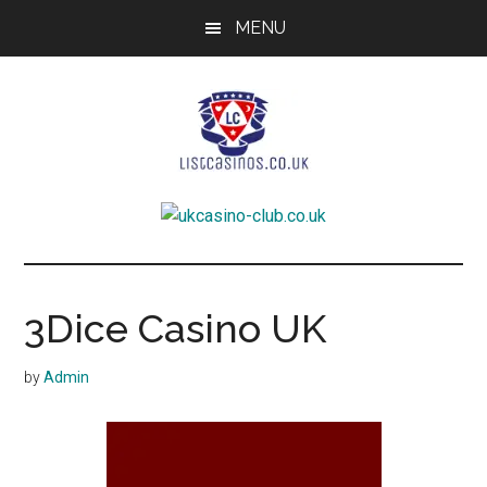
Skip
Skip
Skip
MENU
to
to
to
main
primary
footer
content
sidebar
listcasinos.co.uk
3Dice Casino UK
by
Admin