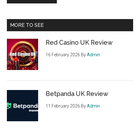
Primary
MORE TO SEE
Sidebar
Red Casino UK Review
16 February 2026
By
Admin
Betpanda UK Review
11 February 2026
By
Admin