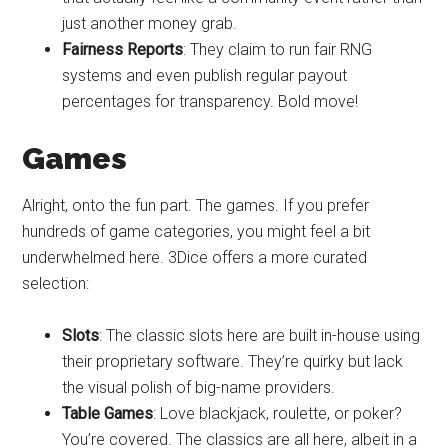
just another money grab.
Fairness Reports
: They claim to run fair RNG
systems and even publish regular payout
percentages for transparency. Bold move!
Games
Alright, onto the fun part. The games. If you prefer
hundreds of game categories, you might feel a bit
underwhelmed here. 3Dice offers a more curated
selection:
Slots
: The classic slots here are built in-house using
their proprietary software. They’re quirky but lack
the visual polish of big-name providers.
Table Games
: Love blackjack, roulette, or poker?
You’re covered. The classics are all here, albeit in a