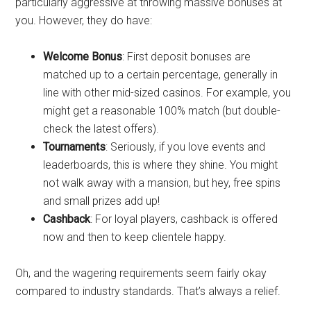
particularly aggressive at throwing massive bonuses at
you. However, they do have:
Welcome Bonus
: First deposit bonuses are
matched up to a certain percentage, generally in
line with other mid-sized casinos. For example, you
might get a reasonable 100% match (but double-
check the latest offers).
Tournaments
: Seriously, if you love events and
leaderboards, this is where they shine. You might
not walk away with a mansion, but hey, free spins
and small prizes add up!
Cashback
: For loyal players, cashback is offered
now and then to keep clientele happy.
Oh, and the wagering requirements seem fairly okay
compared to industry standards. That’s always a relief.