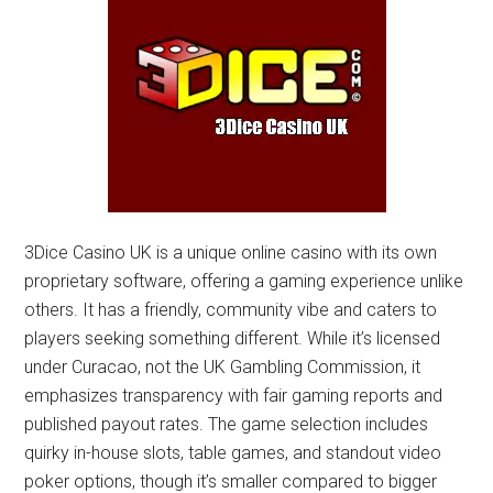
3Dice Casino UK is a unique online casino with its own
proprietary software, offering a gaming experience unlike
others. It has a friendly, community vibe and caters to
players seeking something different. While it’s licensed
under Curacao, not the UK Gambling Commission, it
emphasizes transparency with fair gaming reports and
published payout rates. The game selection includes
quirky in-house slots, table games, and standout video
poker options, though it’s smaller compared to bigger