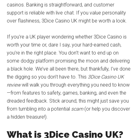
casinos. Banking is straightforward, and customer
support is reliable with live chat. If you value personality
over flashiness, 3Dice Casino UK might be worth a look.
If you’re a UK player wondering whether 3Dice Casino is
worth your time or, dare I say, your hard-earned cash,
you’re in the right place. You don’t want to end up on
some dodgy platform promising the moon and delivering
a black hole. We’ve all been there, but thankfully, I’ve done
the digging so you don’t have to. This
3Dice Casino UK
review
will walk you through everything you need to know
—from features to safety, games, banking, and even the
dreaded feedback. Stick around; this might just save you
from tumbling into a potential
scam
(or help you discover
a hidden treasure!).
What is 3Dice Casino UK?