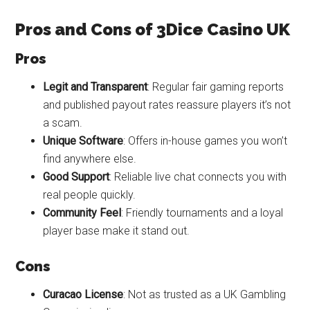
Pros and Cons of 3Dice Casino UK
Pros
Legit and Transparent
: Regular fair gaming reports
and published payout rates reassure players it’s not
a scam.
Unique Software
: Offers in-house games you won’t
find anywhere else.
Good Support
: Reliable live chat connects you with
real people quickly.
Community Feel
: Friendly tournaments and a loyal
player base make it stand out.
Cons
Curacao License
: Not as trusted as a UK Gambling