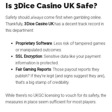
Is 3Dice Casino UK Safe?
Safety should
always
come first when gambling online.
Thankfully,
3Dice Casino UK
has a decent track record in
this department:
Proprietary Software
: Less risk of tampered games
or manipulated outcomes.
SSL Encryption
: Sensitive data like your payment
information is protected.
Fair Gaming Reports
: Those payout reports they
publish? If they’re legit (and signs suggest they are),
that’s a big stamp of credibility.
While there’s no UKGC licensing to vouch for its safety, the
measures in place seem sufficient for most players.