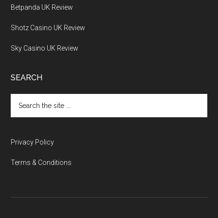
Betpanda UK Review
Shotz Casino UK Review
Sky Casino UK Review
SEARCH
Search
the
site
...
Privacy Policy
Terms & Conditions