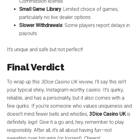
Commission license.
Small Game Library
: Limited choice of games,
particularly no live dealer options.
Slower Withdrawals
: Some players report delays in
payouts.
It’s unique and safe but not perfect!
Final Verdict
To wrap up this
3Dice Casino UK review
, I’ll say this isn’t
your typical shiny, Instagram-worthy casino. It’s quirky,
reliable, and has a personality, but it also comes with a
few quirks. If you’re someone who values uniqueness and
doesn’t mind fewer bells and whistles,
3Dice Casino UK
is
definitely
legit
. Give it a go and, hey, remember to play
responsibly. After all, it’s all about having fun—not
sweating over big wins (or losses!). Cheers!