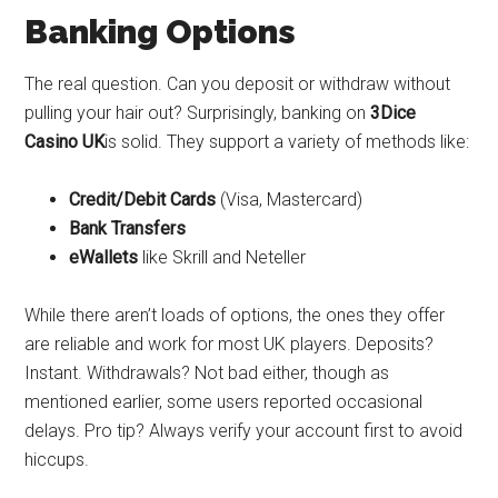
Banking Options
The real question. Can you deposit or withdraw without
pulling your hair out? Surprisingly, banking on
3Dice
Casino UK
is solid. They support a variety of methods like:
Credit/Debit Cards
(Visa, Mastercard)
Bank Transfers
eWallets
like Skrill and Neteller
While there aren’t loads of options, the ones they offer
are reliable and work for most UK players. Deposits?
Instant. Withdrawals? Not bad either, though as
mentioned earlier, some users reported occasional
delays. Pro tip? Always verify your account first to avoid
hiccups.