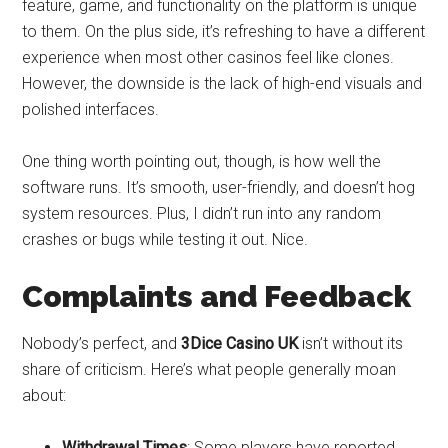
feature, game, and functionality on the platform is unique
to them. On the plus side, it’s refreshing to have a different
experience when most other casinos feel like clones.
However, the downside is the lack of high-end visuals and
polished interfaces.
One thing worth pointing out, though, is how well the
software runs. It’s smooth, user-friendly, and doesn’t hog
system resources. Plus, I didn’t run into any random
crashes or bugs while testing it out. Nice.
Complaints and Feedback
Nobody’s perfect, and
3Dice Casino UK
isn’t without its
share of criticism. Here’s what people generally moan
about:
Withdrawal Times
: Some players have reported