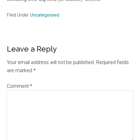
Filed Under:
Uncategorised
Reader
Leave a Reply
Interactions
Your email address will not be published.
Required fields
are marked
*
Comment
*