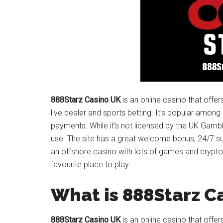
888Starz Casino UK
is an online casino that offe
live dealer and sports betting. It’s popular amo
payments. While it’s not licensed by the UK Gambli
use. The site has a great welcome bonus, 24/7 sup
an offshore casino with lots of games and crypto
favourite place to play.
What is 888Starz C
888Starz Casino UK
is an online casino that offer