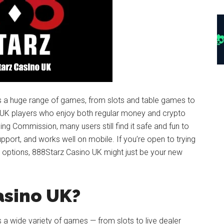
rs a huge range of games, from slots and table games to
ng UK players who enjoy both regular money and crypto
ng Commission, many users still find it safe and fun to
port, and works well on mobile. If you’re open to trying
 options, 888Starz Casino UK might just be your new
asino UK?
s a wide variety of games — from slots to live dealer