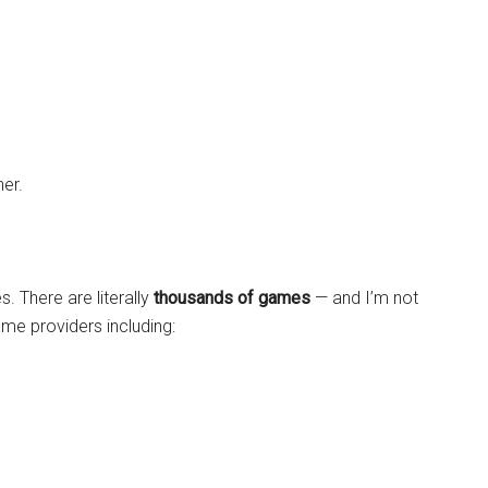
her.
. There are literally
thousands of games
— and I’m not
me providers including: