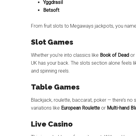
Yggdrasil
Betsoft
From fruit slots to Megaways jackpots, you name i
Slot Games
Whether you’re into classics like
Book of Dead
or 
UK has your back. The slots section alone feels li
and spinning reels.
Table Games
Blackjack, roulette, baccarat, poker — there’s no 
variations like
European Roulette
or
Multi-hand Bl
Live Casino