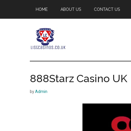
Skip
Skip
Skip
HOME
ABOUT US
CONTACT US
to
to
to
main
primary
footer
content
sidebar
listcasinos.co.
888Starz Casino UK
by
Admin