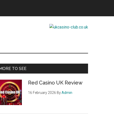
Primary
MORE TO SEE
Sidebar
Red Casino UK Review
16 February 2026
By
Admin