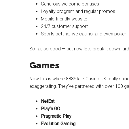
Generous welcome bonuses
Loyalty program and regular promos
Mobile-friendly website
24/7 customer support
Sports betting, live casino, and even poker
So far, so good — but now let’s break it down furt
Games
Now this is where 888Starz Casino UK really shines
exaggerating. They’ve partnered with over 100 ga
NetEnt
Play’n GO
Pragmatic Play
Evolution Gaming