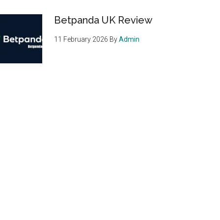
Betpanda UK Review
11 February 2026
By
Admin