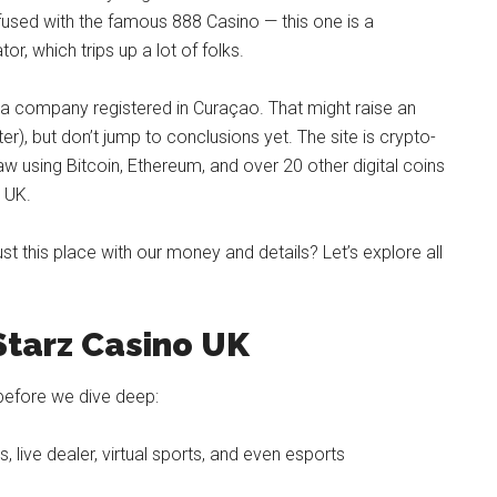
nfused with the famous 888 Casino — this one is a
or, which trips up a lot of folks.
, a company registered in Curaçao. That might raise an
), but don’t jump to conclusions yet. The site is crypto-
w using Bitcoin, Ethereum, and over 20 other digital coins
 UK.
st this place with our money and details? Let’s explore all
Starz Casino UK
 before we dive deep:
 live dealer, virtual sports, and even esports