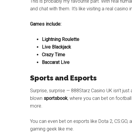
This is probably my favourite part. With real huma
and chat with them. It’s like visiting a real casin
Games include:
Lightning Roulette
Live Blackjack
Crazy Time
Baccarat Live
Sports and Esports
Surprise, surprise — 888Starz Casino UK isn’t just
blown
sportsbook
, where you can bet on football
more.
You can even bet on esports like Dota 2, CS:GO, a
gaming geek like me.