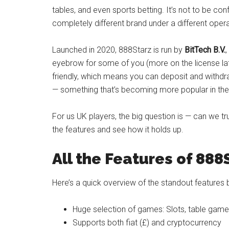
tables, and even sports betting. It’s not to be co
completely different brand under a different operat
Launched in 2020, 888Starz is run by
BitTech B.V.
eyebrow for some of you (more on the license later
friendly, which means you can deposit and withdra
— something that’s becoming more popular in the
For us UK players, the big question is — can we tru
the features and see how it holds up.
All the Features of 888
Here’s a quick overview of the standout features
Huge selection of games: Slots, table games,
Supports both fiat (£) and cryptocurrency