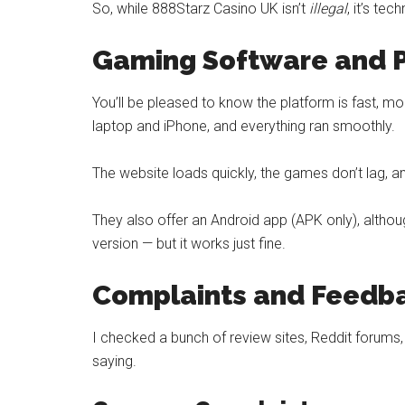
So, while 888Starz Casino UK isn’t
illegal
, it’s tec
Gaming Software and 
You’ll be pleased to know the platform is fast, mo
laptop and iPhone, and everything ran smoothly.
The website loads quickly, the games don’t lag, a
They also offer an Android app (APK only), althoug
version — but it works just fine.
Complaints and Feedba
I checked a bunch of review sites, Reddit forums,
saying.