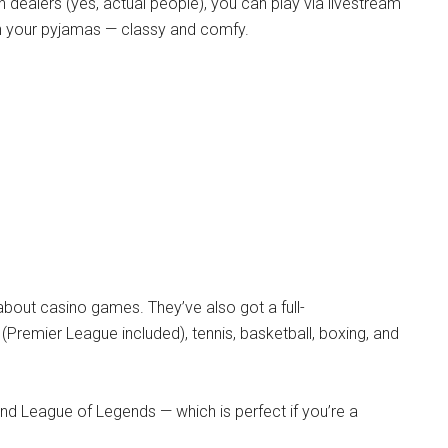
n dealers (yes, actual people), you can play via livestream
o in your pyjamas — classy and comfy.
 about casino games. They’ve also got a full-
 (Premier League included), tennis, basketball, boxing, and
nd League of Legends — which is perfect if you’re a