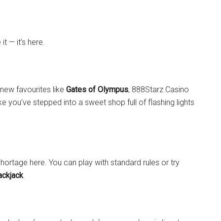
t — it’s here.
new favourites like
Gates of Olympus
, 888Starz Casino
ke you’ve stepped into a sweet shop full of flashing lights
shortage here. You can play with standard rules or try
ackjack
.