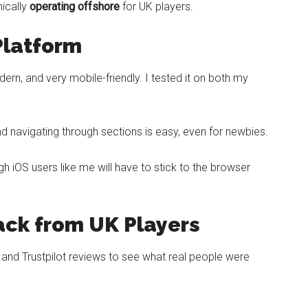
hnically
operating offshore
for UK players.
Platform
dern, and very mobile-friendly. I tested it on both my
nd navigating through sections is easy, even for newbies.
h iOS users like me will have to stick to the browser
ck from UK Players
 and Trustpilot reviews to see what real people were