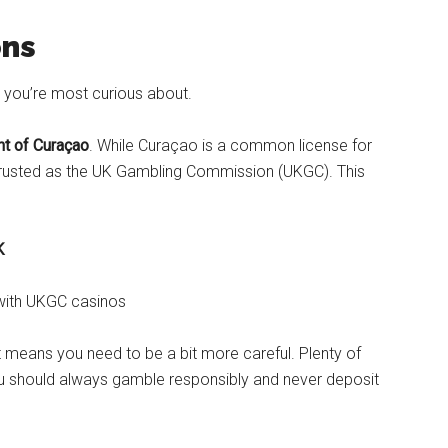
ons
t you’re most curious about.
nt of Curaçao
. While Curaçao is a common license for
or trusted as the UK Gambling Commission (UKGC). This
K
 with UKGC casinos
t means you need to be a bit more careful. Plenty of
ou should always gamble responsibly and never deposit