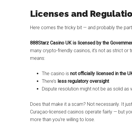
Licenses and Regulati
Here comes the tricky bit — and probably the par
888Starz Casino UK is licensed by the Governme
many crypto-friendly casinos, it’s not as strict 
means:
The casino is
not officially licensed in the U
There’s
less regulatory oversight
Dispute resolution might not be as solid as
Does that make it a scam? Not necessarily. It jus
Curaçao-licensed casinos operate fairly — but y
more than you’re willing to lose.