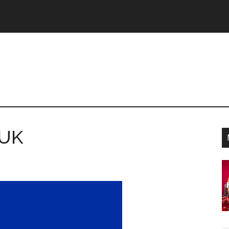
uk
 UK