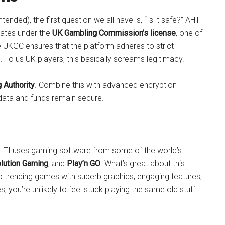
nded), the first question we all have is, “Is it safe?” AHTI
rates under the
UK Gambling Commission’s license
, one of
e UKGC ensures that the platform adheres to strict
s. To us UK players, this basically screams legitimacy.
 Authority
. Combine this with advanced encryption
 data and funds remain secure.
 AHTI uses gaming software from some of the world’s
lution Gaming
, and
Play’n GO
. What’s great about this
o trending games with superb graphics, engaging features,
 you’re unlikely to feel stuck playing the same old stuff