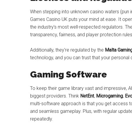
When stepping into unknown casino waters (pun inte
Games Casino UK puts your mind at ease. It ope
the industry’s most well-respected regulators. Th
transparency, fairness, and player protection rule
Additionally, they’re regulated by the
Malta Gaming
technology, and you can trust that your personal
Gaming Software
To keep their game library vast and impressive,
biggest providers. Think
NetEnt
,
Microgaming
,
Evo
multi-software approach is that you get access t
and seamless gameplay. Plus, with regular updates,
repeatedly.