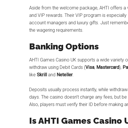
Aside from the welcome package, AHTI offers a v
and VIP rewards. Their VIP program is especially 
account managers and luxury gifts. Just remember
the wagering requirements.
Banking Options
AHTI Games Casino UK supports a wide variety o
withdraw using Debit Cards (
Visa
,
Mastercard
),
Pa
like
Skrill
and
Neteller
.
Deposits usually process instantly, while withdr
days. The casino doesn’t charge any fees, but be 
Also, players must verify their ID before making an
Is AHTI Games Casino 