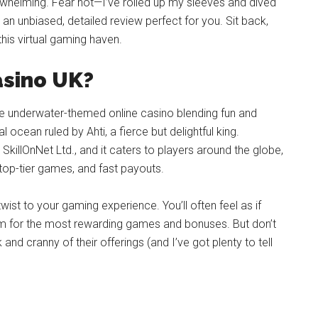
erwhelming. Fear not—I’ve rolled up my sleeves and dived
n unbiased, detailed review perfect for you. Sit back,
this virtual gaming haven.
asino UK?
ue underwater-themed online casino blending fun and
l ocean ruled by Ahti, a fierce but delightful king.
illOnNet Ltd., and it caters to players around the globe,
 top-tier games, and fast payouts.
ist to your gaming experience. You’ll often feel as if
ealm for the most rewarding games and bonuses. But don’t
 and cranny of their offerings (and I’ve got plenty to tell