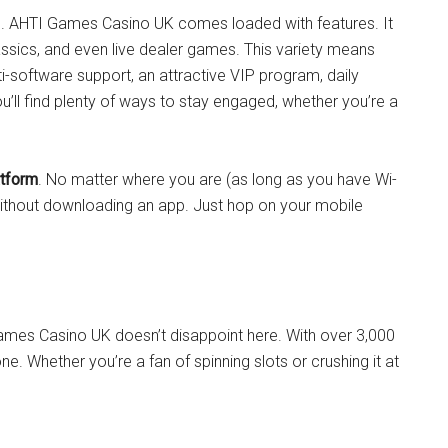
e). AHTI Games Casino UK comes loaded with features. It
lassics, and even live dealer games. This variety means
i-software support, an attractive VIP program, daily
’ll find plenty of ways to stay engaged, whether you’re a
atform
. No matter where you are (as long as you have Wi-
without downloading an app. Just hop on your mobile
ames Casino UK doesn’t disappoint here. With over 3,000
e. Whether you’re a fan of spinning slots or crushing it at