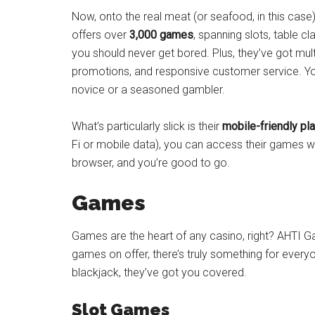
Now, onto the real meat (or seafood, in this cas
offers over
3,000 games
, spanning slots, table c
you should never get bored. Plus, they’ve got mult
promotions, and responsive customer service. You
novice or a seasoned gambler.
What’s particularly slick is their
mobile-friendly pl
Fi or mobile data), you can access their games 
browser, and you’re good to go.
Games
Games are the heart of any casino, right? AHTI G
games on offer, there’s truly something for everyon
blackjack, they’ve got you covered.
Slot Games