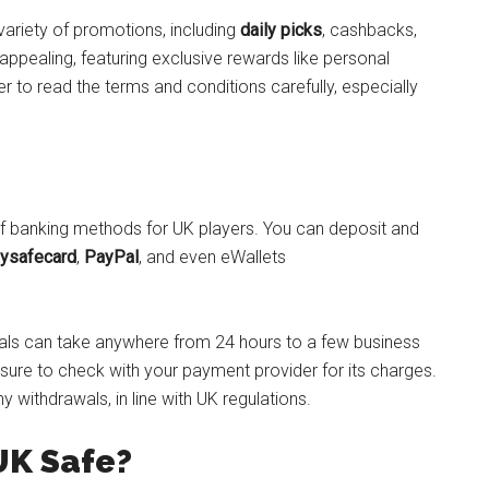
ariety of promotions, including
daily picks
, cashbacks,
appealing, featuring exclusive rewards like personal
 to read the terms and conditions carefully, especially
f banking methods for UK players. You can deposit and
ysafecard
,
PayPal
, and even eWallets
awals can take anywhere from 24 hours to a few business
sure to check with your payment provider for its charges.
y withdrawals, in line with UK regulations.
UK Safe?