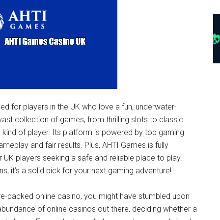
d for players in the UK who love a fun, underwater-
t collection of games, from thrilling slots to classic
 kind of player. Its platform is powered by top gaming
eplay and fair results. Plus, AHTI Games is fully
r UK players seeking a safe and reliable place to play.
 it’s a solid pick for your next gaming adventure!
ature-packed online casino, you might have stumbled upon
 abundance of online casinos out there, deciding whether a