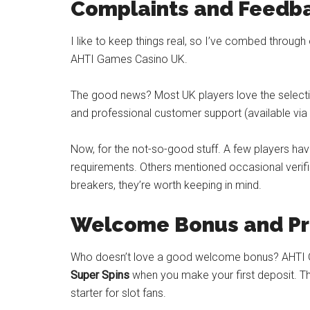
Complaints and Feedb
I like to keep things real, so I’ve combed through
AHTI Games Casino UK.
The good news? Most UK players love the selec
and professional customer support (available via 
Now, for the not-so-good stuff. A few players h
requirements. Others mentioned occasional verific
breakers, they’re worth keeping in mind.
Welcome Bonus and P
Who doesn’t love a good welcome bonus? AHTI G
Super Spins
when you make your first deposit. Th
starter for slot fans.