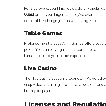
For slot lovers, you’ll find reels galore! Popular
Quest
are at your fingertips. They’ve even include
could hit life-changing sums with a single spin.
Table Games
Prefer some strategy? AHTI Games offers several c
poker. You can play against the computer or up the
human touch to your online experience.
Live Casino
Their live casino section is top-notch. Powered b
crisp video streaming, professional dealers, and a
but in your pajamas.
Licenses and Regulati