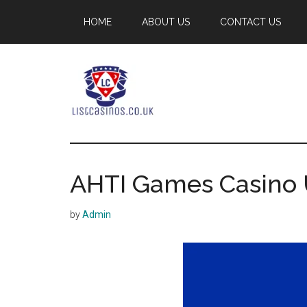
Skip
Skip
Skip
HOME
ABOUT US
CONTACT US
to
to
to
main
primary
footer
content
sidebar
listcasinos.co.
AHTI Games Casino
by
Admin