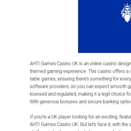
AHTI Games Casino UK is an online casino designe
themed gaming experience. This casino offers a vas
table games, ensuring there’s something for every
software providers, so you can expect smooth gam
licensed and regulated, making it a legit choice fo
With generous bonuses and secure banking options,
If you’re a UK player looking for an exciting, fe
AHTI Games Casino UK. But let’s face it, with the