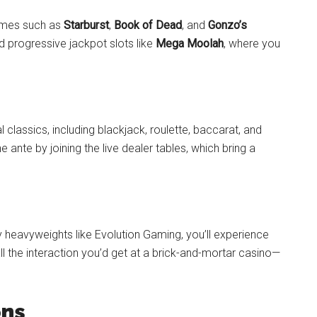
 games such as
Starburst
,
Book of Dead
, and
Gonzo’s
d progressive jackpot slots like
Mega Moolah
, where you
lassics, including blackjack, roulette, baccarat, and
 ante by joining the live dealer tables, which bring a
y heavyweights like Evolution Gaming, you’ll experience
ll the interaction you’d get at a brick-and-mortar casino—
ons