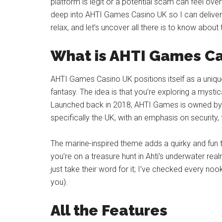
platform is legit or a potential scam can feel ov
deep into AHTI Games Casino UK so I can deliver a
relax, and let’s uncover all there is to know about 
What is AHTI Games C
AHTI Games Casino UK positions itself as a uniq
fantasy. The idea is that you’re exploring a mystica
Launched back in 2018, AHTI Games is owned by Sk
specifically the UK, with an emphasis on security,
The marine-inspired theme adds a quirky and fun tw
you’re on a treasure hunt in Ahti’s underwater r
just take their word for it; I’ve checked every nook
you).
All the Features