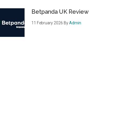
Betpanda UK Review
11 February 2026
By
Admin