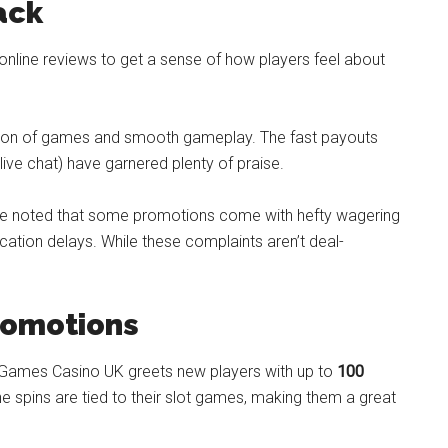
ack
 online reviews to get a sense of how players feel about
tion of games and smooth gameplay. The fast payouts
live chat) have garnered plenty of praise.
ave noted that some promotions come with hefty wagering
ation delays. While these complaints aren’t deal-
romotions
ames Casino UK greets new players with up to
100
e spins are tied to their slot games, making them a great