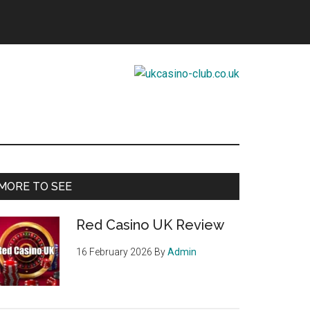
Primary
MORE TO SEE
Sidebar
Red Casino UK Review
16 February 2026
By
Admin