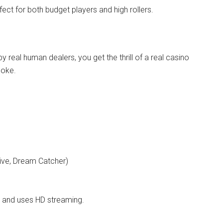
fect for both budget players and high rollers.
y real human dealers, you get the thrill of a real casino
moke.
ve, Dream Catcher)
, and uses HD streaming.