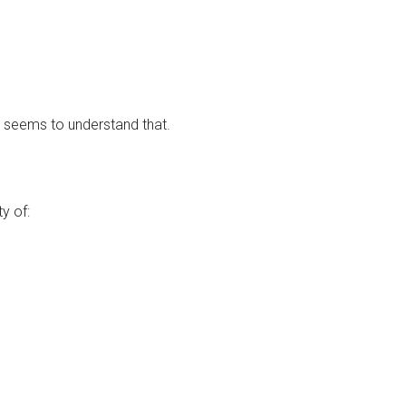
K seems to understand that.
ty of: