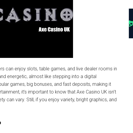
s can enjoy slots, table games, and live dealer rooms in
d energetic, almost like stepping into a digital
ular games, big bonuses, and fast deposits, making it
ertainment, it’s important to know that Axe Casino UK isn’t
an vary. Still, if you enjoy variety, bright graphics, and
?