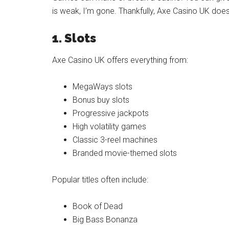
is weak, I’m gone. Thankfully, Axe Casino UK does
1. Slots
Axe Casino UK offers everything from:
MegaWays slots
Bonus buy slots
Progressive jackpots
High volatility games
Classic 3-reel machines
Branded movie-themed slots
Popular titles often include:
Book of Dead
Big Bass Bonanza