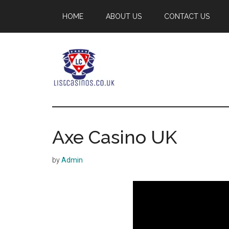
Skip
Skip
Skip
HOME
ABOUT US
CONTACT US
to
to
to
main
primary
footer
content
sidebar
listcasinos.co.
Axe Casino UK
by
Admin