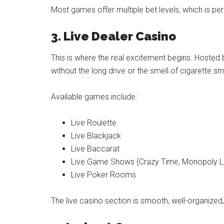
Most games offer multiple bet levels, which is per
3. Live Dealer Casino
This is where the real excitement begins. Hosted b
without the long drive or the smell of cigarette s
Available games include:
Live Roulette
Live Blackjack
Live Baccarat
Live Game Shows (Crazy Time, Monopoly Li
Live Poker Rooms
The live casino section is smooth, well-organized