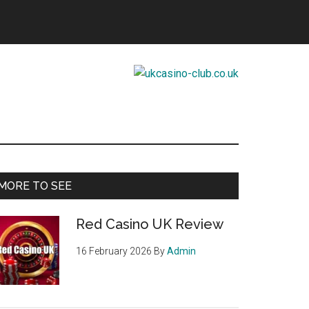
Primary
MORE TO SEE
Sidebar
Red Casino UK Review
16 February 2026
By
Admin