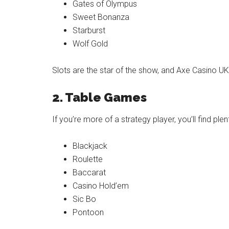
Gates of Olympus
Sweet Bonanza
Starburst
Wolf Gold
Slots are the star of the show, and Axe Casino U
2. Table Games
If you’re more of a strategy player, you’ll find plen
Blackjack
Roulette
Baccarat
Casino Hold’em
Sic Bo
Pontoon