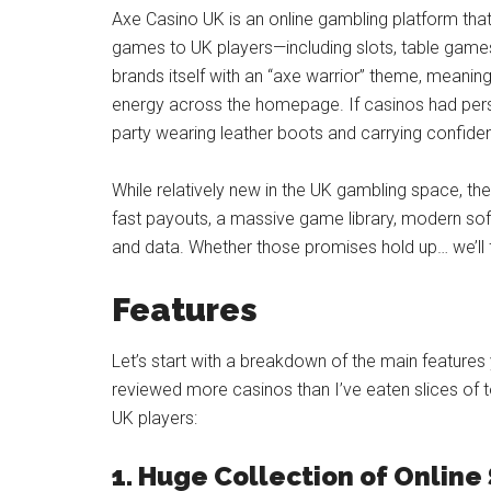
Axe Casino UK is an online gambling platform tha
games to UK players—including slots, table games
brands itself with an “axe warrior” theme, meaning
energy across the homepage. If casinos had perso
party wearing leather boots and carrying confiden
While relatively new in the UK gambling space, t
fast payouts, a massive game library, modern sof
and data. Whether those promises hold up… we’ll f
Features
Let’s start with a breakdown of the main feature
reviewed more casinos than I’ve eaten slices of t
UK players:
1. Huge Collection of Online 