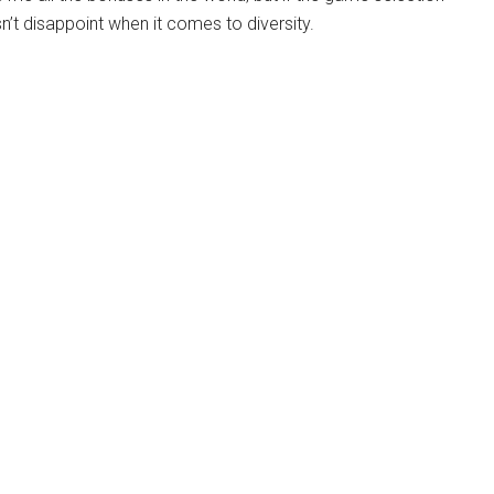
n’t disappoint when it comes to diversity.