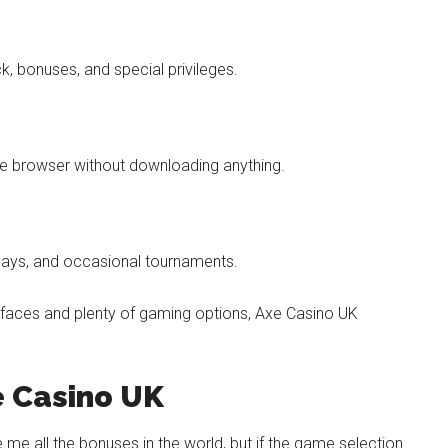
k, bonuses, and special privileges.
 browser without downloading anything.
 days, and occasional tournaments.
erfaces and plenty of gaming options, Axe Casino UK
e Casino UK
e all the bonuses in the world, but if the game selection