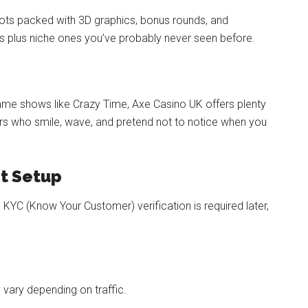
lots packed with 3D graphics, bonus rounds, and
es plus niche ones you’ve probably never seen before.
 game shows like Crazy Time, Axe Casino UK offers plenty
ers who smile, wave, and pretend not to notice when you
nt Setup
. KYC (Know Your Customer) verification is required later,
 vary depending on traffic.