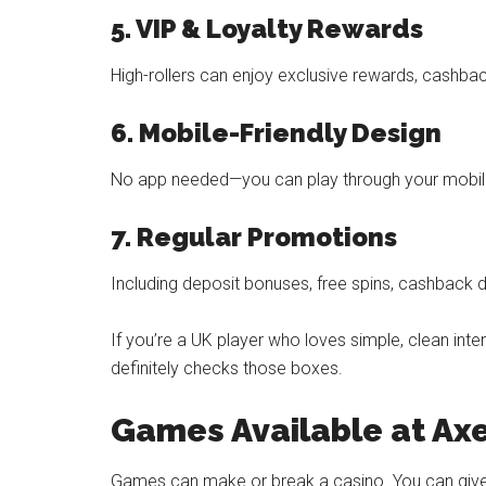
5. VIP & Loyalty Rewards
High-rollers can enjoy exclusive rewards, cashbac
6. Mobile-Friendly Design
No app needed—you can play through your mobile
7. Regular Promotions
Including deposit bonuses, free spins, cashback
If you’re a UK player who loves simple, clean int
definitely checks those boxes.
Games Available at Ax
Games can make or break a casino. You can give m