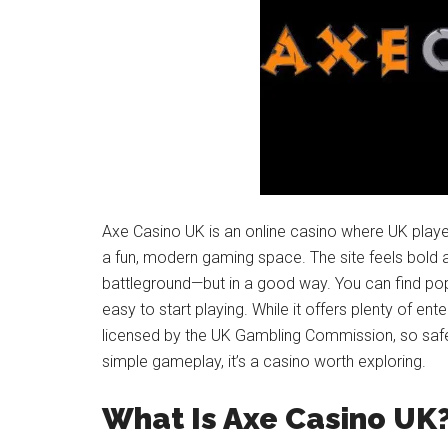
Axe Casino UK is an online casino where UK player
a fun, modern gaming space. The site feels bold an
battleground—but in a good way. You can find pop
easy to start playing. While it offers plenty of ent
licensed by the UK Gambling Commission, so safety c
simple gameplay, it’s a casino worth exploring.
What Is Axe Casino UK