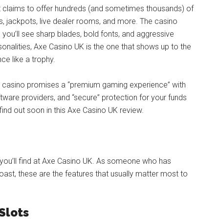
t claims to offer hundreds (and sometimes thousands) of
, jackpots, live dealer rooms, and more. The casino
 you’ll see sharp blades, bold fonts, and aggressive
nalities, Axe Casino UK is the one that shows up to the
ce like a trophy.
he casino promises a “premium gaming experience” with
tware providers, and “secure” protection for your funds
ind out soon in this Axe Casino UK review.
s you’ll find at Axe Casino UK. As someone who has
oast, these are the features that usually matter most to
Slots