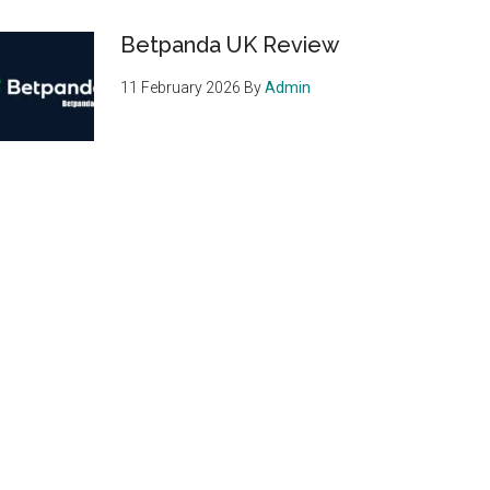
Betpanda UK Review
11 February 2026
By
Admin