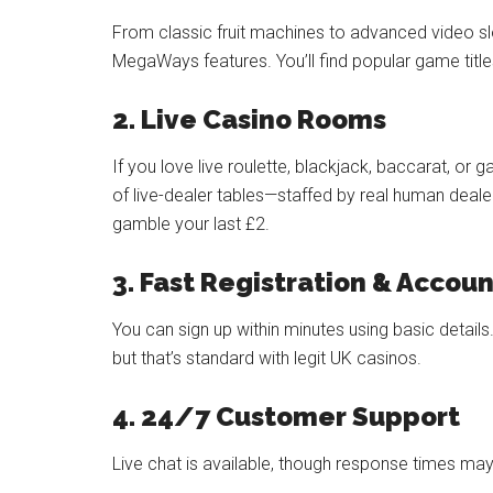
From classic fruit machines to advanced video s
MegaWays features. You’ll find popular game titl
2. Live Casino Rooms
If you love live roulette, blackjack, baccarat, or
of live-dealer tables—staffed by real human deal
gamble your last £2.
3. Fast Registration & Accou
You can sign up within minutes using basic details
but that’s standard with legit UK casinos.
4. 24/7 Customer Support
Live chat is available, though response times may