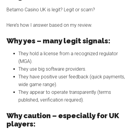
Betamo Casino UK is legit? Legit or scam?
Here’s how I answer based on my review.
Why yes – many legit signals:
They hold a license from a recognized regulator
(MGA).
They use big software providers.
They have positive user feedback (quick payments,
wide game range).
They appear to operate transparently (terms
published, verification required).
Why caution – especially for UK
players: