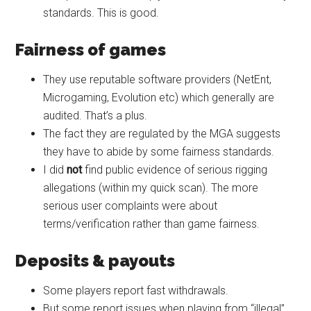
standards. This is good.
Fairness of games
They use reputable software providers (NetEnt,
Microgaming, Evolution etc) which generally are
audited. That’s a plus.
The fact they are regulated by the MGA suggests
they have to abide by some fairness standards.
I did
not
find public evidence of serious rigging
allegations (within my quick scan). The more
serious user complaints were about
terms/verification rather than game fairness.
Deposits & payouts
Some players report fast withdrawals.
But some report issues when playing from “illegal”