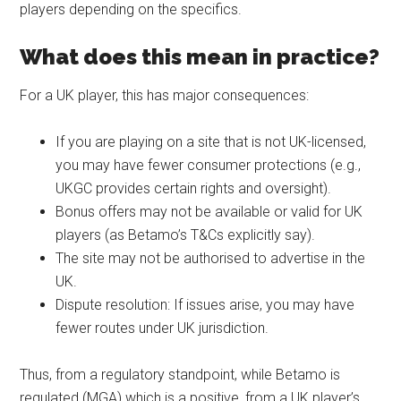
players depending on the specifics.
What does this mean in practice?
For a UK player, this has major consequences:
If you are playing on a site that is not UK-licensed,
you may have fewer consumer protections (e.g.,
UKGC provides certain rights and oversight).
Bonus offers may not be available or valid for UK
players (as Betamo’s T&Cs explicitly say).
The site may not be authorised to advertise in the
UK.
Dispute resolution: If issues arise, you may have
fewer routes under UK jurisdiction.
Thus, from a regulatory standpoint, while Betamo is
regulated (MGA) which is a positive, from a UK player’s