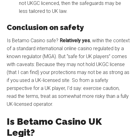
not UKGC licenced, then the safeguards may be
less tailored to UK law.
Conclusion on safety
Is Betamo Casino safe?
Relatively yes
, within the context
of a standard international online casino regulated by a
known regulator (MGA). But “safe for UK players” comes
with caveats: Because they may not hold UKGC license
(that I can find) your protections may not be as strong as
if you used a UK-licensed site. So from a safety
perspective for a UK player, I’d say: exercise caution,
read the terms, treat as somewhat more risky than a fully
UK-licensed operator.
Is Betamo Casino UK
Legit?