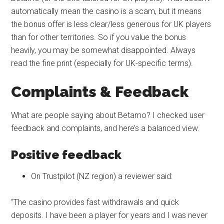
automatically mean the casino is a scam, but it means
the bonus offer is less clear/less generous for UK players
than for other territories. So if you value the bonus
heavily, you may be somewhat disappointed. Always
read the fine print (especially for UK-specific terms).
Complaints & Feedback
What are people saying about Betamo? I checked user
feedback and complaints, and here’s a balanced view.
Positive feedback
On Trustpilot (NZ region) a reviewer said:
“The casino provides fast withdrawals and quick
deposits. I have been a player for years and I was never