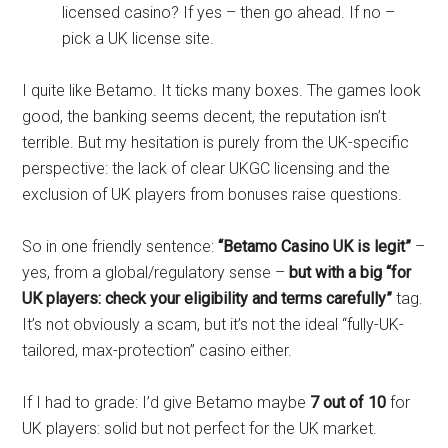
licensed casino? If yes – then go ahead. If no –
pick a UK license site.
I quite like Betamo. It ticks many boxes. The games look
good, the banking seems decent, the reputation isn’t
terrible. But my hesitation is purely from the UK-specific
perspective: the lack of clear UKGC licensing and the
exclusion of UK players from bonuses raise questions.
So in one friendly sentence:
“Betamo Casino UK is legit”
–
yes, from a global/regulatory sense –
but with a big “for
UK players: check your eligibility and terms carefully”
tag.
It’s not obviously a scam, but it’s not the ideal “fully-UK-
tailored, max-protection” casino either.
If I had to grade: I’d give Betamo maybe
7 out of 10
for
UK players: solid but not perfect for the UK market.