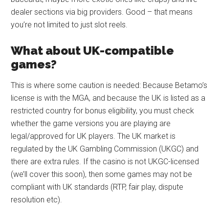
dealer sections via big providers. Good – that means
you’re not limited to just slot reels.
What about UK-compatible
games?
This is where some caution is needed: Because Betamo’s
license is with the MGA, and because the UK is listed as a
restricted country for bonus eligibility, you must check
whether the game versions you are playing are
legal/approved for UK players. The UK market is
regulated by the UK Gambling Commission (UKGC) and
there are extra rules. If the casino is not UKGC-licensed
(we’ll cover this soon), then some games may not be
compliant with UK standards (RTP, fair play, dispute
resolution etc).