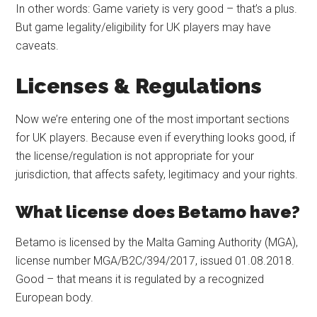
In other words: Game variety is very good – that’s a plus.
But game legality/eligibility for UK players may have
caveats.
Licenses & Regulations
Now we’re entering one of the most important sections
for UK players. Because even if everything looks good, if
the license/regulation is not appropriate for your
jurisdiction, that affects safety, legitimacy and your rights.
What license does Betamo have?
Betamo is licensed by the Malta Gaming Authority (MGA),
license number MGA/B2C/394/2017, issued 01.08.2018.
Good – that means it is regulated by a recognized
European body.