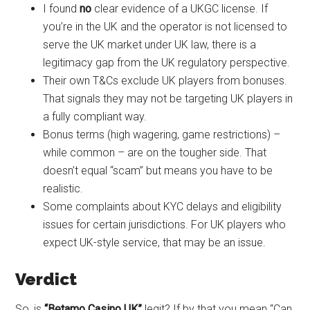
I found
no
clear evidence of a UKGC license. If
you’re in the UK and the operator is not licensed to
serve the UK market under UK law, there is a
legitimacy gap from the UK regulatory perspective.
Their own T&Cs exclude UK players from bonuses.
That signals they may not be targeting UK players in
a fully compliant way.
Bonus terms (high wagering, game restrictions) –
while common – are on the tougher side. That
doesn’t equal “scam” but means you have to be
realistic.
Some complaints about KYC delays and eligibility
issues for certain jurisdictions. For UK players who
expect UK-style service, that may be an issue.
Verdict
So, is
“Betamo Casino UK”
legit? If by that you mean “Can