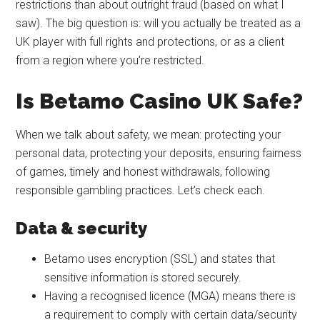
restrictions than about outright fraud (based on what I
saw). The big question is: will you actually be treated as a
UK player with full rights and protections, or as a client
from a region where you’re restricted.
Is Betamo Casino UK Safe?
When we talk about safety, we mean: protecting your
personal data, protecting your deposits, ensuring fairness
of games, timely and honest withdrawals, following
responsible gambling practices. Let’s check each.
Data & security
Betamo uses encryption (SSL) and states that
sensitive information is stored securely.
Having a recognised licence (MGA) means there is
a requirement to comply with certain data/security