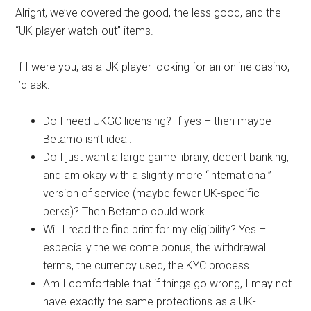
Alright, we’ve covered the good, the less good, and the
“UK player watch-out” items.
If I were you, as a UK player looking for an online casino,
I’d ask:
Do I need UKGC licensing? If yes – then maybe
Betamo isn’t ideal.
Do I just want a large game library, decent banking,
and am okay with a slightly more “international”
version of service (maybe fewer UK-specific
perks)? Then Betamo could work.
Will I read the fine print for my eligibility? Yes –
especially the welcome bonus, the withdrawal
terms, the currency used, the KYC process.
Am I comfortable that if things go wrong, I may not
have exactly the same protections as a UK-