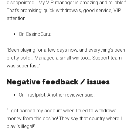
disappointed… My VIP manager is amazing and reliable.”
That’s promising: quick withdrawals, good service, VIP
attention.
On CasinoGuru:
“Been playing for a few days now, and everything’s been
pretty solid… Managed a small win too… Support team
was super fast.”
Negative feedback / issues
On Trustpilot: Another reviewer said:
“I got banned my account when I tried to withdrawal
money from this casino! They say that country where I
play is illegal!”