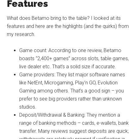
Features
What does Betamo bring to the table? I looked at its
features and here are the highlights (and the quirks) from
my research.
Game count: According to one review, Betamo
boasts “2,400+ games” across slots, table games,
live dealer etc. That’s a solid size if accurate.
Game providers: They list major software names
like NetEnt, Microgaming, Play’n GO, Evolution
Gaming among others. That’s a good sign – you
prefer to see big providers rather than unknown
studios.
Deposit/Withdrawal & Banking: They mention a
range of banking methods – cards, e-wallets, bank
transfer. Many reviews suggest deposits are quick;