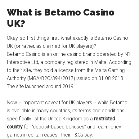
What is Betamo Casino
UK?
Okay, so first things first: what exactly is Betamo Casino
UK (or rather, as claimed for UK players)?
Betamo Casino is an online casino brand operated by N1
Interactive Ltd, a company registered in Malta. According
to their site, they hold a license from the Malta Gaming
Authority (MGA/B2C/394/2017) issued on 01.08.2018.
The site launched around 2019.
Now – important caveat for UK players – while Betamo
is available in many countries, its terms and conditions
specifically list the United Kingdom as a
restricted
country
for “deposit-based bonuses” and real-money
games in certain cases. Their T&Cs say: