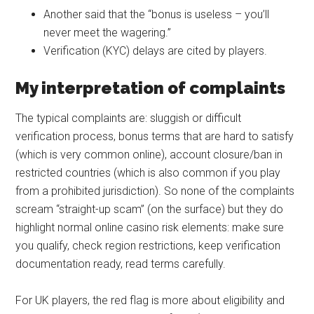
Another said that the “bonus is useless – you’ll
never meet the wagering.”
Verification (KYC) delays are cited by players.
My interpretation of complaints
The typical complaints are: sluggish or difficult
verification process, bonus terms that are hard to satisfy
(which is very common online), account closure/ban in
restricted countries (which is also common if you play
from a prohibited jurisdiction). So none of the complaints
scream “straight-up scam” (on the surface) but they do
highlight normal online casino risk elements: make sure
you qualify, check region restrictions, keep verification
documentation ready, read terms carefully.
For UK players, the red flag is more about eligibility and