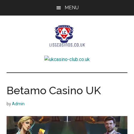
Skip
Skip
Skip
MENU
to
to
to
main
primary
footer
content
sidebar
listcasinos.co.uk
Betamo Casino UK
by
Admin