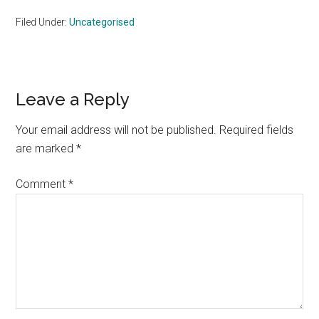
Filed Under:
Uncategorised
Reader
Leave a Reply
Interactions
Your email address will not be published.
Required fields
are marked
*
Comment
*