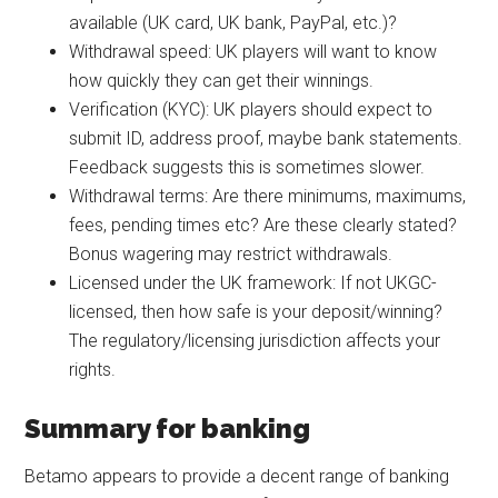
available (UK card, UK bank, PayPal, etc.)?
Withdrawal speed: UK players will want to know
how quickly they can get their winnings.
Verification (KYC): UK players should expect to
submit ID, address proof, maybe bank statements.
Feedback suggests this is sometimes slower.
Withdrawal terms: Are there minimums, maximums,
fees, pending times etc? Are these clearly stated?
Bonus wagering may restrict withdrawals.
Licensed under the UK framework: If not UKGC-
licensed, then how safe is your deposit/winning?
The regulatory/licensing jurisdiction affects your
rights.
Summary for banking
Betamo appears to provide a decent range of banking