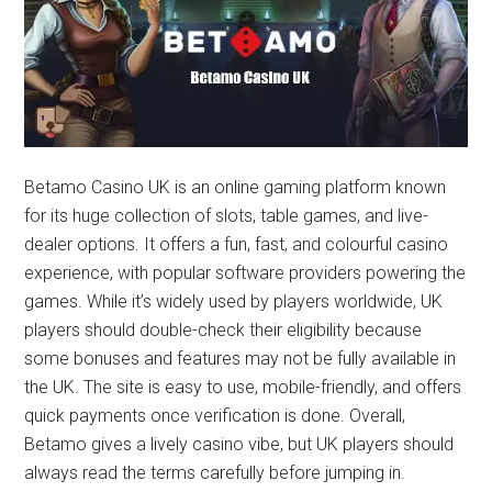
Betamo Casino UK is an online gaming platform known
for its huge collection of slots, table games, and live-
dealer options. It offers a fun, fast, and colourful casino
experience, with popular software providers powering the
games. While it’s widely used by players worldwide, UK
players should double-check their eligibility because
some bonuses and features may not be fully available in
the UK. The site is easy to use, mobile-friendly, and offers
quick payments once verification is done. Overall,
Betamo gives a lively casino vibe, but UK players should
always read the terms carefully before jumping in.