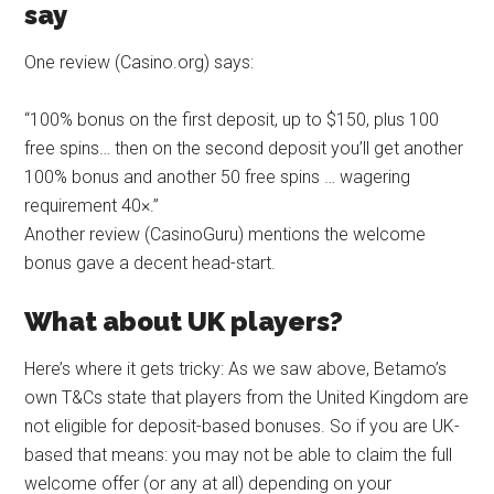
say
One review (Casino.org) says:
“100% bonus on the first deposit, up to $150, plus 100
free spins… then on the second deposit you’ll get another
100% bonus and another 50 free spins … wagering
requirement 40×.”
Another review (CasinoGuru) mentions the welcome
bonus gave a decent head-start.
What about UK players?
Here’s where it gets tricky: As we saw above, Betamo’s
own T&Cs state that players from the United Kingdom are
not eligible for deposit-based bonuses. So if you are UK-
based that means: you may not be able to claim the full
welcome offer (or any at all) depending on your