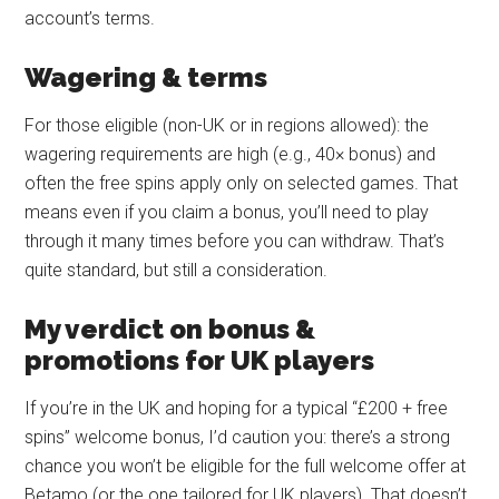
account’s terms.
Wagering & terms
For those eligible (non-UK or in regions allowed): the
wagering requirements are high (e.g., 40× bonus) and
often the free spins apply only on selected games. That
means even if you claim a bonus, you’ll need to play
through it many times before you can withdraw. That’s
quite standard, but still a consideration.
My verdict on bonus &
promotions for UK players
If you’re in the UK and hoping for a typical “£200 + free
spins” welcome bonus, I’d caution you: there’s a strong
chance you won’t be eligible for the full welcome offer at
Betamo (or the one tailored for UK players). That doesn’t