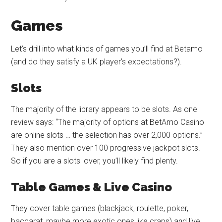
Games
Let’s drill into what kinds of games you’ll find at Betamo
(and do they satisfy a UK player’s expectations?).
Slots
The majority of the library appears to be slots. As one
review says: “The majority of options at BetAmo Casino
are online slots … the selection has over 2,000 options.”
They also mention over 100 progressive jackpot slots.
So if you are a slots lover, you’ll likely find plenty.
Table Games & Live Casino
They cover table games (blackjack, roulette, poker,
baccarat, maybe more exotic ones like craps) and live