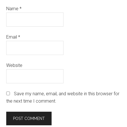
Name
*
Email
*
Website
Save my name, email, and website in this browser for
the next time I comment.