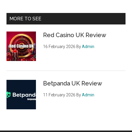
Primary
MORE TO SEE
Sidebar
Red Casino UK Review
16 February 2026
By
Admin
Betpanda UK Review
11 February 2026
By
Admin