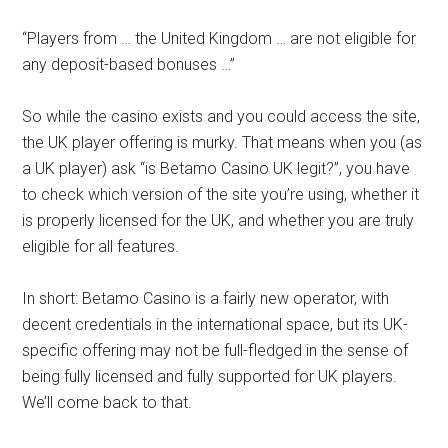
“Players from … the United Kingdom … are not eligible for
any deposit-based bonuses …”
So while the casino exists and you could access the site,
the UK player offering is murky. That means when you (as
a UK player) ask “is Betamo Casino UK legit?”, you have
to check which version of the site you’re using, whether it
is properly licensed for the UK, and whether you are truly
eligible for all features.
In short: Betamo Casino is a fairly new operator, with
decent credentials in the international space, but its UK-
specific offering may not be full-fledged in the sense of
being fully licensed and fully supported for UK players.
We’ll come back to that.