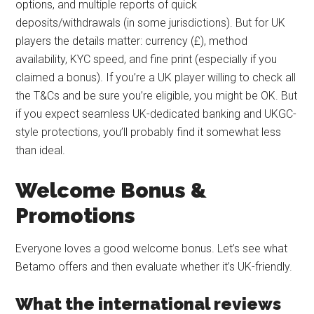
options, and multiple reports of quick
deposits/withdrawals (in some jurisdictions). But for UK
players the details matter: currency (£), method
availability, KYC speed, and fine print (especially if you
claimed a bonus). If you’re a UK player willing to check all
the T&Cs and be sure you’re eligible, you might be OK. But
if you expect seamless UK-dedicated banking and UKGC-
style protections, you’ll probably find it somewhat less
than ideal.
Welcome Bonus &
Promotions
Everyone loves a good welcome bonus. Let’s see what
Betamo offers and then evaluate whether it’s UK-friendly.
What the international reviews