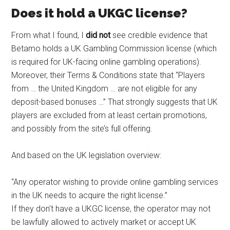
Does it hold a UKGC license?
From what I found, I
did not
see credible evidence that
Betamo holds a UK Gambling Commission license (which
is required for UK-facing online gambling operations).
Moreover, their Terms & Conditions state that “Players
from … the United Kingdom … are not eligible for any
deposit-based bonuses …” That strongly suggests that UK
players are excluded from at least certain promotions,
and possibly from the site’s full offering.
And based on the UK legislation overview:
“Any operator wishing to provide online gambling services
in the UK needs to acquire the right license.”
If they don’t have a UKGC license, the operator may not
be lawfully allowed to actively market or accept UK