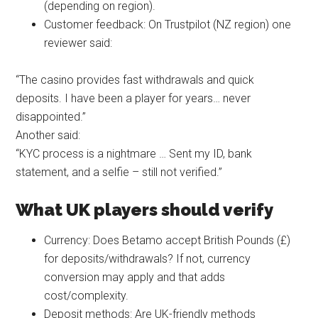
(depending on region).
Customer feedback: On Trustpilot (NZ region) one
reviewer said:
“The casino provides fast withdrawals and quick
deposits. I have been a player for years… never
disappointed.”
Another said:
“KYC process is a nightmare … Sent my ID, bank
statement, and a selfie – still not verified.”
What UK players should verify
Currency: Does Betamo accept British Pounds (£)
for deposits/withdrawals? If not, currency
conversion may apply and that adds
cost/complexity.
Deposit methods: Are UK-friendly methods