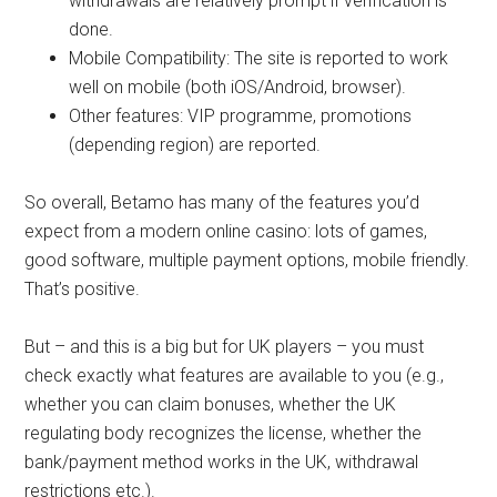
withdrawals are relatively prompt if verification is
done.
Mobile Compatibility: The site is reported to work
well on mobile (both iOS/Android, browser).
Other features: VIP programme, promotions
(depending region) are reported.
So overall, Betamo has many of the features you’d
expect from a modern online casino: lots of games,
good software, multiple payment options, mobile friendly.
That’s positive.
But – and this is a big but for UK players – you must
check exactly what features are available to you (e.g.,
whether you can claim bonuses, whether the UK
regulating body recognizes the license, whether the
bank/payment method works in the UK, withdrawal
restrictions etc.).