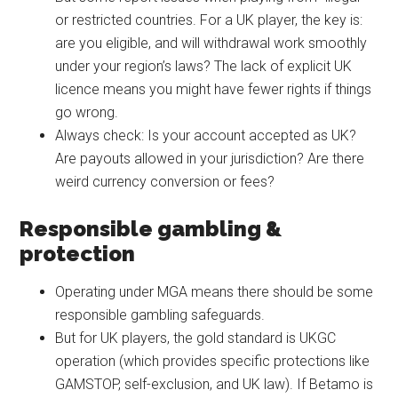
or restricted countries. For a UK player, the key is:
are you eligible, and will withdrawal work smoothly
under your region’s laws? The lack of explicit UK
licence means you might have fewer rights if things
go wrong.
Always check: Is your account accepted as UK?
Are payouts allowed in your jurisdiction? Are there
weird currency conversion or fees?
Responsible gambling &
protection
Operating under MGA means there should be some
responsible gambling safeguards.
But for UK players, the gold standard is UKGC
operation (which provides specific protections like
GAMSTOP, self-exclusion, and UK law). If Betamo is