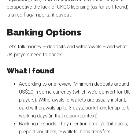
perspective the lack of UKGC licensing (as far as I found)
is a red flag/important caveat.
Banking Options
Let’s talk money – deposits and withdrawals – and what
UK players need to check.
What I found
According to one review: Minimum deposits around
US$20 in some currency (which we’d convert for UK
players). Withdrawals: e-wallets are usually instant,
card withdrawals up to 3 days, bank transfer up to 5
working days (in that region/context).
Banking methods: They mention credit/debit cards,
prepaid vouchers, e-wallets, bank transfers