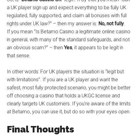
a UK player sign up and expect everything to be fully UK
regulated, fully supported, and claim all bonuses with full
rights under UK law?” – then my answer is:
No, not fully
.
If you mean “Is Betamo Casino a legitimate online casino
in general, with many of the standard safeguards, and not
an obvious scam?” – then
Yes
, it appears to be legit in
that sense.
In other words: For UK players the situation is “legit but
with limitations”. If you are a UK player and want the
safest, most fully protected scenario, you might be better
off choosing a casino that holds a UKGC license and
clearly targets UK customers. If you’re aware of the limits
at Betamo, you can use it, but do so with your eyes open.
Final Thoughts