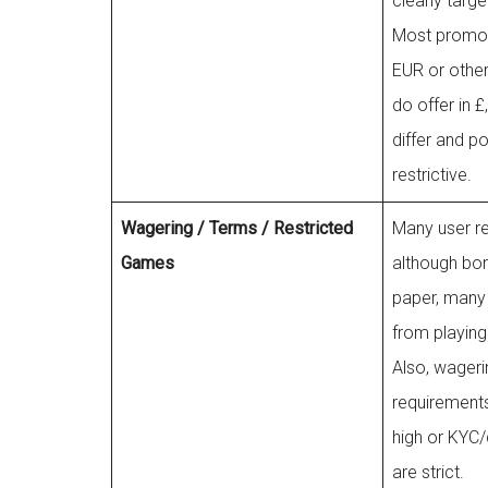
clearly targ
Most promot
EUR or other
do offer in £
differ and p
restrictive.
Wagering / Terms / Restricted
Many user re
Games
although bo
paper, man
from playing
Also, wagerin
requirement
high or KY
are strict.