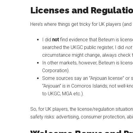
Licenses and Regulati
Here’s where things get tricky for UK players (and
I did
not
find evidence that Beteum is lice
searched the UKGC public register, I did
not
circumstance might change, always check th
In other markets, however, Beteum is licen
Corporation).
Some sources say an “Anjouan license” or sim
“Anjouan” is in Comoros Islands; not well-
to UKGC, MGA etc.).
So, for UK players, the license/regulation situation
safety risks: advertising, consumer protection, abi