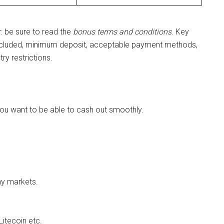
r: be sure to read the
bonus terms and conditions
. Key
xcluded, minimum deposit, acceptable payment methods,
ry restrictions.
you want to be able to cash out smoothly.
ny markets.
Litecoin etc.