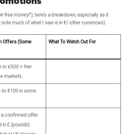
romotions
h free money!”), here’s a breakdown, especially as it
t note much of what I saw is in €/ other currencies).
m Offers (Some
What To Watch Out For
 to €500 + free
e markets.
p to €100 in some
 a confirmed offer
 in £ (pounds)