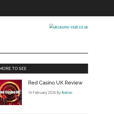
Primary
MORE TO SEE
Sidebar
Red Casino UK Review
16 February 2026
By
Admin