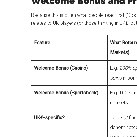
Welcome Bonus and P
Because this is often what people read first (“Ooo
relates to UK players (or those thinking in UK£, bu
Feature
What Beteu
Markets)
Welcome Bonus (Casino)
E.g.
200% up
spins
in som
Welcome Bonus (Sportsbook)
E.g. 100% u
markets.
UK£-specific?
I did
not
find
denominated