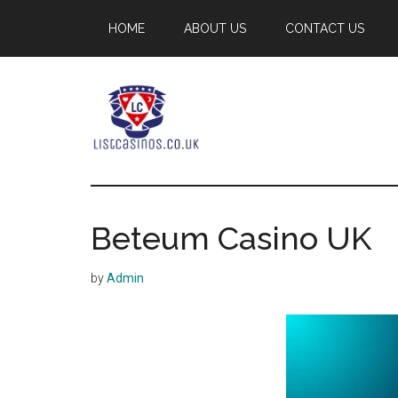
Skip
Skip
Skip
HOME
ABOUT US
CONTACT US
to
to
to
main
primary
footer
content
sidebar
listcasinos.co.
Beteum Casino UK
by
Admin