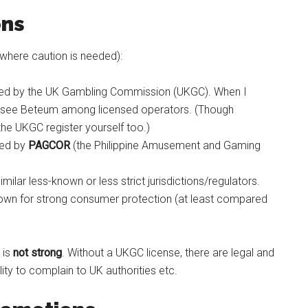
ons
 where caution is needed):
nsed by the UK Gambling Commission (UKGC). When I
see Beteum among licensed operators. (Though
e UKGC register yourself too.)
sed by
PAGCOR
(the Philippine Amusement and Gaming
ilar less-known or less strict jurisdictions/regulators.
known for strong consumer protection (at least compared
 is
not strong
. Without a UKGC license, there are legal and
lity to complain to UK authorities etc.