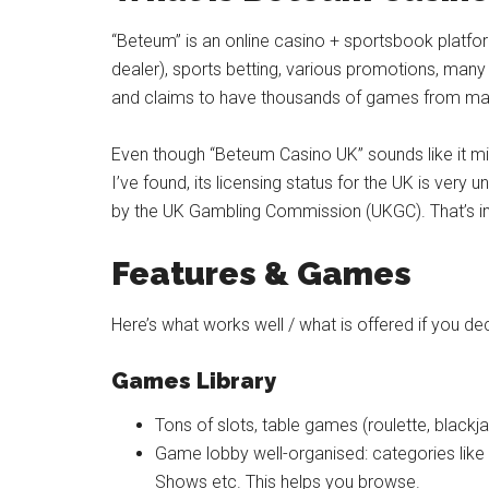
“Beteum” is an online casino + sportsbook platfor
dealer), sports betting, various promotions, man
and claims to have thousands of games from ma
Even though “Beteum Casino UK” sounds like it mi
I’ve found, its licensing status for the UK is very 
by the UK Gambling Commission (UKGC). That’s imp
Features & Games
Here’s what works well / what is offered if you de
Games Library
Tons of slots, table games (roulette, blackja
Game lobby well-organised: categories like
Shows etc. This helps you browse.