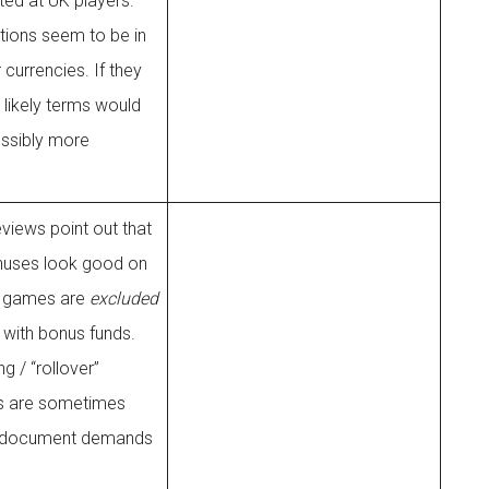
eted at UK players.
ions seem to be in
 currencies. If they
, likely terms would
ossibly more
views point out that
nuses look good on
y games are
excluded
 with bonus funds.
g / “rollover”
s are sometimes
C/document demands