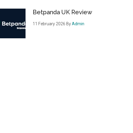
Betpanda UK Review
11 February 2026
By
Admin