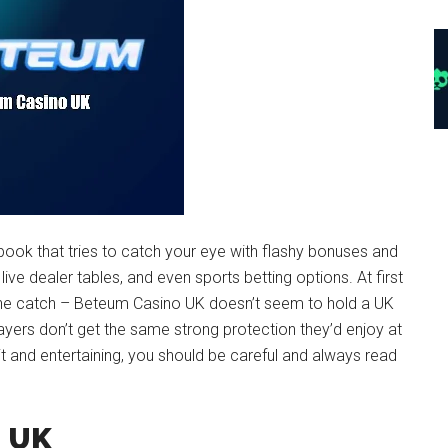
ook that tries to catch your eye with flashy bonuses and
 live dealer tables, and even sports betting options. At first
e’s the catch – Beteum Casino UK doesn’t seem to hold a UK
ers don’t get the same strong protection they’d enjoy at
it and entertaining, you should be careful and always read
o UK