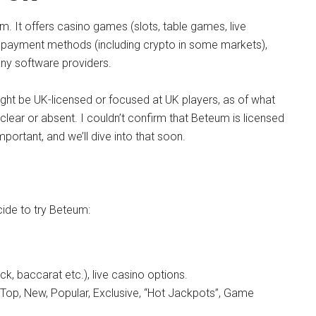
m. It offers casino games (slots, table games, live
y payment methods (including crypto in some markets),
ny software providers.
ght be UK-licensed or focused at UK players, as of what
unclear or absent. I couldn’t confirm that Beteum is licensed
ortant, and we’ll dive into that soon.
cide to try Beteum:
ck, baccarat etc.), live casino options.
 Top, New, Popular, Exclusive, “Hot Jackpots”, Game