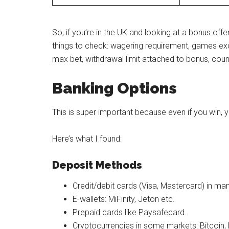
So, if you’re in the UK and looking at a bonus offe
things to check: wagering requirement, games e
max bet, withdrawal limit attached to bonus, count
Banking Options
This is super important because even if you win, 
Here’s what I found:
Deposit Methods
Credit/debit cards (Visa, Mastercard) in ma
E-wallets: MiFinity, Jeton etc.
Prepaid cards like Paysafecard.
Cryptocurrencies in some markets: Bitcoin, 