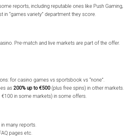
some reports, including reputable ones like Push Gaming,
ast in “games variety” department they score.
casino. Pre-match and live markets are part of the offer.
ons: for casino games vs sportsbook vs “none”.
ces as
200% up to €500
(plus free spins) in other markets.
o €100 in some markets) in some offers.
k in many reports.
; FAQ pages etc.