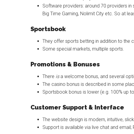
Software providers: around 70 providers in 
Big Time Gaming, Nolimit City etc. So at le
Sportsbook
They offer sports betting in addition to the 
Some special markets, multiple sports.
Promotions & Bonuses
There
is
a welcome bonus, and several opti
The casino bonus is described in some pla
Sportsbook bonus is lower (e.g. 100% up t
Customer Support & Interface
The website design is modern, intuitive, slic
Support is available via live chat and email