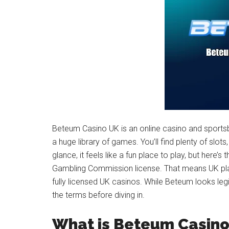
Beteum Casino UK is an online casino and sportsb
a huge library of games. You’ll find plenty of slots,
glance, it feels like a fun place to play, but her
Gambling Commission license. That means UK play
fully licensed UK casinos. While Beteum looks leg
the terms before diving in.
What is Beteum Casin