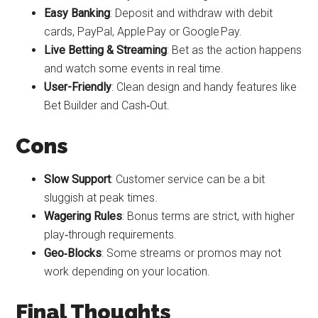
Easy Banking
: Deposit and withdraw with debit
cards, PayPal, Apple Pay or Google Pay.
Live Betting & Streaming
: Bet as the action happens
and watch some events in real time.
User-Friendly
: Clean design and handy features like
Bet Builder and Cash‑Out.
Cons
Slow Support
: Customer service can be a bit
sluggish at peak times.
Wagering Rules
: Bonus terms are strict, with higher
play‑through requirements.
Geo‑Blocks
: Some streams or promos may not
work depending on your location.
Final Thoughts