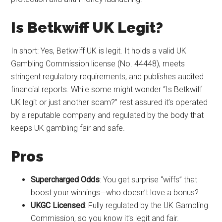
Is Betkwiff UK Legit?
In short: Yes, Betkwiff UK is legit. It holds a valid UK
Gambling Commission license (No. 44448), meets
stringent regulatory requirements, and publishes audited
financial reports. While some might wonder “Is Betkwiff
UK legit or just another scam?” rest assured it’s operated
by a reputable company and regulated by the body that
keeps UK gambling fair and safe.
Pros
Supercharged Odds
: You get surprise “wiffs” that
boost your winnings—who doesn’t love a bonus?
UKGC Licensed
: Fully regulated by the UK Gambling
Commission, so you know it’s legit and fair.