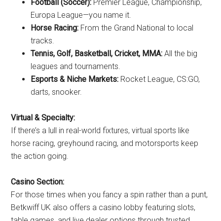
Football (Soccer):
Premier League, Championship,
Europa League—you name it.
Horse Racing:
From the Grand National to local
tracks.
Tennis, Golf, Basketball, Cricket, MMA:
All the big
leagues and tournaments.
Esports & Niche Markets:
Rocket League, CS:GO,
darts, snooker.
Virtual & Specialty:
If there’s a lull in real-world fixtures, virtual sports like
horse racing, greyhound racing, and motorsports keep
the action going.
Casino Section:
For those times when you fancy a spin rather than a punt,
Betkwiff UK also offers a casino lobby featuring slots,
table games, and live dealer options through trusted