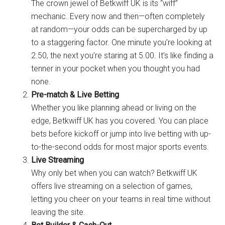
The crown jewel of Betkwiff UK is its “wiff”
mechanic. Every now and then—often completely
at random—your odds can be supercharged by up
to a staggering factor. One minute you’re looking at
2.50, the next you’re staring at 5.00. It’s like finding a
tenner in your pocket when you thought you had
none.
Pre-match & Live Betting
Whether you like planning ahead or living on the
edge, Betkwiff UK has you covered. You can place
bets before kickoff or jump into live betting with up-
to-the-second odds for most major sports events.
Live Streaming
Why only bet when you can watch? Betkwiff UK
offers live streaming on a selection of games,
letting you cheer on your teams in real time without
leaving the site.