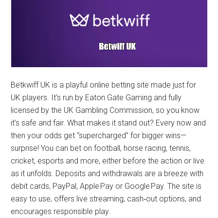
Betkwiff UK is a playful online betting site made just for
UK players. It’s run by Eaton Gate Gaming and fully
licensed by the UK Gambling Commission, so you know
it’s safe and fair. What makes it stand out? Every now and
then your odds get “supercharged” for bigger wins—
surprise! You can bet on football, horse racing, tennis,
cricket, esports and more, either before the action or live
as it unfolds. Deposits and withdrawals are a breeze with
debit cards, PayPal, Apple Pay or Google Pay. The site is
easy to use, offers live streaming, cash‐out options, and
encourages responsible play.