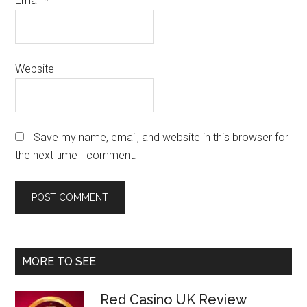
Email
*
Website
Save my name, email, and website in this browser for
the next time I comment.
Primary
MORE TO SEE
Sidebar
Red Casino UK Review