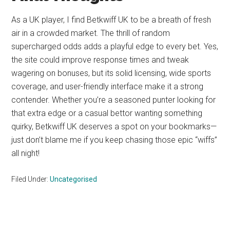
As a UK player, I find Betkwiff UK to be a breath of fresh
air in a crowded market. The thrill of random
supercharged odds adds a playful edge to every bet. Yes,
the site could improve response times and tweak
wagering on bonuses, but its solid licensing, wide sports
coverage, and user-friendly interface make it a strong
contender. Whether you’re a seasoned punter looking for
that extra edge or a casual bettor wanting something
quirky, Betkwiff UK deserves a spot on your bookmarks—
just don’t blame me if you keep chasing those epic “wiffs”
all night!
Filed Under:
Uncategorised