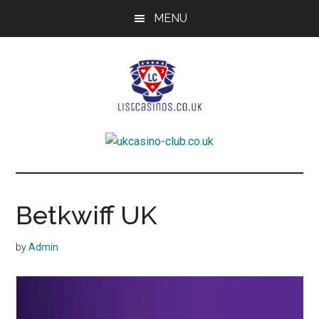
Skip
Skip
Skip
MENU
to
to
to
main
primary
footer
content
sidebar
listcasinos.co.uk
Betkwiff UK
by
Admin