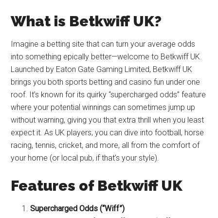
What is Betkwiff UK?
Imagine a betting site that can turn your average odds
into something epically better—welcome to Betkwiff UK.
Launched by Eaton Gate Gaming Limited, Betkwiff UK
brings you both sports betting and casino fun under one
roof. It’s known for its quirky “supercharged odds” feature
where your potential winnings can sometimes jump up
without warning, giving you that extra thrill when you least
expect it. As UK players, you can dive into football, horse
racing, tennis, cricket, and more, all from the comfort of
your home (or local pub, if that’s your style).
Features of Betkwiff UK
Supercharged Odds (“Wiff”)