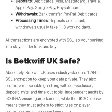
Deposits:
Debit cards (Visa, Mastercard), PayPal,
Apple Pay, Google Pay, Paysafecard.
Withdrawals:
Bank transfer, PayPal, Debit cards.
Processing Times:
Deposits are instant;
withdrawals usually take 1–3 working days.
All transactions are encrypted with SSL, so your banking
info stays under lock and key.
Is Betkwiff UK Safe?
Absolutely. Betkwiff UK uses industry-standard 128-bit
SSL encryption to keep your data private. They also
promote responsible gambling with self-exclusion,
deposit limits, and time-out tools. Independent audits by
eCOGRA ensure game fairness, while the UKGC license
means they must adhere to strict rules on player
protection and anti-money laundering.