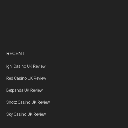
RECENT
Igni Casino UK Review
Red Casino UK Review
Betpanda UK Review
Shotz Casino UK Review
Sky Casino UK Review