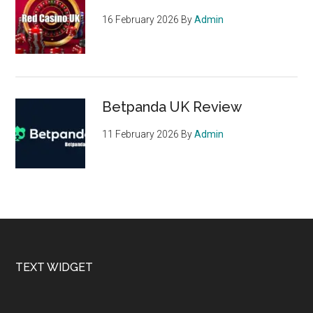
16 February 2026
By
Admin
Betpanda UK Review
11 February 2026
By
Admin
Footer
TEXT WIDGET