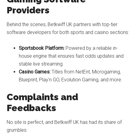
Providers
Behind the scenes, Betkwiff UK partners with top-tier
software developers for both sports and casino sections:
Sportsbook Platform:
Powered by a reliable in-
house engine that ensures fast odds updates and
stable live streaming.
Casino Games:
Titles from NetEnt, Microgaming,
Blueprint, Play’n GO, Evolution Gaming, and more.
Complaints and
Feedbacks
No site is perfect, and Betkwiff UK has had its share of
grumbles: