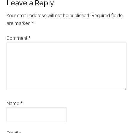
Reader
Leave a Reply
Interactions
Your email address will not be published.
Required fields
are marked
*
Comment
*
Name
*