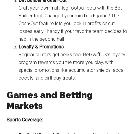
Bet Builder & Cash-Out
Craft your own multi-leg football bets with the Bet
Builder tool. Changed your mind mid-game? The
Cash-Out feature lets you lock in profits or cut
losses early—handy if your favorite team decides to
nap in the second half.
Loyalty & Promotions
Regular punters get perks too. Betkwiff UK’s loyalty
program rewards you the more you play, with
special promotions like accumulator shields, acca
boosts, and birthday treats.
Games and Betting
Markets
Sports Coverage: