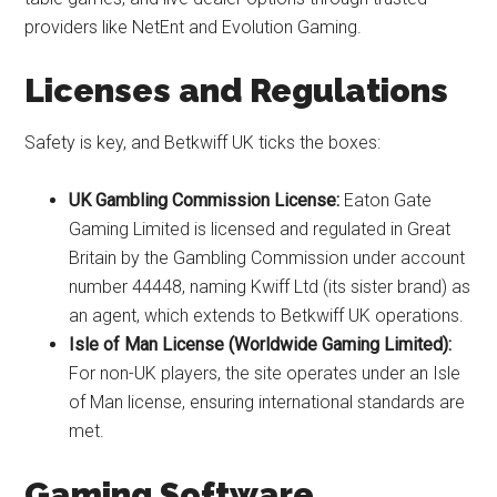
providers like NetEnt and Evolution Gaming.
Licenses and Regulations
Safety is key, and Betkwiff UK ticks the boxes:
UK Gambling Commission License:
Eaton Gate
Gaming Limited is licensed and regulated in Great
Britain by the Gambling Commission under account
number 44448, naming Kwiff Ltd (its sister brand) as
an agent, which extends to Betkwiff UK operations.
Isle of Man License (Worldwide Gaming Limited):
For non-UK players, the site operates under an Isle
of Man license, ensuring international standards are
met.
Gaming Software