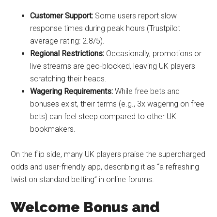
Customer Support:
Some users report slow
response times during peak hours (Trustpilot
average rating: 2.8/5).
Regional Restrictions:
Occasionally, promotions or
live streams are geo-blocked, leaving UK players
scratching their heads.
Wagering Requirements:
While free bets and
bonuses exist, their terms (e.g., 3x wagering on free
bets) can feel steep compared to other UK
bookmakers.
On the flip side, many UK players praise the supercharged
odds and user-friendly app, describing it as “a refreshing
twist on standard betting” in online forums.
Welcome Bonus and