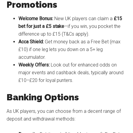
Promotions
Welcome Bonus:
New UK players can claim a
£15
bet for just a £5 stake
—if you win, you pocket the
difference up to £15 (T&Cs apply).
Acca Shield:
Get money back as a Free Bet (max
£10) if one leg lets you down on a 5+ leg
accumulator.
Weekly Offers:
Look out for enhanced odds on
major events and cashback deals, typically around
£10–£20 for loyal punters.
Banking Options
As UK players, you can choose from a decent range of
deposit and withdrawal methods: