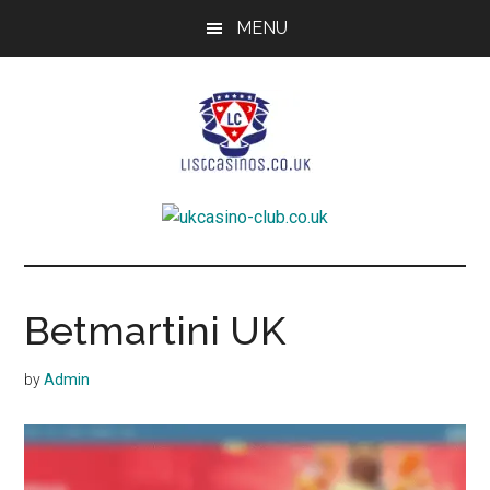
Skip
Skip
Skip
MENU
to
to
to
main
primary
footer
content
sidebar
listcasinos.co.uk
Betmartini UK
by
Admin