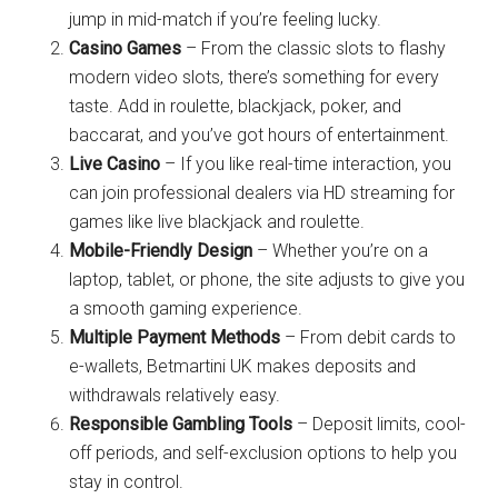
jump in mid-match if you’re feeling lucky.
Casino Games
– From the classic slots to flashy
modern video slots, there’s something for every
taste. Add in roulette, blackjack, poker, and
baccarat, and you’ve got hours of entertainment.
Live Casino
– If you like real-time interaction, you
can join professional dealers via HD streaming for
games like live blackjack and roulette.
Mobile-Friendly Design
– Whether you’re on a
laptop, tablet, or phone, the site adjusts to give you
a smooth gaming experience.
Multiple Payment Methods
– From debit cards to
e-wallets, Betmartini UK makes deposits and
withdrawals relatively easy.
Responsible Gambling Tools
– Deposit limits, cool-
off periods, and self-exclusion options to help you
stay in control.