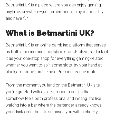
Betmartini UK is a place where you can enjoy gaming
anytime, anywhere—just remember to play responsibly
and have fun!
What is Betmartini UK?
Betmartini UK is an online gambling platform that serves
as both a casino and sportsbook for UK players. Think of
it as your one-stop shop for everything gaming-related—
whether you want to spin some slots, try your hand at
blackjack, or bet on the next Premier League match.
From the moment you land on the Betmartini UK site,
you’re greeted with a sleek, modern design that
somehow feels both professional and inviting. It’s like
walking into a bar where the bartender already knows
your drink order but still surprises you with a cheeky