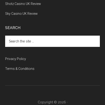
Shotz Casino UK Review
Sky Casino UK Review
SEARCH
Search
the
site
...
Privacy Policy
Terms & Conditions
Copyright © 2026 ·