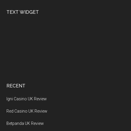
Footer
TEXT WIDGET
RECENT
Igni Casino UK Review
Red Casino UK Review
Betpanda UK Review