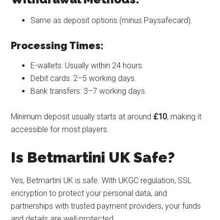
Same as deposit options (minus Paysafecard).
Processing Times:
E-wallets: Usually within 24 hours.
Debit cards: 2–5 working days.
Bank transfers: 3–7 working days.
Minimum deposit usually starts at around
£10
, making it
accessible for most players.
Is Betmartini UK Safe?
Yes, Betmartini UK is safe. With UKGC regulation, SSL
encryption to protect your personal data, and
partnerships with trusted payment providers, your funds
and details are well-protected.