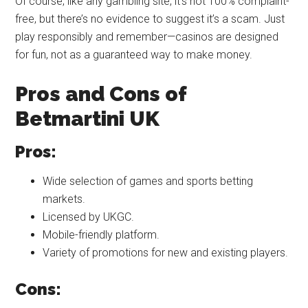
Of course, like any gambling site, it’s not 100% complaint-
free, but there’s no evidence to suggest it’s a scam. Just
play responsibly and remember—casinos are designed
for fun, not as a guaranteed way to make money.
Pros and Cons of
Betmartini UK
Pros:
Wide selection of games and sports betting
markets.
Licensed by UKGC.
Mobile-friendly platform.
Variety of promotions for new and existing players.
Cons: