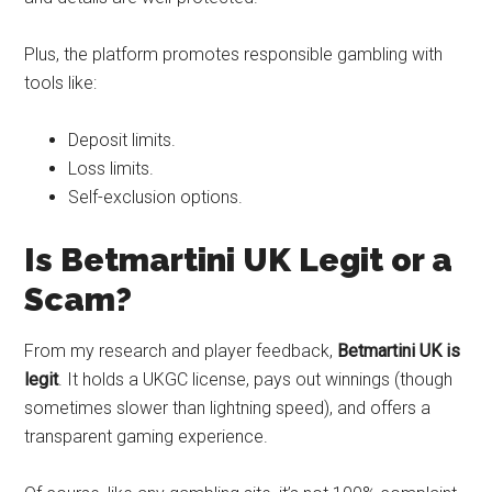
Plus, the platform promotes responsible gambling with
tools like:
Deposit limits.
Loss limits.
Self-exclusion options.
Is Betmartini UK Legit or a
Scam?
From my research and player feedback,
Betmartini UK is
legit
. It holds a UKGC license, pays out winnings (though
sometimes slower than lightning speed), and offers a
transparent gaming experience.