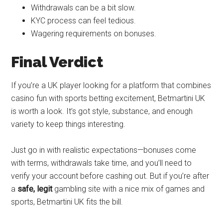
Withdrawals can be a bit slow.
KYC process can feel tedious.
Wagering requirements on bonuses.
Final Verdict
If you’re a UK player looking for a platform that combines
casino fun with sports betting excitement, Betmartini UK
is worth a look. It’s got style, substance, and enough
variety to keep things interesting.
Just go in with realistic expectations—bonuses come
with terms, withdrawals take time, and you’ll need to
verify your account before cashing out. But if you’re after
a
safe, legit
gambling site with a nice mix of games and
sports, Betmartini UK fits the bill.