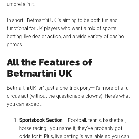
umbrella in it.
In short—Betmartini UK is aiming to be both fun and
functional for UK players who want a mix of sports
betting, live dealer action, and a wide variety of casino
games.
All the Features of
Betmartini UK
Betmartini UK isn’t just a one-trick pony—it’s more of a full
circus act (without the questionable clowns). Here’s what
you can expect:
Sportsbook Section
– Football, tennis, basketball,
horse racing—you name it, they’ve probably got
odds for it. Plus, live betting is available so you can