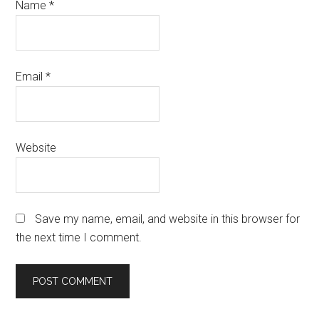
Name
*
Email
*
Website
Save my name, email, and website in this browser for
the next time I comment.