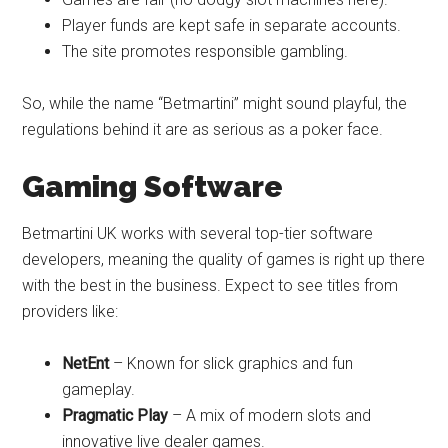
Player funds are kept safe in separate accounts.
The site promotes responsible gambling.
So, while the name “Betmartini” might sound playful, the
regulations behind it are as serious as a poker face.
Gaming Software
Betmartini UK works with several top-tier software
developers, meaning the quality of games is right up there
with the best in the business. Expect to see titles from
providers like:
NetEnt
– Known for slick graphics and fun
gameplay.
Pragmatic Play
– A mix of modern slots and
innovative live dealer games.