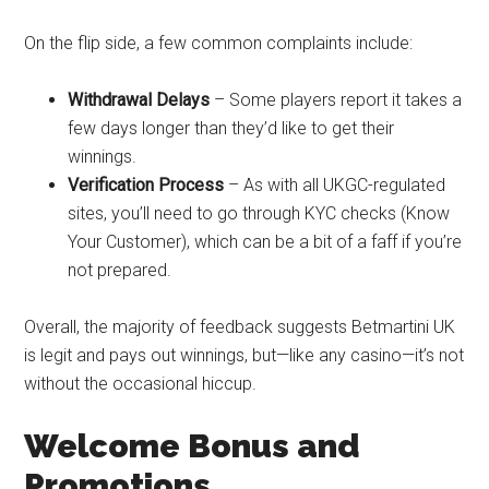
On the flip side, a few common complaints include:
Withdrawal Delays
– Some players report it takes a
few days longer than they’d like to get their
winnings.
Verification Process
– As with all UKGC-regulated
sites, you’ll need to go through KYC checks (Know
Your Customer), which can be a bit of a faff if you’re
not prepared.
Overall, the majority of feedback suggests Betmartini UK
is legit and pays out winnings, but—like any casino—it’s not
without the occasional hiccup.
Welcome Bonus and
Promotions