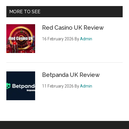
Primary
MORE TO SEE
Sidebar
Red Casino UK Review
16 February 2026
By
Admin
Betpanda UK Review
11 February 2026
By
Admin