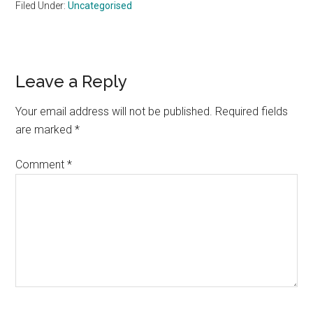
Filed Under:
Uncategorised
Reader
Leave a Reply
Interactions
Your email address will not be published.
Required fields
are marked
*
Comment
*