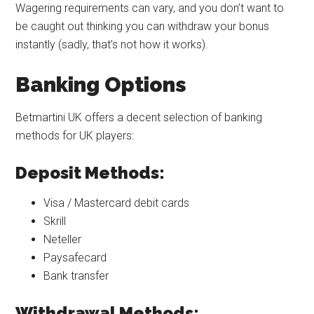
Wagering requirements can vary, and you don’t want to
be caught out thinking you can withdraw your bonus
instantly (sadly, that’s not how it works).
Banking Options
Betmartini UK offers a decent selection of banking
methods for UK players:
Deposit Methods:
Visa / Mastercard debit cards
Skrill
Neteller
Paysafecard
Bank transfer
Withdrawal Methods: