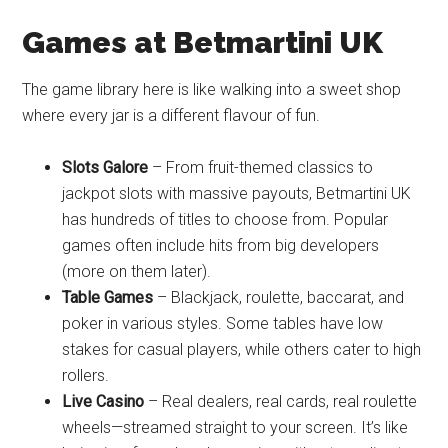
Games at Betmartini UK
The game library here is like walking into a sweet shop
where every jar is a different flavour of fun.
Slots Galore
– From fruit-themed classics to
jackpot slots with massive payouts, Betmartini UK
has hundreds of titles to choose from. Popular
games often include hits from big developers
(more on them later).
Table Games
– Blackjack, roulette, baccarat, and
poker in various styles. Some tables have low
stakes for casual players, while others cater to high
rollers.
Live Casino
– Real dealers, real cards, real roulette
wheels—streamed straight to your screen. It’s like