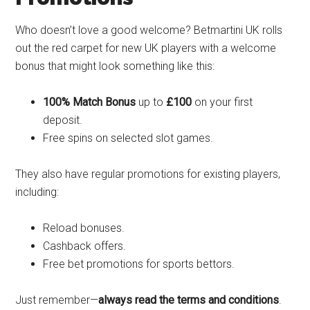
Who doesn’t love a good welcome? Betmartini UK rolls
out the red carpet for new UK players with a welcome
bonus that might look something like this:
100% Match Bonus
up to
£100
on your first
deposit.
Free spins on selected slot games.
They also have regular promotions for existing players,
including:
Reload bonuses.
Cashback offers.
Free bet promotions for sports bettors.
Just remember—
always read the terms and conditions
.