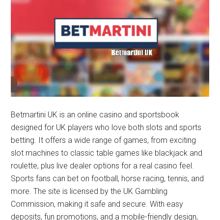
Betmartini UK is an online casino and sportsbook
designed for UK players who love both slots and sports
betting. It offers a wide range of games, from exciting
slot machines to classic table games like blackjack and
roulette, plus live dealer options for a real casino feel.
Sports fans can bet on football, horse racing, tennis, and
more. The site is licensed by the UK Gambling
Commission, making it safe and secure. With easy
deposits, fun promotions, and a mobile-friendly design,