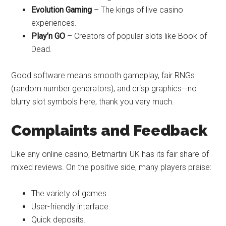
Evolution Gaming
– The kings of live casino
experiences.
Play’n GO
– Creators of popular slots like Book of
Dead.
Good software means smooth gameplay, fair RNGs
(random number generators), and crisp graphics—no
blurry slot symbols here, thank you very much.
Complaints and Feedback
Like any online casino, Betmartini UK has its fair share of
mixed reviews. On the positive side, many players praise:
The variety of games.
User-friendly interface.
Quick deposits.