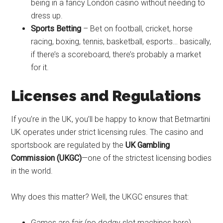
being in a fancy London casino without needing to
dress up.
Sports Betting
– Bet on football, cricket, horse
racing, boxing, tennis, basketball, esports… basically,
if there’s a scoreboard, there’s probably a market
for it.
Licenses and Regulations
If you’re in the UK, you’ll be happy to know that Betmartini
UK operates under strict licensing rules. The casino and
sportsbook are regulated by the
UK Gambling
Commission (UKGC)
—one of the strictest licensing bodies
in the world.
Why does this matter? Well, the UKGC ensures that:
Games are fair (no dodgy slot machines here).