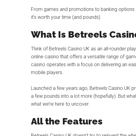
From games and promotions to banking options and 
it’s worth your time (and pounds).
What Is Betreels Casi
Think of Betreels Casino UK as an all-rounder pla
online casino that offers a versatile range of ga
casino operates with a focus on delivering an ea
mobile players.
Launched a few years ago, Betreels Casino UK pro
a few pounds into a lot more (hopefully). But what
what we’re here to uncover.
All the Features
Betreels Casino UK doesn’t try to reinvent the wh