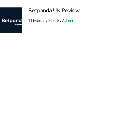
Betpanda UK Review
11 February 2026
By
Admin