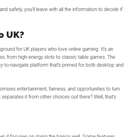
safety, you’ll leave with all the information to decide if
no UK?
yground for UK players who love online gaming. It’s an
mes, from high-energy slots to classic table games. The
sy-to-navigate platform that’s primed for both desktop and
mises entertainment, fairness, and opportunities to turn
 separates it from other choices out there? Well, that’s
eel; it focuses on doing the basics well. Some features