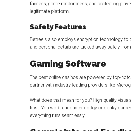
fairness, game randomness, and protecting players
legitimate platform.
Safety Features
Betreels also employs encryption technology to p
and personal details are tucked away safely from
Gaming Software
The best online casinos are powered by top-notc
partner with industry-leading providers like Micr
What does that mean for you? High-quality visua
trust. You won’t encounter dodgy or clunky game
everything runs seamlessly.