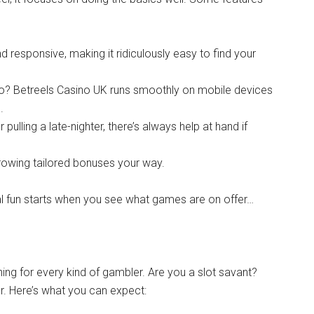
nd responsive, making it ridiculously easy to find your
o? Betreels Casino UK runs smoothly on mobile devices
.
pulling a late-nighter, there’s always help at hand if
rowing tailored bonuses your way.
eal fun starts when you see what games are on offer…
ng for every kind of gambler. Are you a slot savant?
ter. Here’s what you can expect: