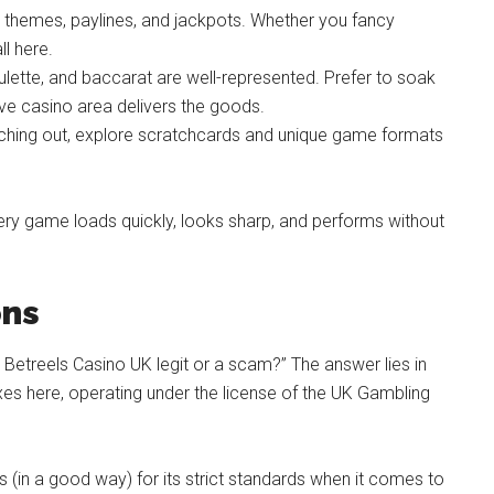
 themes, paylines, and jackpots. Whether you fancy
ll here.
oulette, and baccarat are well-represented. Prefer to soak
ive casino area delivers the goods.
ching out, explore scratchcards and unique game formats
Every game loads quickly, looks sharp, and performs without
ons
 Betreels Casino UK legit or a scam?” The answer lies in
boxes here, operating under the license of the UK Gambling
 (in a good way) for its strict standards when it comes to