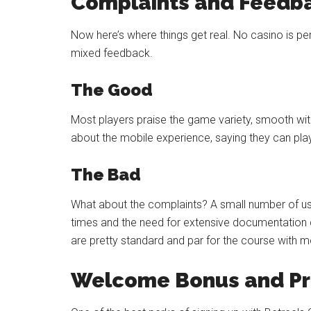
Complaints and Feedb
Now here’s where things get real. No casino is per
mixed feedback.
The Good
Most players praise the game variety, smooth wi
about the mobile experience, saying they can play
The Bad
What about the complaints? A small number of u
times and the need for extensive documentation du
are pretty standard and par for the course with m
Welcome Bonus and P