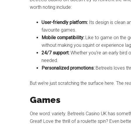
worth noting include:
User-friendly platform:
Its design is clean a
favourite games.
Mobile compatibility:
Like to game on the g
without making you squint or experience lag
24/7 support:
Whether you’re an early bird or 
needed.
Personalized promotions:
Betreels loves th
But we’re just scratching the surface here. The r
Games
One word: variety. Betreels Casino UK has somethi
Great! Love the thrill of a roulette spin? Even bet