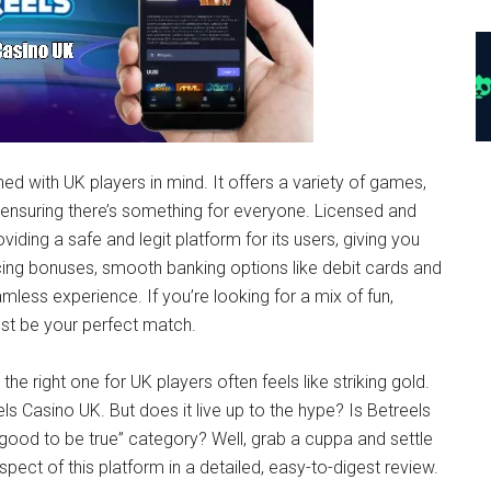
ed with UK players in mind. It offers a variety of games,
 ensuring there’s something for everyone. Licensed and
iding a safe and legit platform for its users, giving you
ticing bonuses, smooth banking options like debit cards and
less experience. If you’re looking for a mix of fun,
ust be your perfect match.
 the right one for UK players often feels like striking gold.
s Casino UK. But does it live up to the hype? Is Betreels
oo good to be true” category? Well, grab a cuppa and settle
ect of this platform in a detailed, easy-to-digest review.