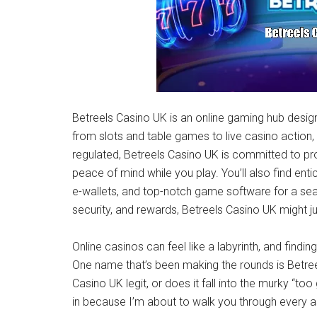
Betreels Casino UK is an online gaming hub design
from slots and table games to live casino action,
regulated, Betreels Casino UK is committed to prov
peace of mind while you play. You’ll also find en
e-wallets, and top-notch game software for a seam
security, and rewards, Betreels Casino UK might j
Online casinos can feel like a labyrinth, and finding
One name that’s been making the rounds is Betreel
Casino UK legit, or does it fall into the murky “t
in because I’m about to walk you through every asp