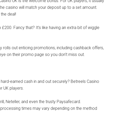
 Casino UK is the welcome bonus. For UK players, it usually
he casino will match your deposit up to a set amount.
the deal!
200. Fancy that? It’s like having an extra bit of wiggle
rolls out enticing promotions, including cashback offers,
eye on their promo page so you don’t miss out.
r hard-earned cash in and out securely? Betreels Casino
or UK players.
ill, Neteller, and even the trusty Paysafecard.
h processing times may vary depending on the method