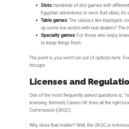
Slots:
Hundreds of slot games with different
Egyptian adventures or neon fruit vibes, it’s a
Table games:
The classics like blackjack, r
up some live-action with real dealers? The l
Specialty games:
For those who enjoy bran
to keep things fresh.
The point is, you won’t run out of options here. 
hiccups.
Licenses and Regulati
One of the most frequently asked questions is, “Is
licensing. Betreels Casino UK ticks all the right 
Commission (UKGC).
Why does that matter? Well, the UKGC is notorious