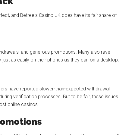
ack
fect, and Betreels Casino UK does have its fair share of
thdrawals, and generous promotions. Many also rave
 just as easily on their phones as they can on a desktop.
sers have reported slower-than-expected withdrawal
ring verification processes. But to be fair, these issues
ost online casinos.
romotions