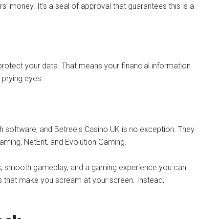
’ money. It’s a seal of approval that guarantees this is a
rotect your data. That means your financial information
 prying eyes.
h software, and Betreels Casino UK is no exception. They
ogaming, NetEnt, and Evolution Gaming.
ls, smooth gameplay, and a gaming experience you can
s that make you scream at your screen. Instead,