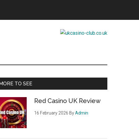
Primary
MORE TO SEE
Sidebar
Red Casino UK Review
16 February 2026
By
Admin