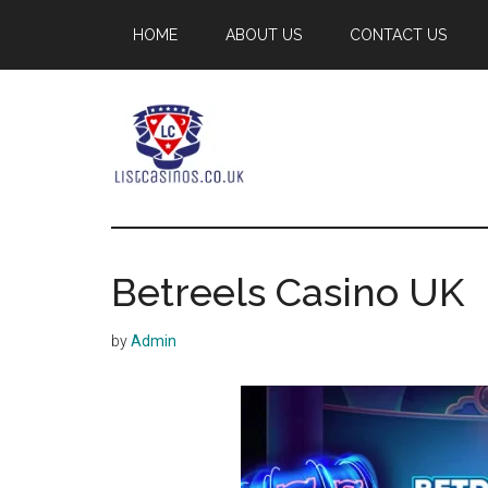
Skip
Skip
Skip
HOME
ABOUT US
CONTACT US
to
to
to
main
primary
footer
content
sidebar
listcasinos.co.
Betreels Casino UK
by
Admin