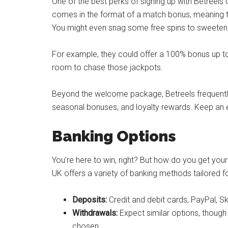
One of the best perks of signing up with Betreels
comes in the format of a match bonus, meaning t
You might even snag some free spins to sweeten 
For example, they could offer a 100% bonus up to £
room to chase those jackpots.
Beyond the welcome package, Betreels frequently 
seasonal bonuses, and loyalty rewards. Keep an 
Banking Options
You’re here to win, right? But how do you get you
UK offers a variety of banking methods tailored f
Deposits:
Credit and debit cards, PayPal, Skr
Withdrawals:
Expect similar options, thoug
chosen.