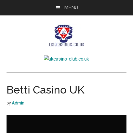
Skip
Skip
Skip
MENU
to
to
to
main
primary
footer
content
sidebar
listcasinos.co.uk
Betti Casino UK
by
Admin