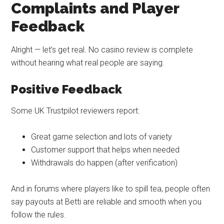
Complaints and Player
Feedback
Alright — let’s get real. No casino review is complete
without hearing what real people are saying.
Positive Feedback
Some UK Trustpilot reviewers report:
Great game selection and lots of variety
Customer support that helps when needed
Withdrawals do happen (after verification)
And in forums where players like to spill tea, people often
say payouts at Betti are reliable and smooth when you
follow the rules.