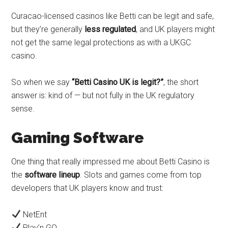
Curacao-licensed casinos like Betti can be legit and safe,
but they’re generally
less regulated
, and UK players might
not get the same legal protections as with a UKGC
casino.
So when we say
“Betti Casino UK is legit?”
, the short
answer is: kind of — but not fully in the UK regulatory
sense.
Gaming Software
One thing that really impressed me about Betti Casino is
the
software lineup
. Slots and games come from top
developers that UK players know and trust:
NetEnt
Play’n GO