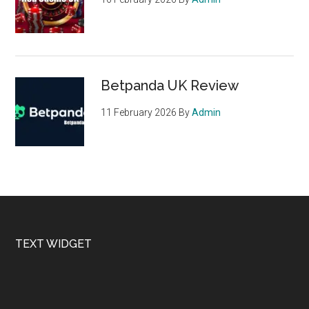
Betpanda UK Review
11 February 2026
By
Admin
Footer
TEXT WIDGET