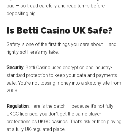
bad — so tread carefully and read terms before
depositing big.
Is Betti Casino UK Safe?
Safety is one of the first things you care about — and
rightly so! Here’s my take:
Security:
Betti Casino uses encryption and industry-
standard protection to keep your data and payments
safe. You’re not tossing money into a sketchy site from
2003.
Regulation:
Here is the catch — because it’s not fully
UKGC-licensed, you don’t get the same player
protections as UKGC casinos. That’s riskier than playing
at a fully UK-regulated place.