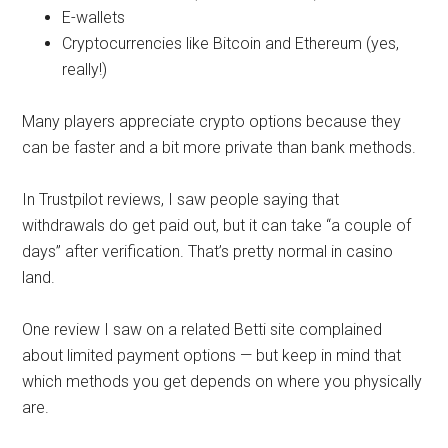
E-wallets
Cryptocurrencies like Bitcoin and Ethereum (yes,
really!)
Many players appreciate crypto options because they
can be faster and a bit more private than bank methods.
In Trustpilot reviews, I saw people saying that
withdrawals do get paid out, but it can take “a couple of
days” after verification. That’s pretty normal in casino
land.
One review I saw on a related Betti site complained
about limited payment options — but keep in mind that
which methods you get depends on where you physically
are.