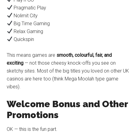
Pragmatic Play
Nolimit City
Big Time Gaming
Relax Gaming
Quickspin
This means games are
smooth, colourful, fair, and
exciting
— not those cheesy knock-offs you see on
sketchy sites. Most of the big titles you loved on other UK
casinos are here too (think Mega Moolah type game
vibes).
Welcome Bonus and Other
Promotions
OK — this is the fun part.