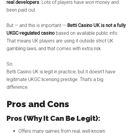
real developers
. Lots of players have won money and
been paid out.
But — and this is important —
Betti Casino UK is not a fully
UKGC-regulated casino
based on available public info.
That means UK players are using it outside strict UK
gambling laws, and that comes with extra risk.
So:
Betti Casino UK is legit in practice, but it doesn’t have
legitimate UKGC licensing prestige. That’s a big
difference.
Pros and Cons
Pros (Why It Can Be Legit):
Offers many games from real, well-known