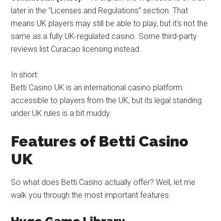
later in the “Licenses and Regulations” section. That
means UK players may still be able to play, but it’s not the
same as a fully UK-regulated casino. Some third-party
reviews list Curacao licensing instead.
In short:
Betti Casino UK is an international casino platform
accessible to players from the UK, but its legal standing
under UK rules is a bit muddy.
Features of Betti Casino
UK
So what does Betti Casino actually offer? Well, let me
walk you through the most important features: