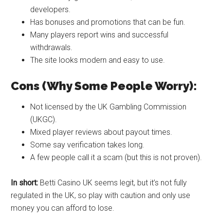
developers.
Has bonuses and promotions that can be fun.
Many players report wins and successful
withdrawals.
The site looks modern and easy to use.
Cons (Why Some People Worry):
Not licensed by the UK Gambling Commission
(UKGC).
Mixed player reviews about payout times.
Some say verification takes long.
A few people call it a scam (but this is not proven).
In short:
Betti Casino UK seems legit, but it’s not fully
regulated in the UK, so play with caution and only use
money you can afford to lose.