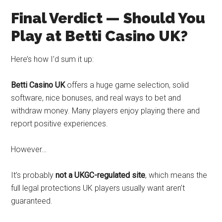
Final Verdict — Should You
Play at Betti Casino UK?
Here’s how I’d sum it up:
Betti Casino UK
offers a huge game selection, solid
software, nice bonuses, and real ways to bet and
withdraw money. Many players enjoy playing there and
report positive experiences.
However…
It’s probably
not a UKGC-regulated site
, which means the
full legal protections UK players usually want aren’t
guaranteed.