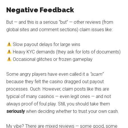
Negative Feedback
But — and this is a serious “but” — other reviews (from
global sites and comment sections) claim issues like:
Slow payout delays for large wins
Heavy KYC demands (they ask for lots of documents)
Occasional glitches or frozen gameplay
Some angry players have even called it a
“scam”
because they felt the casino dragged out payout
processes. Ouch. However, claim posts like this are
typical of many casinos — even legit ones — and not
always proof of foul play. Still, you should take them
seriously
when deciding whether to trust your own cash.
My vibe? There are mixed reviews — some good, some