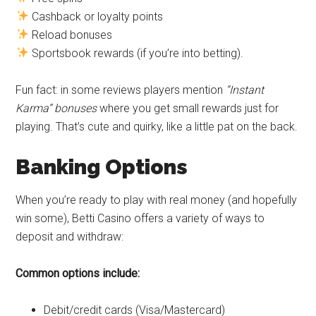
Cashback or loyalty points
Reload bonuses
Sportsbook rewards (if you’re into betting).
Fun fact: in some reviews players mention
“Instant
Karma” bonuses
where you get small rewards just for
playing. That’s cute and quirky, like a little pat on the back.
Banking Options
When you’re ready to play with real money (and hopefully
win some), Betti Casino offers a variety of ways to
deposit and withdraw:
Common options include:
Debit/credit cards (Visa/Mastercard)