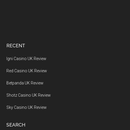
RECENT
Igni Casino UK Review
Red Casino UK Review
Betpanda UK Review
Shotz Casino UK Review
Sky Casino UK Review
SEARCH