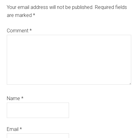
Interactions
Your email address will not be published.
Required fields
are marked
*
Comment
*
Name
*
Email
*