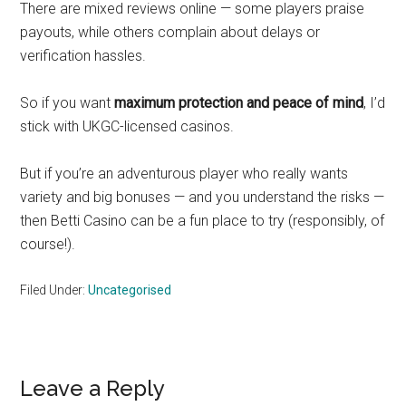
There are mixed reviews online — some players praise
payouts, while others complain about delays or
verification hassles.
So if you want
maximum protection and peace of mind
, I’d
stick with UKGC-licensed casinos.
But if you’re an adventurous player who really wants
variety and big bonuses — and you understand the risks —
then Betti Casino can be a fun place to try (responsibly, of
course!).
Filed Under:
Uncategorised
Reader
Leave a Reply