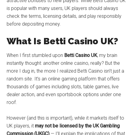
attractive bonuses to new players. While Betti Casino UK
is popular with many users, UK players should always
check the terms, licensing details, and play responsibly
before depositing money.
What Is Betti Casino UK?
When I first stumbled upon
Betti Casino UK
, my brain
instantly thought: another online casino, really? But the
more I dug in, the more I realized Betti Casino isn’t just a
random site. It’s an online gaming platform that offers
thousands of games including slots, table games, live
dealer action, and even sportsbook options under one
roof.
However (and this is important), while it markets itself to
UK players, it
may not be licensed by the UK Gambling
Commission (UKGC)
— I’ll explain the implications of that