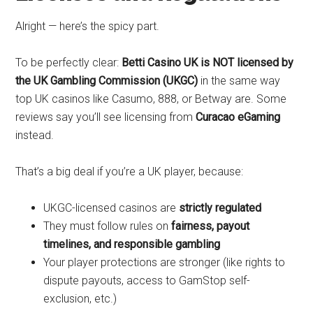
Alright — here’s the spicy part.
To be perfectly clear:
Betti Casino UK is NOT licensed by
the UK Gambling Commission (UKGC)
in the same way
top UK casinos like Casumo, 888, or Betway are. Some
reviews say you’ll see licensing from
Curacao eGaming
instead.
That’s a big deal if you’re a UK player, because:
UKGC-licensed casinos are
strictly regulated
They must follow rules on
fairness, payout
timelines, and responsible gambling
Your player protections are stronger (like rights to
dispute payouts, access to GamStop self-
exclusion, etc.)