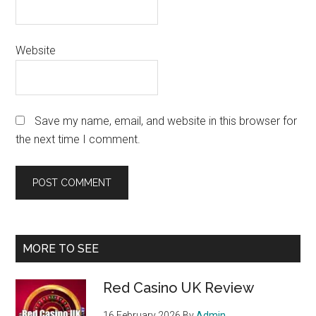
Website
Save my name, email, and website in this browser for
the next time I comment.
Primary
MORE TO SEE
Sidebar
Red Casino UK Review
16 February 2026
By
Admin