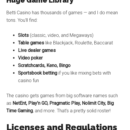
Huge Game Library
Betti Casino has thousands of games — and I do mean
tons. You’ll find:
Slots
(classic, video, and Megaways)
Table games
like Blackjack, Roulette, Baccarat
Live dealer games
Video poker
Scratchcards, Keno, Bingo
Sportsbook betting
if you like mixing bets with
casino fun
The casino gets games from big software names such
as
NetEnt, Play’n GO, Pragmatic Play, Nolimit City, Big
Time Gaming
, and more. That’s a pretty solid roster!
Licenses and Regulations