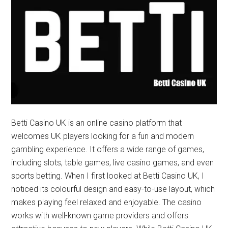
Betti Casino UK is an online casino platform that
welcomes UK players looking for a fun and modern
gambling experience. It offers a wide range of games,
including slots, table games, live casino games, and even
sports betting. When I first looked at Betti Casino UK, I
noticed its colourful design and easy-to-use layout, which
makes playing feel relaxed and enjoyable. The casino
works with well-known game providers and offers