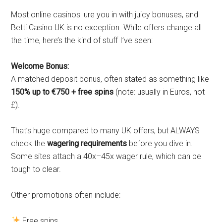
Most online casinos lure you in with juicy bonuses, and
Betti Casino UK is no exception. While offers change all
the time, here’s the kind of stuff I’ve seen:
Welcome Bonus:
A matched deposit bonus, often stated as something like
150% up to €750 + free spins
(note: usually in Euros, not
£).
That’s huge compared to many UK offers, but ALWAYS
check the
wagering requirements
before you dive in.
Some sites attach a 40x–45x wager rule, which can be
tough to clear.
Other promotions often include:
Free spins