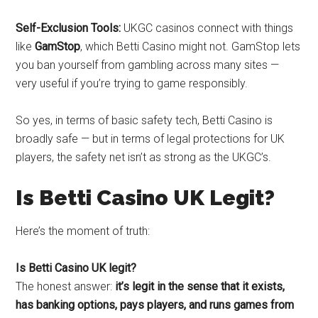
Self-Exclusion Tools:
UKGC casinos connect with things
like
GamStop
, which Betti Casino might not. GamStop lets
you ban yourself from gambling across many sites —
very useful if you’re trying to game responsibly.
So yes, in terms of basic safety tech, Betti Casino is
broadly safe — but in terms of legal protections for UK
players, the safety net isn’t as strong as the UKGC’s.
Is Betti Casino UK Legit?
Here’s the moment of truth:
Is Betti Casino UK legit?
The honest answer:
it’s legit in the sense that it exists,
has banking options, pays players, and runs games from