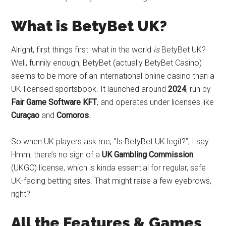
What is BetyBet UK?
Alright, first things first: what in the world
is
BetyBet UK?
Well, funnily enough, BetyBet (actually BetyBet Casino)
seems to be more of an international online casino than a
UK-licensed sportsbook. It launched around
2024
, run by
Fair Game Software KFT
, and operates under licenses like
Curaçao
and
Comoros
.
So when UK players ask me, “Is BetyBet UK legit?”, I say:
Hmm, there’s no sign of a
UK Gambling Commission
(UKGC) license, which is kinda essential for regular, safe
UK-facing betting sites. That might raise a few eyebrows,
right?
All the Features & Games