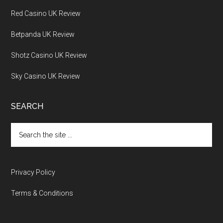
Red Casino UK Review
Betpanda UK Review
Shotz Casino UK Review
Sky Casino UK Review
SEARCH
Search
the
site
...
Privacy Policy
Terms & Conditions