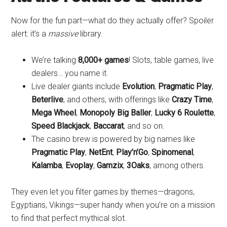
Now for the fun part—what do they actually offer? Spoiler
alert: it’s a
massive
library.
We’re talking
8,000+ games
! Slots, table games, live
dealers… you name it.
Live dealer giants include
Evolution
,
Pragmatic Play
,
Beterlive
, and others, with offerings like
Crazy Time
,
Mega Wheel
,
Monopoly Big Baller
,
Lucky 6 Roulette
,
Speed Blackjack
,
Baccarat
, and so on.
The casino brew is powered by big names like
Pragmatic Play
,
NetEnt
,
Play’n’Go
,
Spinomenal
,
Kalamba
,
Evoplay
,
Gamzix
,
3Oaks
, among others.
They even let you filter games by themes—dragons,
Egyptians, Vikings—super handy when you’re on a mission
to find that perfect mythical slot
.