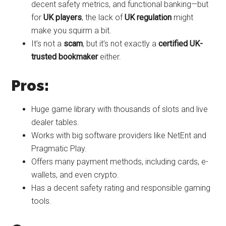
decent safety metrics, and functional banking—but
for
UK players
, the lack of
UK regulation
might
make you squirm a bit.
It’s not a
scam
, but it’s not exactly a
certified UK-
trusted bookmaker
either.
Pros:
Huge game library with thousands of slots and live
dealer tables.
Works with big software providers like NetEnt and
Pragmatic Play.
Offers many payment methods, including cards, e-
wallets, and even crypto.
Has a decent safety rating and responsible gaming
tools.