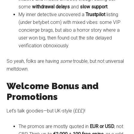
some
withdrawal delays
and
slow support
.
My inner detective uncovered a
Trustpilot
listing
(under betybet.com) with mixed vibes: some VIP
concierge brags, but also a horror story where a
user won big, then found out the site delayed
verification obnoxiously.
So yeah, folks are having
some
trouble, but not universal
meltdown.
Welcome Bonus and
Promotions
Let’s talk goodies—but UK-style (£££)!
The promos are mostly quoted in
EUR or USD
, not