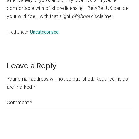
after variety, crypto, and quirky promos, and you’re
comfortable with offshore licensing—BetyBet UK can be
your wild ride… with that slight
offshore
disclaimer.
Filed Under:
Uncategorised
Reader
Leave a Reply
Interactions
Your email address will not be published.
Required fields
are marked
*
Comment
*