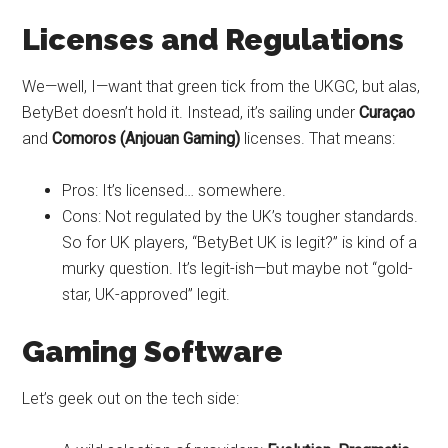
Licenses and Regulations
We—well, I—want that green tick from the UKGC, but alas,
BetyBet doesn’t hold it. Instead, it’s sailing under
Curaçao
and
Comoros (Anjouan Gaming)
licenses. That means:
Pros: It’s licensed… somewhere.
Cons: Not regulated by the UK’s tougher standards.
So for UK players, “BetyBet UK is legit?” is kind of a
murky question. It’s legit-ish—but maybe not “gold-
star, UK-approved” legit.
Gaming Software
Let’s geek out on the tech side: