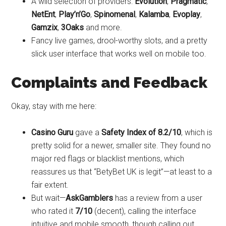
A wild selection of providers:
Evolution
,
Pragmatic
,
NetEnt
,
Play’n’Go
,
Spinomenal
,
Kalamba
,
Evoplay
,
Gamzix
,
3Oaks
and more.
Fancy live games, drool-worthy slots, and a pretty
slick user interface that works well on mobile too.
Complaints and Feedback
Okay, stay with me here:
Casino Guru
gave a
Safety Index of 8.2/10
, which is
pretty solid for a newer, smaller site. They found no
major red flags or blacklist mentions, which
reassures us that “BetyBet UK is legit”—at least to a
fair extent.
But wait—
AskGamblers
has a review from a user
who rated it
7/10
(decent), calling the interface
intuitive and mobile smooth, though calling out