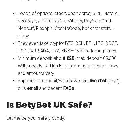
Loads of options: credit/debit cards, Skrill, Neteller,
ecoPayz, Jeton, PayOp, MiFinity, PaySafeCard,
Neosurf, Flexepin, CashtoCode, bank transfers—
phew!
They even take crypto: BTC, BCH, ETH, LTC, DOGE,
USDT, XRP, ADA, TRX, BNB—if you’re feeling fancy.
Minimum deposit about
€20
; max deposit €5,000.
Withdrawals had limits but depend on region; days
and amounts vary.
Support for deposit/withdraw is via
live chat
(24/7),
plus
email
and decent
FAQs
.
Is BetyBet UK Safe?
Let me be your safety buddy: