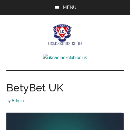
Skip
Skip
Skip
MENU
to
to
to
main
primary
footer
content
sidebar
listcasinos.co.uk
BetyBet UK
by
Admin