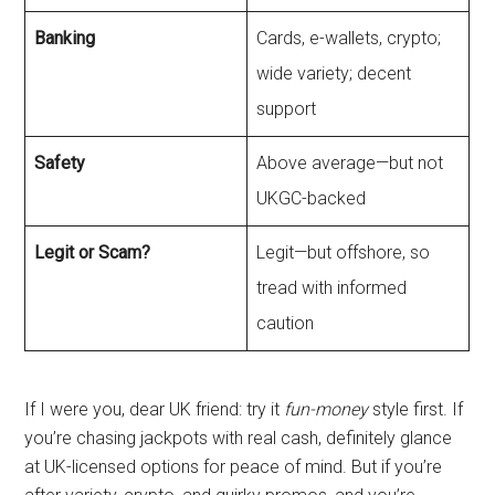
Banking
Cards, e-wallets, crypto;
wide variety; decent
support
Safety
Above average—but not
UKGC-backed
Legit or Scam?
Legit—but offshore, so
tread with informed
caution
If I were you, dear UK friend: try it
fun-money
style first. If
you’re chasing jackpots with real cash, definitely glance
at UK-licensed options for peace of mind. But if you’re