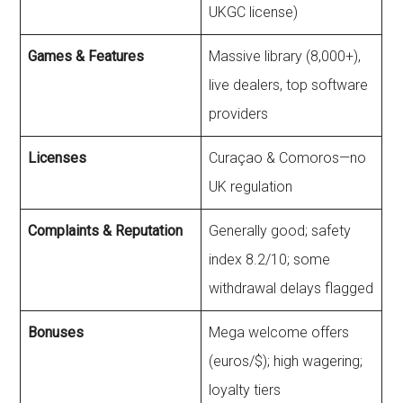
UKGC license)
Games & Features
Massive library (8,000+),
live dealers, top software
providers
Licenses
Curaçao & Comoros—no
UK regulation
Complaints & Reputation
Generally good; safety
index 8.2/10; some
withdrawal delays flagged
Bonuses
Mega welcome offers
(euros/$); high wagering;
loyalty tiers