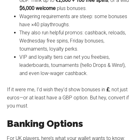
GBP. Think up to
€2,000 + 100 free spins
, or a wild
$6,000 welcome
plus bonuses.
Wagering requirements are steep: some bonuses
have ×40 playthroughs.
They also run helpful promos: cashback, reloads,
Wednesday free spins, Friday bonuses,
tournaments, loyalty perks.
VIP and loyalty tiers can net you freebies,
leaderboards, tournaments (hello Drops & Wins!),
and even low-wager cashback.
If it were me, I’d wish they’d show bonuses in
£
, not just
euros—or at least have a GBP option. But hey, convert if
you must.
Banking Options
For UK players, here’s what your wallet wants to know: