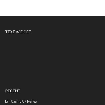
Footer
TEXT WIDGET
RECENT
Igni Casino UK Review