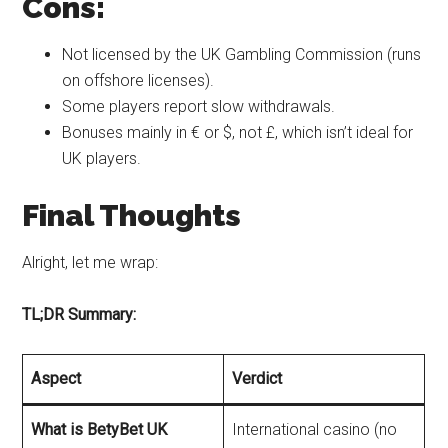
Cons:
Not licensed by the UK Gambling Commission (runs
on offshore licenses).
Some players report slow withdrawals.
Bonuses mainly in € or $, not £, which isn’t ideal for
UK players.
Final Thoughts
Alright, let me wrap:
TL;DR Summary:
Aspect
Verdict
What is BetyBet UK
International casino (no