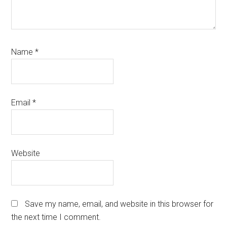
Name
*
Email
*
Website
Save my name, email, and website in this browser for
the next time I comment.