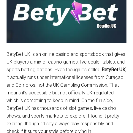
BetyBet UK is an online casino and sportsbook that gives
UK players a mix of casino games, live dealer tables, and
sports betting options. Even though it’s called
BetyBet UK
,
it actually runs under international licenses from Curaçao
and Comoros, not the UK Gambling Commission. That
means it’s accessible but not officially UK-regulated,
which is something to keep in mind. On the fun side,
BetyBet UK has thousands of slot games, live casino
shows, and sports markets to explore. I found it pretty
exciting, though I’d say always play responsibly and
check if it suits your style before diving in.