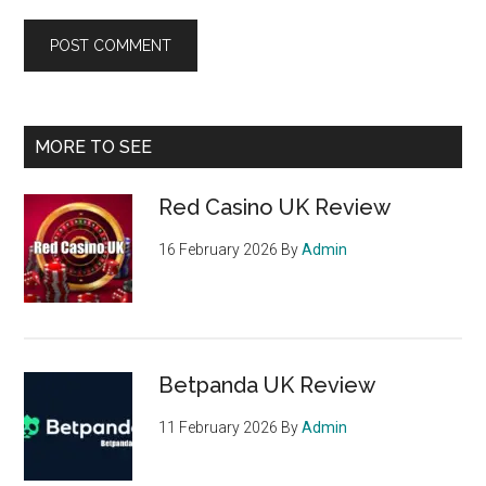
Primary
MORE TO SEE
Sidebar
Red Casino UK Review
16 February 2026
By
Admin
Betpanda UK Review
11 February 2026
By
Admin