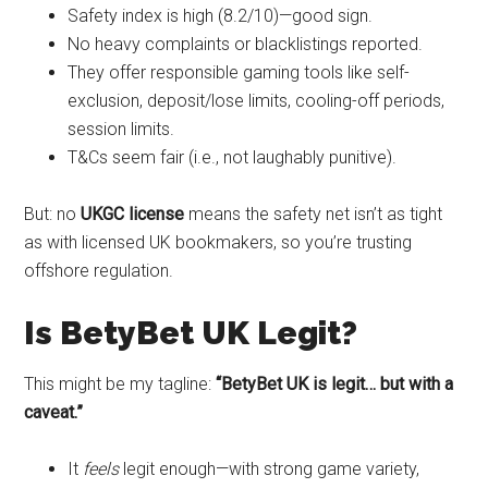
Safety index is high (8.2/10)—good sign.
No heavy complaints or blacklistings reported.
They offer responsible gaming tools like self-
exclusion, deposit/lose limits, cooling-off periods,
session limits.
T&Cs seem fair (i.e., not laughably punitive).
But: no
UKGC license
means the safety net isn’t as tight
as with licensed UK bookmakers, so you’re trusting
offshore regulation.
Is BetyBet UK Legit?
This might be my tagline:
“BetyBet UK is legit… but with a
caveat.”
It
feels
legit enough—with strong game variety,