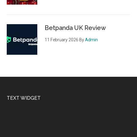
Betpanda UK Review
11 February 2026
By
Admin
Footer
TEXT WIDGET