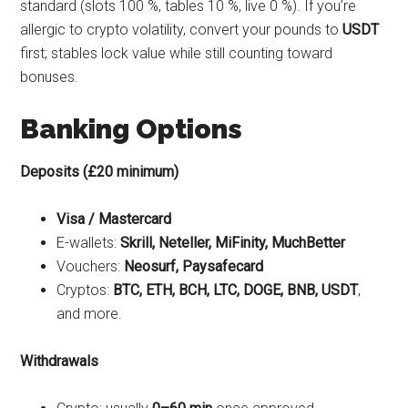
standard (slots 100 %, tables 10 %, live 0 %). If you’re
allergic to crypto volatility, convert your pounds to
USDT
first; stables lock value while still counting toward
bonuses.
Banking Options
Deposits (£20 minimum)
Visa / Mastercard
E-wallets:
Skrill, Neteller, MiFinity, MuchBetter
Vouchers:
Neosurf, Paysafecard
Cryptos:
BTC, ETH, BCH, LTC, DOGE, BNB, USDT
,
and more.
Withdrawals