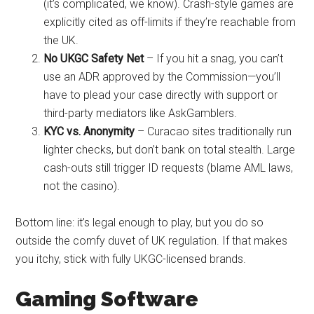
(it’s complicated, we know). Crash-style games are
explicitly cited as off-limits if they’re reachable from
the UK.
No UKGC Safety Net
– If you hit a snag, you can’t
use an ADR approved by the Commission—you’ll
have to plead your case directly with support or
third-party mediators like AskGamblers.
KYC vs. Anonymity
– Curacao sites traditionally run
lighter checks, but don’t bank on total stealth. Large
cash-outs still trigger ID requests (blame AML laws,
not the casino).
Bottom line: it’s legal enough to play, but you do so
outside the comfy duvet of UK regulation. If that makes
you itchy, stick with fully UKGC-licensed brands.
Gaming Software