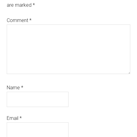
are marked
*
Comment
*
Name
*
Email
*