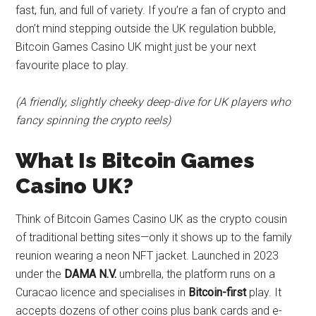
fast, fun, and full of variety. If you’re a fan of crypto and
don’t mind stepping outside the UK regulation bubble,
Bitcoin Games Casino UK might just be your next
favourite place to play.
(A friendly, slightly cheeky deep-dive for UK players who
fancy spinning the crypto reels)
What Is Bitcoin Games
Casino UK?
Think of Bitcoin Games Casino UK as the crypto cousin
of traditional betting sites—only it shows up to the family
reunion wearing a neon NFT jacket. Launched in 2023
under the
DAMA N.V.
umbrella, the platform runs on a
Curacao licence and specialises in
Bitcoin-first
play. It
accepts dozens of other coins plus bank cards and e-