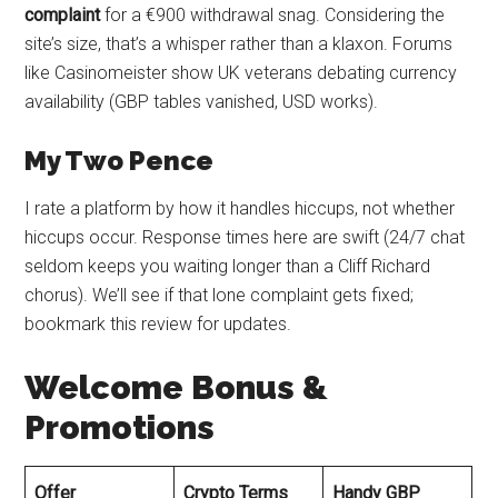
complaint
for a €900 withdrawal snag. Considering the
site’s size, that’s a whisper rather than a klaxon. Forums
like Casinomeister show UK veterans debating currency
availability (GBP tables vanished, USD works).
My Two Pence
I rate a platform by how it handles hiccups, not whether
hiccups occur. Response times here are swift (24/7 chat
seldom keeps you waiting longer than a Cliff Richard
chorus). We’ll see if that lone complaint gets fixed;
bookmark this review for updates.
Welcome Bonus &
Promotions
Offer
Crypto Terms
Handy GBP