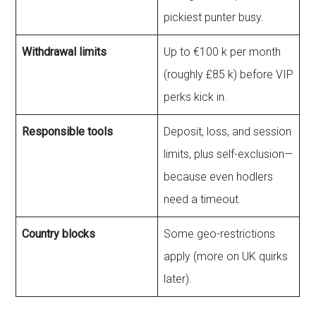
pickiest punter busy.
Withdrawal limits
Up to €100 k per month
(roughly £85 k) before VIP
perks kick in.
Responsible tools
Deposit, loss, and session
limits, plus self-exclusion—
because even hodlers
need a timeout.
Country blocks
Some geo-restrictions
apply (more on UK quirks
later).