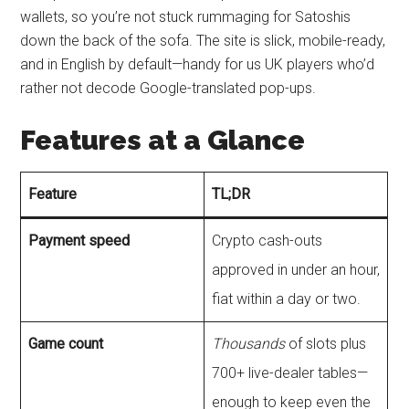
wallets, so you’re not stuck rummaging for Satoshis
down the back of the sofa. The site is slick, mobile-ready,
and in English by default—handy for us UK players who’d
rather not decode Google-translated pop-ups.
Features at a Glance
Feature
TL;DR
Payment speed
Crypto cash-outs
approved in under an hour,
fiat within a day or two.
Game count
Thousands
of slots plus
700+ live-dealer tables—
enough to keep even the