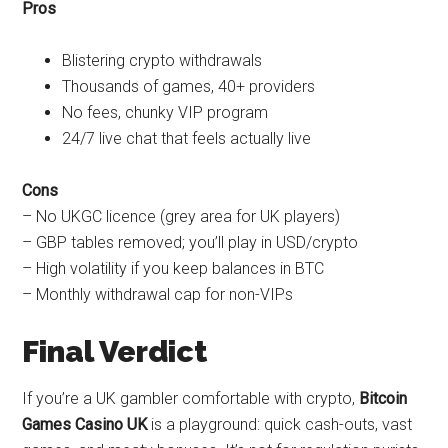
Pros
Blistering crypto withdrawals
Thousands of games, 40+ providers
No fees, chunky VIP program
24/7 live chat that feels actually live
Cons
– No UKGC licence (grey area for UK players)
– GBP tables removed; you’ll play in USD/crypto
– High volatility if you keep balances in BTC
– Monthly withdrawal cap for non-VIPs
Final Verdict
If you’re a UK gambler comfortable with crypto,
Bitcoin
Games Casino UK
is a playground: quick cash-outs, vast