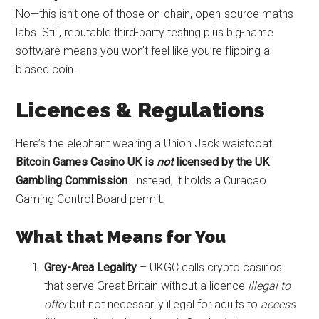
No—this isn’t one of those on-chain, open-source maths
labs. Still, reputable third-party testing plus big-name
software means you won’t feel like you’re flipping a
biased coin.
Licences & Regulations
Here’s the elephant wearing a Union Jack waistcoat:
Bitcoin Games Casino UK is
not
licensed by the UK
Gambling Commission
. Instead, it holds a Curacao
Gaming Control Board permit.
What that Means for You
Grey-Area Legality
– UKGC calls crypto casinos
that serve Great Britain without a licence
illegal to
offer
but not necessarily illegal for adults to
access