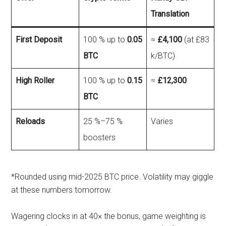
Translation
First Deposit
100 % up to
0.05
≈
£4,100
(at £83
BTC
k/BTC)
High Roller
100 % up to
0.15
≈
£12,300
BTC
Reloads
25 %–75 %
Varies
boosters
*Rounded using mid-2025 BTC price. Volatility may giggle
at these numbers tomorrow.
Wagering clocks in at 40× the bonus, game weighting is