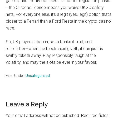
games, and meaty bonuses. It’s not for regulation purists
—the Curacao licence means you waive UKGC safety
nets. For everyone else, it’s a legit (yes, legit) option that’s
closer to a Ferrari than a Ford Fiesta in the crypto-casino
race.
So, UK players: strap in, set a bankroll limit, and
remember—when the blockchain giveth, it can just as
swiftly taketh away. Play responsibly, laugh at the
volatility, and may the slots be ever in your favour.
Filed Under:
Uncategorised
Reader
Leave a Reply
Interactions
Your email address will not be published.
Required fields