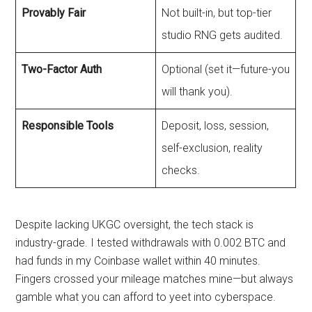
Provably Fair
Not built-in, but top-tier
studio RNG gets audited.
Two-Factor Auth
Optional (set it—future-you
will thank you).
Responsible Tools
Deposit, loss, session,
self-exclusion, reality
checks.
Despite lacking UKGC oversight, the tech stack is
industry-grade. I tested withdrawals with 0.002 BTC and
had funds in my Coinbase wallet within 40 minutes.
Fingers crossed your mileage matches mine—but always
gamble what you can afford to yeet into cyberspace.