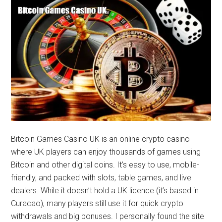
Bitcoin Games Casino UK is an online crypto casino
where UK players can enjoy thousands of games using
Bitcoin and other digital coins. It’s easy to use, mobile-
friendly, and packed with slots, table games, and live
dealers. While it doesn’t hold a UK licence (it’s based in
Curacao), many players still use it for quick crypto
withdrawals and big bonuses. I personally found the site