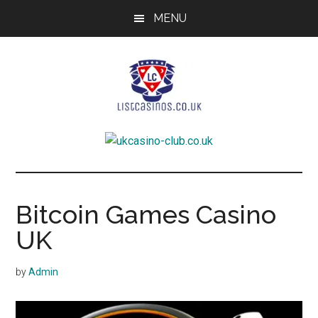
Skip
Skip
Skip
MENU
to
to
to
main
primary
footer
content
sidebar
listcasinos.co.uk
Bitcoin Games Casino
UK
by
Admin