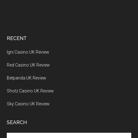
RECENT
Igni Casino UK Review
Red Casino UK Review
Betpanda UK Review
Shotz Casino UK Review
Sky Casino UK Review
SEARCH
Search