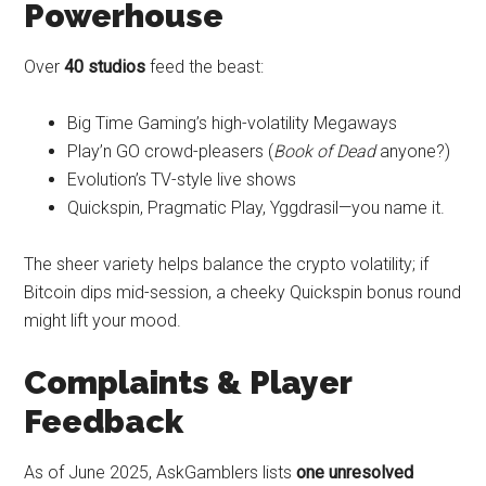
Powerhouse
Over
40 studios
feed the beast:
Big Time Gaming’s high-volatility Megaways
Play’n GO crowd-pleasers (
Book of Dead
anyone?)
Evolution’s TV-style live shows
Quickspin, Pragmatic Play, Yggdrasil—you name it.
The sheer variety helps balance the crypto volatility; if
Bitcoin dips mid-session, a cheeky Quickspin bonus round
might lift your mood.
Complaints & Player
Feedback
As of June 2025, AskGamblers lists
one unresolved