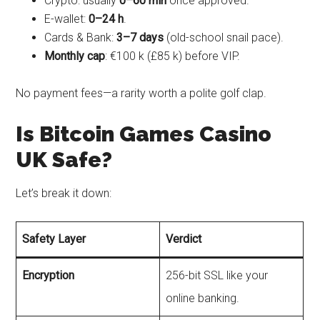
Crypto: usually
0–60 min
once approved.
E-wallet:
0–24 h
.
Cards & Bank:
3–7 days
(old-school snail pace).
Monthly cap
: €100 k (£85 k) before VIP.
No payment fees—a rarity worth a polite golf clap.
Is Bitcoin Games Casino
UK Safe?
Let’s break it down:
Safety Layer
Verdict
Encryption
256-bit SSL like your
online banking.