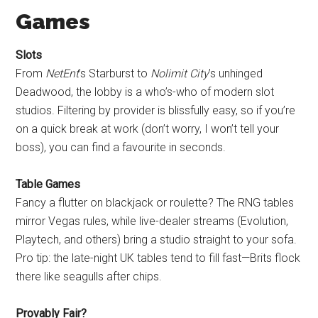
Games
Slots
From
NetEnt
’s Starburst to
Nolimit City
’s unhinged
Deadwood, the lobby is a who’s-who of modern slot
studios. Filtering by provider is blissfully easy, so if you’re
on a quick break at work (don’t worry, I won’t tell your
boss), you can find a favourite in seconds.
Table Games
Fancy a flutter on blackjack or roulette? The RNG tables
mirror Vegas rules, while live-dealer streams (Evolution,
Playtech, and others) bring a studio straight to your sofa.
Pro tip: the late-night UK tables tend to fill fast—Brits flock
there like seagulls after chips.
Provably Fair?