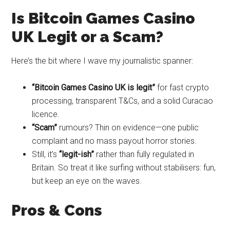
Is Bitcoin Games Casino
UK Legit or a Scam?
Here’s the bit where I wave my journalistic spanner:
“Bitcoin Games Casino UK is legit”
for fast crypto
processing, transparent T&Cs, and a solid Curacao
licence.
“Scam”
rumours? Thin on evidence—one public
complaint and no mass payout horror stories.
Still, it’s
“legit-ish”
rather than fully regulated in
Britain. So treat it like surfing without stabilisers: fun,
but keep an eye on the waves.
Pros & Cons