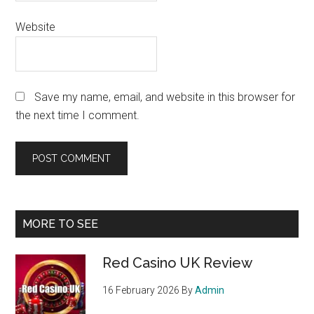
Website
Save my name, email, and website in this browser for
the next time I comment.
Primary
MORE TO SEE
Sidebar
Red Casino UK Review
16 February 2026
By
Admin