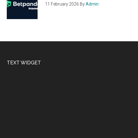
11 February 2026
By
Admin
Footer
TEXT WIDGET