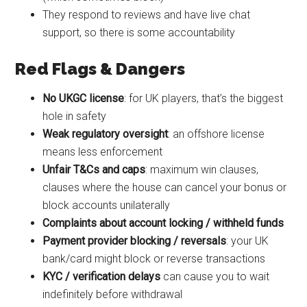
They respond to reviews and have live chat
support, so there is some accountability
Red Flags & Dangers
No UKGC license
: for UK players, that’s the biggest
hole in safety
Weak regulatory oversight
: an offshore license
means less enforcement
Unfair T&Cs and caps
: maximum win clauses,
clauses where the house can cancel your bonus or
block accounts unilaterally
Complaints about account locking / withheld funds
Payment provider blocking / reversals
: your UK
bank/card might block or reverse transactions
KYC / verification delays
can cause you to wait
indefinitely before withdrawal