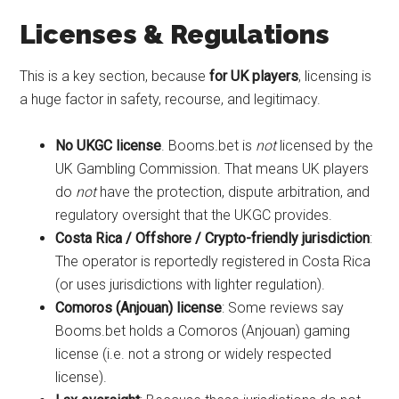
Licenses & Regulations
This is a key section, because
for UK players
, licensing is
a huge factor in safety, recourse, and legitimacy.
No UKGC license
. Booms.bet is
not
licensed by the
UK Gambling Commission. That means UK players
do
not
have the protection, dispute arbitration, and
regulatory oversight that the UKGC provides.
Costa Rica / Offshore / Crypto-friendly jurisdiction
:
The operator is reportedly registered in Costa Rica
(or uses jurisdictions with lighter regulation).
Comoros (Anjouan) license
: Some reviews say
Booms.bet holds a Comoros (Anjouan) gaming
license (i.e. not a strong or widely respected
license).