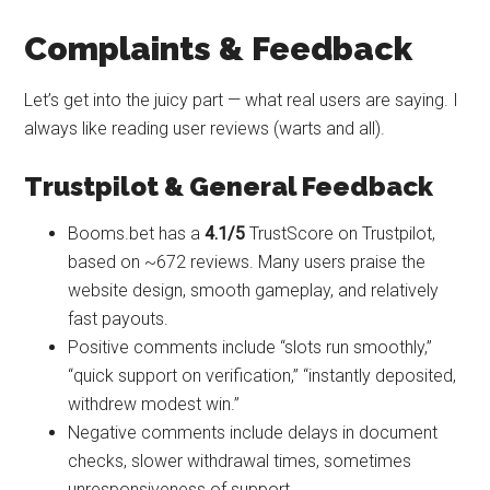
Complaints & Feedback
Let’s get into the juicy part — what real users are saying. I
always like reading user reviews (warts and all).
Trustpilot & General Feedback
Booms.bet has a
4.1/5
TrustScore on Trustpilot,
based on ~672 reviews. Many users praise the
website design, smooth gameplay, and relatively
fast payouts.
Positive comments include “slots run smoothly,”
“quick support on verification,” “instantly deposited,
withdrew modest win.”
Negative comments include delays in document
checks, slower withdrawal times, sometimes
unresponsiveness of support.