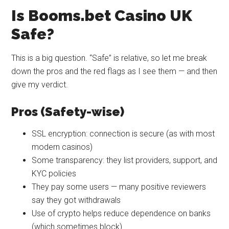
Is Booms.bet Casino UK
Safe?
This is a big question. “Safe” is relative, so let me break
down the pros and the red flags as I see them — and then
give my verdict.
Pros (Safety-wise)
SSL encryption: connection is secure (as with most
modern casinos)
Some transparency: they list providers, support, and
KYC policies
They pay some users — many positive reviewers
say they got withdrawals
Use of crypto helps reduce dependence on banks
(which sometimes block)