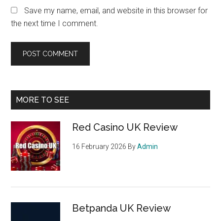
Save my name, email, and website in this browser for
the next time I comment.
Primary
MORE TO SEE
Sidebar
Red Casino UK Review
16 February 2026
By
Admin
Betpanda UK Review