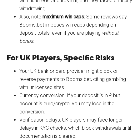
with hundreds of euros in it, and they faced difficulty
withdrawing.
Also, note
maximum win caps
: Some reviews say
Booms.bet imposes win caps depending on
deposit totals, even if you are playing
without
bonus
.
For UK Players, Specific Risks
Your UK bank or card provider might block or
reverse payments to Booms.bet, citing gambling
with unlicensed sites.
Currency conversion: If your deposit is in £ but
account is euro/crypto, you may lose in the
conversion.
Verification delays: UK players may face longer
delays in KYC checks, which block withdrawals until
documentation is cleared.