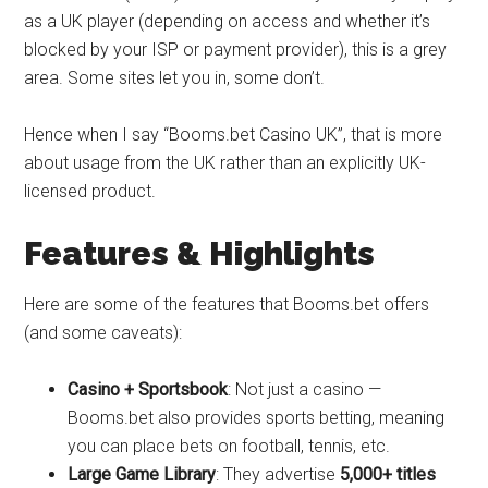
as a UK player (depending on access and whether it’s
blocked by your ISP or payment provider), this is a grey
area. Some sites let you in, some don’t.
Hence when I say “Booms.bet Casino UK”, that is more
about usage from the UK rather than an explicitly UK-
licensed product.
Features & Highlights
Here are some of the features that Booms.bet offers
(and some caveats):
Casino + Sportsbook
: Not just a casino —
Booms.bet also provides sports betting, meaning
you can place bets on football, tennis, etc.
Large Game Library
: They advertise
5,000+ titles