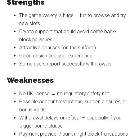
Strengths
The game variety is huge — fun to browse and try
new slots
Crypto support: that could avoid some bank-
blocking issues
Attractive bonuses (on the surface)
Good design and user experience
Some users report successful withdrawals
Weaknesses
No UK license → no regulatory safety net
Possible account restrictions, sudden closures, or
bonus voids
Withdrawal delays or refusal — especially if you
trigger some clause
Payment provider / bank might block transactions