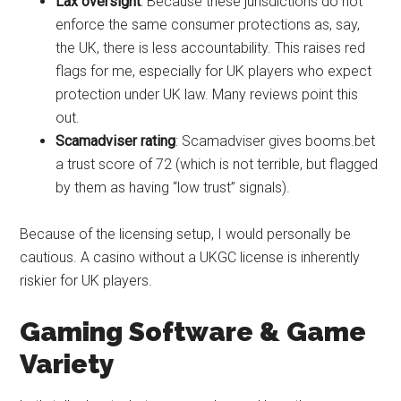
Lax oversight
: Because these jurisdictions do not
enforce the same consumer protections as, say,
the UK, there is less accountability. This raises red
flags for me, especially for UK players who expect
protection under UK law. Many reviews point this
out.
Scamadviser rating
: Scamadviser gives booms.bet
a trust score of 72 (which is not terrible, but flagged
by them as having “low trust” signals).
Because of the licensing setup, I would personally be
cautious. A casino without a UKGC license is inherently
riskier for UK players.
Gaming Software & Game
Variety