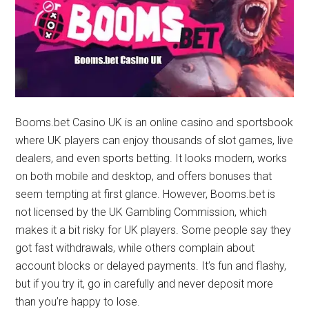
Booms.bet Casino UK is an online casino and sportsbook
where UK players can enjoy thousands of slot games, live
dealers, and even sports betting. It looks modern, works
on both mobile and desktop, and offers bonuses that
seem tempting at first glance. However, Booms.bet is
not licensed by the UK Gambling Commission, which
makes it a bit risky for UK players. Some people say they
got fast withdrawals, while others complain about
account blocks or delayed payments. It’s fun and flashy,
but if you try it, go in carefully and never deposit more
than you’re happy to lose.