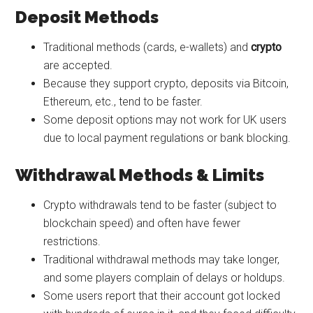
Deposit Methods
Traditional methods (cards, e-wallets) and
crypto
are accepted.
Because they support crypto, deposits via Bitcoin,
Ethereum, etc., tend to be faster.
Some deposit options may not work for UK users
due to local payment regulations or bank blocking.
Withdrawal Methods & Limits
Crypto withdrawals tend to be faster (subject to
blockchain speed) and often have fewer
restrictions.
Traditional withdrawal methods may take longer,
and some players complain of delays or holdups.
Some users report that their account got locked