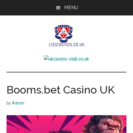
Skip
Skip
Skip
MENU
to
to
to
main
primary
footer
content
sidebar
listcasinos.co.uk
Booms.bet Casino UK
by
Admin