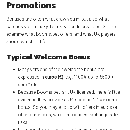
Promotions
Bonuses are often what draw you in, but also what
catches you in tricky Terms & Conditions traps. So let’s
examine what Booms.bet offers, and what UK players
should watch out for.
Typical Welcome Bonus
Many versions of their welcome bonus are
expressed in
euros (€)
, e.g. “100% up to €500 +
spins” etc.
Because Booms.bet isn’t UK-licensed, there is little
evidence they provide a UK-specific “£” welcome
bonus. So you may end up with offers in euros or
other currencies, which introduces exchange rate
risks.
For sportsbook, they also offer sign-up bonuses