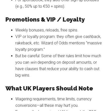
(e.g., 50% up to €50 + spins).
Promotions & VIP / Loyalty
Weekly bonuses, reloads, free spins.
VIP or loyalty program: they often give cashback,
rakeback, etc. Wizard of Odds mentions “massive
loyalty program.”
But be careful: Some of their rules limit how much
you can
win
depending on deposit amounts, or
have clauses that reduce your ability to cash out
big wins.
What UK Players Should Note
Wagering requirements, time limits, currency
conversions—all these may hurt you.