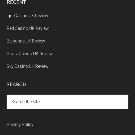
RECENT
Igni Casino UK Review
Red Casino UK Review
Betpanda UK Review
Shotz Casino UK Review
Sky Casino UK Review
SEARCH
Search
the
site
...
Privacy Policy