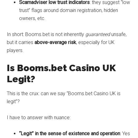
Scamadviser low trust indicators
: they suggest “low
trust” flags around domain registration, hidden
owners, etc.
In short: Booms.bet is not inherently
guaranteed
unsafe,
but it carries
above-average risk
, especially for UK
players.
Is Booms.bet Casino UK
Legit?
This is the crux: can we say “Booms.bet Casino UK is
legit”?
I have to answer with nuance:
“Legit” in the sense of existence and operation
: Yes