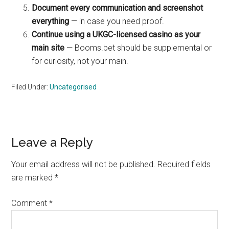
Document every communication and screenshot
everything
— in case you need proof.
Continue using a UKGC-licensed casino as your
main site
— Booms.bet should be supplemental or
for curiosity, not your main.
Filed Under:
Uncategorised
Reader
Leave a Reply
Interactions
Your email address will not be published.
Required fields
are marked
*
Comment
*