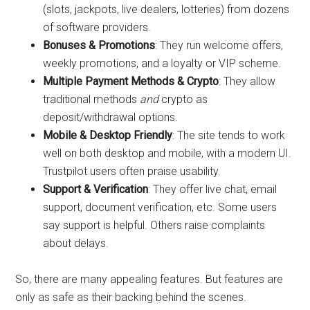
(slots, jackpots, live dealers, lotteries) from dozens
of software providers.
Bonuses & Promotions
: They run welcome offers,
weekly promotions, and a loyalty or VIP scheme.
Multiple Payment Methods & Crypto
: They allow
traditional methods
and
crypto as
deposit/withdrawal options.
Mobile & Desktop Friendly
: The site tends to work
well on both desktop and mobile, with a modern UI.
Trustpilot users often praise usability.
Support & Verification
: They offer live chat, email
support, document verification, etc. Some users
say support is helpful. Others raise complaints
about delays.
So, there are many appealing features. But features are
only as safe as their backing behind the scenes.