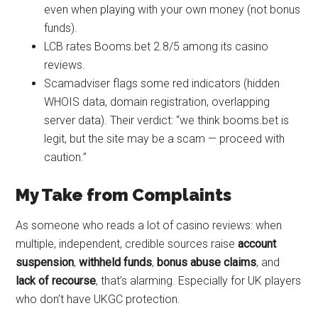
even when playing with your own money (not bonus
funds).
LCB rates Booms.bet 2.8/5 among its casino
reviews.
Scamadviser flags some red indicators (hidden
WHOIS data, domain registration, overlapping
server data). Their verdict: “we think booms.bet is
legit, but the site may be a scam — proceed with
caution.”
My Take from Complaints
As someone who reads a lot of casino reviews: when
multiple, independent, credible sources raise
account
suspension
,
withheld funds
,
bonus abuse claims
, and
lack of recourse
, that’s alarming. Especially for UK players
who don’t have UKGC protection.