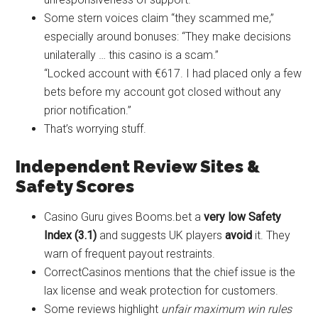
Some stern voices claim “they scammed me,”
especially around bonuses: “They make decisions
unilaterally … this casino is a scam.”
“Locked account with €617. I had placed only a few
bets before my account got closed without any
prior notification.”
That’s worrying stuff.
Independent Review Sites &
Safety Scores
Casino Guru gives Booms.bet a
very low Safety
Index (3.1)
and suggests UK players
avoid
it. They
warn of frequent payout restraints.
CorrectCasinos mentions that the chief issue is the
lax license and weak protection for customers.
Some reviews highlight
unfair maximum win rules