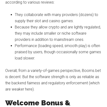
according to various reviews:
They collaborate with many providers (dozens) to
supply their slot and casino games.
Because they allow crypto and are lightly regulated,
they may include smaller or niche software
providers in addition to mainstream ones.
Performance (loading speed, smooth play) is often
praised by users, though occasionally some games
load slower.
Overall, from a variety-of-games perspective, Booms.bet
is decent. But the software strength is only as reliable as
the backend fairness and regulatory enforcement (which
are weaker here).
Welcome Bonus &