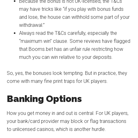
Because the bonus is not UK-licensed, the T&Cs
may have tricks like “if you play with bonus funds
and lose, the house can withhold some part of your
withdrawal.”
Always read the T&Cs carefully, especially the
“maximum win” clause. Some reviews have flagged
that Booms.bet has an unfair rule restricting how
much you can win relative to your deposits.
So, yes, the bonuses look tempting. But in practice, they
come with many fine print traps for UK players.
Banking Options
How you get money in and out is central. For UK players,
your bank/card provider may block or flag transactions
to unlicensed casinos, which is another hurdle.