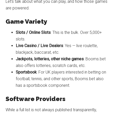
Let’s talk about what you can play, and how those games
are powered.
Game Variety
Slots / Online Slots
: This is the bulk. Over 5,000+
slots.
Live Casino / Live Dealers
: Yes — live roulette,
blackjack, baccarat, etc.
Jackpots, lotteries, other niche games
: Booms.bet
also offers lotteries, scratch cards, etc.
Sportsbook
: For UK players interested in betting on
football, tennis, and other sports, Booms.bet also
has a sportsbook component.
Software Providers
While a full list is not always published transparently,