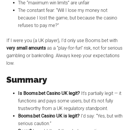
The “maximum win limits” are unfair
The constant fear: “Will I lose my money not
because I lost the game, but because the casino
refuses to pay me?”
If I were you (a UK player), I’d only use Booms.bet with
very small amounts
as a “play-for-fun” risk, not for serious
gambling or bankrolling. Always keep your expectations
low.
Summary
Is Booms.bet Casino UK legit?
It’s partially legit — it
functions and pays some users, but it’s not fully
trustworthy from a UK regulatory standpoint.
Booms.bet Casino UK is legit?
I’d say: “Yes, but with
serious caution.”