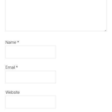
Name
*
Email
*
Website