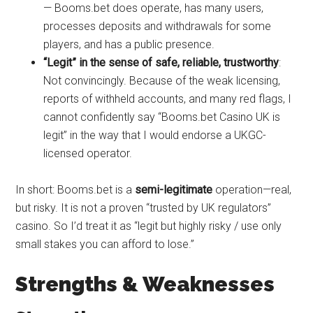
— Booms.bet does operate, has many users,
processes deposits and withdrawals for some
players, and has a public presence.
“Legit” in the sense of safe, reliable, trustworthy
:
Not convincingly. Because of the weak licensing,
reports of withheld accounts, and many red flags, I
cannot confidently say “Booms.bet Casino UK is
legit” in the way that I would endorse a UKGC-
licensed operator.
In short: Booms.bet is a
semi-legitimate
operation—real,
but risky. It is not a proven “trusted by UK regulators”
casino. So I’d treat it as “legit but highly risky / use only
small stakes you can afford to lose.”
Strengths & Weaknesses