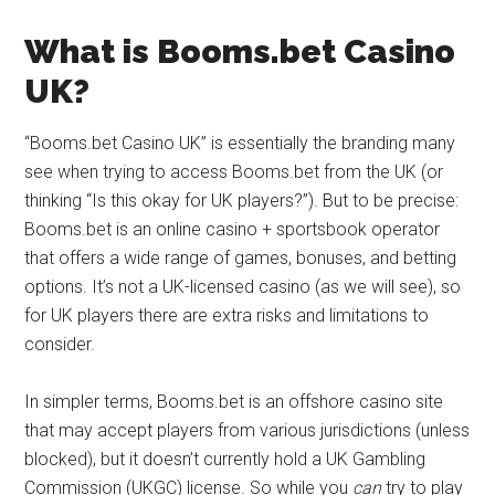
What is Booms.bet Casino
UK?
“Booms.bet Casino UK” is essentially the branding many
see when trying to access Booms.bet from the UK (or
thinking “Is this okay for UK players?”). But to be precise:
Booms.bet is an online casino + sportsbook operator
that offers a wide range of games, bonuses, and betting
options. It’s not a UK-licensed casino (as we will see), so
for UK players there are extra risks and limitations to
consider.
In simpler terms, Booms.bet is an offshore casino site
that may accept players from various jurisdictions (unless
blocked), but it doesn’t currently hold a UK Gambling
Commission (UKGC) license. So while you
can
try to play