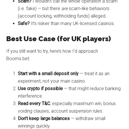
Scam?
I wouldn’t call the whole operation a scam
(i.e. fake) — but there
are
scam-like behaviors
(account locking, withholding funds) alleged.
Safe?
It’s riskier than many UK-licensed casinos.
Best Use Case (for UK players)
If you still want to try, here’s how I’d approach
Booms.bet:
Start with a small deposit only
— treat it as an
experiment, not your main casino.
Use crypto if possible
— that might reduce banking
interference.
Read every T&C
, especially maximum win, bonus
voiding clauses, account suspension rules.
Don’t keep large balances
— withdraw small
winnings quickly.