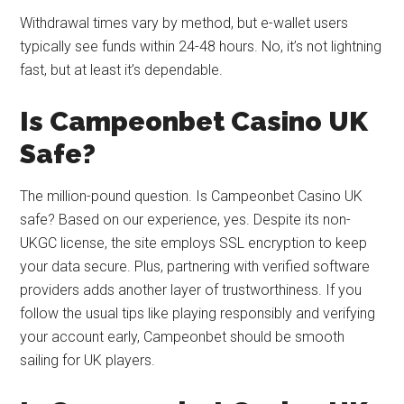
Withdrawal times vary by method, but e-wallet users
typically see funds within 24-48 hours. No, it’s not lightning
fast, but at least it’s dependable.
Is Campeonbet Casino UK
Safe?
The million-pound question. Is Campeonbet Casino UK
safe? Based on our experience, yes. Despite its non-
UKGC license, the site employs SSL encryption to keep
your data secure. Plus, partnering with verified software
providers adds another layer of trustworthiness. If you
follow the usual tips like playing responsibly and verifying
your account early, Campeonbet should be smooth
sailing for UK players.