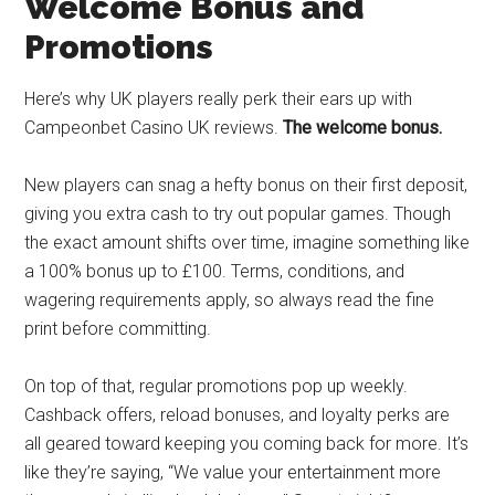
Welcome Bonus and
Promotions
Here’s why UK players really perk their ears up with
Campeonbet Casino UK reviews.
The welcome bonus.
New players can snag a hefty bonus on their first deposit,
giving you extra cash to try out popular games. Though
the exact amount shifts over time, imagine something like
a 100% bonus up to £100. Terms, conditions, and
wagering requirements apply, so always read the fine
print before committing.
On top of that, regular promotions pop up weekly.
Cashback offers, reload bonuses, and loyalty perks are
all geared toward keeping you coming back for more. It’s
like they’re saying, “We value your entertainment more