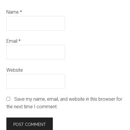
Name
*
Email
*
Website
Save my name, email, and website in this browser for
the next time I comment.