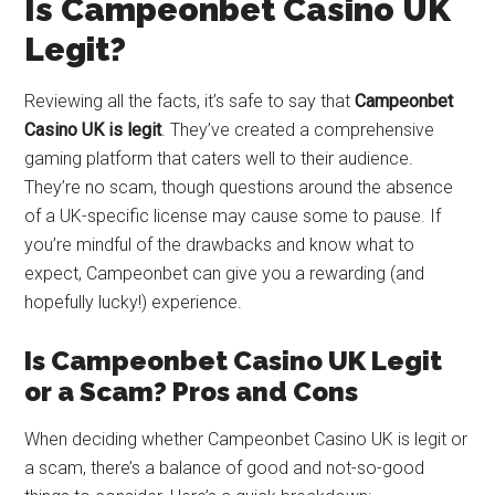
Is Campeonbet Casino UK
Legit?
Reviewing all the facts, it’s safe to say that
Campeonbet
Casino UK is legit
. They’ve created a comprehensive
gaming platform that caters well to their audience.
They’re no scam, though questions around the absence
of a UK-specific license may cause some to pause. If
you’re mindful of the drawbacks and know what to
expect, Campeonbet can give you a rewarding (and
hopefully lucky!) experience.
Is Campeonbet Casino UK Legit
or a Scam? Pros and Cons
When deciding whether Campeonbet Casino UK is legit or
a scam, there’s a balance of good and not-so-good