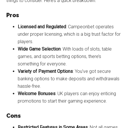
things to consider. Here’s a quick breakdown:
Pros
Licensed and Regulated
: Campeonbet operates
under proper licensing, which is a big trust factor for
players.
Wide Game Selection
: With loads of slots, table
games, and sports betting options, there’s
something for everyone.
Variety of Payment Options
: You’ve got secure
banking options to make deposits and withdrawals
hassle-free.
Welcome Bonuses
: UK players can enjoy enticing
promotions to start their gaming experience.
Cons
Restricted Features in Some Areas
: Not all games