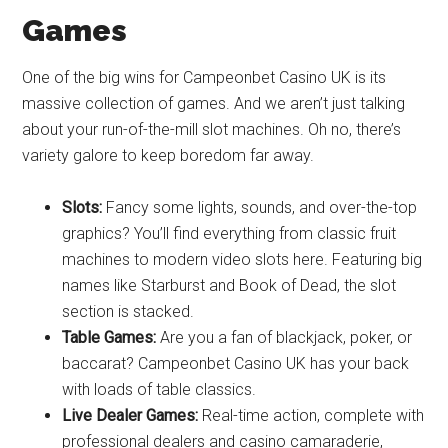
Games
One of the big wins for Campeonbet Casino UK is its
massive collection of games. And we aren’t just talking
about your run-of-the-mill slot machines. Oh no, there’s
variety galore to keep boredom far away.
Slots:
Fancy some lights, sounds, and over-the-top
graphics? You’ll find everything from classic fruit
machines to modern video slots here. Featuring big
names like Starburst and Book of Dead, the slot
section is stacked.
Table Games:
Are you a fan of blackjack, poker, or
baccarat? Campeonbet Casino UK has your back
with loads of table classics.
Live Dealer Games:
Real-time action, complete with
professional dealers and casino camaraderie,