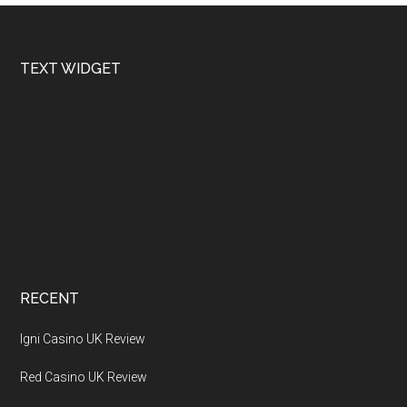
Footer
TEXT WIDGET
RECENT
Igni Casino UK Review
Red Casino UK Review