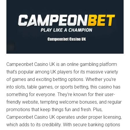
Campeonbet Casino UK is an online gambling platform
that’s popular among UK players for its massive variety
of games and exciting betting options. Whether you’re
into slots, table games, or sports betting, this casino has
something for everyone. They’re known for their user-
friendly website, tempting welcome bonuses, and regular
promotions that keep things fun and fresh. Plus,
Campeonbet Casino UK operates under proper licensing,
which adds to its credibility. With secure banking options