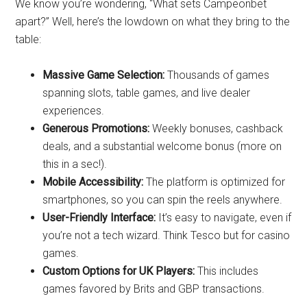
We know you’re wondering, “What sets Campeonbet
apart?” Well, here’s the lowdown on what they bring to the
table:
Massive Game Selection:
Thousands of games
spanning slots, table games, and live dealer
experiences.
Generous Promotions:
Weekly bonuses, cashback
deals, and a substantial welcome bonus (more on
this in a sec!).
Mobile Accessibility:
The platform is optimized for
smartphones, so you can spin the reels anywhere.
User-Friendly Interface:
It’s easy to navigate, even if
you’re not a tech wizard. Think Tesco but for casino
games.
Custom Options for UK Players:
This includes
games favored by Brits and GBP transactions.