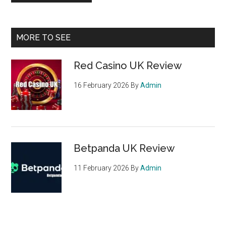
Primary
MORE TO SEE
Sidebar
Red Casino UK Review
16 February 2026
By
Admin
Betpanda UK Review
11 February 2026
By
Admin