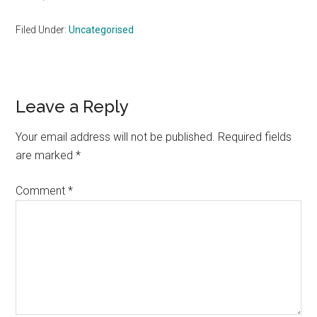
Filed Under:
Uncategorised
Reader
Leave a Reply
Interactions
Your email address will not be published.
Required fields
are marked
*
Comment
*