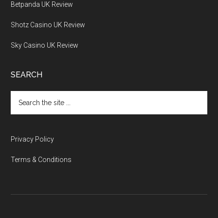
Betpanda UK Review
Shotz Casino UK Review
Sky Casino UK Review
SEARCH
Search
the
site
...
Privacy Policy
Terms & Conditions