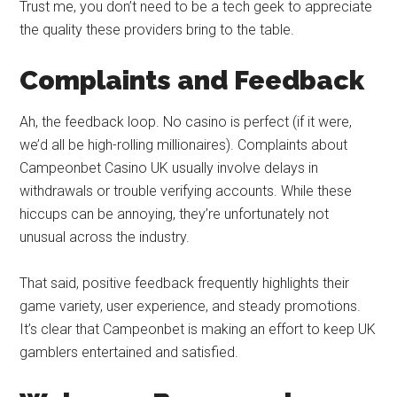
Trust me, you don’t need to be a tech geek to appreciate
the quality these providers bring to the table.
Complaints and Feedback
Ah, the feedback loop. No casino is perfect (if it were,
we’d all be high-rolling millionaires). Complaints about
Campeonbet Casino UK usually involve delays in
withdrawals or trouble verifying accounts. While these
hiccups can be annoying, they’re unfortunately not
unusual across the industry.
That said, positive feedback frequently highlights their
game variety, user experience, and steady promotions.
It’s clear that Campeonbet is making an effort to keep UK
gamblers entertained and satisfied.