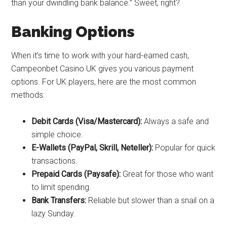
than your dwindling bank balance.” Sweet, right?
Banking Options
When it’s time to work with your hard-earned cash,
Campeonbet Casino UK gives you various payment
options. For UK players, here are the most common
methods:
Debit Cards (Visa/Mastercard):
Always a safe and
simple choice.
E-Wallets (PayPal, Skrill, Neteller):
Popular for quick
transactions.
Prepaid Cards (Paysafe):
Great for those who want
to limit spending.
Bank Transfers:
Reliable but slower than a snail on a
lazy Sunday.