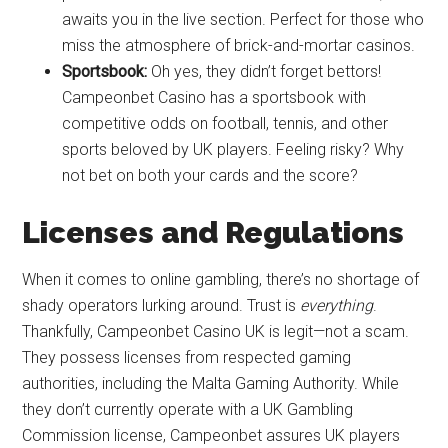
awaits you in the live section. Perfect for those who
miss the atmosphere of brick-and-mortar casinos.
Sportsbook:
Oh yes, they didn’t forget bettors!
Campeonbet Casino has a sportsbook with
competitive odds on football, tennis, and other
sports beloved by UK players. Feeling risky? Why
not bet on both your cards and the score?
Licenses and Regulations
When it comes to online gambling, there’s no shortage of
shady operators lurking around. Trust is
everything
.
Thankfully, Campeonbet Casino UK is legit—not a scam.
They possess licenses from respected gaming
authorities, including the Malta Gaming Authority. While
they don’t currently operate with a UK Gambling
Commission license, Campeonbet assures UK players