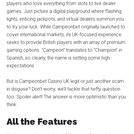
players who love everything from slots to live dealer
games. Just picture a digital playground where flashing
lights, enticing jackpots, and virtual dealers summon you
to try your luck. While Campeonbet originally launched to
cover international markets, its UK-focused experience
seeks to provide British players with an array of premium
gaming options. “Campeon” translates to “Champion” in
Spanish, so clearly, the name is setting some high
expectations.
But is Campeonbet Casino UK legit or just another scam
in disguise? Don’t worry; we’ll tackle that hefty question
too. Spoiler alert! The answer is more optimistic than you
think.
All the Features