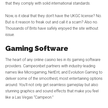
that they comply with solid international standards.
Now, is it ideal that they don’t have the UKGC license? No.
But is it reason to freak out and call it a scam? Also no.
Thousands of Brits have safely enjoyed the site without
issue.
Gaming Software
The heart of any online casino lies in its gaming software
providers. Campeonbet partners with industry-leading
names like Microgaming, NetEnt, and Evolution Gaming to
deliver some of the smoothest, most entertaining options
around. You’ll not only get seamless gameplay but also
stunning graphics and sound effects that make you feel
like a Las Vegas “Campeon.”