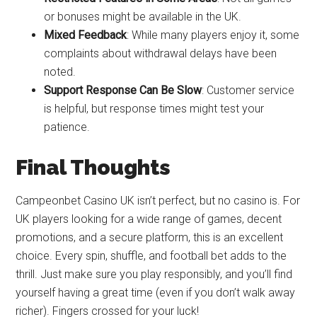
or bonuses might be available in the UK.
Mixed Feedback
: While many players enjoy it, some
complaints about withdrawal delays have been
noted.
Support Response Can Be Slow
: Customer service
is helpful, but response times might test your
patience.
Final Thoughts
Campeonbet Casino UK isn’t perfect, but no casino is. For
UK players looking for a wide range of games, decent
promotions, and a secure platform, this is an excellent
choice. Every spin, shuffle, and football bet adds to the
thrill. Just make sure you play responsibly, and you’ll find
yourself having a great time (even if you don’t walk away
richer). Fingers crossed for your luck!