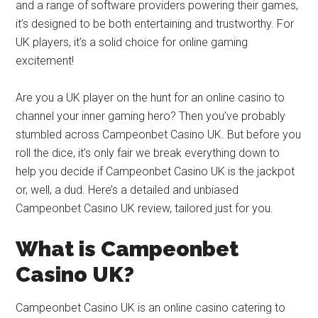
and a range of software providers powering their games,
it’s designed to be both entertaining and trustworthy. For
UK players, it’s a solid choice for online gaming
excitement!
Are you a UK player on the hunt for an online casino to
channel your inner gaming hero? Then you’ve probably
stumbled across Campeonbet Casino UK. But before you
roll the dice, it’s only fair we break everything down to
help you decide if Campeonbet Casino UK is the jackpot
or, well, a dud. Here’s a detailed and unbiased
Campeonbet Casino UK review, tailored just for you.
What is Campeonbet
Casino UK?
Campeonbet Casino UK is an online casino catering to