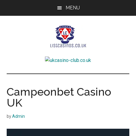
Skip
Skip
Skip
MENU
to
to
to
main
primary
footer
content
sidebar
listcasinos.co.uk
Campeonbet Casino
UK
by
Admin