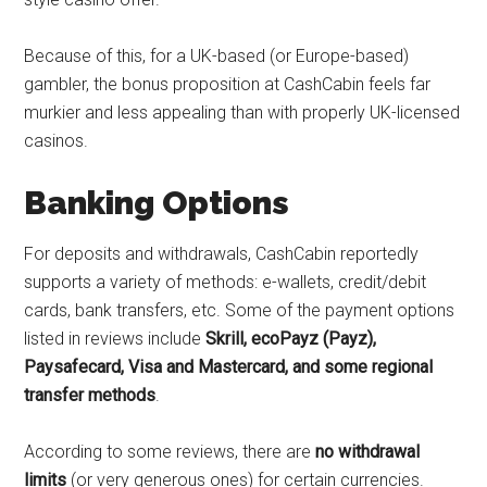
Because of this, for a UK-based (or Europe-based)
gambler, the bonus proposition at CashCabin feels far
murkier and less appealing than with properly UK-licensed
casinos.
Banking Options
For deposits and withdrawals, CashCabin reportedly
supports a variety of methods: e-wallets, credit/debit
cards, bank transfers, etc. Some of the payment options
listed in reviews include
Skrill, ecoPayz (Payz),
Paysafecard, Visa and Mastercard, and some regional
transfer methods
.
According to some reviews, there are
no withdrawal
limits
(or very generous ones) for certain currencies.