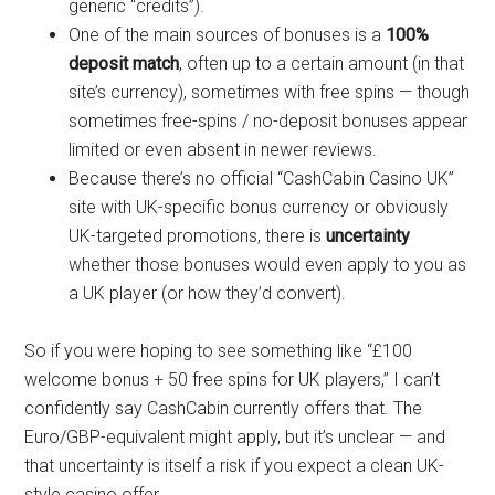
generic “credits”).
One of the main sources of bonuses is a
100%
deposit match
, often up to a certain amount (in that
site’s currency), sometimes with free spins — though
sometimes free-spins / no-deposit bonuses appear
limited or even absent in newer reviews.
Because there’s no official “CashCabin Casino UK”
site with UK-specific bonus currency or obviously
UK-targeted promotions, there is
uncertainty
whether those bonuses would even apply to you as
a UK player (or how they’d convert).
So if you were hoping to see something like “£100
welcome bonus + 50 free spins for UK players,” I can’t
confidently say CashCabin currently offers that. The
Euro/GBP-equivalent might apply, but it’s unclear — and
that uncertainty is itself a risk if you expect a clean UK-
style casino offer.