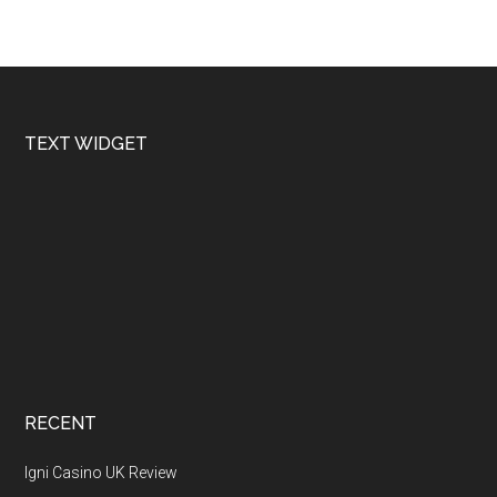
Footer
TEXT WIDGET
RECENT
Igni Casino UK Review