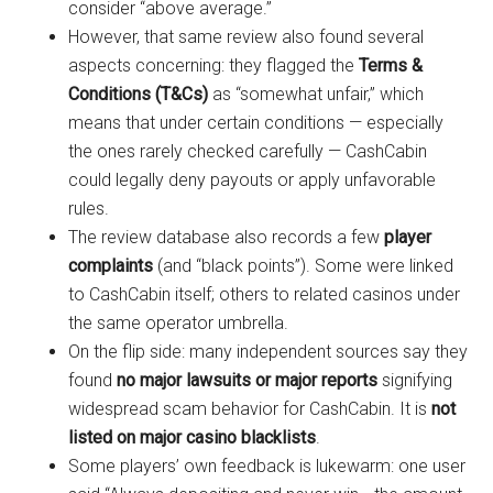
consider “above average.”
However, that same review also found several
aspects concerning: they flagged the
Terms &
Conditions (T&Cs)
as “somewhat unfair,” which
means that under certain conditions — especially
the ones rarely checked carefully — CashCabin
could legally deny payouts or apply unfavorable
rules.
The review database also records a few
player
complaints
(and “black points”). Some were linked
to CashCabin itself; others to related casinos under
the same operator umbrella.
On the flip side: many independent sources say they
found
no major lawsuits or major reports
signifying
widespread scam behavior for CashCabin. It is
not
listed on major casino blacklists
.
Some players’ own feedback is lukewarm: one user