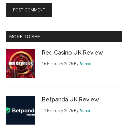
Primary
MORE TO SEE
Sidebar
Red Casino UK Review
16 February 2026
By
Admin
Betpanda UK Review
11 February 2026
By
Admin