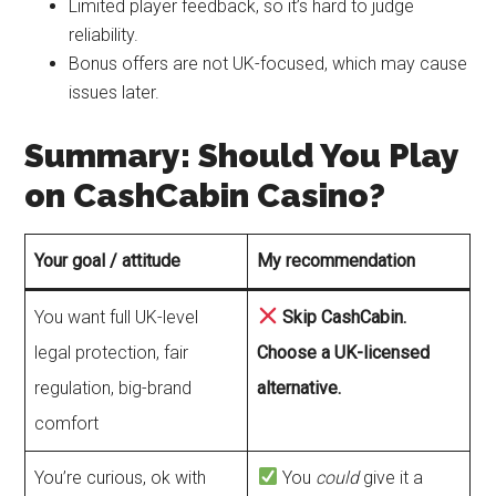
Limited player feedback, so it’s hard to judge
reliability.
Bonus offers are not UK-focused, which may cause
issues later.
Summary: Should You Play
on CashCabin Casino?
Your goal / attitude
My recommendation
You want full UK-level
Skip CashCabin.
legal protection, fair
Choose a UK-licensed
regulation, big-brand
alternative.
comfort
You’re curious, ok with
You
could
give it a