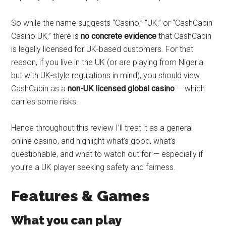
So while the name suggests “Casino,” “UK,” or “CashCabin
Casino UK,” there is
no concrete evidence
that CashCabin
is legally licensed for UK-based customers. For that
reason, if you live in the UK (or are playing from Nigeria
but with UK-style regulations in mind), you should view
CashCabin as a
non-UK licensed global casino
— which
carries some risks.
Hence throughout this review I’ll treat it as a general
online casino, and highlight what’s good, what’s
questionable, and what to watch out for — especially if
you’re a UK player seeking safety and fairness.
Features & Games
What you can play