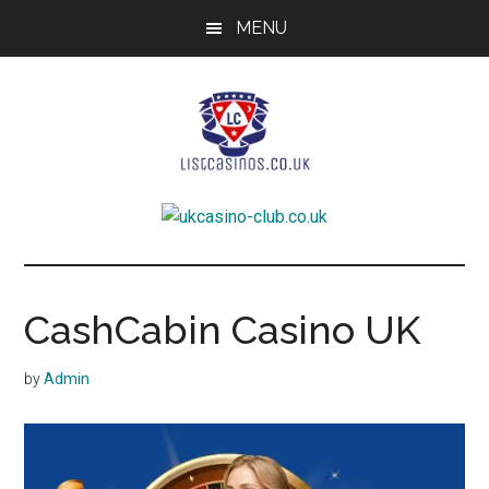
Skip
Skip
Skip
MENU
to
to
to
main
primary
footer
content
sidebar
listcasinos.co.uk
CashCabin Casino UK
by
Admin