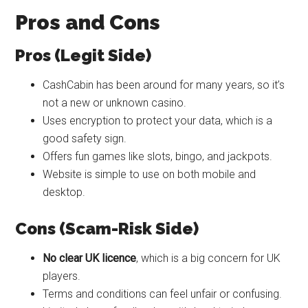
Pros and Cons
Pros (Legit Side)
CashCabin has been around for many years, so it’s
not a new or unknown casino.
Uses encryption to protect your data, which is a
good safety sign.
Offers fun games like slots, bingo, and jackpots.
Website is simple to use on both mobile and
desktop.
Cons (Scam-Risk Side)
No clear UK licence
, which is a big concern for UK
players.
Terms and conditions can feel unfair or confusing.