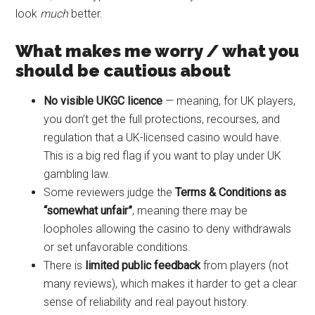
look
much
better.
What makes me worry / what you
should be cautious about
No visible UKGC licence
— meaning, for UK players,
you don’t get the full protections, recourses, and
regulation that a UK-licensed casino would have.
This is a big red flag if you want to play under UK
gambling law.
Some reviewers judge the
Terms & Conditions as
“somewhat unfair”
, meaning there may be
loopholes allowing the casino to deny withdrawals
or set unfavorable conditions.
There is
limited public feedback
from players (not
many reviews), which makes it harder to get a clear
sense of reliability and real payout history.