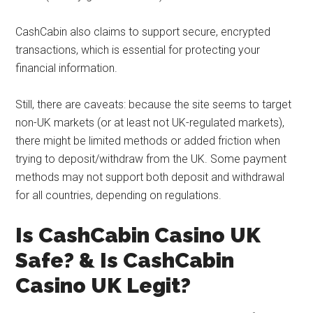
CashCabin also claims to support secure, encrypted
transactions, which is essential for protecting your
financial information.
Still, there are caveats: because the site seems to target
non-UK markets (or at least not UK-regulated markets),
there might be limited methods or added friction when
trying to deposit/withdraw from the UK. Some payment
methods may not support both deposit and withdrawal
for all countries, depending on regulations.
Is CashCabin Casino UK
Safe? & Is CashCabin
Casino UK Legit?