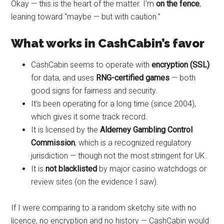
Okay — this is the heart of the matter. I’m
on the fence
,
leaning toward “maybe — but with caution.”
What works in CashCabin’s favor
CashCabin seems to operate with
encryption (SSL)
for data, and uses
RNG-certified games
— both
good signs for fairness and security.
It’s been operating for a long time (since 2004),
which gives it some track record.
It is licensed by the
Alderney Gambling Control
Commission
, which is a recognized regulatory
jurisdiction — though not the most stringent for UK.
It is
not blacklisted
by major casino watchdogs or
review sites (on the evidence I saw).
If I were comparing to a random sketchy site with no
licence, no encryption and no history — CashCabin would