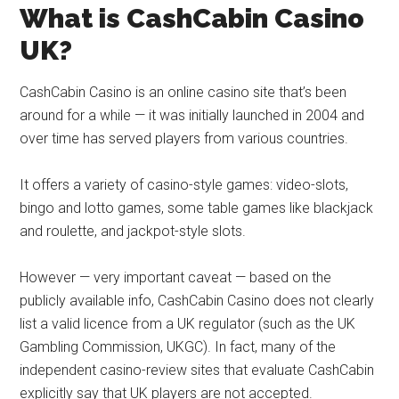
What is CashCabin Casino
UK?
CashCabin Casino is an online casino site that’s been
around for a while — it was initially launched in 2004 and
over time has served players from various countries.
It offers a variety of casino-style games: video-slots,
bingo and lotto games, some table games like blackjack
and roulette, and jackpot-style slots.
However — very important caveat — based on the
publicly available info, CashCabin Casino does not clearly
list a valid licence from a UK regulator (such as the UK
Gambling Commission, UKGC). In fact, many of the
independent casino-review sites that evaluate CashCabin
explicitly say that UK players are not accepted.