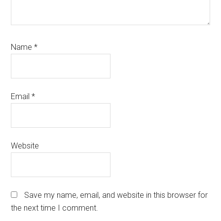
Name
*
Email
*
Website
Save my name, email, and website in this browser for
the next time I comment.