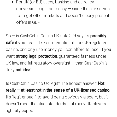
For UK (or EU) users, banking and currency
conversion might be messy — since the site seems
to target other markets and doesn’t clearly present
offers in GBP.
So — is CashCabin Casino UK safe? I’d say it’s
possibly
safe
if you treat it like an international, non-UK-regulated
casino, and only use money you can afford to lose. If you
want
strong legal protection
, guaranteed fairness under
UK law, and full regulatory oversight — then CashCabin is
likely
not ideal
.
Is CashCabin Casino UK legit? The honest answer:
Not
really — at least not in the sense of a UK-licensed casino.
It’s “legit enough” to avoid being obviously a scam, but it
doesn’t meet the strict standards that many UK players
rightfully expect.