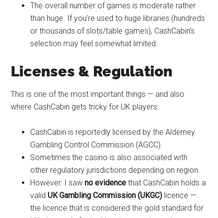
The overall number of games is moderate rather
than huge. If you’re used to huge libraries (hundreds
or thousands of slots/table games), CashCabin’s
selection may feel somewhat limited.
Licenses & Regulation
This is one of the most important things — and also
where CashCabin gets tricky for UK players:
CashCabin is reportedly licensed by the Alderney
Gambling Control Commission (AGCC).
Sometimes the casino is also associated with
other regulatory jurisdictions depending on region.
However: I saw
no evidence
that CashCabin holds a
valid
UK Gambling Commission (UKGC)
licence —
the licence that is considered the gold standard for