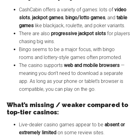
CashCabin offers a variety of games: lots of
video
slots
,
jackpot games
,
bingo/lotto games
, and
table
games
like blackjack, roulette, and poker variants.
There are also
progressive jackpot slots
for players
chasing big wins.
Bingo seems to be a major focus, with bingo
rooms and lottery-style games often promoted.
The casino supports
web and mobile browsers
—
meaning you don’t need to download a separate
app. As long as your phone or tablet’s browser is
compatible, you can play on the go.
What’s missing / weaker compared to
top-tier casinos:
Live-dealer casino games appear to be
absent or
extremely limited
on some review sites.