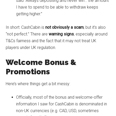
said “Always depositing and never win… the amount
I have to spend to be able to withdraw keeps
getting higher.”
In short: CashCabin is
not obviously a scam
, but it’s also
“not perfect.” There are
warning signs
, especially around
T&Cs fairness and the fact that it may not treat UK
players under UK regulation.
Welcome Bonus &
Promotions
Here’s where things get a bit messy:
Officially, most of the bonus and welcome-offer
information I saw for CashCabin is denominated in
non-UK currencies (e.g. CAD, USD, sometimes