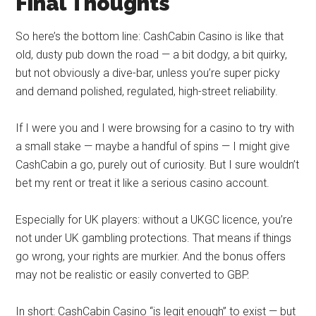
Final Thoughts
So here’s the bottom line: CashCabin Casino is like that
old, dusty pub down the road — a bit dodgy, a bit quirky,
but not obviously a dive-bar, unless you’re super picky
and demand polished, regulated, high-street reliability.
If I were you and I were browsing for a casino to try with
a small stake — maybe a handful of spins — I might give
CashCabin a go, purely out of curiosity. But I sure wouldn’t
bet my rent or treat it like a serious casino account.
Especially for UK players: without a UKGC licence, you’re
not under UK gambling protections. That means if things
go wrong, your rights are murkier. And the bonus offers
may not be realistic or easily converted to GBP.
In short: CashCabin Casino “is legit enough” to exist — but