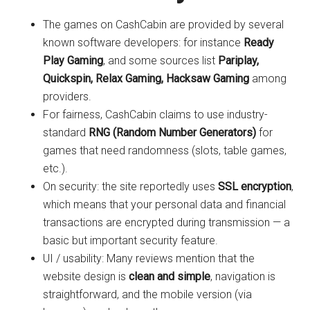
The games on CashCabin are provided by several
known software developers: for instance
Ready
Play Gaming
, and some sources list
Pariplay,
Quickspin, Relax Gaming, Hacksaw Gaming
among
providers.
For fairness, CashCabin claims to use industry-
standard
RNG (Random Number Generators)
for
games that need randomness (slots, table games,
etc.).
On security: the site reportedly uses
SSL encryption
,
which means that your personal data and financial
transactions are encrypted during transmission — a
basic but important security feature.
UI / usability: Many reviews mention that the
website design is
clean and simple
, navigation is
straightforward, and the mobile version (via