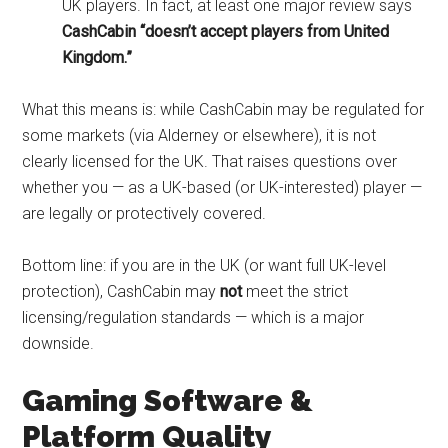
UK players. In fact, at least one major review says
CashCabin “doesn’t accept players from United
Kingdom.”
What this means is: while CashCabin may be regulated for
some markets (via Alderney or elsewhere), it is not
clearly licensed for the UK. That raises questions over
whether you — as a UK-based (or UK-interested) player —
are legally or protectively covered.
Bottom line: if you are in the UK (or want full UK-level
protection), CashCabin may
not
meet the strict
licensing/regulation standards — which is a major
downside.
Gaming Software &
Platform Quality