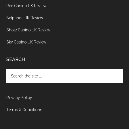
Red Casino UK Review
Betpanda UK Review
Shotz Casino UK Review
Sky Casino UK Review
SEARCH
Search
the
site
...
Privacy Policy
Terms & Conditions