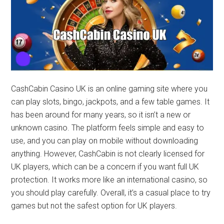
CashCabin Casino UK is an online gaming site where you
can play slots, bingo, jackpots, and a few table games. It
has been around for many years, so it isn’t a new or
unknown casino. The platform feels simple and easy to
use, and you can play on mobile without downloading
anything. However, CashCabin is not clearly licensed for
UK players, which can be a concern if you want full UK
protection. It works more like an international casino, so
you should play carefully. Overall, it’s a casual place to try
games but not the safest option for UK players.