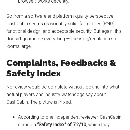
browser) works decently.
So from a software and platform-quality perspective,
CashCabin seems reasonably solid: fair games (RNG),
functional design, and acceptable security. But again: this
doesn’t guarantee everything — licensing/regulation still
looms large.
Complaints, Feedbacks &
Safety Index
No review would be complete without looking into what
actual players and industry watchdogs say about
CashCabin. The picture is mixed.
According to one independent reviewer, CashCabin
earned a
“Safety Index” of 7.2/10
, which they