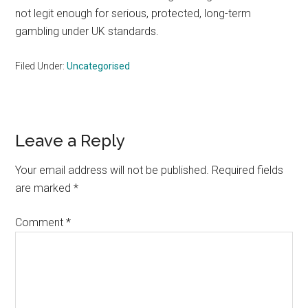
not legit enough for serious, protected, long-term
gambling under UK standards.
Filed Under:
Uncategorised
Reader
Leave a Reply
Interactions
Your email address will not be published.
Required fields
are marked
*
Comment
*