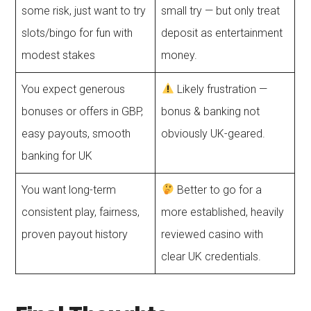
some risk, just want to try
small try — but only treat
slots/bingo for fun with
deposit as entertainment
modest stakes
money.
You expect generous
Likely frustration —
bonuses or offers in GBP,
bonus & banking not
easy payouts, smooth
obviously UK-geared.
banking for UK
You want long-term
Better to go for a
consistent play, fairness,
more established, heavily
proven payout history
reviewed casino with
clear UK credentials.