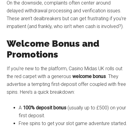
On the downside, complaints often center around
delayed withdrawal processing and verification issues.
These aren’t dealbreakers but can get frustrating if you’re
impatient (and frankly, who isn’t when cash is involved?).
Welcome Bonus and
Promotions
If you’re new to the platform, Casino Midas UK rolls out
the red carpet with a generous
welcome bonus
. They
advertise a tempting first-deposit offer coupled with free
spins. Here’s a quick breakdown:
A
100% deposit bonus
(usually up to £500) on your
first deposit.
Free spins to get your slot game adventure started.