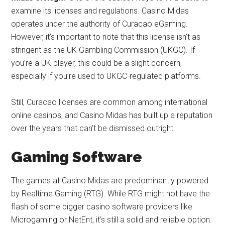
examine its licenses and regulations. Casino Midas
operates under the authority of Curacao eGaming.
However, it’s important to note that this license isn’t as
stringent as the UK Gambling Commission (UKGC). If
you’re a UK player, this could be a slight concern,
especially if you’re used to UKGC-regulated platforms.
Still, Curacao licenses are common among international
online casinos, and Casino Midas has built up a reputation
over the years that can’t be dismissed outright.
Gaming Software
The games at Casino Midas are predominantly powered
by Realtime Gaming (RTG). While RTG might not have the
flash of some bigger casino software providers like
Microgaming or NetEnt, it’s still a solid and reliable option.