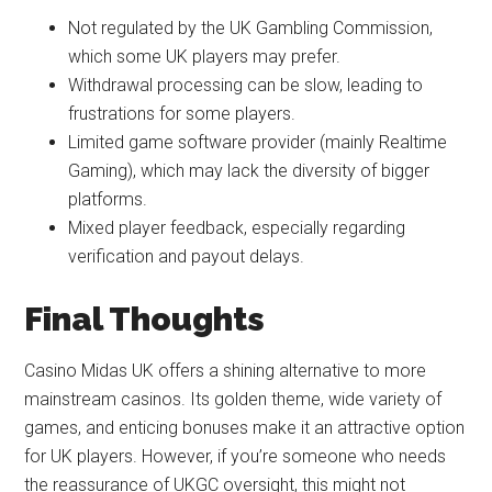
Not regulated by the UK Gambling Commission,
which some UK players may prefer.
Withdrawal processing can be slow, leading to
frustrations for some players.
Limited game software provider (mainly Realtime
Gaming), which may lack the diversity of bigger
platforms.
Mixed player feedback, especially regarding
verification and payout delays.
Final Thoughts
Casino Midas UK offers a shining alternative to more
mainstream casinos. Its golden theme, wide variety of
games, and enticing bonuses make it an attractive option
for UK players. However, if you’re someone who needs
the reassurance of UKGC oversight, this might not