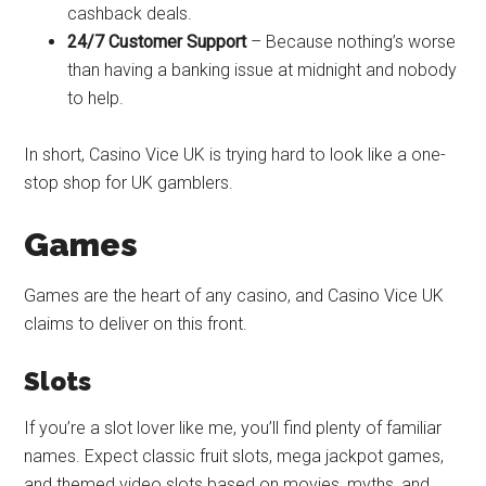
cashback deals.
24/7 Customer Support
– Because nothing’s worse
than having a banking issue at midnight and nobody
to help.
In short, Casino Vice UK is trying hard to look like a one-
stop shop for UK gamblers.
Games
Games are the heart of any casino, and Casino Vice UK
claims to deliver on this front.
Slots
If you’re a slot lover like me, you’ll find plenty of familiar
names. Expect classic fruit slots, mega jackpot games,
and themed video slots based on movies, myths, and