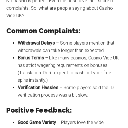
No casino is perfect. Even the best have their share of
complaints. So, what are people saying about Casino
Vice UK?
Common Complaints:
Withdrawal Delays
– Some players mention that
withdrawals can take longer than expected.
Bonus Terms
– Like many casinos, Casino Vice UK
has strict wagering requirements on bonuses.
(Translation: Don’t expect to cash out your free
spins instantly.)
Verification Hassles
– Some players said the ID
verification process was a bit slow.
Positive Feedback:
Good Game Variety
– Players love the wide