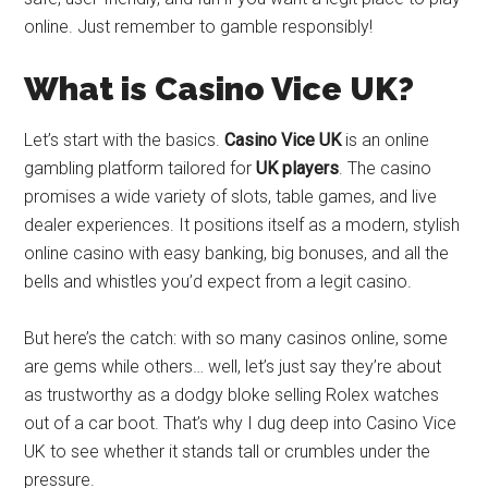
online. Just remember to gamble responsibly!
What is Casino Vice UK?
Let’s start with the basics.
Casino Vice UK
is an online
gambling platform tailored for
UK players
. The casino
promises a wide variety of slots, table games, and live
dealer experiences. It positions itself as a modern, stylish
online casino with easy banking, big bonuses, and all the
bells and whistles you’d expect from a legit casino.
But here’s the catch: with so many casinos online, some
are gems while others… well, let’s just say they’re about
as trustworthy as a dodgy bloke selling Rolex watches
out of a car boot. That’s why I dug deep into Casino Vice
UK to see whether it stands tall or crumbles under the
pressure.