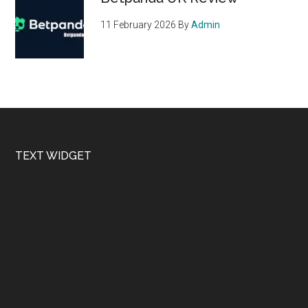
11 February 2026
By
Admin
Footer
TEXT WIDGET