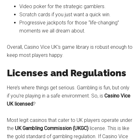
Video poker for the strategic gamblers.
Scratch cards if you just want a quick win.
Progressive jackpots for those “life-changing”
moments we all dream about.
Overall, Casino Vice UK’s game library is robust enough to
keep most players happy.
Licenses and Regulations
Here’s where things get serious. Gambling is fun, but only
if you’re playing in a safe environment. So, is
Casino Vice
UK licensed
?
Most legit casinos that cater to UK players operate under
the
UK Gambling Commission (UKGC)
license. This is like
the gold standard of gambling regulation. If Casino Vice