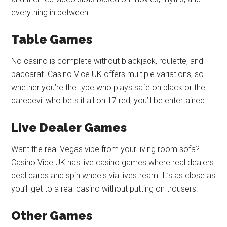
everything in between.
Table Games
No casino is complete without blackjack, roulette, and
baccarat. Casino Vice UK offers multiple variations, so
whether you’re the type who plays safe on black or the
daredevil who bets it all on 17 red, you’ll be entertained.
Live Dealer Games
Want the real Vegas vibe from your living room sofa?
Casino Vice UK has live casino games where real dealers
deal cards and spin wheels via livestream. It’s as close as
you’ll get to a real casino without putting on trousers.
Other Games