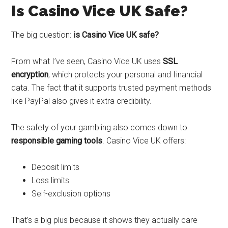
Is Casino Vice UK Safe?
The big question:
is Casino Vice UK safe?
From what I’ve seen, Casino Vice UK uses
SSL
encryption
, which protects your personal and financial
data. The fact that it supports trusted payment methods
like PayPal also gives it extra credibility.
The safety of your gambling also comes down to
responsible gaming tools
. Casino Vice UK offers:
Deposit limits
Loss limits
Self-exclusion options
That’s a big plus because it shows they actually care