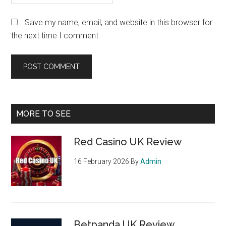
Save my name, email, and website in this browser for
the next time I comment.
Primary
MORE TO SEE
Sidebar
Red Casino UK Review
16 February 2026
By
Admin
Betpanda UK Review