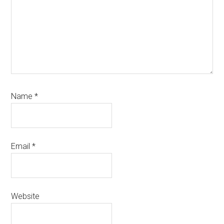
Name
*
Email
*
Website