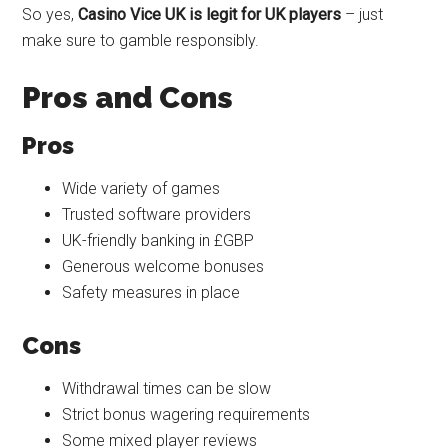
So yes,
Casino Vice UK is legit for UK players
– just
make sure to gamble responsibly.
Pros and Cons
Pros
Wide variety of games
Trusted software providers
UK-friendly banking in £GBP
Generous welcome bonuses
Safety measures in place
Cons
Withdrawal times can be slow
Strict bonus wagering requirements
Some mixed player reviews