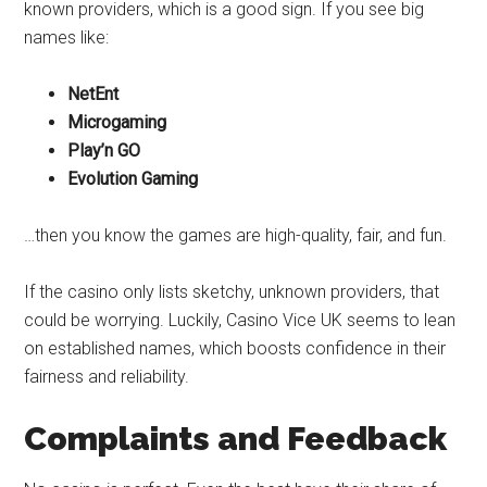
known providers, which is a good sign. If you see big
names like:
NetEnt
Microgaming
Play’n GO
Evolution Gaming
…then you know the games are high-quality, fair, and fun.
If the casino only lists sketchy, unknown providers, that
could be worrying. Luckily, Casino Vice UK seems to lean
on established names, which boosts confidence in their
fairness and reliability.
Complaints and Feedback