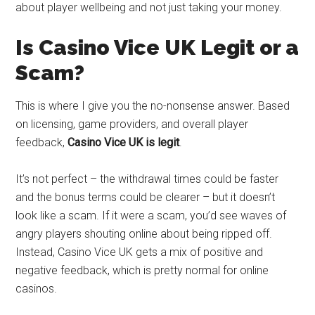
about player wellbeing and not just taking your money.
Is Casino Vice UK Legit or a
Scam?
This is where I give you the no-nonsense answer. Based
on licensing, game providers, and overall player
feedback,
Casino Vice UK is legit
.
It’s not perfect – the withdrawal times could be faster
and the bonus terms could be clearer – but it doesn’t
look like a scam. If it were a scam, you’d see waves of
angry players shouting online about being ripped off.
Instead, Casino Vice UK gets a mix of positive and
negative feedback, which is pretty normal for online
casinos.