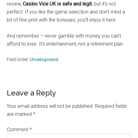
review,
Casino Vice UK is safe and legit
, but it’s not
perfect. If you like the game selection and don’t mind a
bit of fine print with the bonuses, you’ll enjoy it here.
And remember – never gamble with money you can’t
afford to lose. It’s entertainment, not a retirement plan.
Filed Under:
Uncategorised
Reader
Leave a Reply
Interactions
Your email address will not be published.
Required fields
are marked
*
Comment
*