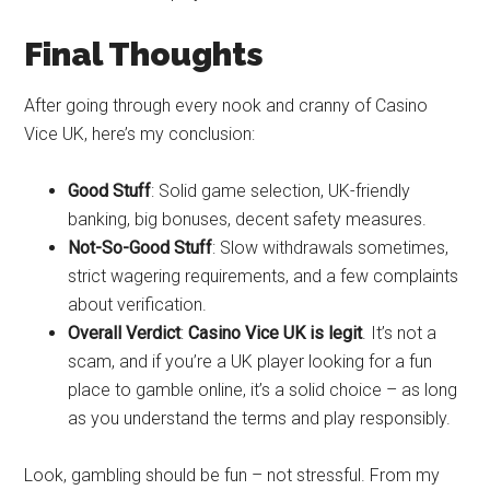
Final Thoughts
After going through every nook and cranny of Casino
Vice UK, here’s my conclusion:
Good Stuff
: Solid game selection, UK-friendly
banking, big bonuses, decent safety measures.
Not-So-Good Stuff
: Slow withdrawals sometimes,
strict wagering requirements, and a few complaints
about verification.
Overall Verdict
:
Casino Vice UK is legit
. It’s not a
scam, and if you’re a UK player looking for a fun
place to gamble online, it’s a solid choice – as long
as you understand the terms and play responsibly.
Look, gambling should be fun – not stressful. From my