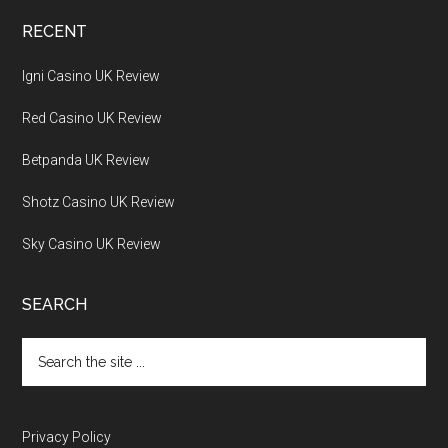
RECENT
Igni Casino UK Review
Red Casino UK Review
Betpanda UK Review
Shotz Casino UK Review
Sky Casino UK Review
SEARCH
Search
the
site
...
Privacy Policy