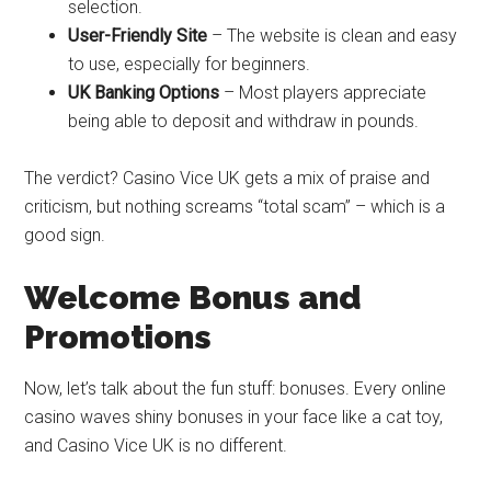
selection.
User-Friendly Site
– The website is clean and easy
to use, especially for beginners.
UK Banking Options
– Most players appreciate
being able to deposit and withdraw in pounds.
The verdict? Casino Vice UK gets a mix of praise and
criticism, but nothing screams “total scam” – which is a
good sign.
Welcome Bonus and
Promotions
Now, let’s talk about the fun stuff: bonuses. Every online
casino waves shiny bonuses in your face like a cat toy,
and Casino Vice UK is no different.