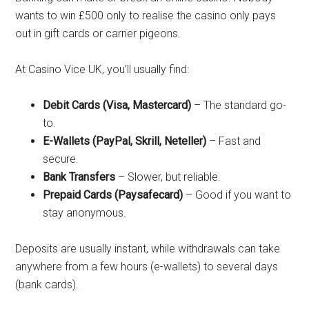
wants to win £500 only to realise the casino only pays
out in gift cards or carrier pigeons.
At Casino Vice UK, you’ll usually find:
Debit Cards (Visa, Mastercard)
– The standard go-
to.
E-Wallets (PayPal, Skrill, Neteller)
– Fast and
secure.
Bank Transfers
– Slower, but reliable.
Prepaid Cards (Paysafecard)
– Good if you want to
stay anonymous.
Deposits are usually instant, while withdrawals can take
anywhere from a few hours (e-wallets) to several days
(bank cards).