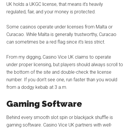
UK holds a UKGC license, that means it’s heavily
regulated, fair, and your money is protected.
Some casinos operate under licenses from Malta or
Curacao. While Malta is generally trustworthy, Curacao
can sometimes be a red flag since it’s less strict.
From my digging, Casino Vice UK claims to operate
under proper licensing, but players should always scroll to
the bottom of the site and double-check the license
number. If you don’t see one, run faster than you would
from a dodgy kebab at 3 a.m.
Gaming Software
Behind every smooth slot spin or blackjack shuffle is
gaming software. Casino Vice UK partners with well-