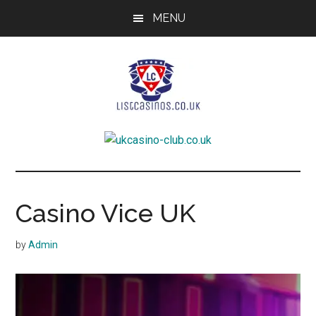
Skip
Skip
Skip
MENU
to
to
to
main
primary
footer
content
sidebar
listcasinos.co.uk
Casino Vice UK
by
Admin