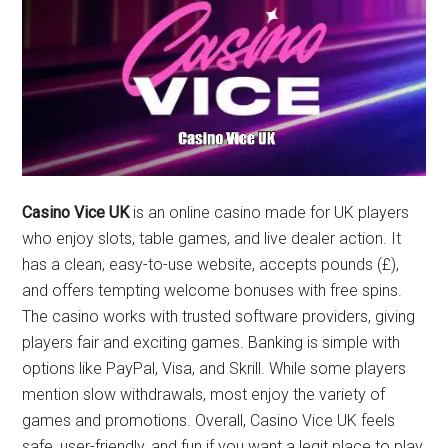
Casino Vice UK
is an online casino made for UK players
who enjoy slots, table games, and live dealer action. It
has a clean, easy-to-use website, accepts pounds (£),
and offers tempting welcome bonuses with free spins.
The casino works with trusted software providers, giving
players fair and exciting games. Banking is simple with
options like PayPal, Visa, and Skrill. While some players
mention slow withdrawals, most enjoy the variety of
games and promotions. Overall, Casino Vice UK feels
safe, user-friendly, and fun if you want a legit place to play