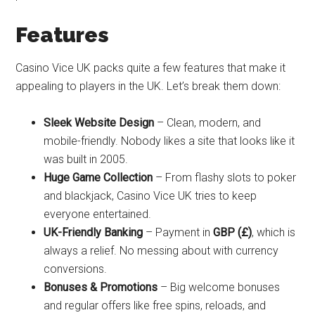
Features
Casino Vice UK packs quite a few features that make it
appealing to players in the UK. Let’s break them down:
Sleek Website Design
– Clean, modern, and
mobile-friendly. Nobody likes a site that looks like it
was built in 2005.
Huge Game Collection
– From flashy slots to poker
and blackjack, Casino Vice UK tries to keep
everyone entertained.
UK-Friendly Banking
– Payment in
GBP (£)
, which is
always a relief. No messing about with currency
conversions.
Bonuses & Promotions
– Big welcome bonuses
and regular offers like free spins, reloads, and