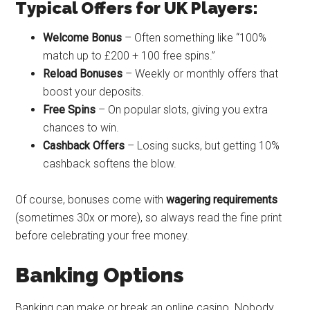
Typical Offers for UK Players:
Welcome Bonus
– Often something like “100%
match up to £200 + 100 free spins.”
Reload Bonuses
– Weekly or monthly offers that
boost your deposits.
Free Spins
– On popular slots, giving you extra
chances to win.
Cashback Offers
– Losing sucks, but getting 10%
cashback softens the blow.
Of course, bonuses come with
wagering requirements
(sometimes 30x or more), so always read the fine print
before celebrating your free money.
Banking Options
Banking can make or break an online casino. Nobody