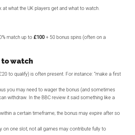
ook at what the UK players get and what to watch.
100% match up to
£100
+ 50 bonus spins (often on a
 to watch
 to qualify) is often present. For instance: “make a first
nus you may need to wager the bonus (and sometimes
an withdraw. In the BBC review it said something like a
within a certain timeframe; the bonus may expire after so
 on one slot; not all games may contribute fully to