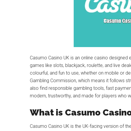
Casumo Casino UK is an online casino designed esp
games like slots, blackjack, roulette, and live deale
colourful, and fun to use, whether on mobile or d
Gambling Commission, which means it follows stri
also find responsible gambling tools, fast paymen
modern, trustworthy, and made for players who wa
What is Casumo Casin
Casumo Casino UK is the UK-facing version of th