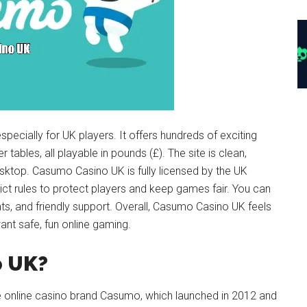
ecially for UK players. It offers hundreds of exciting
r tables, all playable in pounds (£). The site is clean,
esktop. Casumo Casino UK is fully licensed by the UK
ct rules to protect players and keep games fair. You can
ts, and friendly support. Overall, Casumo Casino UK feels
nt safe, fun online gaming.
o UK?
e online casino brand Casumo, which launched in 2012 and