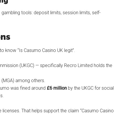
ing
mbling tools: deposit limits, session limits, self-
ons
t to know “Is Casumo Casino UK legit”.
mission (UKGC) — specifically Recro Limited holds the
ty (MGA) among others.
Casumo was fined around
£6 million
by the UKGC for social
s.
 licenses. That helps support the claim “Casumo Casino