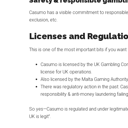
Safety & responsible gambl
Casumo has a visible commitment to responsible ga
exclusion, etc.
Licenses and Regulati
This is one of the most important bits if you wan
Casumo is licensed by the UK Gambling Com
license for UK operations.
Also licensed by the Malta Gaming Authori
There was regulatory action in the past: 
responsibility & anti-money laundering failing
So yes—Casumo is regulated and under legitimate
UK is legit”.