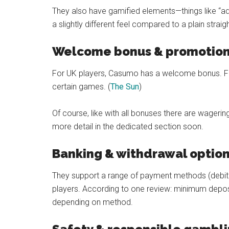
They also have gamified elements—things like “adv
a slightly different feel compared to a plain straig
Welcome bonus & promotio
For UK players, Casumo has a welcome bonus. F
certain games. (
The Sun
)
Of course, like with all bonuses there are wagering
more detail in the dedicated section soon.
Banking & withdrawal optio
They support a range of payment methods (debit 
players. According to one review: minimum depos
depending on method.