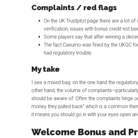
Complaints / red flags
On the UK Trustpilot page there are a lot o
verification, issues with bonus credit not b
Some players say that after winning a decent
The fact Casumo was fined by the UKGC for s
had regulatory trouble.
My take
I see a mixed bag: on the one hand the regulato
other hand, the volume of complaints—particularl
should be aware of. Often the complaints hinge on
money they pulled back” which is a common theme 
it means you should go in with your eyes open and
Welcome Bonus and P