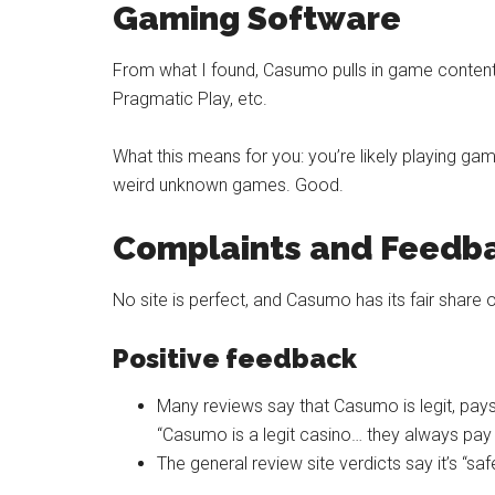
Gaming Software
From what I found, Casumo pulls in game content 
Pragmatic Play, etc.
What this means for you: you’re likely playing g
weird unknown games. Good.
Complaints and Feedb
No site is perfect, and Casumo has its fair share
Positive feedback
Many reviews say that Casumo is legit, pays
“Casumo is a legit casino… they always pay i
The general review site verdicts say it’s “saf