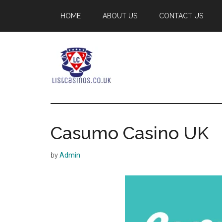
Skip
Skip
Skip
HOME
ABOUT US
CONTACT US
to
to
to
main
primary
footer
content
sidebar
listcasinos.co.
Casumo Casino UK
by
Admin