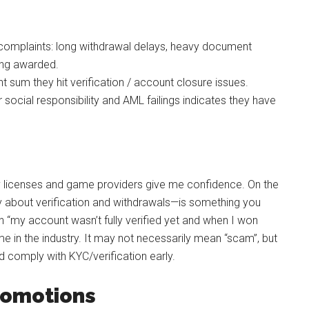
f complaints: long withdrawal delays, heavy document
eing awarded.
 sum they hit verification / account closure issues.
ocial responsibility and AML failings indicates they have
ry licenses and game providers give me confidence. On the
y about verification and withdrawals—is something you
 “my account wasn’t fully verified yet and when I won
in the industry. It may not necessarily mean “scam”, but
 comply with KYC/verification early.
romotions