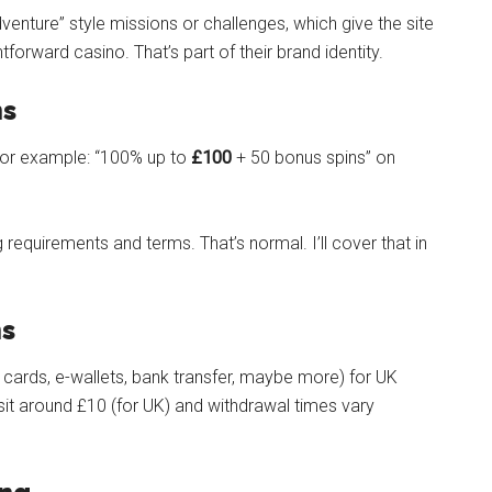
enture” style missions or challenges, which give the site
htforward casino. That’s part of their brand identity.
ns
or example: “100% up to
£100
+ 50 bonus spins” on
 requirements and terms. That’s normal. I’ll cover that in
ns
cards, e-wallets, bank transfer, maybe more) for UK
it around £10 (for UK) and withdrawal times vary