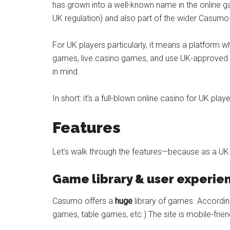
has grown into a well-known name in the online ga
UK regulation) and also part of the wider Casumo
For UK players particularly, it means a platform w
games, live casino games, and use UK-approved p
in mind.
In short: it’s a full-blown online casino for UK play
Features
Let’s walk through the features—because as a UK p
Game library & user experie
Casumo offers a
huge
library of games. According
games, table games, etc.) The site is mobile-frie