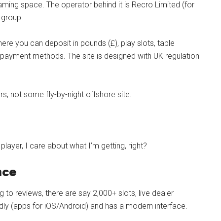
ming space. The operator behind it is Recro Limited (for
 group.
here you can deposit in pounds (£), play slots, table
ayment methods. The site is designed with UK regulation
ers, not some fly-by-night offshore site.
layer, I care about what I’m getting, right?
nce
 to reviews, there are say 2,000+ slots, live dealer
ndly (apps for iOS/Android) and has a modern interface.