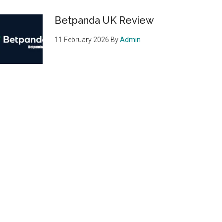
Betpanda UK Review
11 February 2026
By
Admin