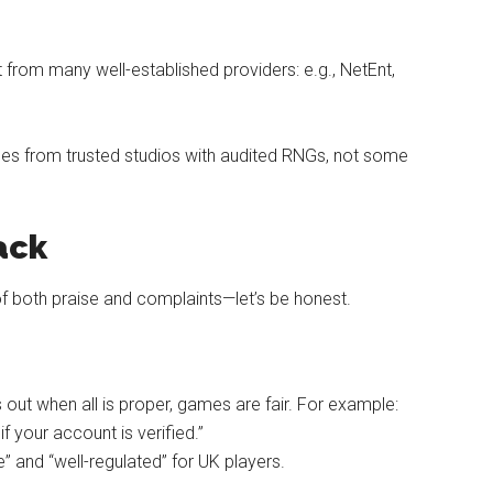
from many well-established providers: e.g., NetEnt,
ames from trusted studios with audited RNGs, not some
ack
 of both praise and complaints—let’s be honest.
 out when all is proper, games are fair. For example:
f your account is verified.”
e” and “well-regulated” for UK players.