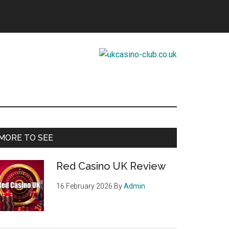
Primary
MORE TO SEE
Sidebar
Red Casino UK Review
16 February 2026
By
Admin