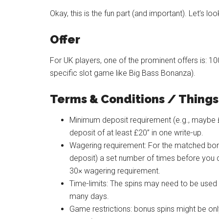
Okay, this is the fun part (and important). Let’s l
Offer
For UK players, one of the prominent offers is: 
specific slot game like Big Bass Bonanza).
Terms & Conditions / Things
Minimum deposit requirement (e.g., maybe £20
deposit of at least £20” in one write-up.
Wagering requirement: For the matched bo
deposit) a set number of times before you c
30× wagering requirement.
Time-limits: The spins may need to be used 
many days.
Game restrictions: bonus spins might be only