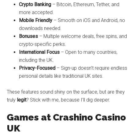
Crypto Banking
– Bitcoin, Ethereum, Tether, and
more accepted.
Mobile Friendly
– Smooth on iOS and Android, no
downloads needed.
Bonuses
– Multiple welcome deals, free spins, and
crypto-specific perks.
International Focus
– Open to many countries,
including the UK.
Privacy-Focused
– Sign-up doesn’t require endless
personal details like traditional UK sites.
These features sound shiny on the surface, but are they
truly
legit
? Stick with me, because I’ll dig deeper.
Games at Crashino Casino
UK