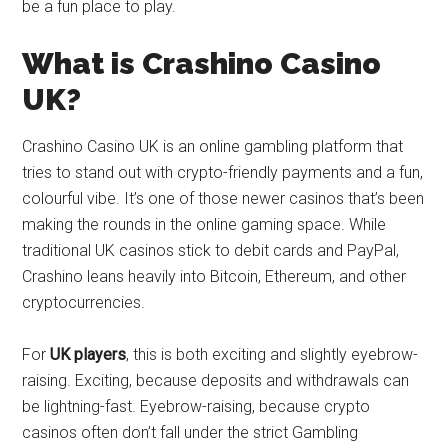
be a fun place to play.
What is Crashino Casino
UK?
Crashino Casino UK is an online gambling platform that
tries to stand out with crypto-friendly payments and a fun,
colourful vibe. It’s one of those newer casinos that’s been
making the rounds in the online gaming space. While
traditional UK casinos stick to debit cards and PayPal,
Crashino leans heavily into Bitcoin, Ethereum, and other
cryptocurrencies.
For
UK players
, this is both exciting and slightly eyebrow-
raising. Exciting, because deposits and withdrawals can
be lightning-fast. Eyebrow-raising, because crypto
casinos often don’t fall under the strict Gambling