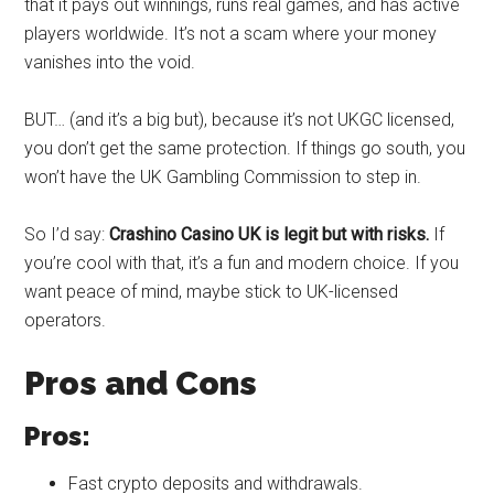
that it pays out winnings, runs real games, and has active
players worldwide. It’s not a scam where your money
vanishes into the void.
BUT… (and it’s a big but), because it’s not UKGC licensed,
you don’t get the same protection. If things go south, you
won’t have the UK Gambling Commission to step in.
So I’d say:
Crashino Casino UK is legit but with risks.
If
you’re cool with that, it’s a fun and modern choice. If you
want peace of mind, maybe stick to UK-licensed
operators.
Pros and Cons
Pros:
Fast crypto deposits and withdrawals.