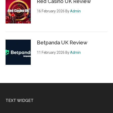
Red Casino UK Review
16 February 2026
By
Admin
Betpanda UK Review
11 February 2026
By
Admin
Footer
TEXT WIDGET