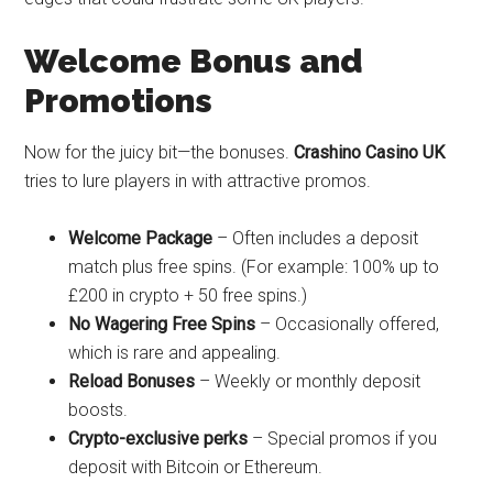
Welcome Bonus and
Promotions
Now for the juicy bit—the bonuses.
Crashino Casino UK
tries to lure players in with attractive promos.
Welcome Package
– Often includes a deposit
match plus free spins. (For example: 100% up to
£200 in crypto + 50 free spins.)
No Wagering Free Spins
– Occasionally offered,
which is rare and appealing.
Reload Bonuses
– Weekly or monthly deposit
boosts.
Crypto-exclusive perks
– Special promos if you
deposit with Bitcoin or Ethereum.