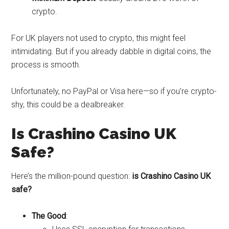
crypto.
For UK players not used to crypto, this might feel
intimidating. But if you already dabble in digital coins, the
process is smooth.
Unfortunately, no PayPal or Visa here—so if you’re crypto-
shy, this could be a dealbreaker.
Is Crashino Casino UK
Safe?
Here’s the million-pound question:
is Crashino Casino UK
safe?
The Good
: