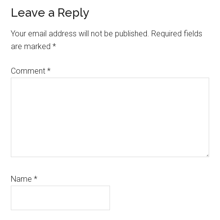
Reader
Leave a Reply
Interactions
Your email address will not be published.
Required fields
are marked
*
Comment
*
Name
*