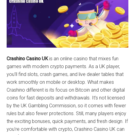
Crashino Casino UK
is an online casino that mixes fun
games with modern crypto payments. As a UK player,
you’ll find slots, crash games, and live dealer tables that
work smoothly on mobile or desktop. What makes
Crashino different is its focus on Bitcoin and other digital
coins for fast deposits and withdrawals. It’s not licensed
by the UK Gambling Commission, so it comes with fewer
rules but also fewer protections. Still, many players enjoy
the exciting bonuses, quick payments, and fresh design. If
you’re comfortable with crypto, Crashino Casino UK can