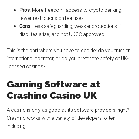
Pros
: More freedom, access to crypto banking,
fewer restrictions on bonuses.
Cons
: Less safeguarding, weaker protections if
disputes arise, and not UKGC approved.
This is the part where you have to decide: do you trust an
international operator, or do you prefer the safety of UK-
licensed casinos?
Gaming Software at
Crashino Casino UK
A casino is only as good as its software providers, right?
Crashino works with a variety of developers, often
including: