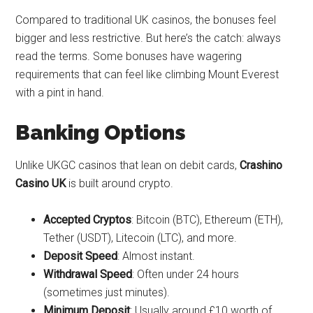
Compared to traditional UK casinos, the bonuses feel
bigger and less restrictive. But here’s the catch: always
read the terms. Some bonuses have wagering
requirements that can feel like climbing Mount Everest
with a pint in hand.
Banking Options
Unlike UKGC casinos that lean on debit cards,
Crashino
Casino UK
is built around crypto.
Accepted Cryptos
: Bitcoin (BTC), Ethereum (ETH),
Tether (USDT), Litecoin (LTC), and more.
Deposit Speed
: Almost instant.
Withdrawal Speed
: Often under 24 hours
(sometimes just minutes).
Minimum Deposit
: Usually around £10 worth of