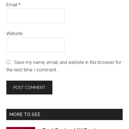
Email
*
Website
Save my name, email, and website in this browser for
the next time I comment.
Primary
MORE TO SEE
Sidebar