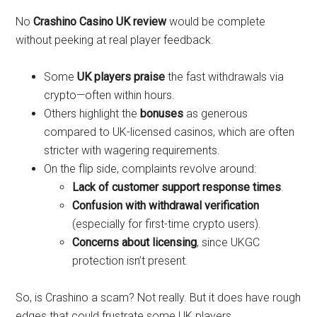
No
Crashino Casino UK review
would be complete
without peeking at real player feedback.
Some
UK players praise
the fast withdrawals via
crypto—often within hours.
Others highlight the
bonuses
as generous
compared to UK-licensed casinos, which are often
stricter with wagering requirements.
On the flip side, complaints revolve around:
Lack of customer support response times
.
Confusion with withdrawal verification
(especially for first-time crypto users).
Concerns about licensing
, since UKGC
protection isn’t present.
So, is Crashino a scam? Not really. But it does have rough
edges that could frustrate some UK players.