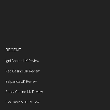
RECENT
Igni Casino UK Review
Red Casino UK Review
Betpanda UK Review
Shotz Casino UK Review
Sky Casino UK Review