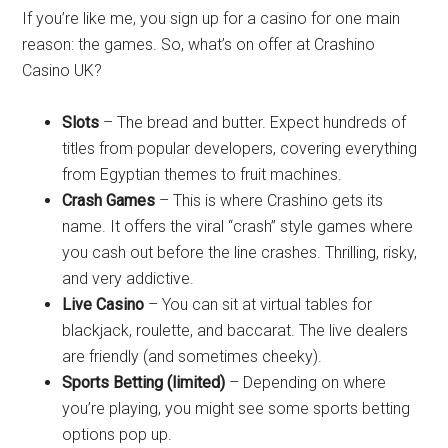
If you’re like me, you sign up for a casino for one main
reason: the games. So, what’s on offer at Crashino
Casino UK?
Slots
– The bread and butter. Expect hundreds of
titles from popular developers, covering everything
from Egyptian themes to fruit machines.
Crash Games
– This is where Crashino gets its
name. It offers the viral “crash” style games where
you cash out before the line crashes. Thrilling, risky,
and very addictive.
Live Casino
– You can sit at virtual tables for
blackjack, roulette, and baccarat. The live dealers
are friendly (and sometimes cheeky).
Sports Betting (limited)
– Depending on where
you’re playing, you might see some sports betting
options pop up.