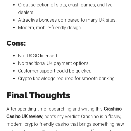
Great selection of slots, crash games, and live
dealers.
Attractive bonuses compared to many UK sites.
Modern, mobile-friendly design.
Cons:
Not UKGC licensed.
No traditional UK payment options.
Customer support could be quicker.
Crypto knowledge required for smooth banking.
Final Thoughts
After spending time researching and writing this
Crashino
Casino UK review
, here’s my verdict: Crashino is a flashy,
modern, crypto-friendly casino that brings something new