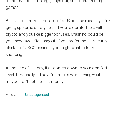
to the UK scene. It’s legit, pays out, and offers exciting
games.
But it’s not perfect. The lack of a UK license means you’re
giving up some safety nets. If you’re comfortable with
crypto and you like bigger bonuses, Crashino could be
your new favourite hangout. If you prefer the full security
blanket of UKGC casinos, you might want to keep
shopping.
At the end of the day, it all comes down to your comfort
level. Personally, I’d say Crashino is worth trying—but
maybe don’t bet the rent money.
Filed Under:
Uncategorised