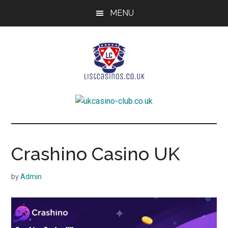
Skip
Skip
Skip
MENU
to
to
to
main
primary
footer
content
sidebar
listcasinos.co.uk
Crashino Casino UK
by
Admin