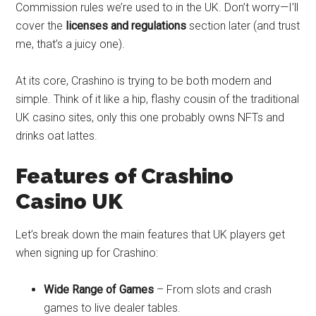
Commission rules we’re used to in the UK. Don’t worry—I’ll
cover the
licenses and regulations
section later (and trust
me, that’s a juicy one).
At its core, Crashino is trying to be both modern and
simple. Think of it like a hip, flashy cousin of the traditional
UK casino sites, only this one probably owns NFTs and
drinks oat lattes.
Features of Crashino
Casino UK
Let’s break down the main features that UK players get
when signing up for Crashino:
Wide Range of Games
– From slots and crash
games to live dealer tables.