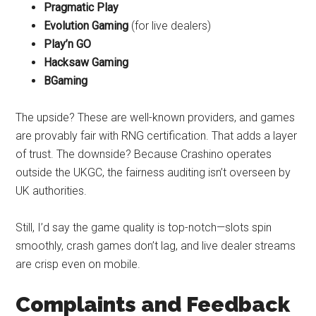
Pragmatic Play
Evolution Gaming
(for live dealers)
Play’n GO
Hacksaw Gaming
BGaming
The upside? These are well-known providers, and games
are provably fair with RNG certification. That adds a layer
of trust. The downside? Because Crashino operates
outside the UKGC, the fairness auditing isn’t overseen by
UK authorities.
Still, I’d say the game quality is top-notch—slots spin
smoothly, crash games don’t lag, and live dealer streams
are crisp even on mobile.
Complaints and Feedback