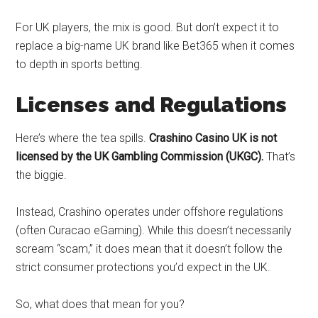
For UK players, the mix is good. But don’t expect it to
replace a big-name UK brand like Bet365 when it comes
to depth in sports betting.
Licenses and Regulations
Here’s where the tea spills.
Crashino Casino UK is not
licensed by the UK Gambling Commission (UKGC).
That’s
the biggie.
Instead, Crashino operates under offshore regulations
(often Curacao eGaming). While this doesn’t necessarily
scream “scam,” it does mean that it doesn’t follow the
strict consumer protections you’d expect in the UK.
So, what does that mean for you?