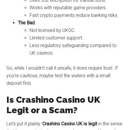
Uses SSL encryption for transactions.
Works with reputable game providers.
Fast crypto payments reduce banking risks.
The Bad
:
Not licensed by UKGC.
Limited customer support.
Less regulatory safeguarding compared to
UK casinos.
So, while I wouldn’t call it unsafe, it does require trust. If
you’re cautious, maybe test the waters with a small
deposit first.
Is Crashino Casino UK
Legit or a Scam?
Let’s put it plainly:
Crashino Casino UK is legit
in the sense