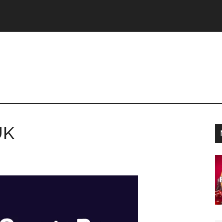
uk
UK