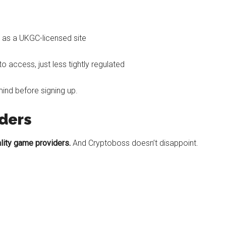
as a UKGC-licensed site
 to access, just less tightly regulated
mind before signing up.
ders
lity game providers.
And Cryptoboss doesn’t disappoint.