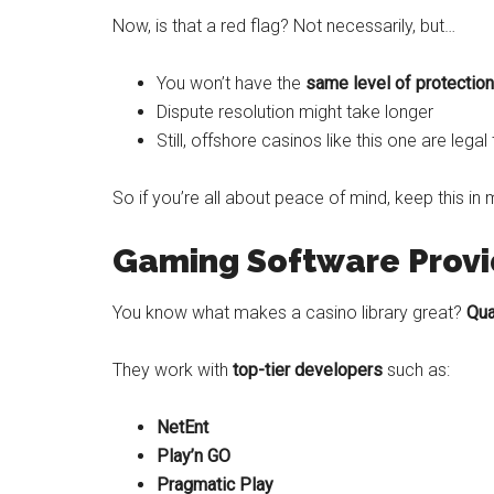
Now, is that a red flag? Not necessarily, but…
You won’t have the
same level of protection
Dispute resolution might take longer
Still, offshore casinos like this one are legal
So if you’re all about peace of mind, keep this in 
Gaming Software Provi
You know what makes a casino library great?
Qua
They work with
top-tier developers
such as:
NetEnt
Play’n GO
Pragmatic Play