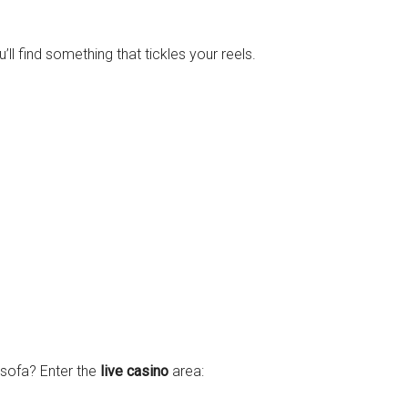
’ll find something that tickles your reels.
 sofa? Enter the
live casino
area: