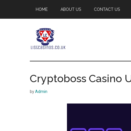
Skip
Skip
Skip
HOME
ABOUT US
CONTACT US
to
to
to
main
primary
footer
content
sidebar
listcasinos.co.
Cryptoboss Casino 
by
Admin