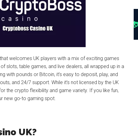
 that welcomes UK players with a mix of exciting games
of slots, table games, and live dealers, all wrapped up in a
g with pounds or Bitcoin, it’s easy to deposit, play, and
uts, and 24/7 support. While it’s not licensed by the UK
 the crypto flexibility and game variety. If you like fun,
ur new go-to gaming spot.
sino UK?