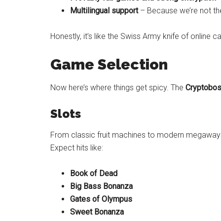
Multilingual support
– Because we’re not th
Honestly, it’s like the Swiss Army knife of online
Game Selection
Now here’s where things get spicy. The
Cryptobos
Slots
From classic fruit machines to modern megaways a
Expect hits like:
Book of Dead
Big Bass Bonanza
Gates of Olympus
Sweet Bonanza