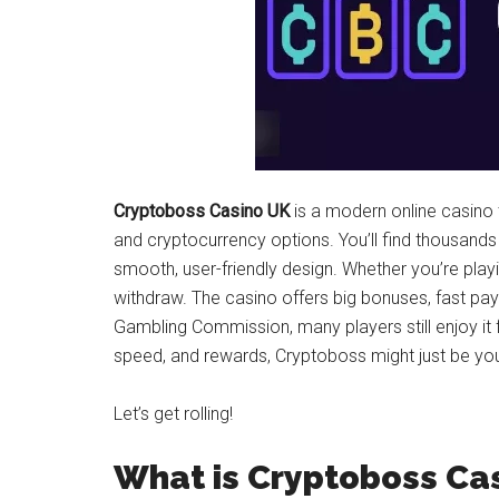
Cryptoboss Casino UK
is a modern online casino
and cryptocurrency options. You’ll find thousands 
smooth, user-friendly design. Whether you’re playin
withdraw. The casino offers big bonuses, fast payo
Gambling Commission, many players still enjoy it for
speed, and rewards, Cryptoboss might just be yo
Let’s get rolling!
What is Cryptoboss Ca