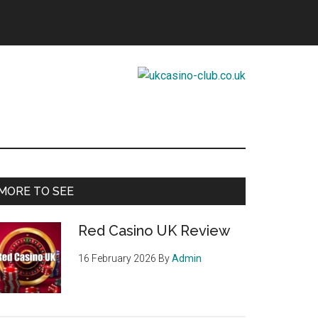
Primary
MORE TO SEE
Sidebar
Red Casino UK Review
16 February 2026
By
Admin