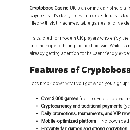
Cryptoboss Casino UK
is an online gambling plat
payments. It’s designed with a sleek, futuristic loo
filled with slot machines, table games, and live 
It’s tailored for modern UK players who enjoy the
and the hope of hitting the next big win. While it’
already getting attention for its user-friendly exp
Features of Cryptobos
Let’s break down what you get when you sign up:
Over 3,000 games
from top-notch provider
Cryptocurrency and traditional payments
(ye
Daily promotions, tournaments, and VIP re
Mobile-optimized platform
– No download
Provably fair games and strong encryption