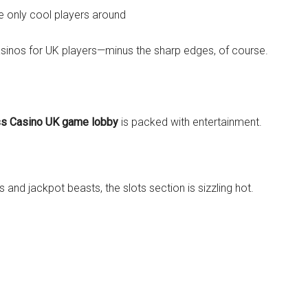
e only cool players around
 casinos for UK players—minus the sharp edges, of course.
s Casino UK game lobby
is packed with entertainment.
nd jackpot beasts, the slots section is sizzling hot.