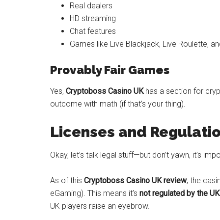
Real dealers
HD streaming
Chat features
Games like Live Blackjack, Live Roulette, a
Provably Fair Games
Yes,
Cryptoboss Casino UK
has a section for cry
outcome with math (if that’s your thing).
Licenses and Regulati
Okay, let’s talk legal stuff—but don’t yawn, it’s impo
As of this
Cryptoboss Casino UK review
, the cas
eGaming). This means it’s
not regulated by the 
UK players raise an eyebrow.