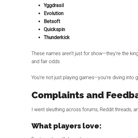
Yggdrasil
Evolution
Betsoft
Quickspin
Thunderkick
These names aren’t just for show—they’re the ki
and fair odds.
You’re not just playing games—you’re diving into
Complaints and Feedb
I went sleuthing across forums, Reddit threads, 
What players love: