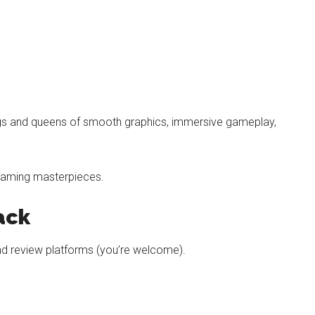
ngs and queens of smooth graphics, immersive gameplay,
 gaming masterpieces.
ack
and review platforms (you’re welcome).