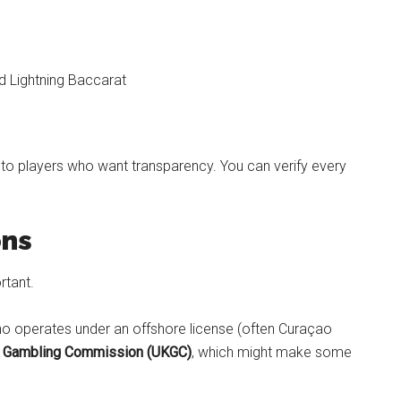
nd Lightning Baccarat
pto players who want transparency. You can verify every
ons
rtant.
ino operates under an offshore license (often Curaçao
UK Gambling Commission (UKGC)
, which might make some