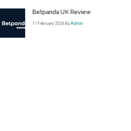
Betpanda UK Review
11 February 2026
By
Admin