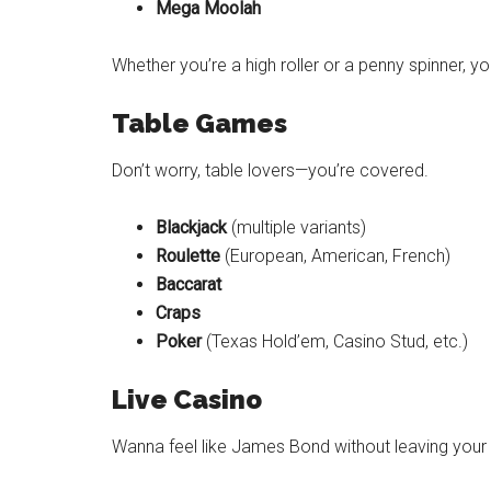
Mega Moolah
Whether you’re a high roller or a penny spinner, you
Table Games
Don’t worry, table lovers—you’re covered.
Blackjack
(multiple variants)
Roulette
(European, American, French)
Baccarat
Craps
Poker
(Texas Hold’em, Casino Stud, etc.)
Live Casino
Wanna feel like James Bond without leaving your