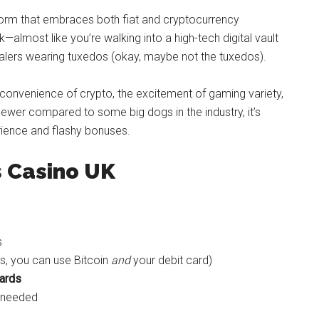
form that embraces both fiat and cryptocurrency
k—almost like you’re walking into a high-tech digital vault
dealers wearing tuxedos (okay, maybe not the tuxedos).
 convenience of crypto, the excitement of gaming variety,
s newer compared to some big dogs in the industry, it’s
erience and flashy bonuses.
s Casino UK
s
s, you can use Bitcoin
and
your debit card)
wards
 needed