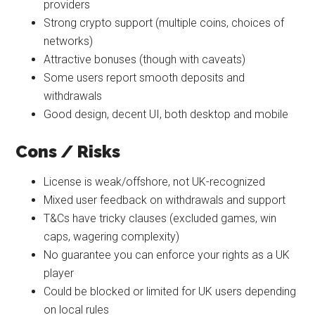
providers
Strong crypto support (multiple coins, choices of
networks)
Attractive bonuses (though with caveats)
Some users report smooth deposits and
withdrawals
Good design, decent UI, both desktop and mobile
Cons / Risks
License is weak/offshore, not UK-recognized
Mixed user feedback on withdrawals and support
T&Cs have tricky clauses (excluded games, win
caps, wagering complexity)
No guarantee you can enforce your rights as a UK
player
Could be blocked or limited for UK users depending
on local rules