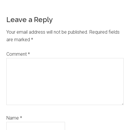
Reader
Leave a Reply
Interactions
Your email address will not be published.
Required fields
are marked
*
Comment
*
Name
*