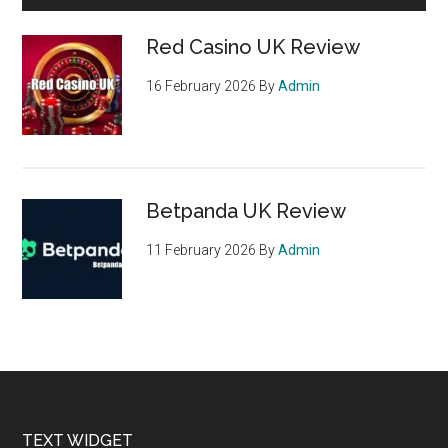
Sidebar
Red Casino UK Review
16 February 2026
By
Admin
Betpanda UK Review
11 February 2026
By
Admin
Footer
TEXT WIDGET