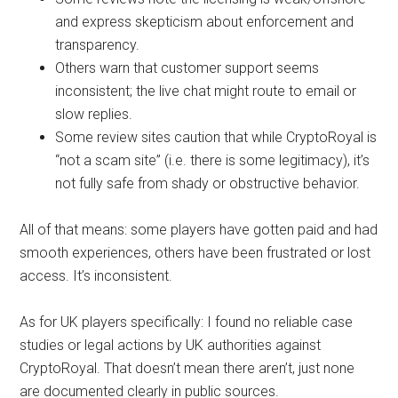
and express skepticism about enforcement and
transparency.
Others warn that customer support seems
inconsistent; the live chat might route to email or
slow replies.
Some review sites caution that while CryptoRoyal is
“not a scam site” (i.e. there is some legitimacy), it’s
not fully safe from shady or obstructive behavior.
All of that means: some players have gotten paid and had
smooth experiences, others have been frustrated or lost
access. It’s inconsistent.
As for UK players specifically: I found no reliable case
studies or legal actions by UK authorities against
CryptoRoyal. That doesn’t mean there aren’t, just none
are documented clearly in public sources.