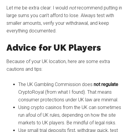
Let me be extra clear: I would
not
recommend putting in
large sums you can’t afford to lose. Always test with
smaller amounts, verify your withdrawal, and keep
everything documented.
Advice for UK Players
Because of your UK location, here are some extra
cautions and tips:
The UK Gambling Commission does
not regulate
CryptoRoyal (from what I found). That means
consumer protections under UK law are minimal.
Using crypto casinos from the UK can sometimes
run afoul of UK rules, depending on how the site
markets to UK players. Be mindful of legal risks.
Use small trial deposits first, withdraw quick, test