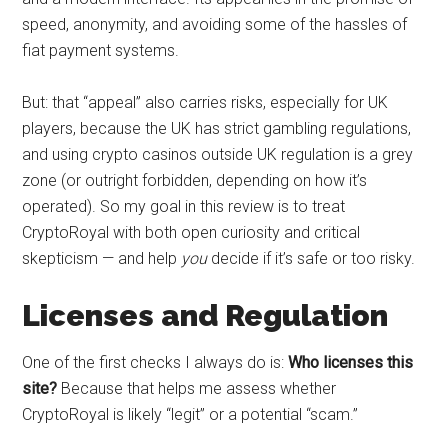
speed, anonymity, and avoiding some of the hassles of
fiat payment systems.
But: that “appeal” also carries risks, especially for UK
players, because the UK has strict gambling regulations,
and using crypto casinos outside UK regulation is a grey
zone (or outright forbidden, depending on how it’s
operated). So my goal in this review is to treat
CryptoRoyal with both open curiosity and critical
skepticism — and help
you
decide if it’s safe or too risky.
Licenses and Regulation
One of the first checks I always do is:
Who licenses this
site?
Because that helps me assess whether
CryptoRoyal is likely “legit” or a potential “scam.”