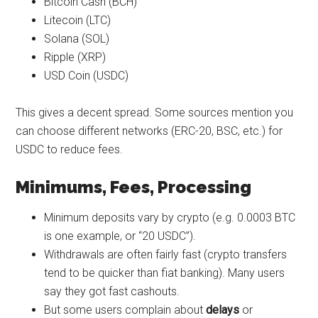
Bitcoin Cash (BCH)
Litecoin (LTC)
Solana (SOL)
Ripple (XRP)
USD Coin (USDC)
This gives a decent spread. Some sources mention you
can choose different networks (ERC-20, BSC, etc.) for
USDC to reduce fees.
Minimums, Fees, Processing
Minimum deposits vary by crypto (e.g. 0.0003 BTC
is one example, or “20 USDC”).
Withdrawals are often fairly fast (crypto transfers
tend to be quicker than fiat banking). Many users
say they got fast cashouts.
But some users complain about
delays
or