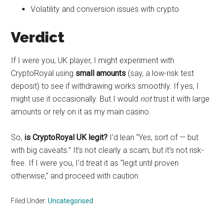
Volatility and conversion issues with crypto
Verdict
If I were you, UK player, I might experiment with
CryptoRoyal using
small amounts
(say, a low-risk test
deposit) to see if withdrawing works smoothly. If yes, I
might use it occasionally. But I would
not
trust it with large
amounts or rely on it as my main casino.
So,
is CryptoRoyal UK legit?
I’d lean “Yes, sort of — but
with big caveats.” It’s not clearly a scam, but it’s not risk-
free. If I were you, I’d treat it as “legit until proven
otherwise,” and proceed with caution.
Filed Under:
Uncategorised