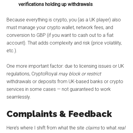
verifications holding up withdrawals
.
Because everything is crypto, you (as a UK player) also
must manage your crypto wallet, network fees, and
conversion to GBP (if you want to cash out to a fiat
account). That adds complexity and risk (price volatility,
etc.).
One more important factor: due to licensing issues or UK
regulations, CryptoRoyal
may block or restrict
withdrawals or deposits from UK-based banks or crypto
services in some cases — not guaranteed to work
seamlessly.
Complaints & Feedback
Here’s where I shift from what the site
claims
to what
real