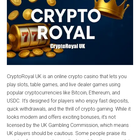
CryptoRoyal UK is an online crypto casino that lets you
play slots, table games, and live dealer games using
popular cryptocurrencies like Bitcoin, Ethereum, and
USDC. It’s designed for players who enjoy fast deposits,
quick withdrawals, and the thrill of crypto gaming. While it
looks modern and offers exciting bonuses, it’s not
licensed by the UK Gambling Commission, which means
UK players should be cautious. Some people praise its