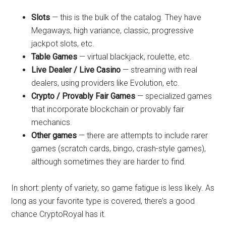
Slots
— this is the bulk of the catalog. They have
Megaways, high variance, classic, progressive
jackpot slots, etc.
Table Games
— virtual blackjack, roulette, etc.
Live Dealer / Live Casino
— streaming with real
dealers, using providers like Evolution, etc.
Crypto / Provably Fair Games
— specialized games
that incorporate blockchain or provably fair
mechanics.
Other games
— there are attempts to include rarer
games (scratch cards, bingo, crash-style games),
although sometimes they are harder to find.
In short: plenty of variety, so game fatigue is less likely. As
long as your favorite type is covered, there’s a good
chance CryptoRoyal has it.