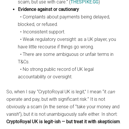
scam, but use with care.” (
THESPIKE.GG
)
Evidence against or cautionary
:
• Complaints about payments being delayed,
blocked, or refused.
• Inconsistent support.
• Weak regulatory oversight: as a UK player, you
have little recourse if things go wrong.
• There are some ambiguous or unfair terms in
T&Cs.
• No strong public record of UK legal
accountability or oversight.
So, when I say “CryptoRoyal UK is legit,” I mean “it
can
operate and pay, but with significant risk.” It is not
obviously a scam (in the sense of “take your money and
vanish”), but it is not unambiguously safe either. In short:
CryptoRoyal UK is legit-ish — but treat it with skepticism
.