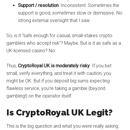
Support / resolution
: Inconsistent. Sometimes the
support is good, sometimes slow or dismissive. No
strong external oversight that I saw.
So, is it “safe enough for casual, small-stakes crypto
gamblers who accept risk”? Maybe. But is it as safe as a
UK-licensed casino? No.
Thus,
CryptoRoyal UK is moderately risky
. If you bet
small, verify everything, and treat it with caution, you
might be OK. But if you deposit big sums expecting
flawless service, you’re taking a gamble (beyond
gambling!) on the operator itself.
Is CryptoRoyal UK Legit?
This is the big question and what you were really asking: