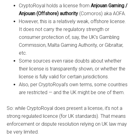
CryptoRoyal holds a license from
Anjouan Gaming /
Anjouan (Offshore) authority
(Comoros) aka AOFA.
However, this is a relatively weak, offshore license.
It does not carry the regulatory strength or
consumer protection of, say, the UK’s Gambling
Commission, Malta Gaming Authority, or Gibraltar,
etc.
Some sources even raise doubts about whether
their license is transparently shown, or whether the
license is fully valid for certain jurisdictions.
Also, per CryptoRoyal’s own terms, some countries
are restricted — and the UK might be one of them.
So: while CryptoRoyal does present a license, it’s not a
strong regulated licence (for UK standards). That means
enforcement or dispute resolution relying on UK law may
be very limited.