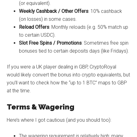
(or equivalent).
Weekly Cashback / Other Offers
: 10% cashback
(on losses) in some cases.
Reload Offers
: Monthly reloads (e.g. 50% match up
to certain USDC).
Slot Free Spins / Promotions
: Sometimes free spin
bonuses tied to certain deposits days (like Fridays).
If you were a UK player dealing in GBP, CryptoRoyal
would likely convert the bonus into crypto equivalents, but
you’ll want to check how the “up to 1 BTC” maps to GBP
at the time.
Terms & Wagering
Here’s where I got cautious (and you should too):
The wagering requirement is relatively high: many