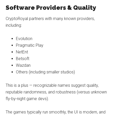
Software Providers & Quality
CryptoRoyal partners with many known providers,
including:
Evolution
Pragmatic Play
NetEnt
Betsoft
Wazdan
Others (including smaller studios)
This is a plus — recognizable names suggest quality,
reputable randomness, and robustness (versus unknown
fly-by-night game devs).
The games typically run smoothly, the UI is modern, and