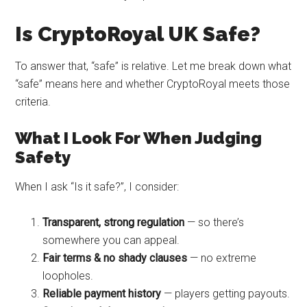
Is CryptoRoyal UK Safe?
To answer that, “safe” is relative. Let me break down what
“safe” means here and whether CryptoRoyal meets those
criteria.
What I Look For When Judging
Safety
When I ask “Is it safe?”, I consider:
Transparent, strong regulation
— so there’s
somewhere you can appeal.
Fair terms & no shady clauses
— no extreme
loopholes.
Reliable payment history
— players getting payouts.