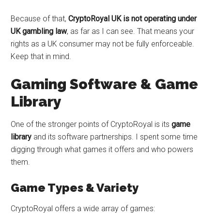
Because of that,
CryptoRoyal UK is not operating under
UK gambling law
, as far as I can see. That means your
rights as a UK consumer may not be fully enforceable.
Keep that in mind.
Gaming Software & Game
Library
One of the stronger points of CryptoRoyal is its
game
library
and its software partnerships. I spent some time
digging through what games it offers and who powers
them.
Game Types & Variety
CryptoRoyal offers a wide array of games: