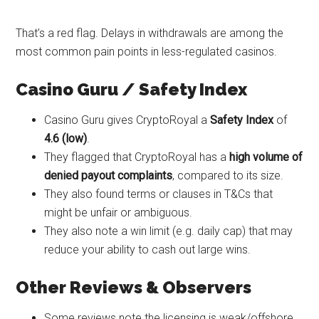
That’s a red flag. Delays in withdrawals are among the
most common pain points in less-regulated casinos.
Casino Guru / Safety Index
Casino Guru gives CryptoRoyal a
Safety Index
of
4.6 (low)
.
They flagged that CryptoRoyal has a
high volume of
denied payout complaints
, compared to its size.
They also found terms or clauses in T&Cs that
might be unfair or ambiguous.
They also note a win limit (e.g. daily cap) that may
reduce your ability to cash out large wins.
Other Reviews & Observers
Some reviews note the licensing is weak/offshore