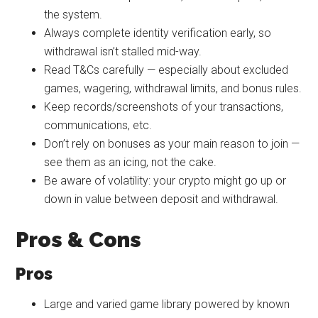
the system.
Always complete identity verification early, so
withdrawal isn’t stalled mid-way.
Read T&Cs carefully — especially about excluded
games, wagering, withdrawal limits, and bonus rules.
Keep records/screenshots of your transactions,
communications, etc.
Don’t rely on bonuses as your main reason to join —
see them as an icing, not the cake.
Be aware of volatility: your crypto might go up or
down in value between deposit and withdrawal.
Pros & Cons
Pros
Large and varied game library powered by known