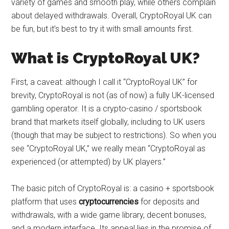
variety of games and smooth play, while others complain
about delayed withdrawals. Overall, CryptoRoyal UK can
be fun, but it’s best to try it with small amounts first.
What is CryptoRoyal UK?
First, a caveat: although I call it “CryptoRoyal UK” for
brevity, CryptoRoyal is not (as of now) a fully UK-licensed
gambling operator. It is a crypto-casino / sportsbook
brand that markets itself globally, including to UK users
(though that may be subject to restrictions). So when you
see “CryptoRoyal UK,” we really mean “CryptoRoyal as
experienced (or attempted) by UK players.”
The basic pitch of CryptoRoyal is: a casino + sportsbook
platform that uses
cryptocurrencies
for deposits and
withdrawals, with a wide game library, decent bonuses,
and a modern interface. Its appeal lies in the promise of