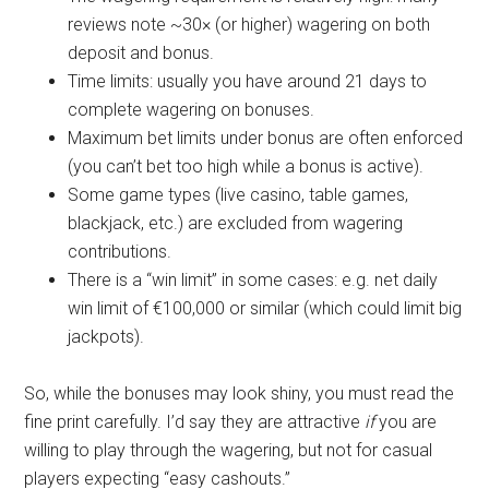
reviews note ~30× (or higher) wagering on both
deposit and bonus.
Time limits: usually you have around 21 days to
complete wagering on bonuses.
Maximum bet limits under bonus are often enforced
(you can’t bet too high while a bonus is active).
Some game types (live casino, table games,
blackjack, etc.) are excluded from wagering
contributions.
There is a “win limit” in some cases: e.g. net daily
win limit of €100,000 or similar (which could limit big
jackpots).
So, while the bonuses may look shiny, you must read the
fine print carefully. I’d say they are attractive
if
you are
willing to play through the wagering, but not for casual
players expecting “easy cashouts.”