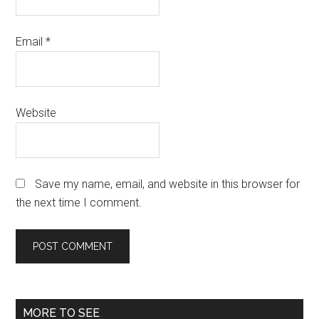
Email
*
Website
Save my name, email, and website in this browser for
the next time I comment.
Primary
MORE TO SEE