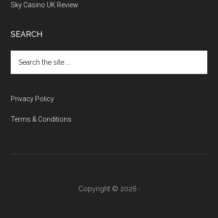
Sky Casino UK Review
SEARCH
Search
the
site
...
Privacy Policy
Terms & Conditions
Copyright © 2026 ·