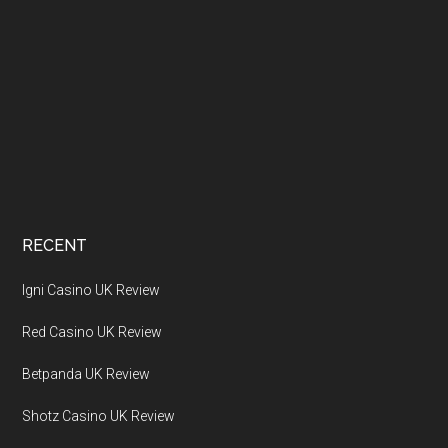
RECENT
Igni Casino UK Review
Red Casino UK Review
Betpanda UK Review
Shotz Casino UK Review