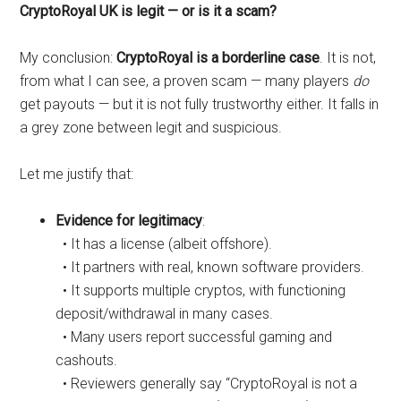
CryptoRoyal UK is legit — or is it a scam?
My conclusion:
CryptoRoyal is a borderline case
. It is not,
from what I can see, a proven scam — many players
do
get payouts — but it is not fully trustworthy either. It falls in
a grey zone between legit and suspicious.
Let me justify that:
Evidence for legitimacy
:
• It has a license (albeit offshore).
• It partners with real, known software providers.
• It supports multiple cryptos, with functioning
deposit/withdrawal in many cases.
• Many users report successful gaming and
cashouts.
• Reviewers generally say “CryptoRoyal is not a