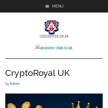
Skip
Skip
Skip
MENU
to
to
to
main
primary
footer
content
sidebar
listcasinos.co.uk
CryptoRoyal UK
by
Admin