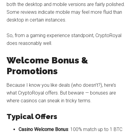
both the desktop and mobile versions are fairly polished.
Some reviews indicate mobile may feel more fluid than
desktop in certain instances.
So, from a gaming experience standpoint, CryptoRoyal
does reasonably well.
Welcome Bonus &
Promotions
Because I know you like deals (who doesn’t?), here’s
what CryptoRoyal offers. But beware — bonuses are
where casinos can sneak in tricky terms.
Typical Offers
Casino Welcome Bonus
: 100% match up to 1 BTC