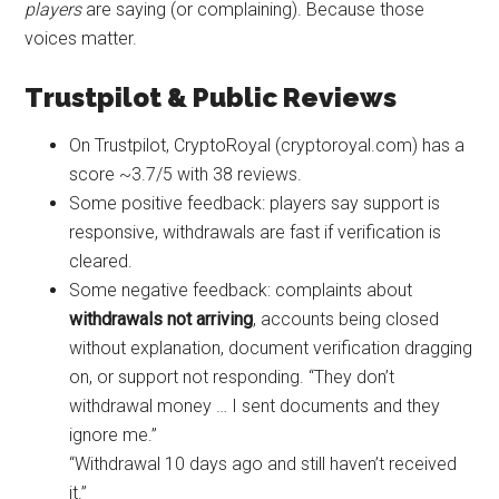
players
are saying (or complaining). Because those
voices matter.
Trustpilot & Public Reviews
On Trustpilot, CryptoRoyal (cryptoroyal.com) has a
score ~3.7/5 with 38 reviews.
Some positive feedback: players say support is
responsive, withdrawals are fast if verification is
cleared.
Some negative feedback: complaints about
withdrawals not arriving
, accounts being closed
without explanation, document verification dragging
on, or support not responding. “They don’t
withdrawal money … I sent documents and they
ignore me.”
“Withdrawal 10 days ago and still haven’t received
it.”