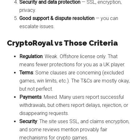
Security and data protection
— SSL, encryption,
privacy.
Good support & dispute resolution
— you can
escalate issues.
CryptoRoyal vs Those Criteria
Regulation
: Weak. Offshore license only. That
means fewer protections for you as a UK player.
Terms
: Some clauses are concerning (excluded
games, win limits, etc.). The T&Cs are mostly okay,
but not perfect.
Payments
: Mixed. Many users report successful
withdrawals, but others report delays, rejection, or
disappearing requests.
Security
: The site uses SSL, and claims encryption,
and some reviews mention provably fair
mechanisms for crypto games.