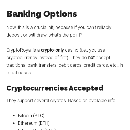
Banking Options
Now, this is a crucial bit, because if you can’t reliably
deposit or withdraw, what’s the point?
CryptoRoyal is a
crypto-only
casino (i.e., you use
cryptocurrency instead of fiat). They do
not
accept
traditional bank transfers, debit cards, credit cards, etc., in
most cases.
Cryptocurrencies Accepted
They support several cryptos. Based on available info:
Bitcoin (BTC)
Ethereum (ETH)