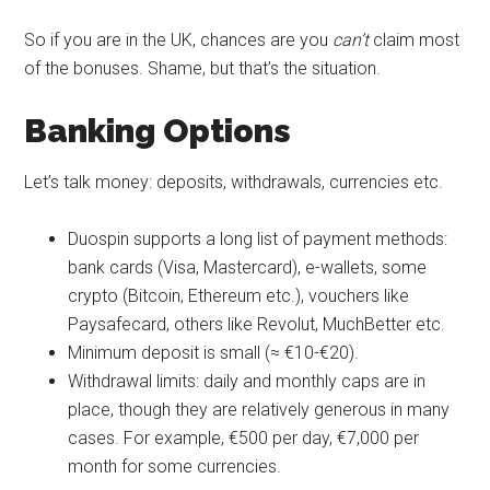
So if you are in the UK, chances are you
can’t
claim most
of the bonuses. Shame, but that’s the situation.
Banking Options
Let’s talk money: deposits, withdrawals, currencies etc.
Duospin supports a long list of payment methods:
bank cards (Visa, Mastercard), e-wallets, some
crypto (Bitcoin, Ethereum etc.), vouchers like
Paysafecard, others like Revolut, MuchBetter etc.
Minimum deposit is small (≈ €10-€20).
Withdrawal limits: daily and monthly caps are in
place, though they are relatively generous in many
cases. For example, €500 per day, €7,000 per
month for some currencies.