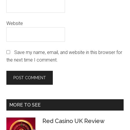
Website
Save my name, email, and website in this browser for
the next time I comment.
Primary
MORE TO SEE
Sidebar
Red Casino UK Review