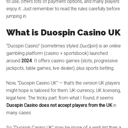
to use, offers lots of payment options, and many players
enjoy it. Just remember to read the rules carefully before
jumping in.
What is Duospin Casino UK
“Duospin Casino” (sometimes styled
DuoSpin
) is an online
gambling platform (casino + sportsbook) launched
around
2024
. It offers casino games (slots, progressive
jackpots, table games, live dealer), plus sports betting.
Now, “Duospin Casino UK” — that’s the version UK players
might hope is tailored for them: UK-currency, UK licensing,
legal here. The tricky part: from what I found, it seems
Duospin Casino does not accept players from the UK
in
many cases.
So “Duospin Casino UK” may be more of a wish list than a