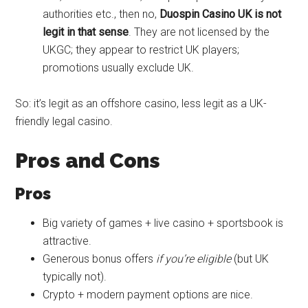
authorities etc., then no,
Duospin Casino UK is not
legit in that sense
. They are not licensed by the
UKGC; they appear to restrict UK players;
promotions usually exclude UK.
So: it’s legit as an offshore casino, less legit as a UK-
friendly legal casino.
Pros and Cons
Pros
Big variety of games + live casino + sportsbook is
attractive.
Generous bonus offers
if you’re eligible
(but UK
typically not).
Crypto + modern payment options are nice.