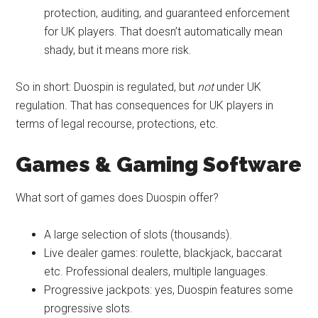
protection, auditing, and guaranteed enforcement
for UK players. That doesn’t automatically mean
shady, but it means more risk.
So in short: Duospin is regulated, but
not
under UK
regulation. That has consequences for UK players in
terms of legal recourse, protections, etc.
Games & Gaming Software
What sort of games does Duospin offer?
A large selection of slots (thousands).
Live dealer games: roulette, blackjack, baccarat
etc. Professional dealers, multiple languages.
Progressive jackpots: yes, Duospin features some
progressive slots.