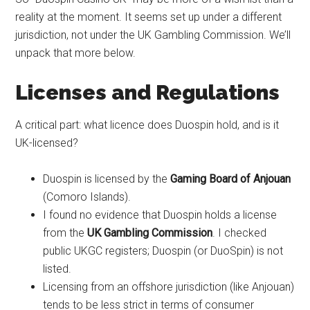
reality at the moment. It seems set up under a different
jurisdiction, not under the UK Gambling Commission. We’ll
unpack that more below.
Licenses and Regulations
A critical part: what licence does Duospin hold, and is it
UK-licensed?
Duospin is licensed by the
Gaming Board of Anjouan
(Comoro Islands).
I found no evidence that Duospin holds a license
from the
UK Gambling Commission
. I checked
public UKGC registers; Duospin (or DuoSpin) is not
listed.
Licensing from an offshore jurisdiction (like Anjouan)
tends to be less strict in terms of consumer