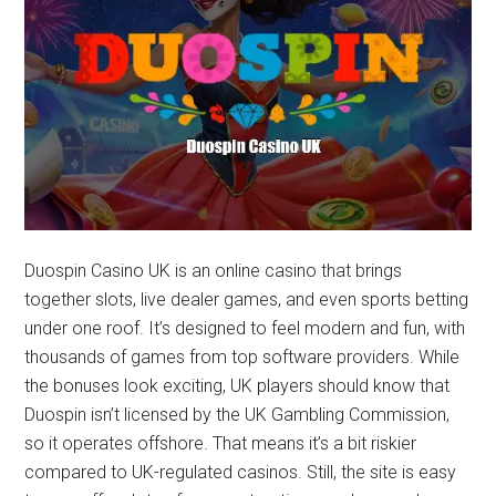
Duospin Casino UK is an online casino that brings
together slots, live dealer games, and even sports betting
under one roof. It’s designed to feel modern and fun, with
thousands of games from top software providers. While
the bonuses look exciting, UK players should know that
Duospin isn’t licensed by the UK Gambling Commission,
so it operates offshore. That means it’s a bit riskier
compared to UK-regulated casinos. Still, the site is easy