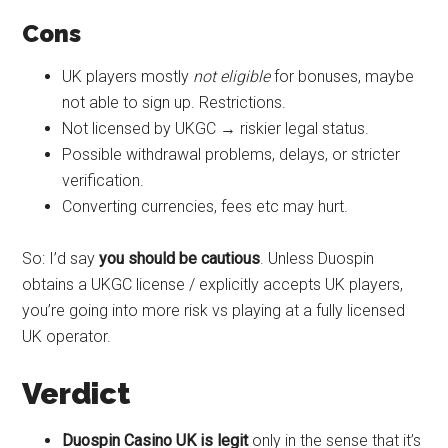
Cons
UK players mostly
not eligible
for bonuses, maybe
not able to sign up. Restrictions.
Not licensed by UKGC → riskier legal status.
Possible withdrawal problems, delays, or stricter
verification.
Converting currencies, fees etc may hurt.
So: I’d say
you should be cautious
. Unless Duospin
obtains a UKGC license / explicitly accepts UK players,
you’re going into more risk vs playing at a fully licensed
UK operator.
Verdict
Duospin Casino UK is legit
only in the sense that it’s