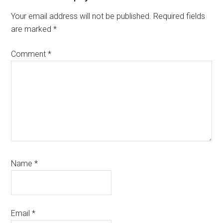
Interactions
Your email address will not be published.
Required fields
are marked
*
Comment
*
Name
*
Email
*