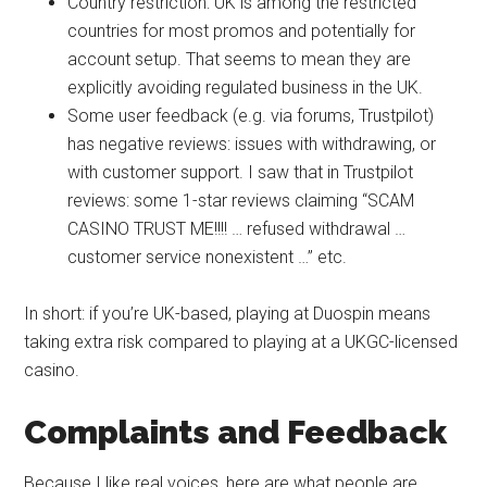
Country restriction: UK is among the restricted
countries for most promos and potentially for
account setup. That seems to mean they are
explicitly avoiding regulated business in the UK.
Some user feedback (e.g. via forums, Trustpilot)
has negative reviews: issues with withdrawing, or
with customer support. I saw that in Trustpilot
reviews: some 1-star reviews claiming “SCAM
CASINO TRUST ME!!!! … refused withdrawal …
customer service nonexistent …” etc.
In short: if you’re UK-based, playing at Duospin means
taking extra risk compared to playing at a UKGC-licensed
casino.
Complaints and Feedback
Because I like real voices, here are what people are