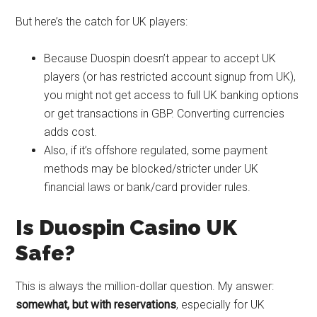
But here’s the catch for UK players:
Because Duospin doesn’t appear to accept UK
players (or has restricted account signup from UK),
you might not get access to full UK banking options
or get transactions in GBP. Converting currencies
adds cost.
Also, if it’s offshore regulated, some payment
methods may be blocked/stricter under UK
financial laws or bank/card provider rules.
Is Duospin Casino UK
Safe?
This is always the million-dollar question. My answer:
somewhat, but with reservations
, especially for UK