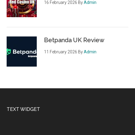
16 February 2026
By
Admin
Betpanda UK Review
11 February 2026
By
Admin
Footer
TEXT WIDGET