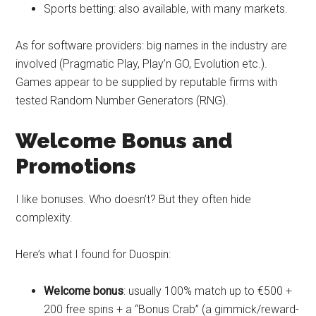
Sports betting: also available, with many markets.
As for software providers: big names in the industry are
involved (Pragmatic Play, Play’n GO, Evolution etc.).
Games appear to be supplied by reputable firms with
tested Random Number Generators (RNG).
Welcome Bonus and
Promotions
I like bonuses. Who doesn’t? But they often hide
complexity.
Here’s what I found for Duospin:
Welcome bonus
: usually 100% match up to €500 +
200 free spins + a “Bonus Crab” (a gimmick/reward-