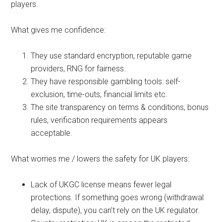
players.
What gives me confidence:
They use standard encryption, reputable game
providers, RNG for fairness.
They have responsible gambling tools: self-
exclusion, time-outs, financial limits etc.
The site transparency on terms & conditions, bonus
rules, verification requirements appears
acceptable.
What worries me / lowers the safety for UK players:
Lack of UKGC license means fewer legal
protections. If something goes wrong (withdrawal
delay, dispute), you can’t rely on the UK regulator.