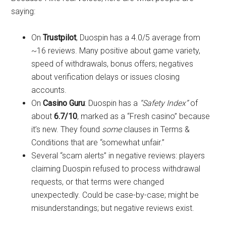
saying:
On
Trustpilot
, Duospin has a 4.0/5 average from
~16 reviews. Many positive about game variety,
speed of withdrawals, bonus offers; negatives
about verification delays or issues closing
accounts.
On
Casino Guru
: Duospin has a
“Safety Index”
of
about
6.7/10
, marked as a “Fresh casino” because
it’s new. They found
some
clauses in Terms &
Conditions that are “somewhat unfair.”
Several “scam alerts” in negative reviews: players
claiming Duospin refused to process withdrawal
requests, or that terms were changed
unexpectedly. Could be case-by-case; might be
misunderstandings; but negative reviews exist.