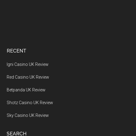
RECENT
Igni Casino UK Review
Red Casino UK Review
Betpanda UK Review
Shotz Casino UK Review
Sky Casino UK Review
SEARCH