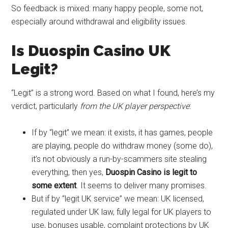
So feedback is mixed: many happy people, some not,
especially around withdrawal and eligibility issues.
Is Duospin Casino UK
Legit?
“Legit” is a strong word. Based on what I found, here’s my
verdict, particularly
from the UK player perspective
:
If by “legit” we mean: it exists, it has games, people
are playing, people do withdraw money (some do),
it’s not obviously a run-by-scammers site stealing
everything, then yes,
Duospin Casino is legit to
some extent
. It seems to deliver many promises.
But if by “legit UK service” we mean: UK licensed,
regulated under UK law, fully legal for UK players to
use, bonuses usable, complaint protections by UK