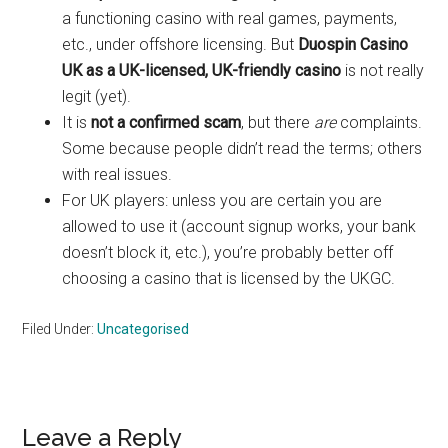
a functioning casino with real games, payments,
etc., under offshore licensing. But
Duospin Casino
UK as a UK-licensed, UK-friendly casino
is not really
legit (yet).
It is
not a confirmed scam
, but there
are
complaints.
Some because people didn’t read the terms; others
with real issues.
For UK players: unless you are certain you are
allowed to use it (account signup works, your bank
doesn’t block it, etc.), you’re probably better off
choosing a casino that is licensed by the UKGC.
Filed Under:
Uncategorised
Reader
Leave a Reply