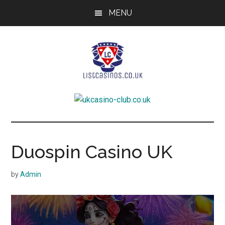
Skip
Skip
Skip
MENU
to
to
to
main
primary
footer
content
sidebar
listcasinos.co.uk
Duospin Casino UK
by
Admin