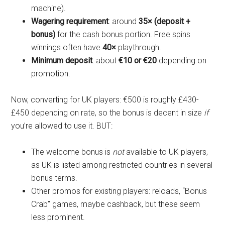
machine).
Wagering requirement
: around
35× (deposit +
bonus)
for the cash bonus portion. Free spins
winnings often have
40×
playthrough.
Minimum deposit
: about
€10 or €20
depending on
promotion.
Now, converting for UK players: €500 is roughly £430-
£450 depending on rate, so the bonus is decent in size
if
you’re allowed to use it. BUT:
The welcome bonus is
not
available to UK players,
as UK is listed among restricted countries in several
bonus terms.
Other promos for existing players: reloads, “Bonus
Crab” games, maybe cashback, but these seem
less prominent.