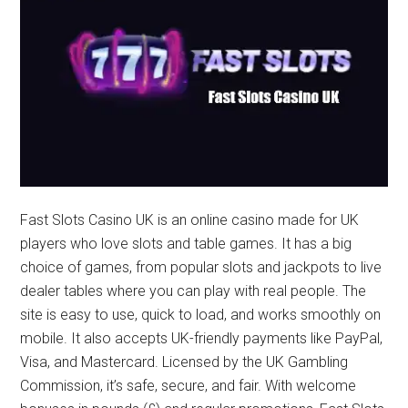
Fast Slots Casino UK is an online casino made for UK
players who love slots and table games. It has a big
choice of games, from popular slots and jackpots to live
dealer tables where you can play with real people. The
site is easy to use, quick to load, and works smoothly on
mobile. It also accepts UK-friendly payments like PayPal,
Visa, and Mastercard. Licensed by the UK Gambling
Commission, it’s safe, secure, and fair. With welcome