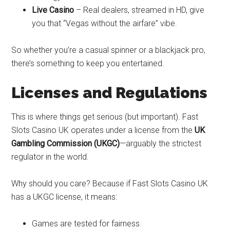
Live Casino
– Real dealers, streamed in HD, give
you that “Vegas without the airfare” vibe.
So whether you’re a casual spinner or a blackjack pro,
there’s something to keep you entertained.
Licenses and Regulations
This is where things get serious (but important). Fast
Slots Casino UK operates under a license from the
UK
Gambling Commission (UKGC)
—arguably the strictest
regulator in the world.
Why should you care? Because if Fast Slots Casino UK
has a UKGC license, it means:
Games are tested for fairness.