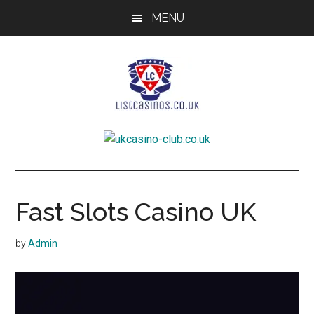
Skip
Skip
Skip
MENU
to
to
to
main
primary
footer
content
sidebar
listcasinos.co.uk
Fast Slots Casino UK
by
Admin