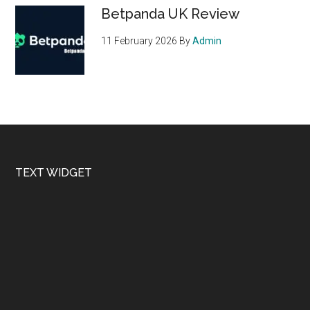
Betpanda UK Review
11 February 2026
By
Admin
Footer
TEXT WIDGET