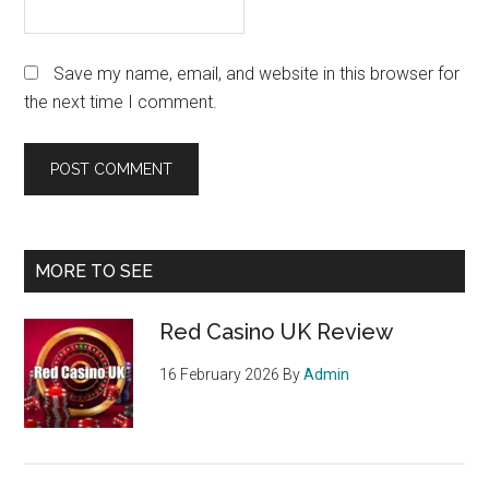
Save my name, email, and website in this browser for
the next time I comment.
Primary
MORE TO SEE
Sidebar
Red Casino UK Review
16 February 2026
By
Admin