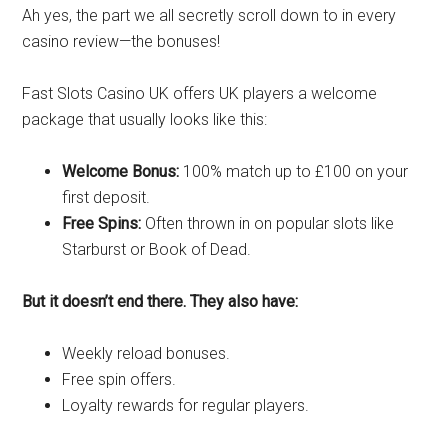
Ah yes, the part we all secretly scroll down to in every
casino review—the bonuses!
Fast Slots Casino UK offers UK players a welcome
package that usually looks like this:
Welcome Bonus:
100% match up to £100 on your
first deposit.
Free Spins:
Often thrown in on popular slots like
Starburst or Book of Dead.
But it doesn’t end there. They also have:
Weekly reload bonuses.
Free spin offers.
Loyalty rewards for regular players.