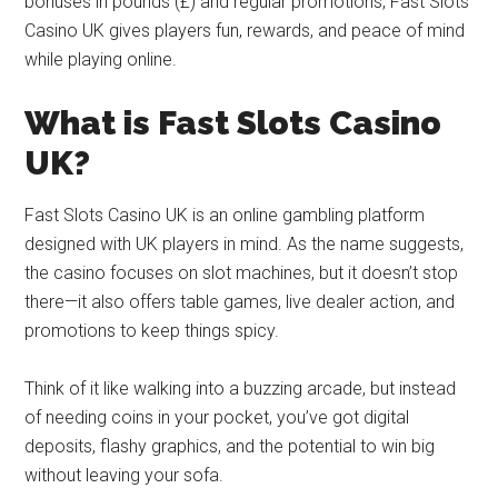
bonuses in pounds (£) and regular promotions, Fast Slots
Casino UK gives players fun, rewards, and peace of mind
while playing online.
What is Fast Slots Casino
UK?
Fast Slots Casino UK is an online gambling platform
designed with UK players in mind. As the name suggests,
the casino focuses on slot machines, but it doesn’t stop
there—it also offers table games, live dealer action, and
promotions to keep things spicy.
Think of it like walking into a buzzing arcade, but instead
of needing coins in your pocket, you’ve got digital
deposits, flashy graphics, and the potential to win big
without leaving your sofa.