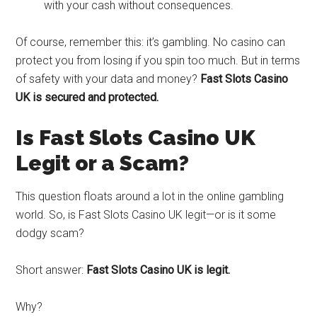
with your cash without consequences.
Of course, remember this: it’s gambling. No casino can
protect you from losing if you spin too much. But in terms
of safety with your data and money?
Fast Slots Casino
UK is secured and protected.
Is Fast Slots Casino UK
Legit or a Scam?
This question floats around a lot in the online gambling
world. So, is Fast Slots Casino UK legit—or is it some
dodgy scam?
Short answer:
Fast Slots Casino UK is legit.
Why?