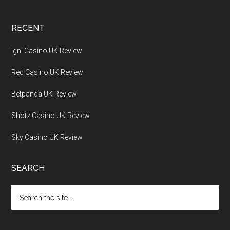
RECENT
Igni Casino UK Review
Red Casino UK Review
Betpanda UK Review
Shotz Casino UK Review
Sky Casino UK Review
SEARCH
Search
the
site
...