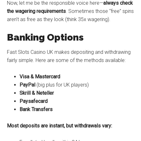
Now, let me be the responsible voice here—
always check
the wagering requirements
. Sometimes those “free” spins
aren’t as free as they look (think 35x wagering).
Banking Options
Fast Slots Casino UK makes depositing and withdrawing
fairly simple. Here are some of the methods available:
Visa & Mastercard
PayPal
(big plus for UK players)
Skrill & Neteller
Paysafecard
Bank Transfers
Most deposits are instant, but withdrawals vary: