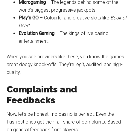
Microgaming
– The legends behind some of the
world’s biggest progressive jackpots.
Play’n GO
– Colourful and creative slots like
Book of
Dead
.
Evolution Gaming
– The kings of live casino
entertainment.
When you see providers like these, you know the games
aren’t dodgy knock-offs. They’re legit, audited, and high-
quality.
Complaints and
Feedbacks
Now, let’s be honest—no casino is perfect. Even the
flashiest ones get their fair share of complaints. Based
on general feedback from players: