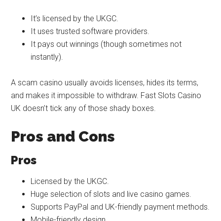
It’s licensed by the UKGC.
It uses trusted software providers.
It pays out winnings (though sometimes not
instantly).
A scam casino usually avoids licenses, hides its terms,
and makes it impossible to withdraw. Fast Slots Casino
UK doesn’t tick any of those shady boxes.
Pros and Cons
Pros
Licensed by the UKGC.
Huge selection of slots and live casino games.
Supports PayPal and UK-friendly payment methods.
Mobile-friendly design.