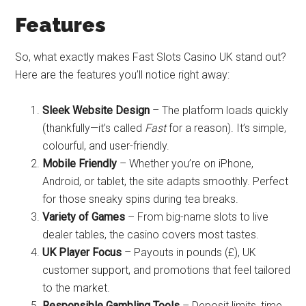
Features
So, what exactly makes Fast Slots Casino UK stand out?
Here are the features you’ll notice right away:
Sleek Website Design
– The platform loads quickly
(thankfully—it’s called
Fast
for a reason). It’s simple,
colourful, and user-friendly.
Mobile Friendly
– Whether you’re on iPhone,
Android, or tablet, the site adapts smoothly. Perfect
for those sneaky spins during tea breaks.
Variety of Games
– From big-name slots to live
dealer tables, the casino covers most tastes.
UK Player Focus
– Payouts in pounds (£), UK
customer support, and promotions that feel tailored
to the market.
Responsible Gambling Tools
– Deposit limits, time