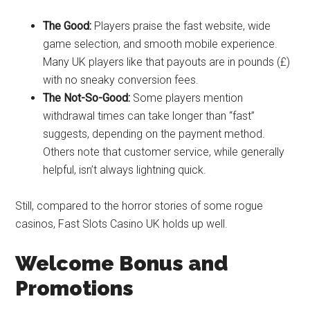
The Good:
Players praise the fast website, wide
game selection, and smooth mobile experience.
Many UK players like that payouts are in pounds (£)
with no sneaky conversion fees.
The Not-So-Good:
Some players mention
withdrawal times can take longer than “fast”
suggests, depending on the payment method.
Others note that customer service, while generally
helpful, isn’t always lightning quick.
Still, compared to the horror stories of some rogue
casinos, Fast Slots Casino UK holds up well.
Welcome Bonus and
Promotions