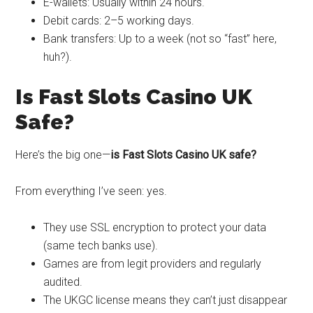
E-wallets: Usually within 24 hours.
Debit cards: 2–5 working days.
Bank transfers: Up to a week (not so “fast” here,
huh?).
Is Fast Slots Casino UK
Safe?
Here’s the big one—
is Fast Slots Casino UK safe?
From everything I’ve seen: yes.
They use SSL encryption to protect your data
(same tech banks use).
Games are from legit providers and regularly
audited.
The UKGC license means they can’t just disappear