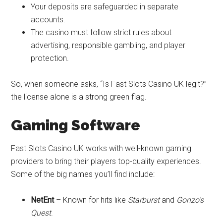
Your deposits are safeguarded in separate
accounts.
The casino must follow strict rules about
advertising, responsible gambling, and player
protection.
So, when someone asks, “Is Fast Slots Casino UK legit?”
the license alone is a strong green flag.
Gaming Software
Fast Slots Casino UK works with well-known gaming
providers to bring their players top-quality experiences.
Some of the big names you’ll find include:
NetEnt
– Known for hits like
Starburst
and
Gonzo’s
Quest
.