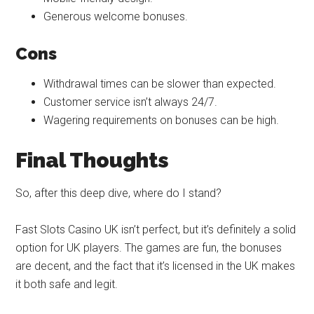
Generous welcome bonuses.
Cons
Withdrawal times can be slower than expected.
Customer service isn’t always 24/7.
Wagering requirements on bonuses can be high.
Final Thoughts
So, after this deep dive, where do I stand?
Fast Slots Casino UK isn’t perfect, but it’s definitely a solid
option for UK players. The games are fun, the bonuses
are decent, and the fact that it’s licensed in the UK makes
it both safe and legit.