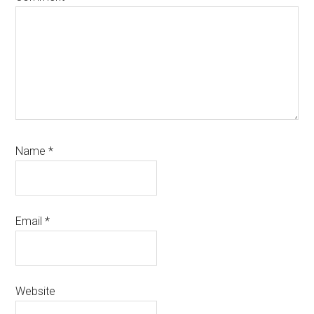
Name
*
Email
*
Website