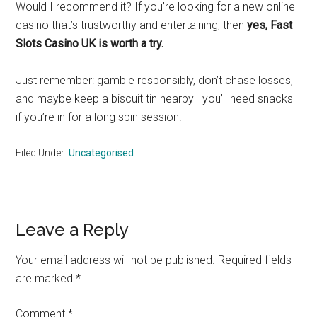
Would I recommend it? If you’re looking for a new online
casino that’s trustworthy and entertaining, then
yes, Fast
Slots Casino UK is worth a try.
Just remember: gamble responsibly, don’t chase losses,
and maybe keep a biscuit tin nearby—you’ll need snacks
if you’re in for a long spin session.
Filed Under:
Uncategorised
Reader
Leave a Reply
Interactions
Your email address will not be published.
Required fields
are marked
*
Comment
*