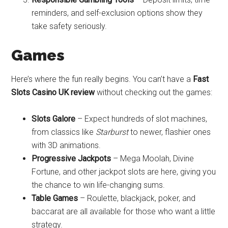
reminders, and self-exclusion options show they
take safety seriously.
Games
Here’s where the fun really begins. You can’t have a
Fast
Slots Casino UK review
without checking out the games:
Slots Galore
– Expect hundreds of slot machines,
from classics like
Starburst
to newer, flashier ones
with 3D animations.
Progressive Jackpots
– Mega Moolah, Divine
Fortune, and other jackpot slots are here, giving you
the chance to win life-changing sums.
Table Games
– Roulette, blackjack, poker, and
baccarat are all available for those who want a little
strategy.