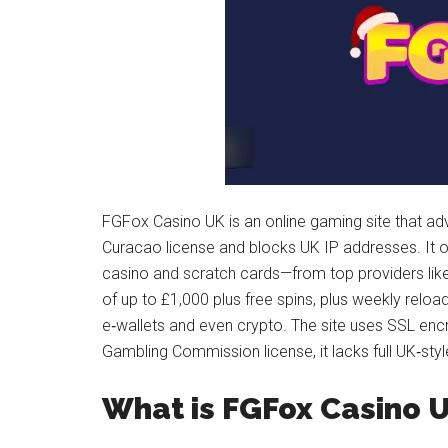
FGFox Casino UK is an online gaming site that adver
Curacao license and blocks UK IP addresses. It o
casino and scratch cards—from top providers lik
of up to £1,000 plus free spins, plus weekly relo
e‑wallets and even crypto. The site uses SSL encr
Gambling Commission license, it lacks full UK‑style p
What is FGFox Casino 