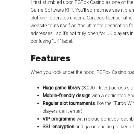
I first stumbled upon FGFox Casino as one of the 
Game Software KFT. You’ll sometimes see it brand
platform operates under a Curacao license rathe
website touts itself as “the ultimate destination f
addresses—so it’s not truly open for UK players i
confusing “UK” label.
Features
When you look under the hood, FGFox Casino packs
Huge game library
(3,000+ titles) across sl
Mobile-friendly design
with a dedicated An
Regular slot tournaments
, like the “Turbo W
players can’t enter)
VIP programme
with reload bonuses, cashb
SSL encryption
and game auditing to keep th