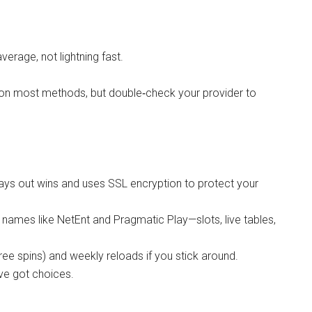
erage, not lightning fast.
on most methods, but double‑check your provider to
pays out wins and uses SSL encryption to protect your
names like NetEnt and Pragmatic Play—slots, live tables,
e spins) and weekly reloads if you stick around.
ve got choices.