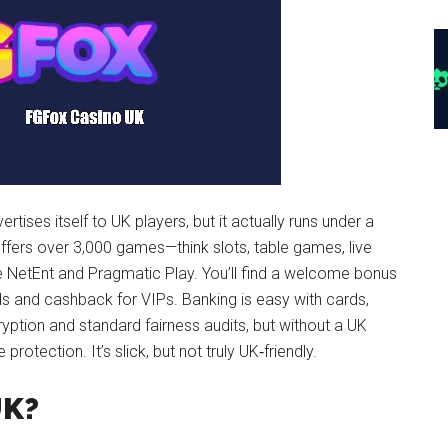
tises itself to UK players, but it actually runs under a
ffers over 3,000 games—think slots, table games, live
e NetEnt and Pragmatic Play. You’ll find a welcome bonus
ads and cashback for VIPs. Banking is easy with cards,
yption and standard fairness audits, but without a UK
rotection. It’s slick, but not truly UK‑friendly.
UK?