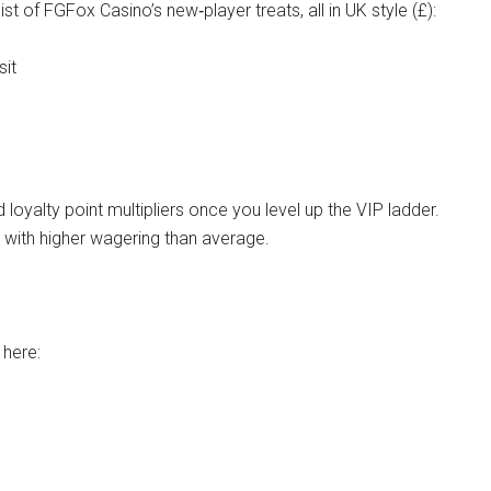
t of FGFox Casino’s new‑player treats, all in UK style (£):
sit
oyalty point multipliers once you level up the VIP ladder.
th higher wagering than average.
 here: