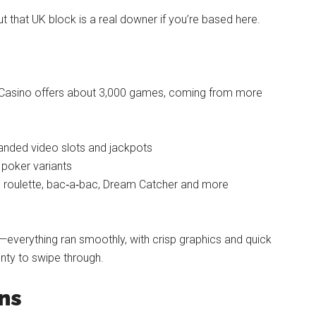
, but that UK block is a real downer if you’re based here.
GFox Casino offers about 3,000 games, coming from more
randed video slots and jackpots
, poker variants
k, roulette, bac‑a‑bac, Dream Catcher and more
—everything ran smoothly, with crisp graphics and quick
lenty to swipe through.
ns