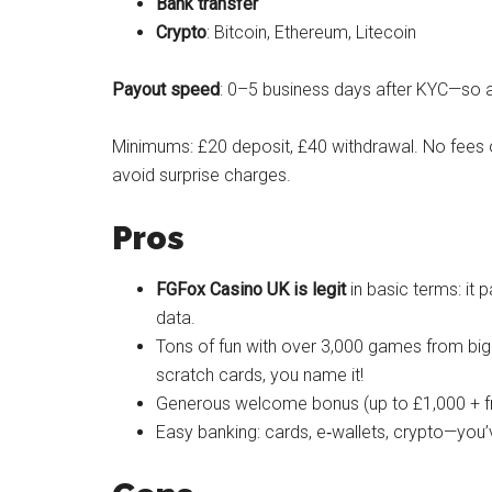
Bank transfer
Crypto
: Bitcoin, Ethereum, Litecoin
Payout speed
: 0–5 business days after KYC—so av
Minimums: £20 deposit, £40 withdrawal. No fees 
avoid surprise charges.
Pros
FGFox Casino UK is legit
in basic terms: it 
data.
Tons of fun with over 3,000 games from big 
scratch cards, you name it!
Generous welcome bonus (up to £1,000 + fre
Easy banking: cards, e‑wallets, crypto—you’