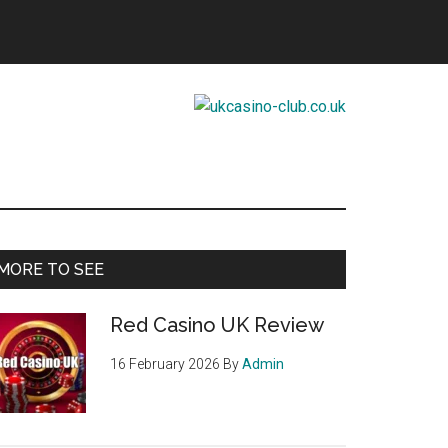
Primary
MORE TO SEE
Sidebar
Red Casino UK Review
16 February 2026
By
Admin