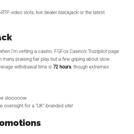
RTP video slots, live dealer blackjack or the latest
ack
 when I’m vetting a casino. FGFox Casino’s Trustpilot page
many praising fair play but a few griping about slow
verage withdrawal time is
72 hours
, though extremes
 be slooooow
he oversight for a “UK”‑branded site!
omotions