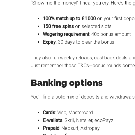
“Show me the money!” I hear you cry. Here’s the gis
100% match up to £1 000
on your first depo
150 free spins
on selected slots
Wagering requirement
: 40x bonus amount
Expiry
: 30 days to clear the bonus
They also run weekly reloads, cashback deals and l
Just remember those T&Cs—bonus rounds come wi
Banking options
You’ll find a solid mix of deposits and withdrawals
Cards
: Visa, Mastercard
E‑wallets
: Skrill, Neteller, ecoPayz
Prepaid
: Neosurf, Astropay