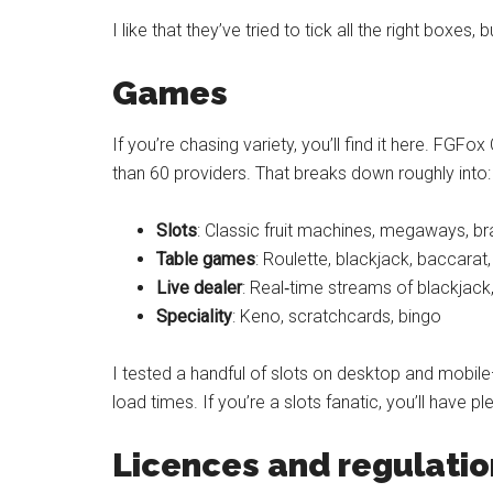
I like that they’ve tried to tick all the right boxes
Games
If you’re chasing variety, you’ll find it here. F
than 60 providers. That breaks down roughly into:
Slots
: Classic fruit machines, megaways, b
Table games
: Roulette, blackjack, baccarat
Live dealer
: Real‑time streams of blackjac
Speciality
: Keno, scratchcards, bingo
I tested a handful of slots on desktop and mobile
load times. If you’re a slots fanatic, you’ll have p
Licences and regulatio