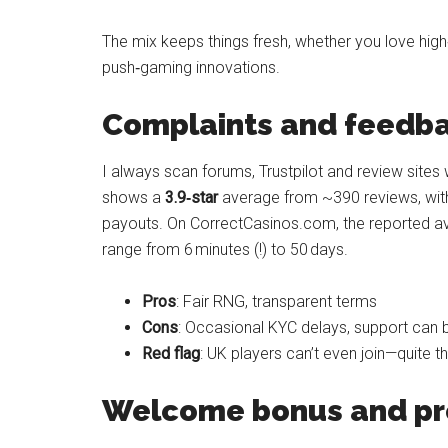
The mix keeps things fresh, whether you love high‑
push‑gaming innovations.
Complaints and feedb
I always scan forums, Trustpilot and review sites
shows a
3.9‑star
average from ~390 reviews, with 
payouts. On CorrectCasinos.com, the reported a
range from 6 minutes (!) to 50 days.
Pros
: Fair RNG, transparent terms
Cons
: Occasional KYC delays, support can
Red flag
: UK players can’t even join—quite t
Welcome bonus and pr