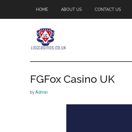
Skip
Skip
Skip
HOME
ABOUT US
CONTACT US
to
to
to
main
primary
footer
content
sidebar
listcasinos.co.
FGFox Casino UK
by
Admin