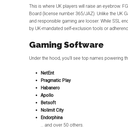
This is where UK players will raise an eyebrow. 
Board (license number 365/JAZ). Unlike the UK G
and responsible gaming are looser. While SSL encry
by UK‑mandated self‑exclusion tools or adherence 
Gaming Software
Under the hood, you’ll see top names powering th
NetEnt
Pragmatic Play
Habanero
Apollo
Betsoft
Nolimit City
Endorphina
… and over 50 others.