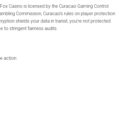
FGFox Casino is licensed by the Curacao Gaming Control
ambling Commission, Curacao’s rules on player protection
ption shields your data in transit, you’re not protected
to stringent fairness audits.
e action: