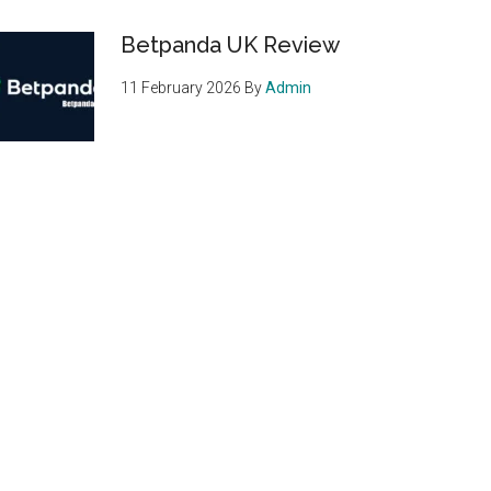
Betpanda UK Review
11 February 2026
By
Admin