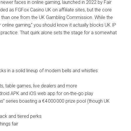
newer faces in online gaming, launched in 2022 by Fair
ed as FGFox Casino UK on affiliate sites, but the core
r than one from the UK Gambling Commission. While the
or online gaming,” you should know it actually blocks UK IP
n practice. That quirk alone sets the stage for a somewhat
 in a solid lineup of modern bells and whistles:
ots, table games, live dealers and more
droid APK and iOS web app for on‑the‑go play
ins” series boasting a €4 000 000 prize pool (though UK
ack and tiered perks
ings fair