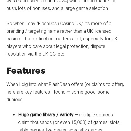
was established around 2024) with a broad marketing
push, lots of bonuses, and a large game selection.
So when I say “FlashDash Casino UK,” it’s more of a
branding / targeting name rather than a UK-licensed
casino. That distinction matters a lot, especially for UK
players who care about legal protection, dispute
resolution via the UK GC, etc.
Features
When I dig into what FlashDash offers (or claims to offer),
here are key features I found — some good, some
dubious:
Huge game library / variety
— multiple sources
claim thousands (or even 15,000) of games: slots,
table games, live dealer, specialty games.