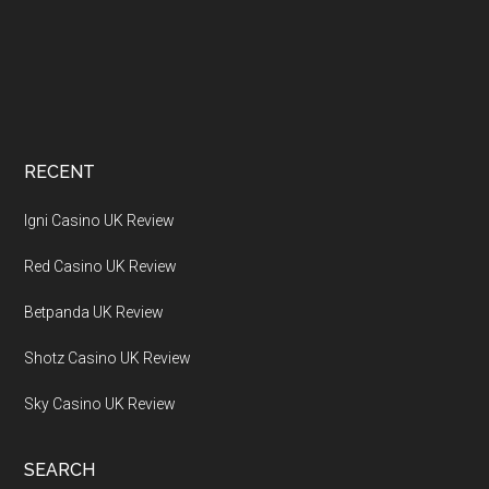
RECENT
Igni Casino UK Review
Red Casino UK Review
Betpanda UK Review
Shotz Casino UK Review
Sky Casino UK Review
SEARCH