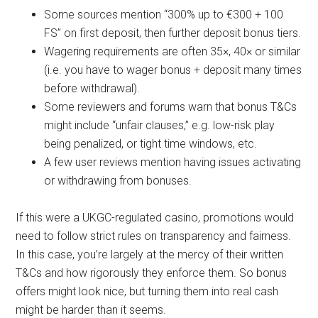
Some sources mention “300% up to €300 + 100
FS” on first deposit, then further deposit bonus tiers.
Wagering requirements are often 35×, 40× or similar
(i.e. you have to wager bonus + deposit many times
before withdrawal).
Some reviewers and forums warn that bonus T&Cs
might include “unfair clauses,” e.g. low-risk play
being penalized, or tight time windows, etc.
A few user reviews mention having issues activating
or withdrawing from bonuses.
If this were a UKGC-regulated casino, promotions would
need to follow strict rules on transparency and fairness.
In this case, you’re largely at the mercy of their written
T&Cs and how rigorously they enforce them. So bonus
offers might look nice, but turning them into real cash
might be harder than it seems.