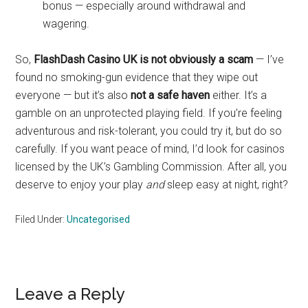
bonus — especially around withdrawal and
wagering.
So,
FlashDash Casino UK is not obviously a scam
— I’ve
found no smoking-gun evidence that they wipe out
everyone — but it’s also
not a safe haven
either. It’s a
gamble on an unprotected playing field. If you’re feeling
adventurous and risk-tolerant, you could try it, but do so
carefully. If you want peace of mind, I’d look for casinos
licensed by the UK’s Gambling Commission. After all, you
deserve to enjoy your play
and
sleep easy at night, right?
Filed Under:
Uncategorised
Reader
Leave a Reply