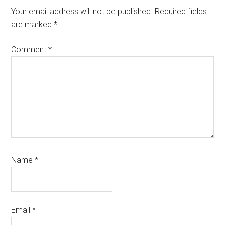
Interactions
Your email address will not be published.
Required fields
are marked
*
Comment
*
Name
*
Email
*