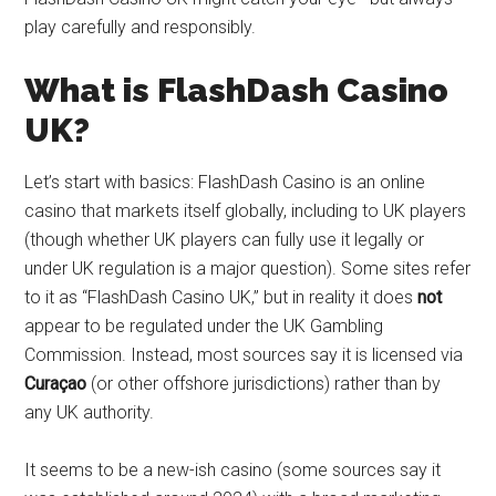
play carefully and responsibly.
What is FlashDash Casino
UK?
Let’s start with basics: FlashDash Casino is an online
casino that markets itself globally, including to UK players
(though whether UK players can fully use it legally or
under UK regulation is a major question). Some sites refer
to it as “FlashDash Casino UK,” but in reality it does
not
appear to be regulated under the UK Gambling
Commission. Instead, most sources say it is licensed via
Curaçao
(or other offshore jurisdictions) rather than by
any UK authority.
It seems to be a new-ish casino (some sources say it