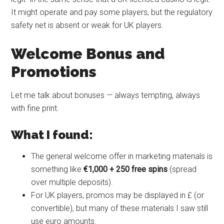
It might operate and pay some players, but the regulatory
safety net is absent or weak for UK players.
Welcome Bonus and
Promotions
Let me talk about bonuses — always tempting, always
with fine print.
What I found:
The general welcome offer in marketing materials is
something like
€1,000 + 250 free spins
(spread
over multiple deposits).
For UK players, promos may be displayed in £ (or
convertible), but many of these materials I saw still
use euro amounts.