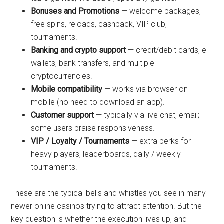
Bonuses and Promotions
— welcome packages,
free spins, reloads, cashback, VIP club,
tournaments.
Banking and crypto support
— credit/debit cards, e-
wallets, bank transfers, and multiple
cryptocurrencies.
Mobile compatibility
— works via browser on
mobile (no need to download an app).
Customer support
— typically via live chat, email;
some users praise responsiveness.
VIP / Loyalty / Tournaments
— extra perks for
heavy players, leaderboards, daily / weekly
tournaments.
These are the typical bells and whistles you see in many
newer online casinos trying to attract attention. But the
key question is whether the execution lives up, and