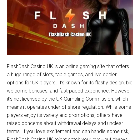
FlashDash Casino UK is an online gaming site that offers
a huge range of slots, table games, and live dealer
options for UK players. It’s known for its flashy design, big
welcome bonuses, and fast-paced experience. However,
it’s not licensed by the UK Gambling Commission, which
means it operates under offshore regulation. While some
players enjoy its variety and promotions, others have
raised concerns about withdrawal delays and unclear
terms. If you love excitement and can handle some risk,
FlashDash Casino UK might catch your eye—but always