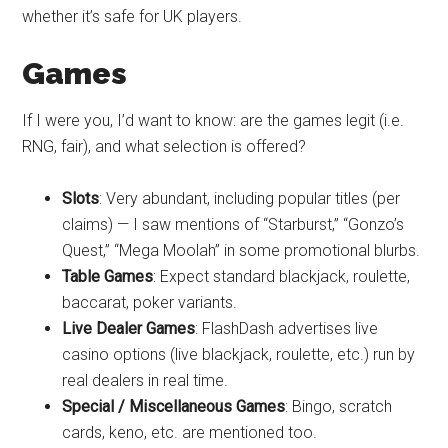
whether it’s safe for UK players.
Games
If I were you, I’d want to know: are the games legit (i.e.
RNG, fair), and what selection is offered?
Slots
: Very abundant, including popular titles (per
claims) — I saw mentions of “Starburst,” “Gonzo’s
Quest,” “Mega Moolah” in some promotional blurbs.
Table Games
: Expect standard blackjack, roulette,
baccarat, poker variants.
Live Dealer Games
: FlashDash advertises live
casino options (live blackjack, roulette, etc.) run by
real dealers in real time.
Special / Miscellaneous Games
: Bingo, scratch
cards, keno, etc. are mentioned too.