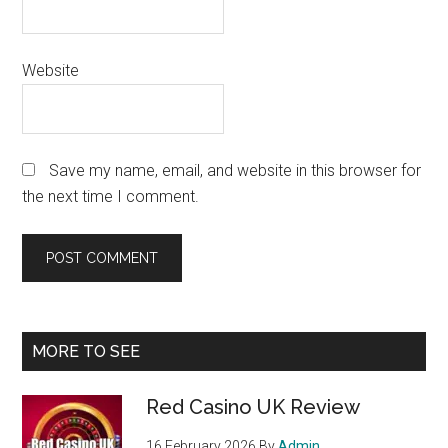
Website
Save my name, email, and website in this browser for
the next time I comment.
Primary
MORE TO SEE
Sidebar
Red Casino UK Review
16 February 2026
By
Admin