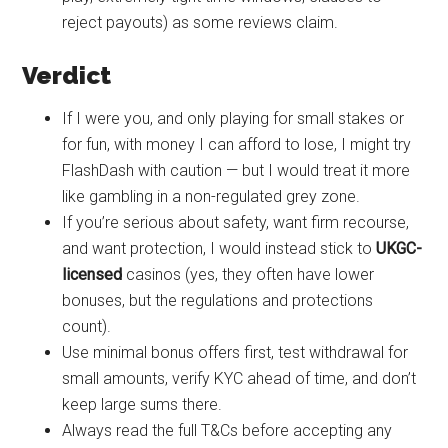
reject payouts) as some reviews claim.
Verdict
If I were you, and only playing for small stakes or
for fun, with money I can afford to lose, I might try
FlashDash with caution — but I would treat it more
like gambling in a non-regulated grey zone.
If you’re serious about safety, want firm recourse,
and want protection, I would instead stick to
UKGC-
licensed
casinos (yes, they often have lower
bonuses, but the regulations and protections
count).
Use minimal bonus offers first, test withdrawal for
small amounts, verify KYC ahead of time, and don’t
keep large sums there.
Always read the full T&Cs before accepting any