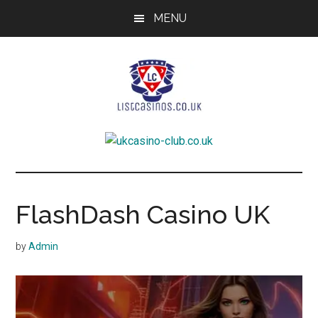
Skip
Skip
Skip
MENU
to
to
to
main
primary
footer
content
sidebar
listcasinos.co.uk
FlashDash Casino UK
by
Admin