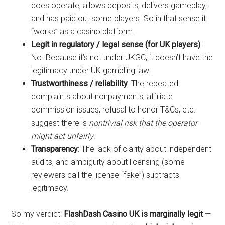
does operate, allows deposits, delivers gameplay,
and has paid out some players. So in that sense it
“works” as a casino platform.
Legit in regulatory / legal sense (for UK players)
:
No. Because it’s not under UKGC, it doesn’t have the
legitimacy under UK gambling law.
Trustworthiness / reliability
: The repeated
complaints about nonpayments, affiliate
commission issues, refusal to honor T&Cs, etc.
suggest there is
nontrivial risk that the operator
might act unfairly
.
Transparency
: The lack of clarity about independent
audits, and ambiguity about licensing (some
reviewers call the license “fake”) subtracts
legitimacy.
So my verdict:
FlashDash Casino UK is marginally legit
—