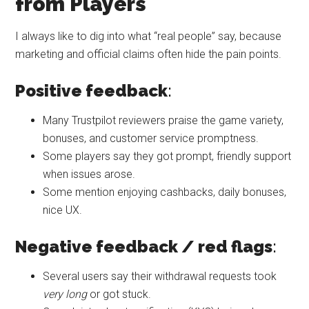
from Players
I always like to dig into what “real people” say, because
marketing and official claims often hide the pain points.
Positive feedback
:
Many Trustpilot reviewers praise the game variety,
bonuses, and customer service promptness.
Some players say they got prompt, friendly support
when issues arose.
Some mention enjoying cashbacks, daily bonuses,
nice UX.
Negative feedback / red flags
:
Several users say their withdrawal requests took
very long
or got stuck.