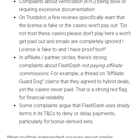
Complaints about verification (KYC) being slow or
requiring excessive documentation.
On Trustpilot, a few reviews specifically warn that
the license is fake or the casino won’t pay out: “Do
not trust these casino please don’t play here u won’t
get paid out and emails are completely ignored !
License is fake to and I have proof too!!”
In affiliate / partner circles, there’s strong
complaints about FlashDash
not paying affiliate
commissions
. For example, a thread on “Affiliate
Guard Dog” claims that they agreed to hybrid deals,
yet the casino never paid. That is a strong red flag
for financial reliability.
Some complaints argue that FlashDash uses shady
terms in its T&Cs to deny or delay payments,
particularly for bonus-derived wins.
When multiple independent sources report similar