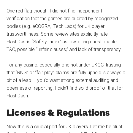
One red flag though: I did not find independent
verification that the games are audited by recognized
bodies (e.g. eCOGRA, iTech Labs) for UK player
trustworthiness. Some review sites explicitly rate
FlashDash’s “Safety Index” as low, citing questionable
T&C, possible “unfair clauses,” and lack of transparency.
For any casino, especially one not under UKGC, trusting
that “RNG” or “fair play” claims are fully upheld is always a
bit of a leap — you’d want strong external auditing and
openness of reporting. I didn’t find solid proof of that for
FlashDash.
Licenses & Regulations
Now this is a crucial part for UK players. Let me be blunt: