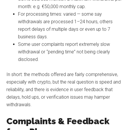
month: e.g. €50,000 monthly cap.
For processing times: varied — some say
withdrawals are processed 1–24 hours, others
report delays of multiple days or even up to 7
business days.
Some user complaints report extremely slow
withdrawal or “pending time” not being clearly
disclosed.
In short: the methods offered are fairly comprehensive,
especially with crypto, but the real question is speed and
reliability, and there is evidence in user feedback that
delays, hold ups, or verification issues may hamper
withdrawals.
Complaints & Feedback