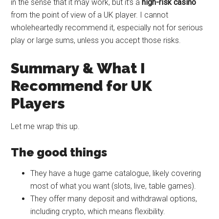
in the sense that it may work, but it’s a
high-risk casino
from the point of view of a UK player. I cannot
wholeheartedly recommend it, especially not for serious
play or large sums, unless you accept those risks.
Summary & What I
Recommend for UK
Players
Let me wrap this up.
The good things
They have a huge game catalogue, likely covering
most of what you want (slots, live, table games).
They offer many deposit and withdrawal options,
including crypto, which means flexibility.