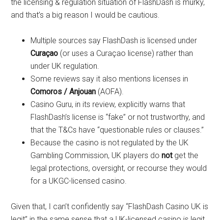
the licensing & regulation situation of FlashDash is murky,
and that’s a big reason I would be cautious.
Multiple sources say FlashDash is licensed under
Curaçao
(or uses a Curaçao license) rather than
under UK regulation.
Some reviews say it also mentions licenses in
Comoros / Anjouan
(AOFA).
Casino Guru, in its review, explicitly warns that
FlashDash’s license is “fake” or not trustworthy, and
that the T&Cs have “questionable rules or clauses.”
Because the casino is not regulated by the UK
Gambling Commission, UK players do
not
get the
legal protections, oversight, or recourse they would
for a UKGC-licensed casino.
Given that, I can’t confidently say “FlashDash Casino UK is
legit” in the same sense that a UK-licensed casino is legit.