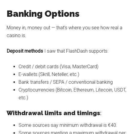
Banking Options
Money in, money out — that’s where you see how real a
casino is.
Deposit methods
I saw that FlashDash supports:
Credit / debit cards (Visa, MasterCard)
E-wallets (Skrill, Neteller, etc.)
Bank transfers / SEPA / conventional banking
Cryptocurrencies (Bitcoin, Ethereum, Litecoin, USDT,
etc.)
Withdrawal limits and timings
:
Some sources say minimum withdrawal is €40.
Some sources mention a maximum withdrawal per