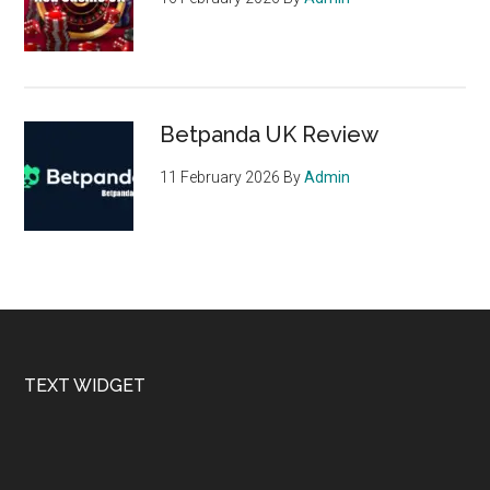
Betpanda UK Review
11 February 2026
By
Admin
Footer
TEXT WIDGET