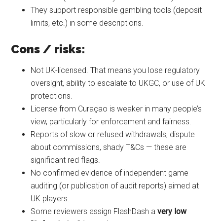
They support responsible gambling tools (deposit
limits, etc.) in some descriptions.
Cons / risks:
Not UK-licensed. That means you lose regulatory
oversight, ability to escalate to UKGC, or use of UK
protections.
License from Curaçao is weaker in many people’s
view, particularly for enforcement and fairness.
Reports of slow or refused withdrawals, dispute
about commissions, shady T&Cs — these are
significant red flags.
No confirmed evidence of independent game
auditing (or publication of audit reports) aimed at
UK players.
Some reviewers assign FlashDash a
very low