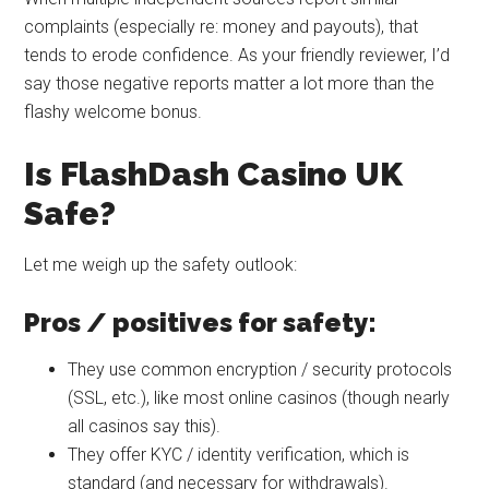
complaints (especially re: money and payouts), that
tends to erode confidence. As your friendly reviewer, I’d
say those negative reports matter a lot more than the
flashy welcome bonus.
Is FlashDash Casino UK
Safe?
Let me weigh up the safety outlook:
Pros / positives for safety:
They use common encryption / security protocols
(SSL, etc.), like most online casinos (though nearly
all casinos say this).
They offer KYC / identity verification, which is
standard (and necessary for withdrawals).