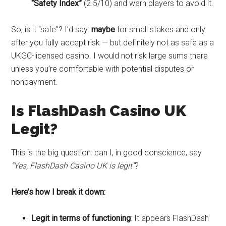
“Safety Index”
(2.5/10) and warn players to avoid it.
So, is it “safe”? I’d say:
maybe
for small stakes and only
after you fully accept risk — but definitely not as safe as a
UKGC-licensed casino. I would not risk large sums there
unless you’re comfortable with potential disputes or
nonpayment.
Is FlashDash Casino UK
Legit?
This is the big question: can I, in good conscience, say
“Yes, FlashDash Casino UK is legit”
?
Here’s how I break it down:
Legit in terms of functioning
: It appears FlashDash