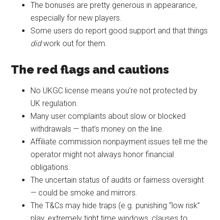
The bonuses are pretty generous in appearance,
especially for new players.
Some users do report good support and that things
did
work out for them.
The red flags and cautions
No UKGC license means you’re not protected by
UK regulation.
Many user complaints about slow or blocked
withdrawals — that’s money on the line.
Affiliate commission nonpayment issues tell me the
operator might not always honor financial
obligations.
The uncertain status of audits or fairness oversight
— could be smoke and mirrors.
The T&Cs may hide traps (e.g. punishing “low risk”
play, extremely tight time windows, clauses to