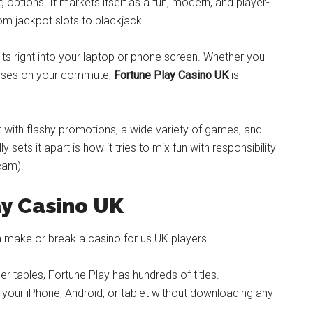
 options. It markets itself as a fun, modern, and player-
om jackpot slots to blackjack.
at fits right into your laptop or phone screen. Whether you
onuses on your commute,
Fortune Play Casino UK
is
ut with flashy promotions, a wide variety of games, and
 sets it apart is how it tries to mix fun with responsibility
cam).
ay Casino UK
an make or break a casino for us UK players.
er tables, Fortune Play has hundreds of titles.
your iPhone, Android, or tablet without downloading any