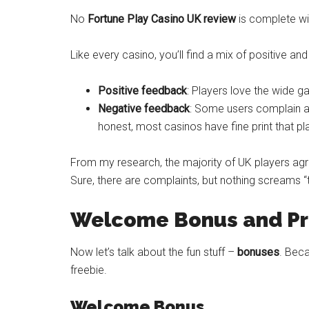
No
Fortune Play Casino UK review
is complete wi
Like every casino, you’ll find a mix of positive an
Positive feedback
: Players love the wide 
Negative feedback
: Some users complain ab
honest, most casinos have fine print that 
From my research, the majority of UK players ag
Sure, there are complaints, but nothing screams “t
Welcome Bonus and P
Now let’s talk about the fun stuff –
bonuses
. Beca
freebie.
Welcome Bonus