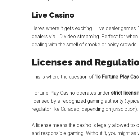
Live Casino
Here’s where it gets exciting – live dealer games
dealers via HD video streaming. Perfect for when
dealing with the smell of smoke or noisy crowds.
Licenses and Regulati
This is where the question of “
Is Fortune Play Cas
Fortune Play Casino operates under
strict licensi
licensed by a recognized gaming authority (typic
regulator like Curacao, depending on jurisdiction).
A license means the casino is legally allowed to o
and responsible gaming. Without it, you might as w