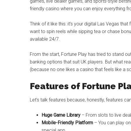
games, live dealer games, and sports-style betting
friendly casino where you can enjoy everything fr
Think of it like this: it’s your digital Las Vegas th
want to spin reels while sipping tea or chase b
available 24/7.
From the start, Fortune Play has tried to stand o
banking options that suit UK players. But what really
(because no one likes a casino that feels like a s
Features of Fortune Pl
Let’s talk features because, honestly, features c
Huge Game Library
– From slots to live deal
Mobile-Friendly Platform
– You can play on 
special app.