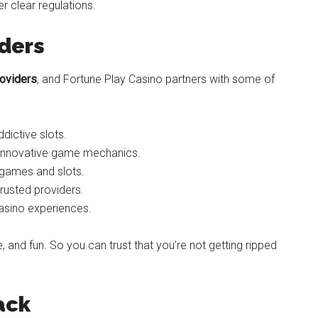
 clear regulations.
ders
oviders
, and Fortune Play Casino partners with some of
ictive slots.
innovative game mechanics.
r games and slots.
rusted providers.
casino experiences.
 and fun. So you can trust that you’re not getting ripped
ack