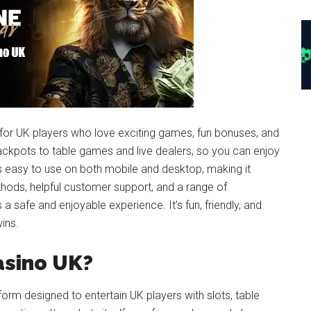
for UK players who love exciting games, fun bonuses, and
jackpots to table games and live dealers, so you can enjoy
 is easy to use on both mobile and desktop, making it
hods, helpful customer support, and a range of
 safe and enjoyable experience. It’s fun, friendly, and
ins.
asino UK?
form designed to entertain UK players with slots, table