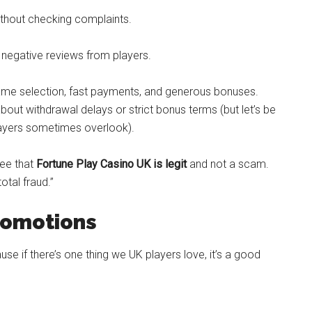
thout checking complaints.
d negative reviews from players.
game selection, fast payments, and generous bonuses.
out withdrawal delays or strict bonus terms (but let’s be
players sometimes overlook).
ree that
Fortune Play Casino UK is legit
and not a scam.
otal fraud.”
romotions
use if there’s one thing we UK players love, it’s a good