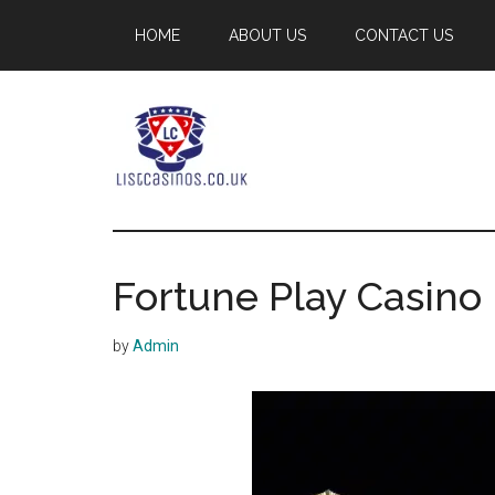
Skip
Skip
Skip
HOME
ABOUT US
CONTACT US
to
to
to
main
primary
footer
content
sidebar
listcasinos.co.
Fortune Play Casino
by
Admin