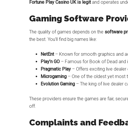
Fortune Play Casino UK is legit
and operates under
Gaming Software Provi
The quality of games depends on the
software pr
the best. You’ll find big names like:
NetEnt
– Known for smooth graphics and add
Play’n GO
– Famous for Book of Dead and 
Pragmatic Play
– Offers exciting live deale
Microgaming
– One of the oldest yet most t
Evolution Gaming
– The king of live dealer 
These providers ensure the games are fair, secure,
off.
Complaints and Feedb