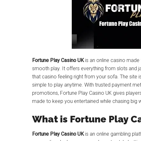
Fortune Play Casino UK
is an online casino made 
smooth play. It offers everything from slots and 
that casino feeling right from your sofa. The site
simple to play anytime. With trusted payment met
promotions, Fortune Play Casino UK gives players a
made to keep you entertained while chasing big w
What is Fortune Play C
Fortune Play Casino UK
is an online gambling plat