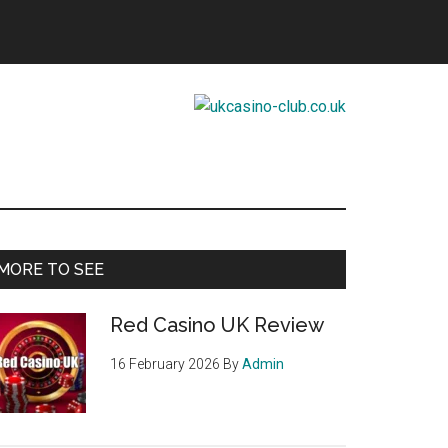
Primary
MORE TO SEE
Sidebar
Red Casino UK Review
16 February 2026
By
Admin