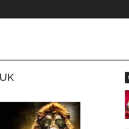
uk
 UK