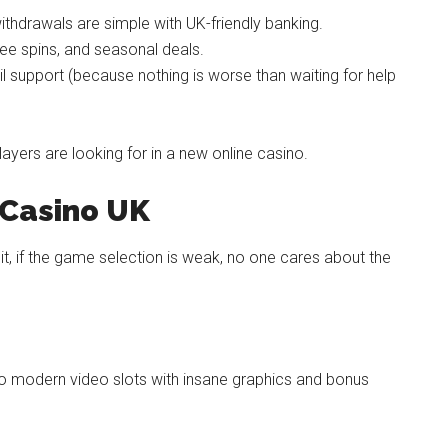
thdrawals are simple with UK-friendly banking.
ee spins, and seasonal deals.
l support (because nothing is worse than waiting for help
ayers are looking for in a new online casino.
 Casino UK
 it, if the game selection is weak, no one cares about the
s to modern video slots with insane graphics and bonus