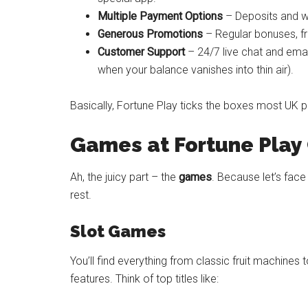
Multiple Payment Options
– Deposits and wi
Generous Promotions
– Regular bonuses, fr
Customer Support
– 24/7 live chat and emai
when your balance vanishes into thin air).
Basically, Fortune Play ticks the boxes most UK pl
Games at Fortune Play
Ah, the juicy part – the
games
. Because let’s face
rest.
Slot Games
You’ll find everything from classic fruit machine
features. Think of top titles like: