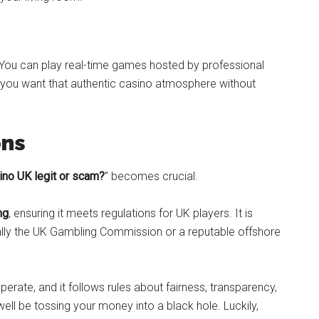
. You can play real-time games hosted by professional
 you want that authentic casino atmosphere without
ons
ino UK legit or scam?
” becomes crucial.
ng
, ensuring it meets regulations for UK players. It is
ally the UK Gambling Commission or a reputable offshore
perate, and it follows rules about fairness, transparency,
ell be tossing your money into a black hole. Luckily,