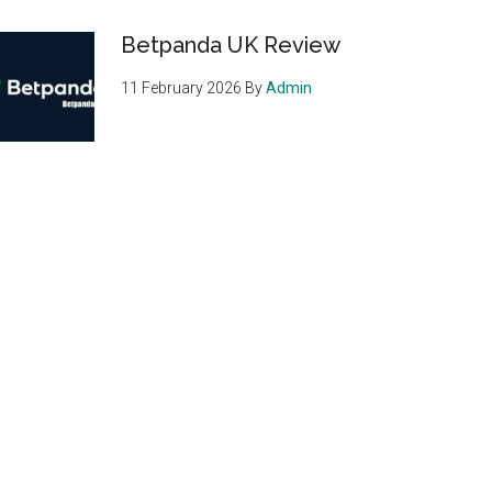
Betpanda UK Review
11 February 2026
By
Admin