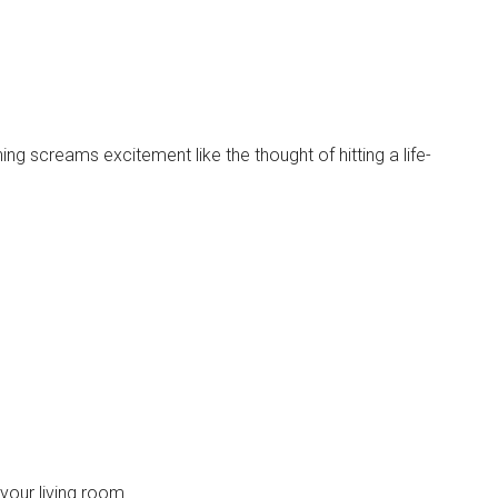
ng screams excitement like the thought of hitting a life-
your living room.