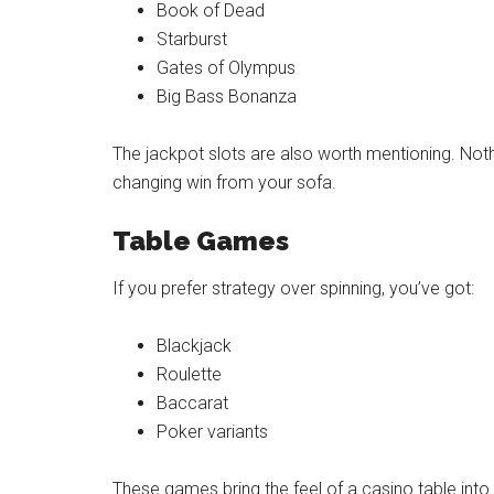
Book of Dead
Starburst
Gates of Olympus
Big Bass Bonanza
The jackpot slots are also worth mentioning. Nothi
changing win from your sofa.
Table Games
If you prefer strategy over spinning, you’ve got:
Blackjack
Roulette
Baccarat
Poker variants
These games bring the feel of a casino table into 