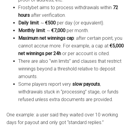
Frostybet aims to process withdrawals within
72
hours
after verification.
Daily limit
: ~
€500
per day (or equivalent).
Monthly limit
: ~
€7,000
per month.
Maximum net winnings cap
: after certain point, you
cannot accrue more. For example, a cap at
€5,000
net winnings per 24h
or per account is cited.
There are also “win limits” and clauses that restrict
winnings beyond a threshold relative to deposit
amounts.
Some players report very
slow payouts
,
withdrawals stuck in “processing” stage, or funds
refused unless extra documents are provided.
One example: a user said they waited over 10 working
days for payout and only got “standard replies.”