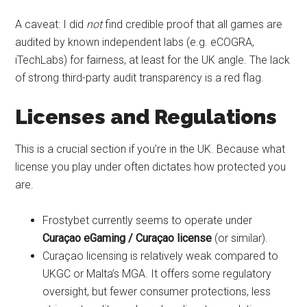
A caveat: I did
not
find credible proof that all games are
audited by known independent labs (e.g. eCOGRA,
iTechLabs) for fairness, at least for the UK angle. The lack
of strong third-party audit transparency is a red flag.
Licenses and Regulations
This is a crucial section if you’re in the UK. Because what
license you play under often dictates how protected you
are.
Frostybet currently seems to operate under
Curaçao eGaming / Curaçao license
(or similar).
Curaçao licensing is relatively weak compared to
UKGC or Malta’s MGA. It offers some regulatory
oversight, but fewer consumer protections, less