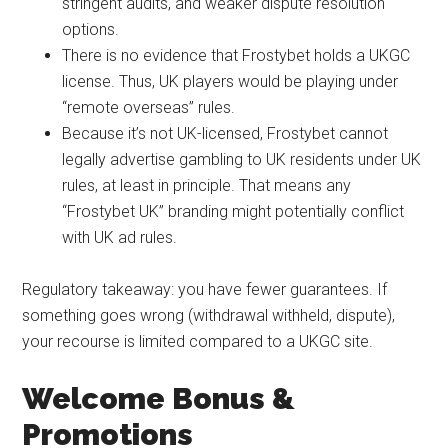
stringent audits, and weaker dispute resolution
options.
There is no evidence that Frostybet holds a UKGC
license. Thus, UK players would be playing under
“remote overseas” rules.
Because it’s not UK-licensed, Frostybet cannot
legally advertise gambling to UK residents under UK
rules, at least in principle. That means any
“Frostybet UK” branding might potentially conflict
with UK ad rules.
Regulatory takeaway: you have fewer guarantees. If
something goes wrong (withdrawal withheld, dispute),
your recourse is limited compared to a UKGC site.
Welcome Bonus &
Promotions