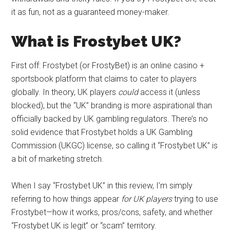
it as fun, not as a guaranteed money-maker.
What is Frostybet UK?
First off: Frostybet (or FrostyBet) is an online casino +
sportsbook platform that claims to cater to players
globally. In theory, UK players
could
access it (unless
blocked), but the “UK” branding is more aspirational than
officially backed by UK gambling regulators. There’s no
solid evidence that Frostybet holds a UK Gambling
Commission (UKGC) license, so calling it “Frostybet UK” is
a bit of marketing stretch.
When I say “Frostybet UK” in this review, I’m simply
referring to how things appear
for UK players
trying to use
Frostybet—how it works, pros/cons, safety, and whether
“Frostybet UK is legit” or “scam” territory.