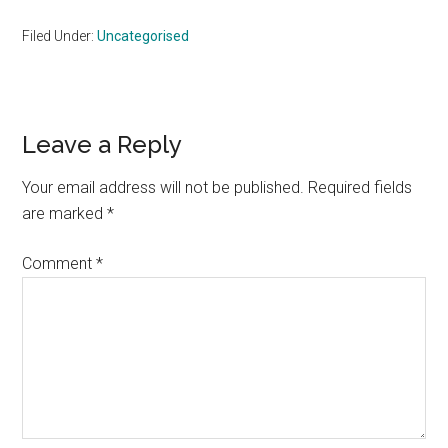
Filed Under:
Uncategorised
Reader
Leave a Reply
Interactions
Your email address will not be published.
Required fields
are marked
*
Comment
*