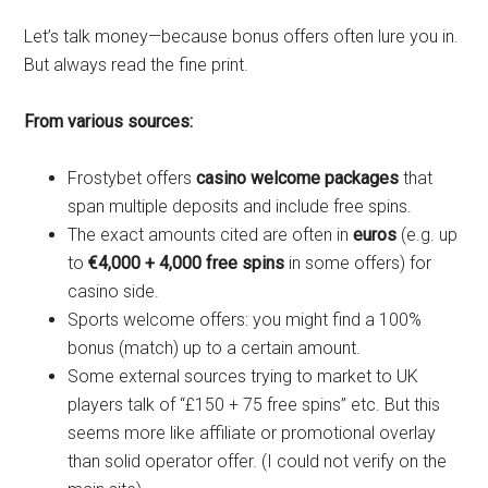
Let’s talk money—because bonus offers often lure you in.
But always read the fine print.
From various sources:
Frostybet offers
casino welcome packages
that
span multiple deposits and include free spins.
The exact amounts cited are often in
euros
(e.g. up
to
€4,000 + 4,000 free spins
in some offers) for
casino side.
Sports welcome offers: you might find a 100%
bonus (match) up to a certain amount.
Some external sources trying to market to UK
players talk of “£150 + 75 free spins” etc. But this
seems more like affiliate or promotional overlay
than solid operator offer. (I could not verify on the