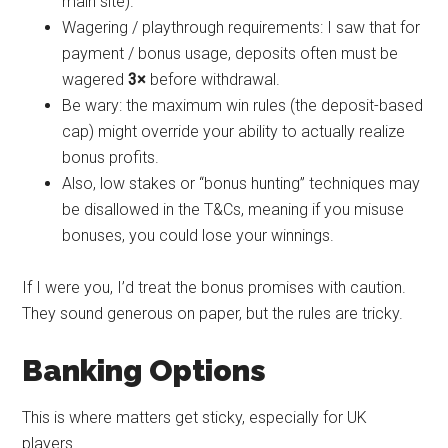
main site).
Wagering / playthrough requirements: I saw that for
payment / bonus usage, deposits often must be
wagered
3×
before withdrawal.
Be wary: the maximum win rules (the deposit-based
cap) might override your ability to actually realize
bonus profits.
Also, low stakes or “bonus hunting” techniques may
be disallowed in the T&Cs, meaning if you misuse
bonuses, you could lose your winnings.
If I were you, I’d treat the bonus promises with caution.
They sound generous on paper, but the rules are tricky.
Banking Options
This is where matters get sticky, especially for UK
players.