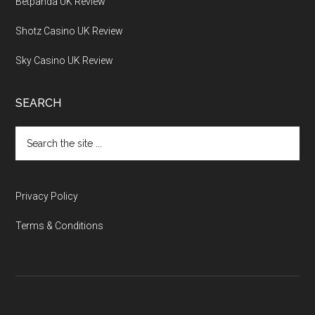
Betpanda UK Review
Shotz Casino UK Review
Sky Casino UK Review
SEARCH
Search
the
site
...
Privacy Policy
Terms & Conditions