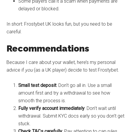
Some players call it a scam when payments are
delayed or blocked.
In short: Frostybet UK looks fun, but you need to be
careful.
Recommendations
Because I care about your wallet, here’s my personal
advice if
you
(as a UK player) decide to test Frostybet.
Small test deposit
: Don’t go all in. Use a small
amount first and try a withdrawal to see how
smooth the process is.
Fully verify account immediately
: Don’t wait until
withdrawal. Submit KYC docs early so you don’t get
stuck.
Check T&Cs carefully
: Pay attention to cap rules,