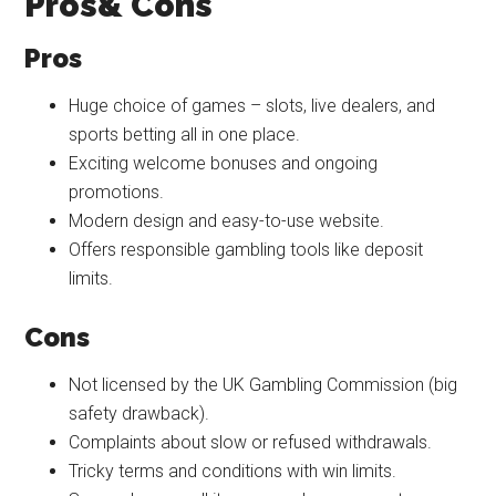
Pros& Cons
Pros
Huge choice of games – slots, live dealers, and
sports betting all in one place.
Exciting welcome bonuses and ongoing
promotions.
Modern design and easy-to-use website.
Offers responsible gambling tools like deposit
limits.
Cons
Not licensed by the UK Gambling Commission (big
safety drawback).
Complaints about slow or refused withdrawals.
Tricky terms and conditions with win limits.