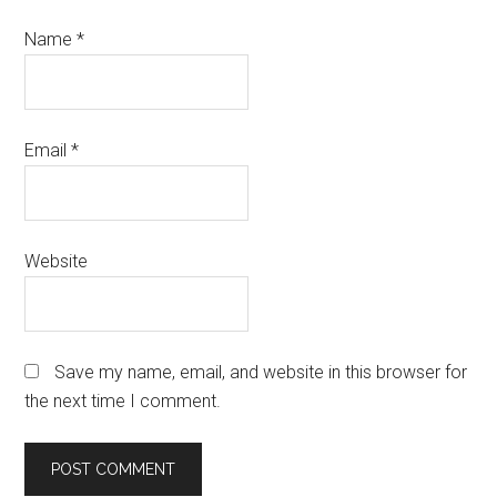
Name
*
Email
*
Website
Save my name, email, and website in this browser for
the next time I comment.