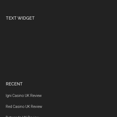
Footer
TEXT WIDGET
RECENT
Igni Casino UK Review
Red Casino UK Review