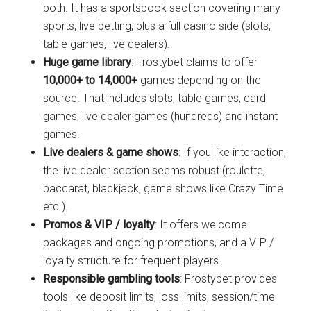
both. It has a sportsbook section covering many
sports, live betting, plus a full casino side (slots,
table games, live dealers).
Huge game library
: Frostybet claims to offer
10,000+ to 14,000+
games depending on the
source. That includes slots, table games, card
games, live dealer games (hundreds) and instant
games.
Live dealers & game shows
: If you like interaction,
the live dealer section seems robust (roulette,
baccarat, blackjack, game shows like Crazy Time
etc.).
Promos & VIP / loyalty
: It offers welcome
packages and ongoing promotions, and a VIP /
loyalty structure for frequent players.
Responsible gambling tools
: Frostybet provides
tools like deposit limits, loss limits, session/time