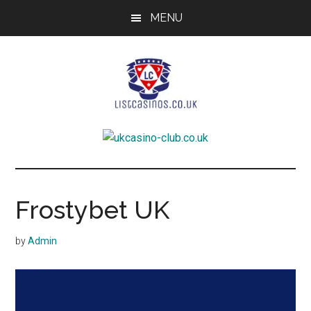
Skip
Skip
Skip
MENU
to
to
to
main
primary
footer
content
sidebar
listcasinos.co.uk
Frostybet UK
by
Admin