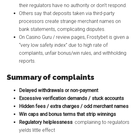
their regulators have no authority or don’t respond.
Others say that deposits taken via third-party
processors create strange merchant names on
bank statements, complicating disputes.
On Casino Guru / review pages, Frostybet is given a
“very low safety index” due to high rate of
complaints, unfair bonus/win rules, and withholding
reports.
Summary of complaints
Delayed withdrawals or non-payment
Excessive verification demands / stuck accounts
Hidden fees / extra charges / odd merchant names
Win caps and bonus terms that strip winnings
Regulatory helplessness
: complaining to regulators
yields little effect