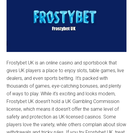
Frostybet UK is an online casino and sportsbook that
gives UK players a place to enjoy slots, table games, live
dealers, and even sports betting. It’s packed with
thousands of games, eye-catching bonuses, and plenty
of ways to play. While it’s exciting and looks modern,
Frostybet UK doesn’t hold a UK Gambling Commission
license, which means it doesn’t offer the same level of
safety and protection as UK-licensed casinos. Some
players love the variety, while others complain about slow
withdrawals and tricky rules. If you try Frostybet UK, treat