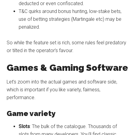
deducted or even confiscated.
T&C quirks around bonus hunting, low-stake bets,
use of betting strategies (Martingale etc) may be
penalized.
So while the feature set is rich, some rules feel predatory
or tilted in the operator’s favour.
Games & Gaming Software
Let’s zoom into the actual games and software side,
which is important if you like variety, fairness,
performance.
Game variety
Slots
: The bulk of the catalogue. Thousands of
slots from many developers. You’ll find classic,