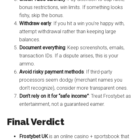
bonus restrictions, win limits. If something looks
fishy, skip the bonus.
Withdraw early
: If you hit a win you’re happy with,
attempt withdrawal rather than keeping large
balances.
Document everything
: Keep screenshots, emails,
transaction IDs. If a dispute arises, this is your
ammo.
Avoid risky payment methods
: If third-party
processors seem dodgy (merchant names you
don’t recognize), consider more transparent ones.
Don’t rely on it for “safe income”
: Treat Frostybet as
entertainment, not a guaranteed earner.
Final Verdict
Frostybet UK
is an online casino + sportsbook that