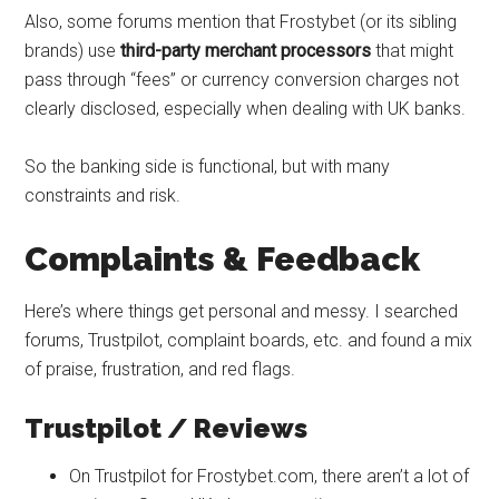
Also, some forums mention that Frostybet (or its sibling
brands) use
third-party merchant processors
that might
pass through “fees” or currency conversion charges not
clearly disclosed, especially when dealing with UK banks.
So the banking side is functional, but with many
constraints and risk.
Complaints & Feedback
Here’s where things get personal and messy. I searched
forums, Trustpilot, complaint boards, etc. and found a mix
of praise, frustration, and red flags.
Trustpilot / Reviews
On Trustpilot for Frostybet.com, there aren’t a lot of