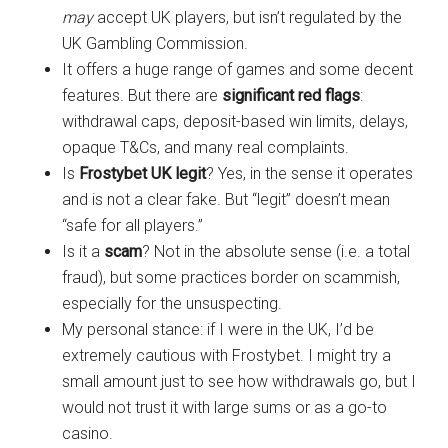
may
accept UK players, but isn’t regulated by the
UK Gambling Commission.
It offers a huge range of games and some decent
features. But there are
significant red flags
:
withdrawal caps, deposit-based win limits, delays,
opaque T&Cs, and many real complaints.
Is
Frostybet UK legit
? Yes, in the sense it operates
and is not a clear fake. But “legit” doesn’t mean
“safe for all players.”
Is it a
scam
? Not in the absolute sense (i.e. a total
fraud), but some practices border on scammish,
especially for the unsuspecting.
My personal stance: if I were in the UK, I’d be
extremely cautious with Frostybet. I might try a
small amount just to see how withdrawals go, but I
would not trust it with large sums or as a go-to
casino.