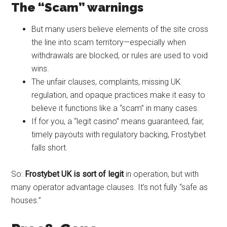
The “Scam” warnings
But many users believe elements of the site cross
the line into scam territory—especially when
withdrawals are blocked, or rules are used to void
wins.
The unfair clauses, complaints, missing UK
regulation, and opaque practices make it easy to
believe it functions like a “scam” in many cases.
If for you, a “legit casino” means guaranteed, fair,
timely payouts with regulatory backing, Frostybet
falls short.
So:
Frostybet UK is sort of legit
in operation, but with
many operator advantage clauses. It’s not fully “safe as
houses.”