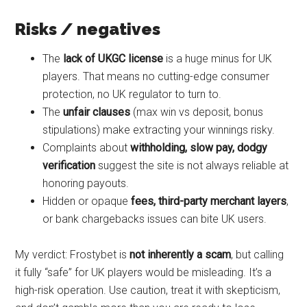
Risks / negatives
The
lack of UKGC license
is a huge minus for UK
players. That means no cutting-edge consumer
protection, no UK regulator to turn to.
The
unfair clauses
(max win vs deposit, bonus
stipulations) make extracting your winnings risky.
Complaints about
withholding, slow pay, dodgy
verification
suggest the site is not always reliable at
honoring payouts.
Hidden or opaque
fees, third-party merchant layers
,
or bank chargebacks issues can bite UK users.
My verdict: Frostybet is
not inherently a scam
, but calling
it fully “safe” for UK players would be misleading. It’s a
high-risk operation. Use caution, treat it with skepticism,