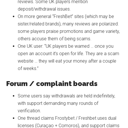
reviews. Some UK players mention
deposit/withdrawal issues.
On more general “FreshBet” sites (which may be
sister/related brands), many reviews are polarized:
some players praise promotions and game variety,
others accuse them of being scams.
One UK user: “UK players be warned … once you
open an account it’s open for life. They are a scam
website … they will eat your money after a couple
of weeks.”
Forum / complaint boards
Some users say withdrawals are held indefinitely,
with support demanding many rounds of
verification.
One thread claims Frostybet / Freshbet uses dual
licenses (Curaçao + Comoros), and support claims