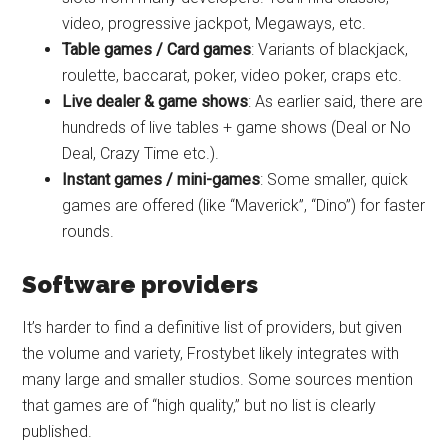
video, progressive jackpot, Megaways, etc.
Table games / Card games
: Variants of blackjack,
roulette, baccarat, poker, video poker, craps etc.
Live dealer & game shows
: As earlier said, there are
hundreds of live tables + game shows (Deal or No
Deal, Crazy Time etc.).
Instant games / mini-games
: Some smaller, quick
games are offered (like “Maverick”, “Dino”) for faster
rounds.
Software providers
It’s harder to find a definitive list of providers, but given
the volume and variety, Frostybet likely integrates with
many large and smaller studios. Some sources mention
that games are of “high quality,” but no list is clearly
published.