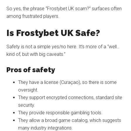
So yes, the phrase “Frostybet UK scam?” surfaces often
among frustrated players.
Is Frostybet UK Safe?
Safety is not a simple yes/no here. It’s more of a “well…
kind of, but with big caveats.”
Pros of safety
They have a license (Curaçao), so there is some
oversight.
They support encrypted connections, standard site
security.
They provide responsible gambling tools.
They allow a broad game catalog, which suggests
many industry integrations.