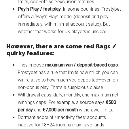
limits, cool-off, self-exclusion features.
Pay’n Play / fast play
: In some countries, Frostybet
offers a “Pay’n Play” model (deposit and play
immediately, with minimal account setup). But
whether that works for UK players is unclear.
However, there are some red flags /
quirky features:
They impose
maximum win / deposit-based caps
.
Frostybet has a rule that limits how much you can
win relative to how much you deposited—even on
non-bonus play. That’s a suspicious clause.
Withdrawal caps: daily, monthly, and maximum net
winnings caps. For example, a source says
€500
per day
and
€7,000 per month
withdrawal limits.
Dormant account / inactivity fees: accounts
inactive for 18–24 months may have funds