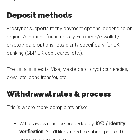
Deposit methods
Frostybet supports many payment options, depending on
region. Although I found mostly European/e-wallet /
crypto / card options, less clarity specifically for UK
banking (GBP, UK debit cards, etc.).
The usual suspects: Visa, Mastercard, cryptocurrencies,
e-wallets, bank transfer, etc.
Withdrawal rules & process
This is where many complaints arise:
Withdrawals must be preceded by
KYC / identity
verification
. You’ll likely need to submit photo ID,
proof of address, etc.