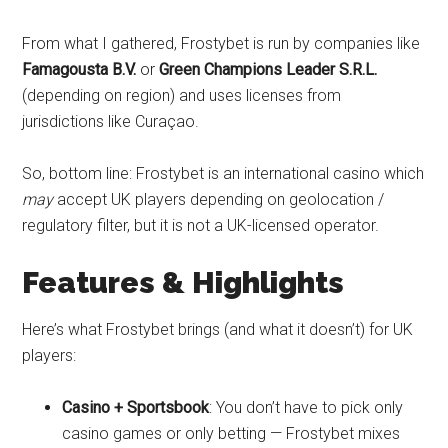
From what I gathered, Frostybet is run by companies like
Famagousta B.V.
or
Green Champions Leader S.R.L.
(depending on region) and uses licenses from
jurisdictions like Curaçao.
So, bottom line: Frostybet is an international casino which
may
accept UK players depending on geolocation /
regulatory filter, but it is not a UK-licensed operator.
Features & Highlights
Here’s what Frostybet brings (and what it doesn’t) for UK
players:
Casino + Sportsbook
: You don’t have to pick only
casino games or only betting — Frostybet mixes