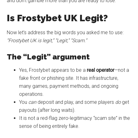
and don’t gamble more than you are ready to lose.
Is Frostybet UK Legit?
Now let’s address the big words you asked me to use:
“Frostybet UK is legit,” “Legit,” “Scam.”
The “Legit” argument
Yes, Frostybet appears to be a
real operator
—not a
fake front or phishing site. It has infrastructure,
many games, payment methods, and ongoing
operations.
You
can
deposit and play, and some players
do
get
payouts (after long waits).
It is not a red-flag zero-legitimacy “scam site” in the
sense of being entirely fake.