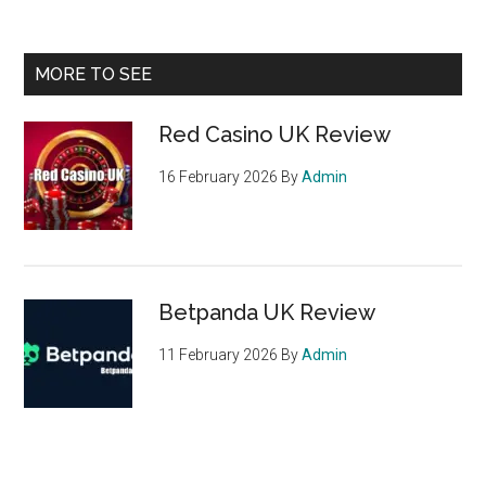
Primary
MORE TO SEE
Sidebar
Red Casino UK Review
16 February 2026
By
Admin
Betpanda UK Review
11 February 2026
By
Admin