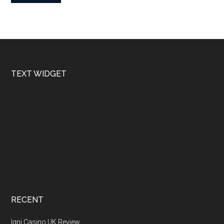
Footer
TEXT WIDGET
RECENT
Igni Casino UK Review