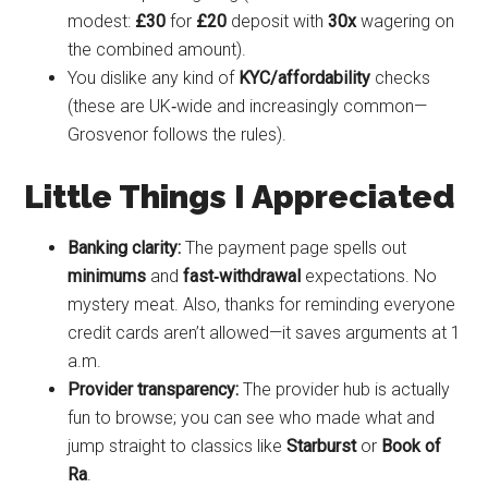
modest:
£30
for
£20
deposit with
30x
wagering on
the combined amount).
You dislike any kind of
KYC/affordability
checks
(these are UK‑wide and increasingly common—
Grosvenor follows the rules).
Little Things I Appreciated
Banking clarity:
The payment page spells out
minimums
and
fast‑withdrawal
expectations. No
mystery meat. Also, thanks for reminding everyone
credit cards aren’t allowed—it saves arguments at 1
a.m.
Provider transparency:
The provider hub is actually
fun to browse; you can see who made what and
jump straight to classics like
Starburst
or
Book of
Ra
.