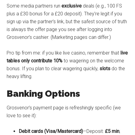
Some media partners run
exclusive
deals (e.g., 100 FS
plus a £30 bonus for a £20 deposit). They’re legit if you
sign up via the partner’s link, but the safest source of truth
is always the offer page you see after logging into
Grosvenor’s cashier. (Marketing pages can differ.)
Pro tip from me: if you like live casino, remember that
live
tables only contribute 10%
to wagering on the welcome
bonus. If you plan to clear wagering quickly,
slots
do the
heavy lifting.
Banking Options
Grosvenor’s payment page is refreshingly specific (we
love to see it):
Debit cards (Visa/Mastercard)
—Deposit:
£5 min
;