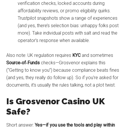
verification checks, locked accounts during
affordability reviews, or promo eligibility quirks.
Trustpilot snapshots show a range of experiences
(and yes, there’s selection bias: unhappy folks post
more). Take individual posts with salt and read the
operator’s response when available.
Also note: UK regulation requires
KYC
and sometimes
Source‑of‑Funds
checks—Grosvenor explains this
(“Getting to know you”) because compliance beats fines
(and yes, they really do follow up). So if you’re asked for
documents, it’s usually the rules talking, not a plot twist.
Is Grosvenor Casino UK
Safe?
Short answer:
Yes—if you use the tools and play within