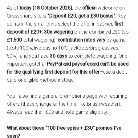
As of
today (18 October 2025)
, the
official
welcome on
Grosvenor’s site is
“Deposit £20, get a £30 bonus”
. Key
points in the small print: select the offer in cashier,
first
deposit of £20+
,
30x wagering
on the combined £50 (so
£1,500
total wagering),
contribution rates vary
by game
(slots 100%, live casino 10%, jackpots/progressives
50%), and you have
30 days
to complete wagering. One
important gotcha:
PayPal and paysafecard can’t be used
for the qualifying first deposit for this offer
—use a debit
card or eligible method instead.
You’ll also find a general promotions page with recurring
offers (these change all the time, like British weather).
Always read the T&Cs and note game eligibility.
What about those “100 free spins + £30” promos I’ve
seen?