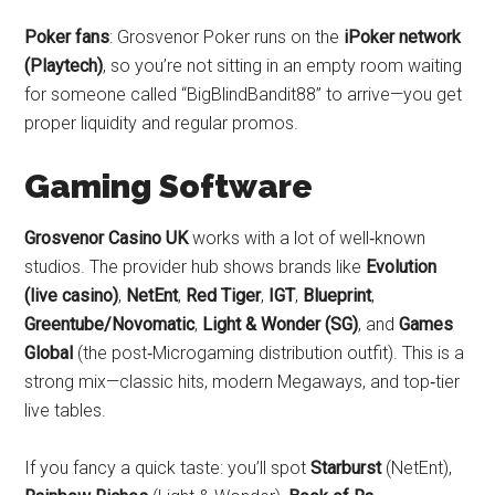
Poker fans
: Grosvenor Poker runs on the
iPoker network
(Playtech)
, so you’re not sitting in an empty room waiting
for someone called “BigBlindBandit88” to arrive—you get
proper liquidity and regular promos.
Gaming Software
Grosvenor Casino UK
works with a lot of well‑known
studios. The provider hub shows brands like
Evolution
(live casino)
,
NetEnt
,
Red Tiger
,
IGT
,
Blueprint
,
Greentube/Novomatic
,
Light & Wonder (SG)
, and
Games
Global
(the post‑Microgaming distribution outfit). This is a
strong mix—classic hits, modern Megaways, and top‑tier
live tables.
If you fancy a quick taste: you’ll spot
Starburst
(NetEnt),