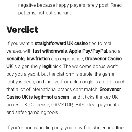
negative because happy players rarely post. Read
patterns, not just one rant.
Verdict
If you want a
straightforward UK casino
tied to real
venues, with
fast withdrawals
,
Apple Pay/PayPal
, and a
sensible, low‑friction
app experience,
Grosvenor Casino
UK
is a genuinely
legit
pick. The welcome bonus won’t
buy you a yacht, but the platform is stable, the game
lobby is deep, and the live‑from‑club angle is a cool touch
that a lot of international brands can’t match.
Grosvenor
Casino UK is legit—not a scam
—and it ticks the key UK
boxes: UKGC license, GAMSTOP, IBAS, clear payments,
and safer‑gambling tools.
If you’re bonus‑hunting only, you may find shinier headline