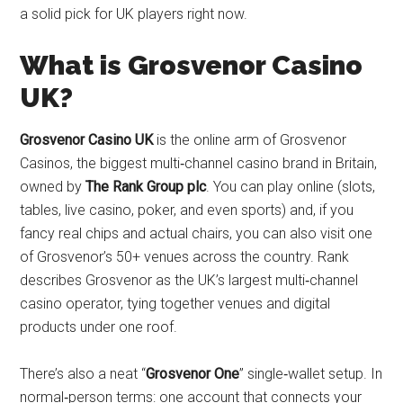
a solid pick for UK players right now.
What is Grosvenor Casino
UK?
Grosvenor Casino UK
is the online arm of Grosvenor
Casinos, the biggest multi‑channel casino brand in Britain,
owned by
The Rank Group plc
. You can play online (slots,
tables, live casino, poker, and even sports) and, if you
fancy real chips and actual chairs, you can also visit one
of Grosvenor’s 50+ venues across the country. Rank
describes Grosvenor as the UK’s largest multi‑channel
casino operator, tying together venues and digital
products under one roof.
There’s also a neat “
Grosvenor One
” single‑wallet setup. In
normal‑person terms: one account that connects your