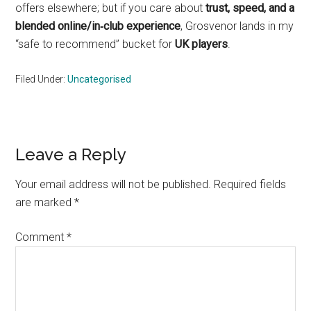
offers elsewhere; but if you care about
trust, speed, and a
blended online/in‑club experience
, Grosvenor lands in my
“safe to recommend” bucket for
UK players
.
Filed Under:
Uncategorised
Reader
Leave a Reply
Interactions
Your email address will not be published.
Required fields
are marked
*
Comment
*