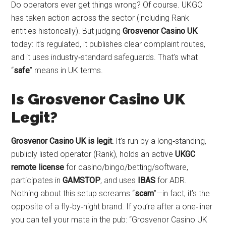
Do operators ever get things wrong? Of course. UKGC
has taken action across the sector (including Rank
entities historically). But judging
Grosvenor Casino UK
today: it’s regulated, it publishes clear complaint routes,
and it uses industry‑standard safeguards. That’s what
“
safe
” means in UK terms.
Is Grosvenor Casino UK
Legit?
Grosvenor Casino UK is legit.
It’s run by a long‑standing,
publicly listed operator (Rank), holds an active
UKGC
remote license
for casino/bingo/betting/software,
participates in
GAMSTOP
, and uses
IBAS
for ADR.
Nothing about this setup screams “
scam
”—in fact, it’s the
opposite of a fly‑by‑night brand. If you’re after a one‑liner
you can tell your mate in the pub: “Grosvenor Casino UK