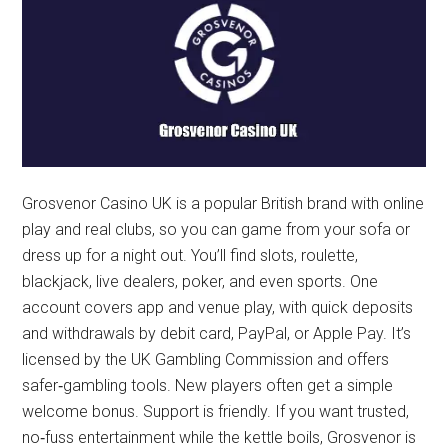
Grosvenor Casino UK is a popular British brand with online
play and real clubs, so you can game from your sofa or
dress up for a night out. You’ll find slots, roulette,
blackjack, live dealers, poker, and even sports. One
account covers app and venue play, with quick deposits
and withdrawals by debit card, PayPal, or Apple Pay. It’s
licensed by the UK Gambling Commission and offers
safer‑gambling tools. New players often get a simple
welcome bonus. Support is friendly. If you want trusted,
no‑fuss entertainment while the kettle boils, Grosvenor is