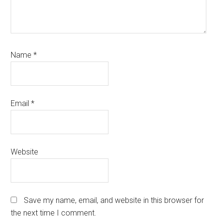
Name
*
Email
*
Website
Save my name, email, and website in this browser for
the next time I comment.