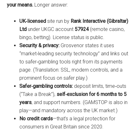
your means.
Longer answer:
UK‑licensed
site run by
Rank Interactive (Gibraltar)
Ltd
under UKGC account
57924
(remote casino,
bingo, betting). License status is public.
Security & privacy:
Grosvenor states it uses
“market‑leading security technology” and links out
to safer‑gambling tools right from its payments
page. (Translation: SSL, modern controls, and a
prominent focus on safer play.)
Safer‑gambling controls:
deposit limits, time‑outs
(“Take a Break”),
self‑exclusion for 6 months to 5
years
, and support numbers. (GAMSTOP is also in
play—and mandatory across the UK market.)
No credit cards
—that’s a legal protection for
consumers in Great Britain since 2020.