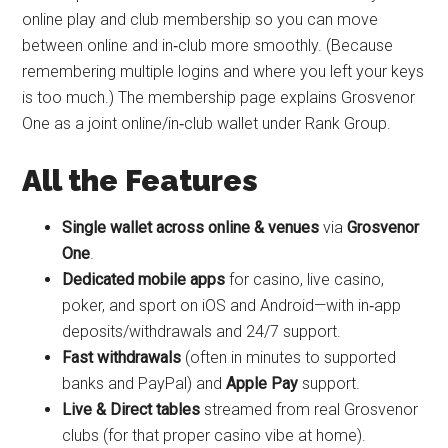
online play and club membership so you can move
between online and in‑club more smoothly. (Because
remembering multiple logins and where you left your keys
is too much.) The membership page explains Grosvenor
One as a joint online/in‑club wallet under Rank Group.
All the Features
Single wallet across online & venues
via
Grosvenor
One
.
Dedicated mobile apps
for casino, live casino,
poker, and sport on iOS and Android—with in‑app
deposits/withdrawals and 24/7 support.
Fast withdrawals
(often in minutes to supported
banks and PayPal) and
Apple Pay
support.
Live & Direct tables
streamed from real Grosvenor
clubs (for that proper casino vibe at home).