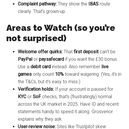
Complaint pathway:
They show the
IBAS
route
clearly. That’s grown‑up.
Areas to Watch (so you’re
not surprised)
Welcome offer quirks:
That
first deposit
can’t be
PayPal
or
paysafecard
if you want the £30 bonus.
Use a
debit card
instead. Also remember
live
games
only count
10%
toward wagering. (Yes, it’s in
the T&Cs, but it’s easy to miss.)
Verification holds:
If your account is paused for
KYC
or
SoF
checks, that’s (frustratingly) normal
across the UK market in 2025. Have ID and recent
statements handy to speed it along. Grosvenor
explains why they ask.
User‑review noise:
Sites like Trustpilot skew