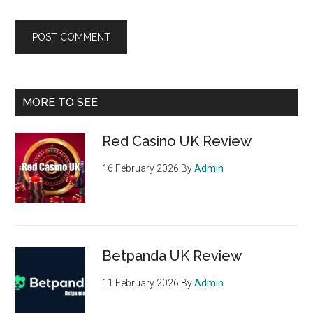
Primary
MORE TO SEE
Sidebar
Red Casino UK Review
16 February 2026
By
Admin
Betpanda UK Review
11 February 2026
By
Admin