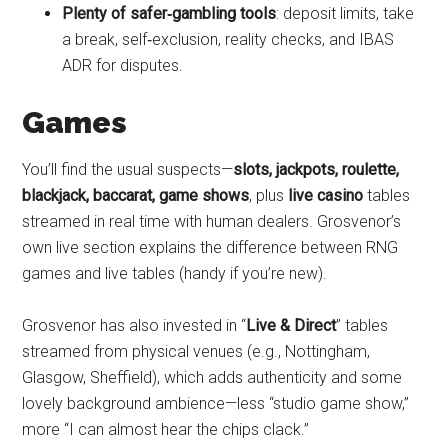
Plenty of safer‑gambling tools
: deposit limits, take
a break, self‑exclusion, reality checks, and IBAS
ADR for disputes.
Games
You’ll find the usual suspects—
slots, jackpots, roulette,
blackjack, baccarat, game shows
, plus
live casino
tables
streamed in real time with human dealers. Grosvenor’s
own live section explains the difference between RNG
games and live tables (handy if you’re new).
Grosvenor has also invested in “
Live & Direct
” tables
streamed from physical venues (e.g., Nottingham,
Glasgow, Sheffield), which adds authenticity and some
lovely background ambience—less “studio game show,”
more “I can almost hear the chips clack.”