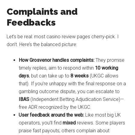
Complaints and
Feedbacks
Let’s be real: most casino review pages cherry‑pick. I
don’t. Here’s the balanced picture:
How Grosvenor handles complaints:
They promise
timely replies, aim to respond within
10 working
days
, but can take up to
8 weeks
(UKGC allows
that). If you’re unhappy with the final response on a
gambling outcome dispute, you can escalate to
IBAS
(Independent Betting Adjudication Service)—
free ADR recognized by the UKGC.
User feedback around the web:
Like most big UK
operators, you’ll find
mixed
reviews. Some players
praise fast payouts; others complain about