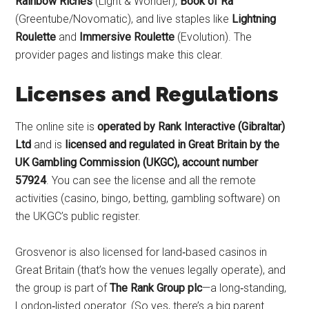
Rainbow Riches
(Light & Wonder),
Book of Ra
(Greentube/Novomatic), and live staples like
Lightning
Roulette
and
Immersive Roulette
(Evolution). The
provider pages and listings make this clear.
Licenses and Regulations
The online site is
operated by Rank Interactive (Gibraltar)
Ltd
and is
licensed and regulated in Great Britain by the
UK Gambling Commission (UKGC), account number
57924
. You can see the license and all the remote
activities (casino, bingo, betting, gambling software) on
the UKGC’s public register.
Grosvenor is also licensed for land‑based casinos in
Great Britain (that’s how the venues legally operate), and
the group is part of
The Rank Group plc
—a long‑standing,
London‑listed operator. (So yes, there’s a big parent