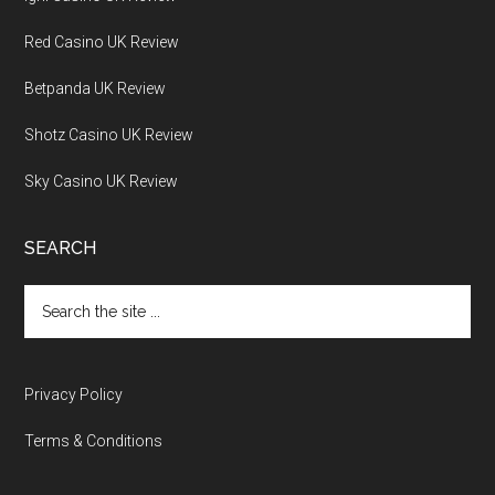
Red Casino UK Review
Betpanda UK Review
Shotz Casino UK Review
Sky Casino UK Review
SEARCH
Search
the
site
...
Privacy Policy
Terms & Conditions