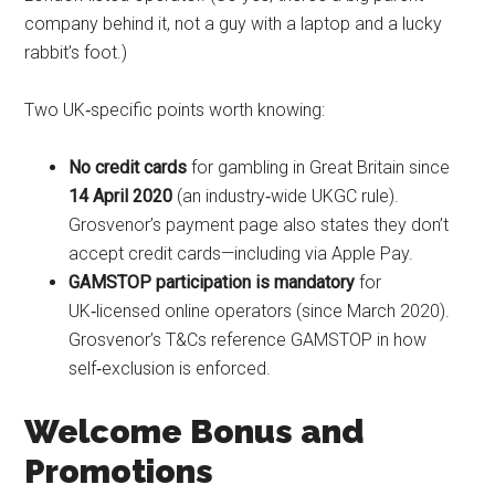
company behind it, not a guy with a laptop and a lucky
rabbit’s foot.)
Two UK‑specific points worth knowing:
No credit cards
for gambling in Great Britain since
14 April 2020
(an industry‑wide UKGC rule).
Grosvenor’s payment page also states they don’t
accept credit cards—including via Apple Pay.
GAMSTOP participation is mandatory
for
UK‑licensed online operators (since March 2020).
Grosvenor’s T&Cs reference GAMSTOP in how
self‑exclusion is enforced.
Welcome Bonus and
Promotions