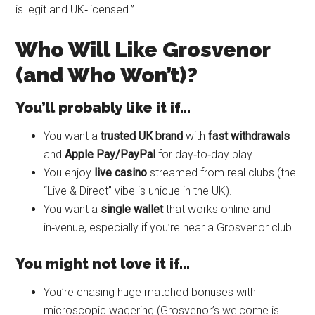
is legit and UK‑licensed.”
Who Will Like Grosvenor
(and Who Won’t)?
You’ll probably like it if…
You want a
trusted UK brand
with
fast withdrawals
and
Apple Pay/PayPal
for day‑to‑day play.
You enjoy
live casino
streamed from real clubs (the
“Live & Direct” vibe is unique in the UK).
You want a
single wallet
that works online and
in‑venue, especially if you’re near a Grosvenor club.
You might not love it if…
You’re chasing huge matched bonuses with
microscopic wagering (Grosvenor’s welcome is