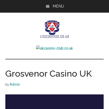
Skip
Skip
Skip
MENU
to
to
to
main
primary
footer
content
sidebar
listcasinos.co.uk
Grosvenor Casino UK
by
Admin