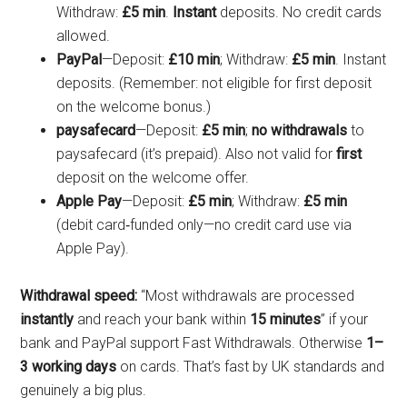
Withdraw:
£5 min
.
Instant
deposits. No credit cards
allowed.
PayPal
—Deposit:
£10 min
; Withdraw:
£5 min
. Instant
deposits. (Remember: not eligible for first deposit
on the welcome bonus.)
paysafecard
—Deposit:
£5 min
;
no withdrawals
to
paysafecard (it’s prepaid). Also not valid for
first
deposit on the welcome offer.
Apple Pay
—Deposit:
£5 min
; Withdraw:
£5 min
(debit card‑funded only—no credit card use via
Apple Pay).
Withdrawal speed:
“Most withdrawals are processed
instantly
and reach your bank within
15 minutes
” if your
bank and PayPal support Fast Withdrawals. Otherwise
1–
3 working days
on cards. That’s fast by UK standards and
genuinely a big plus.