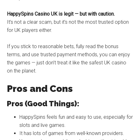
HappySpins Casino UK is legit — but with caution.
It’s not a clear scam, but it’s not the most trusted option
for UK players either.
If you stick to reasonable bets, fully read the bonus
terms, and use trusted payment methods, you can enjoy
the games — just don’t treat it like the safest UK casino
on the planet.
Pros and Cons
Pros (Good Things):
HappySpins feels fun and easy to use, especially for
slots and live games.
It has lots of games from well-known providers.