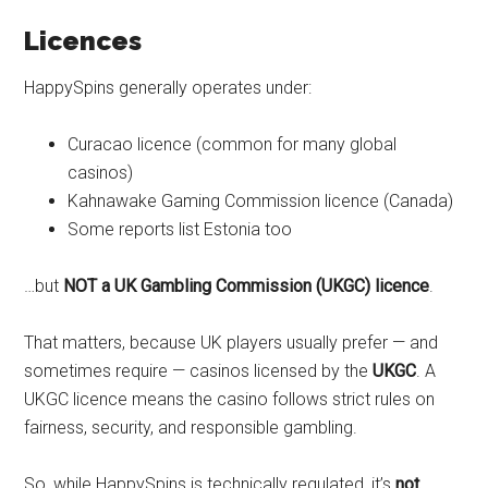
Licences
HappySpins generally operates under:
Curacao licence (common for many global
casinos)
Kahnawake Gaming Commission licence (Canada)
Some reports list Estonia too
…but
NOT a UK Gambling Commission (UKGC) licence
.
That matters, because UK players usually prefer — and
sometimes require — casinos licensed by the
UKGC
. A
UKGC licence means the casino follows strict rules on
fairness, security, and responsible gambling.
So, while HappySpins is technically regulated, it’s
not