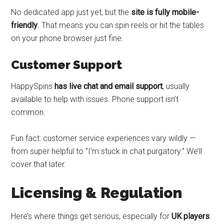
No dedicated app just yet, but the
site is fully mobile-
friendly
. That means you can spin reels or hit the tables
on your phone browser just fine.
Customer Support
HappySpins
has live chat and email support
, usually
available to help with issues. Phone support isn’t
common.
Fun fact: customer service experiences vary wildly —
from super helpful to “I’m stuck in chat purgatory.” We’ll
cover that later.
Licensing & Regulation
Here’s where things get serious, especially for
UK players
: