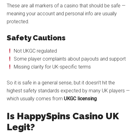
These are all markers of a casino that should be safe —
meaning your account and personal info are usually
protected.
Safety Cautions
Not UKGC regulated
Some player complaints about payouts and support
Missing clarity for UK-specific terms
So it is safe in a general sense, but it doesn’t hit the
highest safety standards expected by many UK players —
which usually comes from
UKGC licensing
.
Is HappySpins Casino UK
Legit?