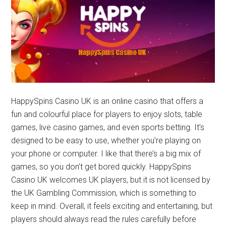
HappySpins Casino UK is an online casino that offers a
fun and colourful place for players to enjoy slots, table
games, live casino games, and even sports betting. It’s
designed to be easy to use, whether you’re playing on
your phone or computer. I like that there’s a big mix of
games, so you don’t get bored quickly. HappySpins
Casino UK welcomes UK players, but it is not licensed by
the UK Gambling Commission, which is something to
keep in mind. Overall, it feels exciting and entertaining, but
players should always read the rules carefully before