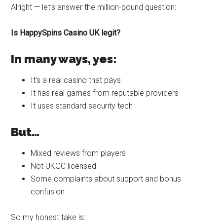
Alright — let’s answer the million-pound question:
Is HappySpins Casino UK legit?
In many ways, yes:
It’s a real casino that pays
It has real games from reputable providers
It uses standard security tech
But…
Mixed reviews from players
Not UKGC licensed
Some complaints about support and bonus
confusion
So my honest take is: