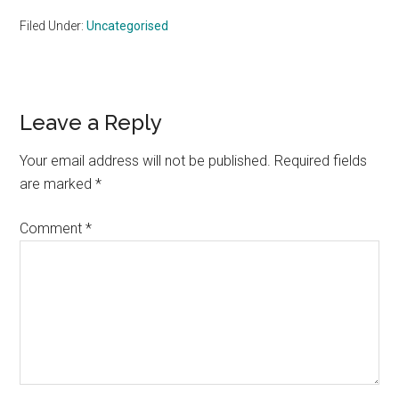
Filed Under:
Uncategorised
Reader
Leave a Reply
Interactions
Your email address will not be published.
Required fields
are marked
*
Comment
*