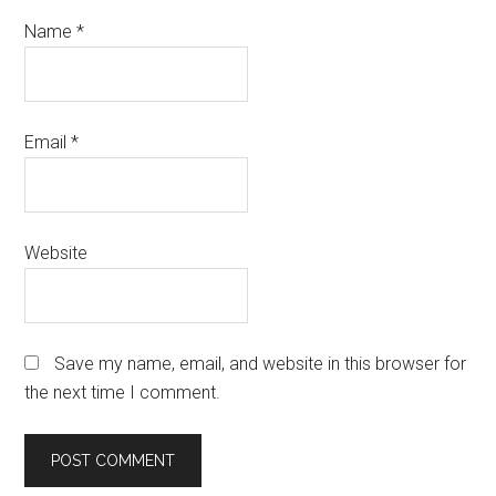
Name
*
Email
*
Website
Save my name, email, and website in this browser for
the next time I comment.