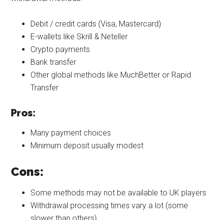
Debit / credit cards (Visa, Mastercard)
E-wallets like Skrill & Neteller
Crypto payments
Bank transfer
Other global methods like MuchBetter or Rapid
Transfer
Pros:
Many payment choices
Minimum deposit usually modest
Cons:
Some methods may not be available to UK players
Withdrawal processing times vary a lot (some
slower than others)