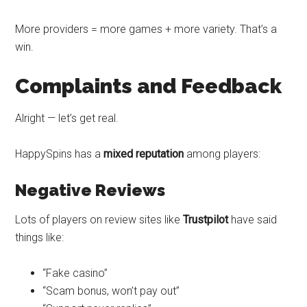
More providers = more games + more variety. That’s a
win.
Complaints and Feedback
Alright — let’s get real.
HappySpins has a
mixed reputation
among players:
Negative Reviews
Lots of players on review sites like
Trustpilot
have said
things like:
“Fake casino”
“Scam bonus, won’t pay out”