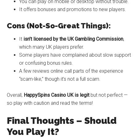
You can play on mobile or desktop without trouble.
It offers bonuses and promotions to new players.
Cons (Not-So-Great Things):
It
isn’t licensed by the UK Gambling Commission
,
which many UK players prefer.
Some players have complained about slow support
or confusing bonus rules.
A few reviews online call parts of the experience
“scam-like,” though it’s not a full scam.
Overall,
HappySpins Casino UK is legit
but not perfect —
so play with caution and read the terms!
Final Thoughts – Should
You Play It?