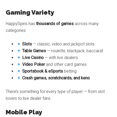
Gaming Variety
HappySpins has
thousands of games
across many
categories:
Slots
— classic, video and jackpot slots
Table Games
— roulette, blackjack, baccarat
Live Casino
— with live dealers
Video Poker
and other card games
Sportsbook & eSports
betting
Crash games, scratchcards, and keno
There’s something for every type of player — from slot
lovers to live dealer fans.
Mobile Play