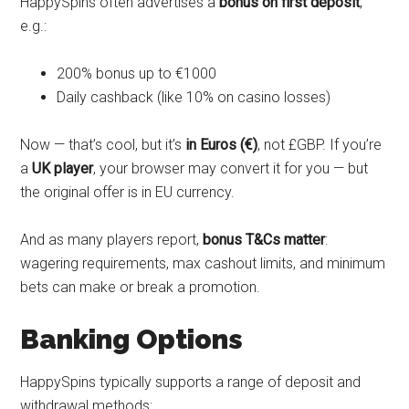
HappySpins often advertises a
bonus on first deposit
,
e.g.:
200% bonus up to €1000
Daily cashback (like 10% on casino losses)
Now — that’s cool, but it’s
in Euros (€)
, not £GBP. If you’re
a
UK player
, your browser may convert it for you — but
the original offer is in EU currency.
And as many players report,
bonus T&Cs matter
:
wagering requirements, max cashout limits, and minimum
bets can make or break a promotion.
Banking Options
HappySpins typically supports a range of deposit and
withdrawal methods: