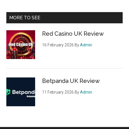
Primary
MORE TO SEE
Sidebar
Red Casino UK Review
16 February 2026
By
Admin
Betpanda UK Review
11 February 2026
By
Admin