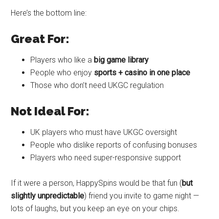
Here’s the bottom line:
Great For:
Players who like a
big game library
People who enjoy
sports + casino in one place
Those who don’t need UKGC regulation
Not Ideal For:
UK players who must have UKGC oversight
People who dislike reports of confusing bonuses
Players who need super-responsive support
If it were a person, HappySpins would be that fun (
but
slightly unpredictable
) friend you invite to game night —
lots of laughs, but you keep an eye on your chips.