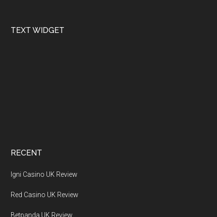
Footer
TEXT WIDGET
RECENT
Igni Casino UK Review
Red Casino UK Review
Betpanda UK Review