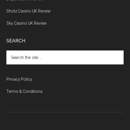
Shotz Casino UK Review
Sky Casino UK Review
SEARCH
Search
the
site
...
Privacy Policy
Terms & Conditions