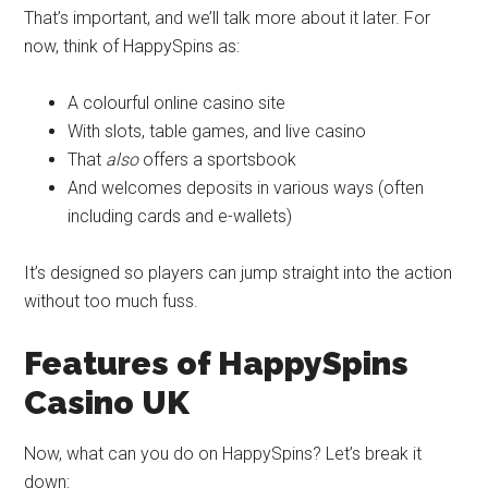
That’s important, and we’ll talk more about it later. For
now, think of HappySpins as:
A colourful online casino site
With slots, table games, and live casino
That
also
offers a sportsbook
And welcomes deposits in various ways (often
including cards and e-wallets)
It’s designed so players can jump straight into the action
without too much fuss.
Features of HappySpins
Casino UK
Now, what can you do on HappySpins? Let’s break it
down: