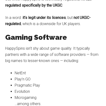
regulated specifically by the UKGC
.
In a word:
it’s legit under its licences
, but
not UKGC-
regulated
, which is a downside for UK players.
Gaming Software
HappySpins isn’t shy about game quality. It typically
partners with a wide range of software providers — from
big names to lesser-known ones — including:
NetEnt
Play’n GO
Pragmatic Play
Evolution
Microgaming
…among others.