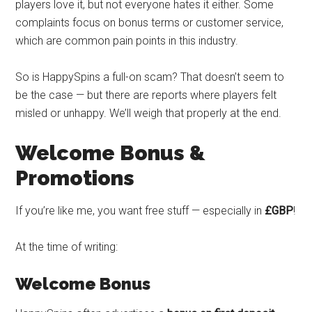
players love it, but not everyone hates it either. Some
complaints focus on bonus terms or customer service,
which are common pain points in this industry.
So is HappySpins a full-on scam? That doesn’t seem to
be the case — but there are reports where players felt
misled or unhappy. We’ll weigh that properly at the end.
Welcome Bonus &
Promotions
If you’re like me, you want free stuff — especially in
£GBP
!
At the time of writing:
Welcome Bonus