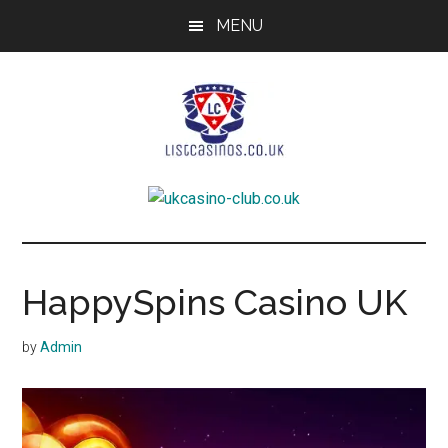
Skip
Skip
Skip
MENU
to
to
to
main
primary
footer
content
sidebar
listcasinos.co.uk
HappySpins Casino UK
by
Admin