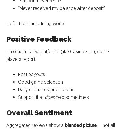
“Support never replies”
“Never received my balance after deposit”
Oof. Those are strong words.
Positive Feedback
On other review platforms (like CasinoGuru), some
players report:
Fast payouts
Good game selection
Daily cashback promotions
Support that
does
help sometimes
Overall Sentiment
Aggregated reviews show a
blended picture
— not all