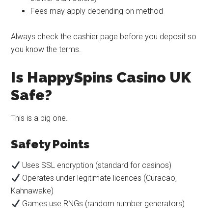
Fees may apply depending on method
Always check the cashier page before you deposit so
you know the terms.
Is HappySpins Casino UK
Safe?
This is a big one.
Safety Points
Uses SSL encryption (standard for casinos)
Operates under legitimate licences (Curacao,
Kahnawake)
Games use RNGs (random number generators)