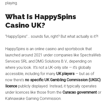
playing.
What Is HappySpins
Casino UK?
“HappySpins”… sounds fun, right? But what actually is it?!
HappySpins is an online casino and sportsbook that
launched around 2021 under companies like SpectraWeb
Services SRL and DMG Solutions B.V., depending on
where you look. It’s not a UK-only site — it’s globally
accessible, including for many
UK players
— but as of
now there’s
no specific UK Gambling Commission (UKGC)
licence
publicly displayed. Instead, it typically operates
under licences like those from the
Curacao government
or
Kahnawake Gaming Commission.