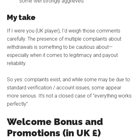
some feel strongly aggrieved.
My take
If I were you (UK player), I’d weigh those comments
carefully. The presence of multiple complaints about
withdrawals is something to be cautious about—
especially when it comes to legitimacy and payout
reliability.
So yes: complaints exist, and while some may be due to
standard verification / account issues, some appear
more serious. It’s not a closed case of “everything works
perfectly”.
Welcome Bonus and
Promotions (in UK £)