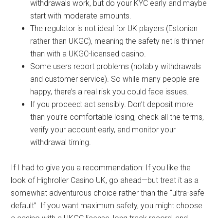
withdrawals work, but do your KYC early and maybe
start with moderate amounts.
The regulator is not ideal for UK players (Estonian
rather than UKGC), meaning the safety net is thinner
than with a UKGC-licensed casino.
Some users report problems (notably withdrawals
and customer service). So while many people are
happy, there’s a real risk you could face issues.
If you proceed: act sensibly. Don’t deposit more
than you’re comfortable losing, check all the terms,
verify your account early, and monitor your
withdrawal timing.
If I had to give you a recommendation: If you like the
look of Highroller Casino UK, go ahead—but treat it as a
somewhat adventurous choice rather than the “ultra-safe
default”. If you want maximum safety, you might choose