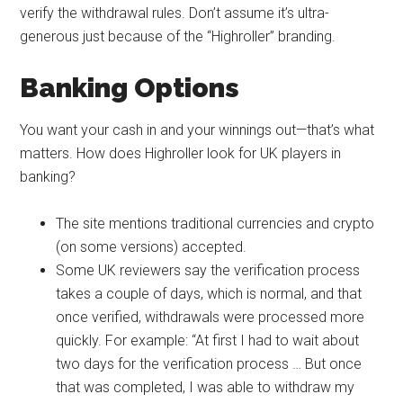
verify the withdrawal rules. Don’t assume it’s ultra-
generous just because of the “Highroller” branding.
Banking Options
You want your cash in and your winnings out—that’s what
matters. How does Highroller look for UK players in
banking?
The site mentions traditional currencies and crypto
(on some versions) accepted.
Some UK reviewers say the verification process
takes a couple of days, which is normal, and that
once verified, withdrawals were processed more
quickly. For example: “At first I had to wait about
two days for the verification process … But once
that was completed, I was able to withdraw my