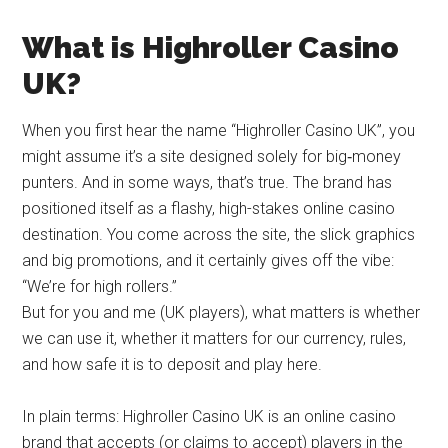
What is Highroller Casino
UK?
When you first hear the name “Highroller Casino UK”, you
might assume it’s a site designed solely for big‐money
punters. And in some ways, that’s true. The brand has
positioned itself as a flashy, high-stakes online casino
destination. You come across the site, the slick graphics
and big promotions, and it certainly gives off the vibe:
“We’re for high rollers.”
But for you and me (UK players), what matters is whether
we can use it, whether it matters for our currency, rules,
and how safe it is to deposit and play here.
In plain terms: Highroller Casino UK is an online casino
brand that accepts (or claims to accept) players in the