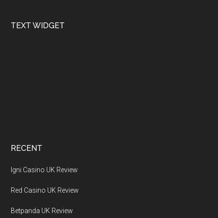
Footer
TEXT WIDGET
RECENT
Igni Casino UK Review
Red Casino UK Review
Betpanda UK Review