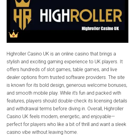
Highroller Casino UK is an online casino that brings a
stylish and exciting gaming experience to UK players. It
offers hundreds of slot games, table games, and live
dealer options from trusted software providers. The site
is known for its bold design, generous welcome bonuses,
and smooth mobile play. While it’s fun and packed with
features, players should double-check its licensing details
and withdrawal terms before diving in. Overall, Highroller
Casino UK feels modern, energetic, and enjoyable—
perfect for players who like a bit of thrill and want a sleek
casino vibe without leaving home.