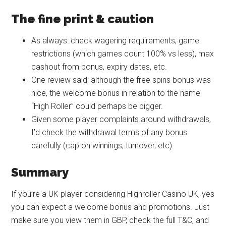
The fine print & caution
As always: check wagering requirements, game
restrictions (which games count 100% vs less), max
cashout from bonus, expiry dates, etc.
One review said: although the free spins bonus was
nice, the welcome bonus in relation to the name
“High Roller” could perhaps be bigger.
Given some player complaints around withdrawals,
I’d check the withdrawal terms of any bonus
carefully (cap on winnings, turnover, etc).
Summary
If you’re a UK player considering Highroller Casino UK, yes
you can expect a welcome bonus and promotions. Just
make sure you view them in GBP, check the full T&C, and