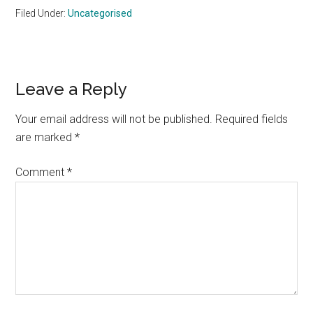
Filed Under:
Uncategorised
Reader
Leave a Reply
Interactions
Your email address will not be published.
Required fields
are marked
*
Comment
*