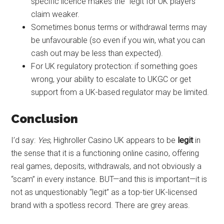
specific licence makes the “legit for UK players”
claim weaker.
Sometimes bonus terms or withdrawal terms may
be unfavourable (so even if you win, what you can
cash out may be less than expected).
For UK regulatory protection: if something goes
wrong, your ability to escalate to UKGC or get
support from a UK-based regulator may be limited.
Conclusion
I’d say:
Yes
, Highroller Casino UK appears to be
legit
in
the sense that it is a functioning online casino, offering
real games, deposits, withdrawals, and not obviously a
“scam” in every instance. BUT—and this is important—it is
not as unquestionably “legit” as a top-tier UK-licensed
brand with a spotless record. There are grey areas.