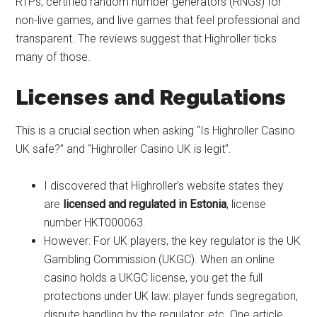
RTPs, certified random number generators (RNGs) for
non-live games, and live games that feel professional and
transparent. The reviews suggest that Highroller ticks
many of those.
Licenses and Regulations
This is a crucial section when asking “Is Highroller Casino
UK safe?” and “Highroller Casino UK is legit”.
I discovered that Highroller’s website states they
are
licensed and regulated in Estonia
, license
number HKT000063.
However: For UK players, the key regulator is the UK
Gambling Commission (UKGC). When an online
casino holds a UKGC license, you get the full
protections under UK law: player funds segregation,
dispute handling by the regulator, etc. One article