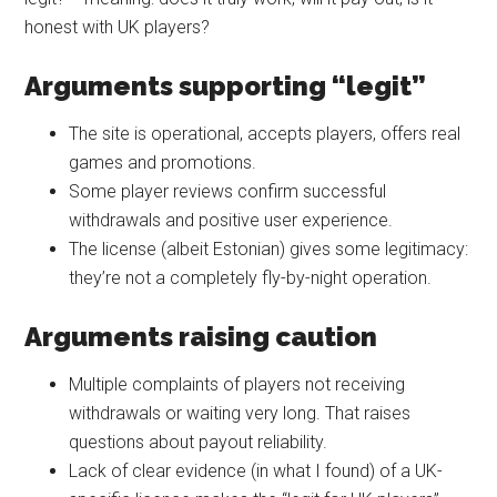
honest with UK players?
Arguments supporting “legit”
The site is operational, accepts players, offers real
games and promotions.
Some player reviews confirm successful
withdrawals and positive user experience.
The license (albeit Estonian) gives some legitimacy:
they’re not a completely fly-by-night operation.
Arguments raising caution
Multiple complaints of players not receiving
withdrawals or waiting very long. That raises
questions about payout reliability.
Lack of clear evidence (in what I found) of a UK-