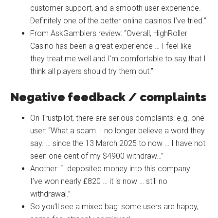
customer support, and a smooth user experience.
Definitely one of the better online casinos I’ve tried.”
From AskGamblers review: “Overall, HighRoller
Casino has been a great experience … I feel like
they treat me well and I’m comfortable to say that I
think all players should try them out.”
Negative feedback / complaints
On Trustpilot, there are serious complaints: e.g. one
user: “What a scam. I no longer believe a word they
say. … since the 13 March 2025 to now … I have not
seen one cent of my $4900 withdraw…”
Another: “I deposited money into this company …
I’ve won nearly £820 … it is now … still no
withdrawal.”
So you’ll see a mixed bag: some users are happy,