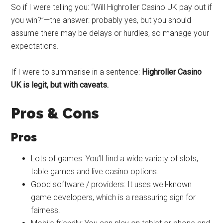
So if I were telling you: “Will Highroller Casino UK pay out if
you win?”—the answer: probably yes, but you should
assume there may be delays or hurdles, so manage your
expectations.
If I were to summarise in a sentence:
Highroller Casino
UK is legit, but with caveats.
Pros & Cons
Pros
Lots of games: You’ll find a wide variety of slots,
table games and live casino options.
Good software / providers: It uses well-known
game developers, which is a reassuring sign for
fairness.