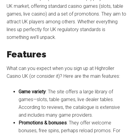
UK market, offering standard casino games (slots, table
games, live casino) and a set of promotions. They aim to
attract UK players among others. Whether everything
lines up perfectly for UK regulatory standards is
something we’ll unpack.
Features
What can you expect when you sign up at Highroller
Casino UK (or consider it)? Here are the main features:
Game variety
: The site offers a large library of
games—slots, table games, live dealer tables.
According to reviews, the catalogue is extensive
and includes many game providers.
Promotions & bonuses
: They offer welcome
bonuses, free spins, perhaps reload promos. For