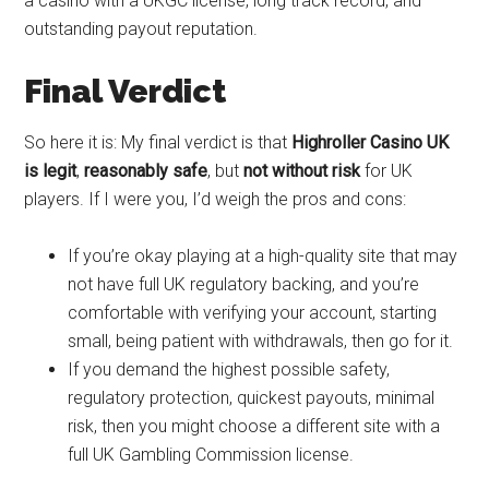
a casino with a UKGC license, long track record, and
outstanding payout reputation.
Final Verdict
So here it is: My final verdict is that
Highroller Casino UK
is legit
,
reasonably safe
, but
not without risk
for UK
players. If I were you, I’d weigh the pros and cons:
If you’re okay playing at a high-quality site that may
not have full UK regulatory backing, and you’re
comfortable with verifying your account, starting
small, being patient with withdrawals, then go for it.
If you demand the highest possible safety,
regulatory protection, quickest payouts, minimal
risk, then you might choose a different site with a
full UK Gambling Commission license.