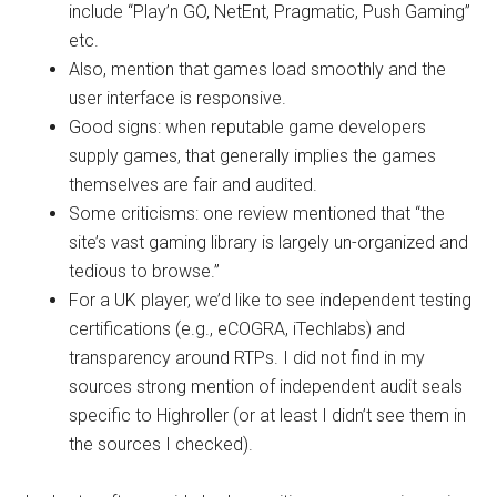
include “Play’n GO, NetEnt, Pragmatic, Push Gaming”
etc.
Also, mention that games load smoothly and the
user interface is responsive.
Good signs: when reputable game developers
supply games, that generally implies the games
themselves are fair and audited.
Some criticisms: one review mentioned that “the
site’s vast gaming library is largely un-organized and
tedious to browse.”
For a UK player, we’d like to see independent testing
certifications (e.g., eCOGRA, iTechlabs) and
transparency around RTPs. I did not find in my
sources strong mention of independent audit seals
specific to Highroller (or at least I didn’t see them in
the sources I checked).