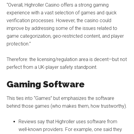
“Overall, Highroller Casino offers a strong gaming
experience with a vast selection of games and quick
verification processes. However, the casino could
improve by addressing some of the issues related to
game categorization, geo-restricted content, and player
protection.”
Therefore: the licensing/regulation area is decent—but not
perfect from a UK-player safety standpoint.
Gaming Software
This ties into “Games” but emphasizes the software
behind those games (who makes them, how trustworthy).
Reviews say that Highroller uses software from
well-known providers. For example, one said they