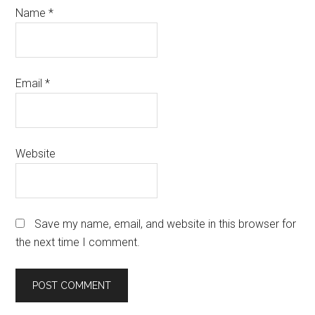
Name
*
Email
*
Website
Save my name, email, and website in this browser for
the next time I comment.