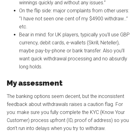
winnings quickly and without any issues.”
On the flip side: major complaints from other users:
“I have not seen one cent of my $4900 withdraw…”
etc.
Bear in mind: for UK players, typically you’ll use GBP
currency, debit cards, e-wallets (Skrill, Neteller),
maybe pay-by-phone or bank transfer. Also you’ll
want quick withdrawal processing and no absurdly
long holds.
My assessment
The banking options seem decent, but the inconsistent
feedback about withdrawals raises a caution flag. For
you: make sure you fully complete the KYC (Know Your
Customer) process upfront (ID, proof of address) so you
don’t run into delays when you try to withdraw.