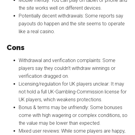
Mobile friendly: You can play on tablet or phone and
the site works well on different devices.
Potentially decent withdrawals: Some reports say
payouts do happen and the site seems to operate
like a real casino.
Cons
Withdrawal and verification complaints: Some
players say they couldn’t withdraw winnings or
verification dragged on.
Licensing/regulation for UK players unclear: It may
not hold a full UK-Gambling-Commission license for
UK players, which weakens protections.
Bonus & terms may be unfriendly: Some bonuses
come with high wagering or complex conditions, so
the value may be lower than expected.
Mixed user reviews: While some players are happy,