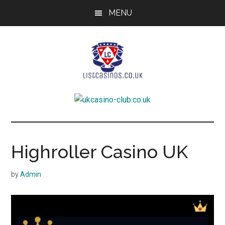
Skip
Skip
Skip
MENU
to
to
to
main
primary
footer
content
sidebar
listcasinos.co.uk
Highroller Casino UK
by
Admin