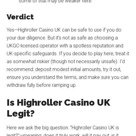
some of that may be weaker here.
Verdict
Yes—Highroller Casino UK can be safe to use if you do
your due diligence. But it’s not as safe as choosing a
UKGC-licensed operator with a spotless reputation and
UK-specific safeguards. If you decide to play here, treat it
as somewhat riskier (though not necessarily unsafe). I’d
recommend: deposit modest initial amounts, try it out,
ensure you understand the terms, and make sure you can
withdraw fully before ramping up.
Is Highroller Casino UK
Legit?
Here we ask the big question: “Highroller Casino UK is
legit?”—meaning: does it truly work, will it pay out, is it