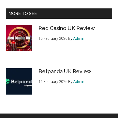
Primary
MORE TO SEE
Sidebar
Red Casino UK Review
16 February 2026
By
Admin
Betpanda UK Review
11 February 2026
By
Admin