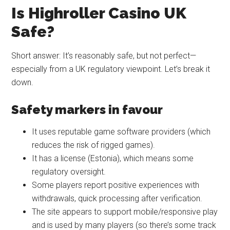
Is Highroller Casino UK
Safe?
Short answer: It’s reasonably safe, but not perfect—
especially from a UK regulatory viewpoint. Let’s break it
down.
Safety markers in favour
It uses reputable game software providers (which
reduces the risk of rigged games).
It has a license (Estonia), which means some
regulatory oversight.
Some players report positive experiences with
withdrawals, quick processing after verification.
The site appears to support mobile/responsive play
and is used by many players (so there’s some track