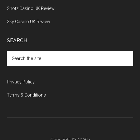
Shotz Casino UK Review
Sky Casino UK Review
SEARCH
Search
the
site
...
Privacy Policy
Terms & Conditions
Copyright © 2026 ·