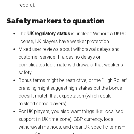
record).
Safety markers to question
The
UK regulatory status
is unclear: Without a UKGC
license, UK players have weaker protection.
Mixed user reviews about withdrawal delays and
customer service. If a casino delays or
complicates legitimate withdrawals, that weakens
safety.
Bonus terms might be restrictive, or the “High Roller”
branding might suggest high-stakes but the bonus
doesn’t match that expectation (which could
mislead some players).
For UK players, you also want things like: localised
support (in UK time zone), GBP currency, local
withdrawal methods, and clear UK-specific terms—