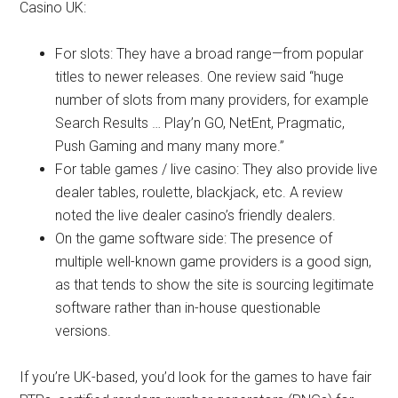
Casino UK:
For slots: They have a broad range—from popular
titles to newer releases. One review said “huge
number of slots from many providers, for example
Search Results … Play’n GO, NetEnt, Pragmatic,
Push Gaming and many many more.”
For table games / live casino: They also provide live
dealer tables, roulette, blackjack, etc. A review
noted the live dealer casino’s friendly dealers.
On the game software side: The presence of
multiple well-known game providers is a good sign,
as that tends to show the site is sourcing legitimate
software rather than in-house questionable
versions.
If you’re UK-based, you’d look for the games to have fair