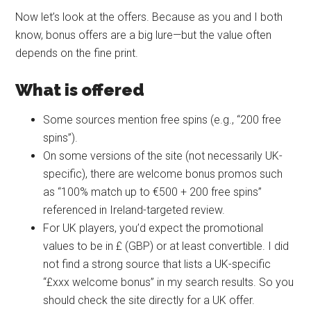
Now let’s look at the offers. Because as you and I both
know, bonus offers are a big lure—but the value often
depends on the fine print.
What is offered
Some sources mention free spins (e.g., “200 free
spins”).
On some versions of the site (not necessarily UK-
specific), there are welcome bonus promos such
as “100% match up to €500 + 200 free spins”
referenced in Ireland-targeted review.
For UK players, you’d expect the promotional
values to be in £ (GBP) or at least convertible. I did
not find a strong source that lists a UK-specific
“£xxx welcome bonus” in my search results. So you
should check the site directly for a UK offer.