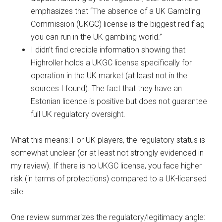
emphasizes that “The absence of a UK Gambling
Commission (UKGC) license is the biggest red flag
you can run in the UK gambling world.”
I didn’t find credible information showing that
Highroller holds a UKGC license specifically for
operation in the UK market (at least not in the
sources I found). The fact that they have an
Estonian licence is positive but does not guarantee
full UK regulatory oversight.
What this means: For UK players, the regulatory status is
somewhat unclear (or at least not strongly evidenced in
my review). If there is no UKGC license, you face higher
risk (in terms of protections) compared to a UK-licensed
site.
One review summarizes the regulatory/legitimacy angle: