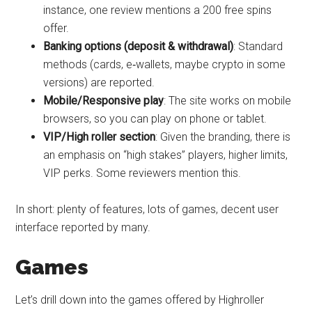
instance, one review mentions a 200 free spins
offer.
Banking options (deposit & withdrawal)
: Standard
methods (cards, e‐wallets, maybe crypto in some
versions) are reported.
Mobile/Responsive play
: The site works on mobile
browsers, so you can play on phone or tablet.
VIP/High roller section
: Given the branding, there is
an emphasis on “high stakes” players, higher limits,
VIP perks. Some reviewers mention this.
In short: plenty of features, lots of games, decent user
interface reported by many.
Games
Let’s drill down into the games offered by Highroller