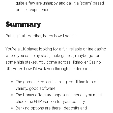
quite a few are unhappy and call it a “scam” based
on their experience.
Summary
Putting it all together, here’s how I see it:
You’re a UK player, looking for a fun, reliable online casino
where you can play slots, table games, maybe go for
some high stakes. You come across Highroller Casino
UK. Here’s how I’d walk you through the decision:
The game selection is strong. You’ll find lots of
variety, good software.
The bonus offers are appealing, though you must
check the GBP version for your country.
Banking options are there—deposits and