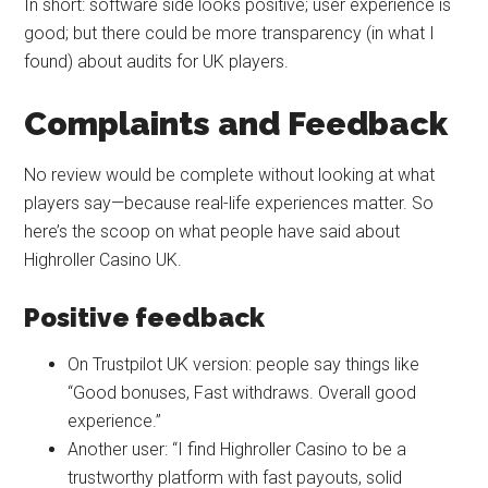
In short: software side looks positive; user experience is
good; but there could be more transparency (in what I
found) about audits for UK players.
Complaints and Feedback
No review would be complete without looking at what
players say—because real-life experiences matter. So
here’s the scoop on what people have said about
Highroller Casino UK.
Positive feedback
On Trustpilot UK version: people say things like
“Good bonuses, Fast withdraws. Overall good
experience.”
Another user: “I find Highroller Casino to be a
trustworthy platform with fast payouts, solid