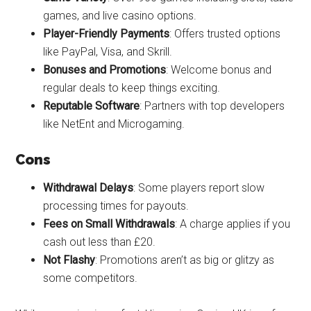
games, and live casino options.
Player-Friendly Payments
: Offers trusted options
like PayPal, Visa, and Skrill.
Bonuses and Promotions
: Welcome bonus and
regular deals to keep things exciting.
Reputable Software
: Partners with top developers
like NetEnt and Microgaming.
Cons
Withdrawal Delays
: Some players report slow
processing times for payouts.
Fees on Small Withdrawals
: A charge applies if you
cash out less than £20.
Not Flashy
: Promotions aren’t as big or glitzy as
some competitors.