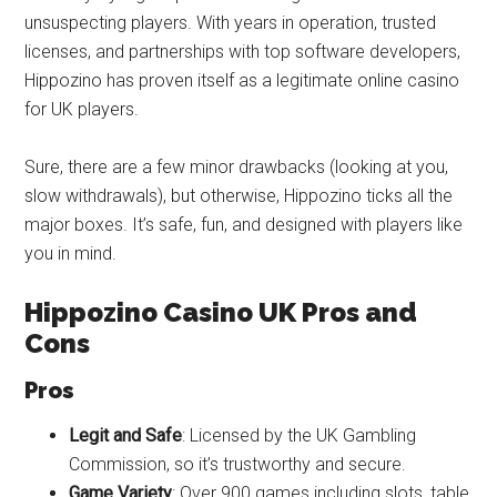
unsuspecting players. With years in operation, trusted
licenses, and partnerships with top software developers,
Hippozino has proven itself as a legitimate online casino
for UK players.
Sure, there are a few minor drawbacks (looking at you,
slow withdrawals), but otherwise, Hippozino ticks all the
major boxes. It’s safe, fun, and designed with players like
you in mind.
Hippozino Casino UK Pros and
Cons
Pros
Legit and Safe
: Licensed by the UK Gambling
Commission, so it’s trustworthy and secure.
Game Variety
: Over 900 games including slots, table