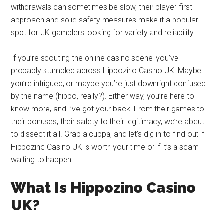
withdrawals can sometimes be slow, their player-first
approach and solid safety measures make it a popular
spot for UK gamblers looking for variety and reliability.
If you’re scouting the online casino scene, you’ve
probably stumbled across Hippozino Casino UK. Maybe
you’re intrigued, or maybe you’re just downright confused
by the name (hippo, really?). Either way, you’re here to
know more, and I’ve got your back. From their games to
their bonuses, their safety to their legitimacy, we’re about
to dissect it all. Grab a cuppa, and let’s dig in to find out if
Hippozino Casino UK is worth your time or if it’s a scam
waiting to happen.
What Is Hippozino Casino
UK?