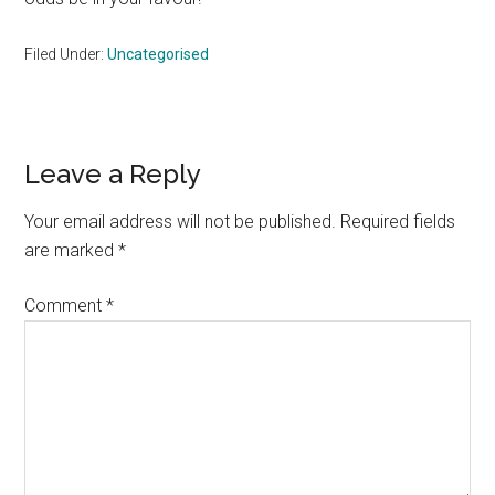
Filed Under:
Uncategorised
Reader
Leave a Reply
Interactions
Your email address will not be published.
Required fields
are marked
*
Comment
*