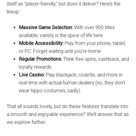
itself as “player-friendly,” but does it deliver? Here’s the
lineup:
Massive Game Selection:
With over 900 titles
available, variety is the spice of life here.
Mobile Accessibility:
Play from your phone, tablet,
or PC. Forget waiting until you’re home.
Regular Promotions:
Think free spins, cashback, and
loyalty rewards.
Live Casino:
Play blackjack, roulette, and more in
real-time with actual human dealers (no, they don’t
wear hippo costumes, sadly).
That all sounds lovely, but do these features translate into
a smooth and enjoyable experience? We’ll answer that as
we explore further.