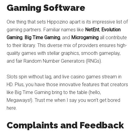
Gaming Software
One thing that sets Hippozino apart is its impressive list of
gaming partners. Familiar names like
NetEnt
,
Evolution
Gaming
,
Big Time Gaming
, and
Microgaming
all contribute
to their library. This diverse mix of providers ensures high-
quality games with stellar graphics, smooth gameplay,
and fair Random Number Generators (RNGs).
Slots spin without lag, and live casino games stream in
HD. Plus, you have those innovative features that creators
like Big Time Gaming bring to the table (hello,
Megaways!). Trust me when I say you won’t get bored
here.
Complaints and Feedback