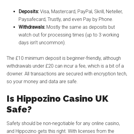
Deposits:
Visa, Mastercard, PayPal, Skrill, Neteller,
Paysafecard, Trustly, and even Pay by Phone.
Withdrawals:
Mostly the same as deposits but
watch out for processing times (up to 3 working
days isn’t uncommon).
The £10 minimum deposit is beginner-friendly, although
withdrawals under £20 can incur a fee, which is a bit of a
downer. All transactions are secured with encryption tech,
so your money and data are safe.
Is Hippozino Casino UK
Safe?
Safety should be non-negotiable for any online casino,
and Hippozino gets this right. With licenses from the