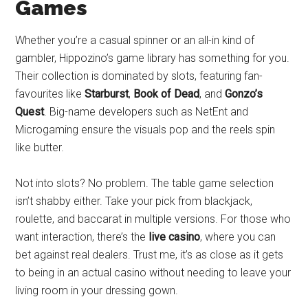
Games
Whether you’re a casual spinner or an all-in kind of
gambler, Hippozino’s game library has something for you.
Their collection is dominated by slots, featuring fan-
favourites like
Starburst
,
Book of Dead
, and
Gonzo’s
Quest
. Big-name developers such as NetEnt and
Microgaming ensure the visuals pop and the reels spin
like butter.
Not into slots? No problem. The table game selection
isn’t shabby either. Take your pick from blackjack,
roulette, and baccarat in multiple versions. For those who
want interaction, there’s the
live casino
, where you can
bet against real dealers. Trust me, it’s as close as it gets
to being in an actual casino without needing to leave your
living room in your dressing gown.