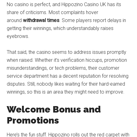
No casino is perfect, and Hippozino Casino UK has its
share of criticisms. Most complaints hover
around
withdrawal times
. Some players report delays in
getting their winnings, which understandably raises
eyebrows.
That said, the casino seems to address issues promptly
when raised. Whether it’s verification hiccups, promotion
misunderstandings, or tech problems, their customer
service department has a decent reputation for resolving
disputes. Still, nobody likes waiting for their hard-earned
winnings, so this is an area they might need to improve.
Welcome Bonus and
Promotions
Here’s the fun stuff. Hippozino rolls out the red carpet with