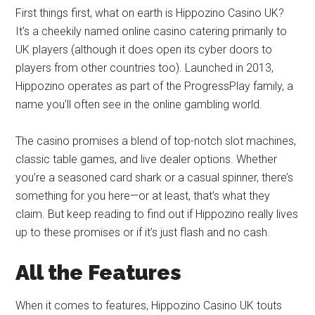
First things first, what on earth is Hippozino Casino UK?
It’s a cheekily named online casino catering primarily to
UK players (although it does open its cyber doors to
players from other countries too). Launched in 2013,
Hippozino operates as part of the ProgressPlay family, a
name you’ll often see in the online gambling world.
The casino promises a blend of top-notch slot machines,
classic table games, and live dealer options. Whether
you’re a seasoned card shark or a casual spinner, there’s
something for you here—or at least, that’s what they
claim. But keep reading to find out if Hippozino really lives
up to these promises or if it’s just flash and no cash.
All the Features
When it comes to features, Hippozino Casino UK touts