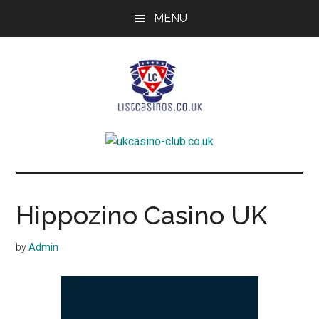
Skip
Skip
Skip
MENU
to
to
to
main
primary
footer
content
sidebar
listcasinos.co.uk
Hippozino Casino UK
by
Admin