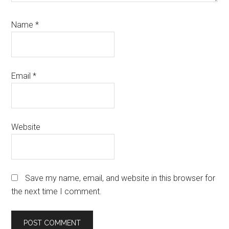
Name
*
Email
*
Website
Save my name, email, and website in this browser for
the next time I comment.