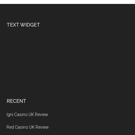
Footer
TEXT WIDGET
RECENT
Igni Casino UK Review
Red Casino UK Review