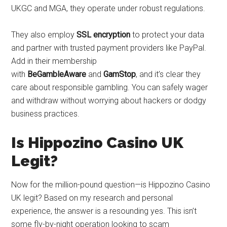
UKGC and MGA, they operate under robust regulations.
They also employ
SSL encryption
to protect your data
and partner with trusted payment providers like PayPal.
Add in their membership
with
BeGambleAware
and
GamStop
, and it’s clear they
care about responsible gambling. You can safely wager
and withdraw without worrying about hackers or dodgy
business practices.
Is Hippozino Casino UK
Legit?
Now for the million-pound question—is Hippozino Casino
UK legit? Based on my research and personal
experience, the answer is a resounding yes. This isn’t
some fly-by-night operation looking to scam