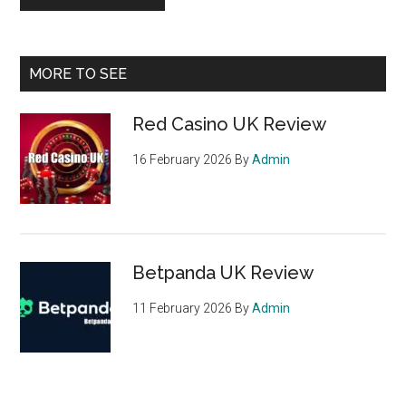
Primary
MORE TO SEE
Sidebar
Red Casino UK Review
16 February 2026
By
Admin
Betpanda UK Review
11 February 2026
By
Admin