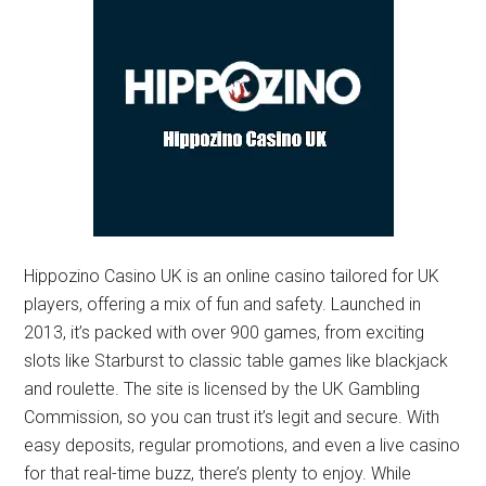
Hippozino Casino UK is an online casino tailored for UK
players, offering a mix of fun and safety. Launched in
2013, it’s packed with over 900 games, from exciting
slots like Starburst to classic table games like blackjack
and roulette. The site is licensed by the UK Gambling
Commission, so you can trust it’s legit and secure. With
easy deposits, regular promotions, and even a live casino
for that real-time buzz, there’s plenty to enjoy. While