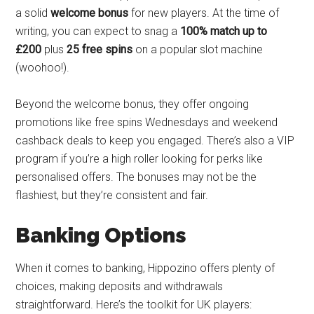
a solid
welcome bonus
for new players. At the time of
writing, you can expect to snag a
100% match up to
£200
plus
25 free spins
on a popular slot machine
(woohoo!).
Beyond the welcome bonus, they offer ongoing
promotions like free spins Wednesdays and weekend
cashback deals to keep you engaged. There’s also a VIP
program if you’re a high roller looking for perks like
personalised offers. The bonuses may not be the
flashiest, but they’re consistent and fair.
Banking Options
When it comes to banking, Hippozino offers plenty of
choices, making deposits and withdrawals
straightforward. Here’s the toolkit for UK players: