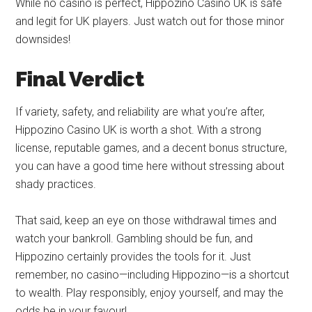
While no casino is perfect, Hippozino Casino UK is safe
and legit for UK players. Just watch out for those minor
downsides!
Final Verdict
If variety, safety, and reliability are what you’re after,
Hippozino Casino UK is worth a shot. With a strong
license, reputable games, and a decent bonus structure,
you can have a good time here without stressing about
shady practices.
That said, keep an eye on those withdrawal times and
watch your bankroll. Gambling should be fun, and
Hippozino certainly provides the tools for it. Just
remember, no casino—including Hippozino—is a shortcut
to wealth. Play responsibly, enjoy yourself, and may the
odds be in your favour!