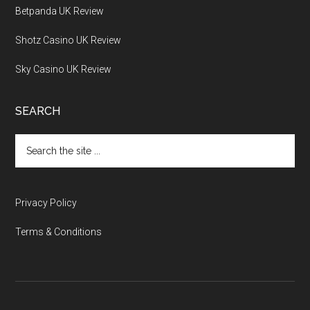
Betpanda UK Review
Shotz Casino UK Review
Sky Casino UK Review
SEARCH
Search
the
site
...
Privacy Policy
Terms & Conditions