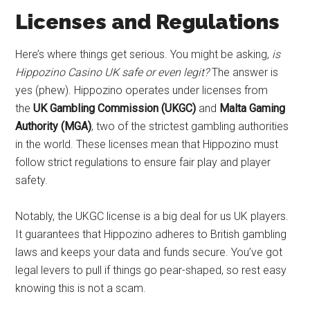
Licenses and Regulations
Here’s where things get serious. You might be asking,
is
Hippozino Casino UK safe or even legit?
The answer is
yes (phew). Hippozino operates under licenses from
the
UK Gambling Commission (UKGC)
and
Malta Gaming
Authority (MGA)
, two of the strictest gambling authorities
in the world. These licenses mean that Hippozino must
follow strict regulations to ensure fair play and player
safety.
Notably, the UKGC license is a big deal for us UK players.
It guarantees that Hippozino adheres to British gambling
laws and keeps your data and funds secure. You’ve got
legal levers to pull if things go pear-shaped, so rest easy
knowing this is not a scam.