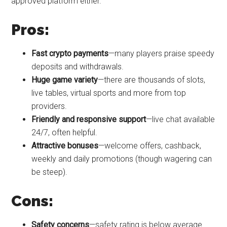
approved platform either.
Pros:
Fast crypto payments
—many players praise speedy
deposits and withdrawals.
Huge game variety
—there are thousands of slots,
live tables, virtual sports and more from top
providers.
Friendly and responsive support
—live chat available
24/7, often helpful.
Attractive bonuses
—welcome offers, cashback,
weekly and daily promotions (though wagering can
be steep).
Cons:
Safety concerns
—safety rating is below average