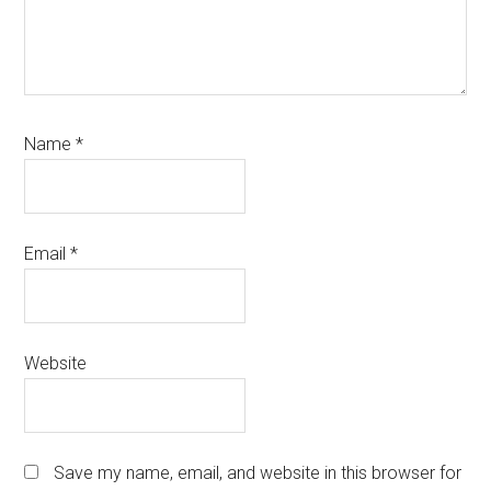
Name
*
Email
*
Website
Save my name, email, and website in this browser for