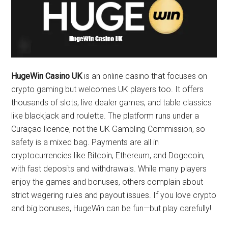
HugeWin Casino UK
is an online casino that focuses on
crypto gaming but welcomes UK players too. It offers
thousands of slots, live dealer games, and table classics
like blackjack and roulette. The platform runs under a
Curaçao licence, not the UK Gambling Commission, so
safety is a mixed bag. Payments are all in
cryptocurrencies like Bitcoin, Ethereum, and Dogecoin,
with fast deposits and withdrawals. While many players
enjoy the games and bonuses, others complain about
strict wagering rules and payout issues. If you love crypto
and big bonuses, HugeWin can be fun—but play carefully!