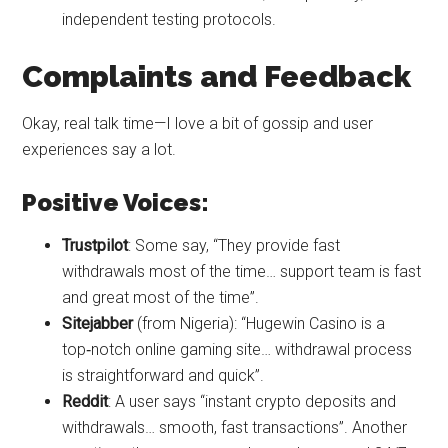
independent testing protocols.
Complaints and Feedback
Okay, real talk time—I love a bit of gossip and user
experiences say a lot.
Positive Voices:
Trustpilot
: Some say, “They provide fast
withdrawals most of the time… support team is fast
and great most of the time”.
Sitejabber
(from Nigeria): “Hugewin Casino is a
top‑notch online gaming site… withdrawal process
is straightforward and quick”.
Reddit
: A user says “instant crypto deposits and
withdrawals… smooth, fast transactions”. Another