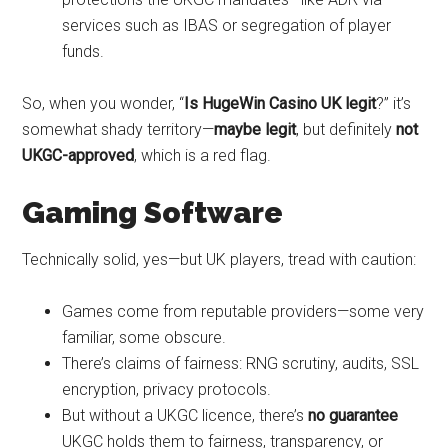
services such as IBAS or segregation of player
funds.
So, when you wonder, “
Is HugeWin Casino UK legit
?” it’s
somewhat shady territory—
maybe legit
, but definitely
not
UKGC-approved
, which is a red flag.
Gaming Software
Technically solid, yes—but UK players, tread with caution:
Games come from reputable providers—some very
familiar, some obscure.
There’s claims of fairness: RNG scrutiny, audits, SSL
encryption, privacy protocols.
But without a UKGC licence, there’s
no guarantee
UKGC holds them to fairness, transparency, or