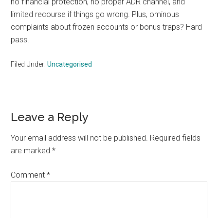
no financial protection, no proper ADR channel, and
limited recourse if things go wrong. Plus, ominous
complaints about frozen accounts or bonus traps? Hard
pass.
Filed Under:
Uncategorised
Reader
Leave a Reply
Interactions
Your email address will not be published.
Required fields
are marked
*
Comment
*