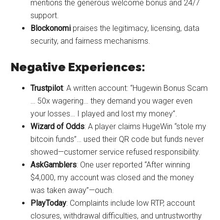
mentions the generous welcome bonus and 24/7
support.
Blockonomi
praises the legitimacy, licensing, data
security, and fairness mechanisms.
Negative Experiences:
Trustpilot
: A written account: “Hugewin Bonus Scam
… 50x wagering… they demand you wager even
your losses… I played and lost my money”.
Wizard of Odds
: A player claims HugeWin “stole my
bitcoin funds”… used their QR code but funds never
showed—customer service refused responsibility.
AskGamblers
: One user reported “After winning
$4,000, my account was closed and the money
was taken away”—ouch.
PlayToday
: Complaints include low RTP, account
closures, withdrawal difficulties, and untrustworthy