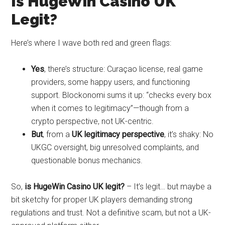
Is HugeWin Casino UK
Legit?
Here’s where I wave both red and green flags:
Yes
, there’s structure: Curaçao license, real game
providers, some happy users, and functioning
support. Blockonomi sums it up: “checks every box
when it comes to legitimacy”—though from a
crypto perspective, not UK-centric.
But
, from a
UK legitimacy perspective
, it’s shaky: No
UKGC oversight, big unresolved complaints, and
questionable bonus mechanics.
So,
is HugeWin Casino UK legit?
– It’s legit… but maybe a
bit sketchy for proper UK players demanding strong
regulations and trust. Not a definitive scam, but not a UK-