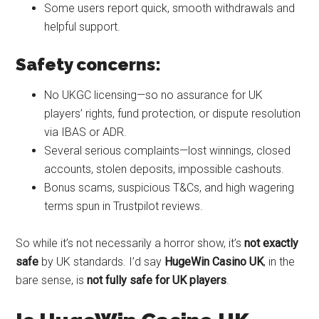
Some users report quick, smooth withdrawals and
helpful support.
Safety concerns:
No UKGC licensing—so no assurance for UK
players’ rights, fund protection, or dispute resolution
via IBAS or ADR.
Several serious complaints—lost winnings, closed
accounts, stolen deposits, impossible cashouts.
Bonus scams, suspicious T&Cs, and high wagering
terms spun in Trustpilot reviews.
So while it’s not necessarily a horror show, it’s
not exactly
safe
by UK standards. I’d say
HugeWin Casino UK
, in the
bare sense, is
not fully safe for UK players
.