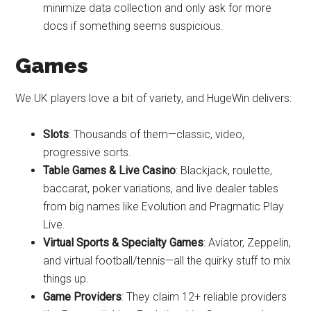
minimize data collection and only ask for more
docs if something seems suspicious.
Games
We UK players love a bit of variety, and HugeWin delivers:
Slots
: Thousands of them—classic, video,
progressive sorts.
Table Games & Live Casino
: Blackjack, roulette,
baccarat, poker variations, and live dealer tables
from big names like Evolution and Pragmatic Play
Live.
Virtual Sports & Specialty Games
: Aviator, Zeppelin,
and virtual football/tennis—all the quirky stuff to mix
things up.
Game Providers
: They claim 12+ reliable providers