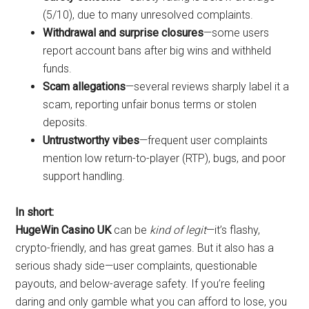
(5/10), due to many unresolved complaints.
Withdrawal and surprise closures
—some users
report account bans after big wins and withheld
funds.
Scam allegations
—several reviews sharply label it a
scam, reporting unfair bonus terms or stolen
deposits.
Untrustworthy vibes
—frequent user complaints
mention low return-to-player (RTP), bugs, and poor
support handling.
In short:
HugeWin Casino UK
can be
kind of legit
—it’s flashy,
crypto-friendly, and has great games. But it also has a
serious shady side—user complaints, questionable
payouts, and below-average safety. If you’re feeling
daring and only gamble what you can afford to lose, you