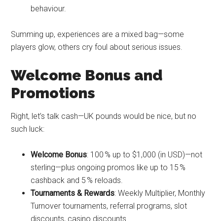
behaviour.
Summing up, experiences are a mixed bag—some
players glow, others cry foul about serious issues.
Welcome Bonus and
Promotions
Right, let’s talk cash—UK pounds would be nice, but no
such luck:
Welcome Bonus
: 100 % up to $1,000 (in USD)—not
sterling—plus ongoing promos like up to 15 %
cashback and 5 % reloads.
Tournaments & Rewards
: Weekly Multiplier, Monthly
Turnover tournaments, referral programs, slot
discounts, casino discounts.