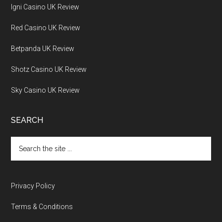
Igni Casino UK Review
Red Casino UK Review
Betpanda UK Review
Shotz Casino UK Review
Sky Casino UK Review
SEARCH
Search
the
site
...
Privacy Policy
Terms & Conditions