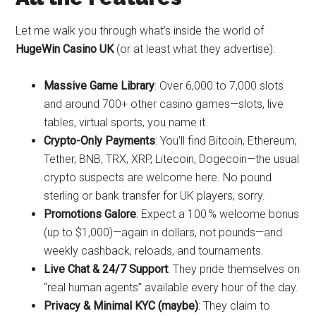
Let me walk you through what’s inside the world of
HugeWin Casino UK
(or at least what they advertise):
Massive Game Library
: Over 6,000 to 7,000 slots
and around 700+ other casino games—slots, live
tables, virtual sports, you name it.
Crypto-Only Payments
: You’ll find Bitcoin, Ethereum,
Tether, BNB, TRX, XRP, Litecoin, Dogecoin—the usual
crypto suspects are welcome here. No pound
sterling or bank transfer for UK players, sorry.
Promotions Galore
: Expect a 100 % welcome bonus
(up to $1,000)—again in dollars, not pounds—and
weekly cashback, reloads, and tournaments.
Live Chat & 24/7 Support
: They pride themselves on
“real human agents” available every hour of the day.
Privacy & Minimal KYC (maybe)
: They claim to