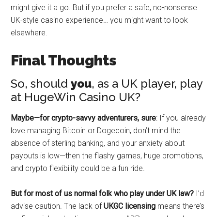
might give it a go. But if you prefer a safe, no-nonsense
UK-style casino experience… you might want to look
elsewhere.
Final Thoughts
So, should
you
, as a UK player, play
at HugeWin Casino UK?
Maybe—for crypto-savvy adventurers, sure
: If you already
love managing Bitcoin or Dogecoin, don’t mind the
absence of sterling banking, and your anxiety about
payouts is low—then the flashy games, huge promotions,
and crypto flexibility could be a fun ride.
But for most of us normal folk who play under UK law?
I’d
advise caution. The lack of
UKGC licensing
means there’s