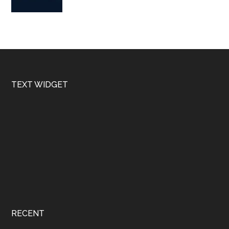
Footer
TEXT WIDGET
RECENT