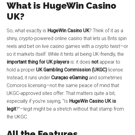
What is HugeWin Casino
UK?
So, what exactly is
HugeWin Casino UK
? Think of it as a
shiny, crypto-powered online casino that lets us Brits spin
reels and bet on live casino games with a crypto twist—or
so it markets itself. While it hints at being UK-friendly, the
important thing for UK players
is: it does
not
appear to
hold a proper
UK Gambling Commission (UKGC)
license.
Instead, it runs under
Curaçao eGaming
and sometimes
Comoros licensing—not the same peace of mind that
UKGC‑approved sites offer. That matters quite a bit,
especially if you’re saying, “Is
HugeWin Casino UK is
legit
?”—legit might be a stretch without that stamp from
the UKGC.
All the Features