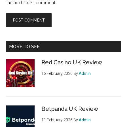
the next time I comment.
Primary
MORE TO SEE
Sidebar
Red Casino UK Review
16 February 2026
By
Admin
Betpanda UK Review
11 February 2026
By
Admin