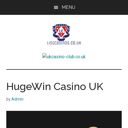
Skip
Skip
Skip
MENU
to
to
to
main
primary
footer
content
sidebar
listcasinos.co.uk
HugeWin Casino UK
by
Admin