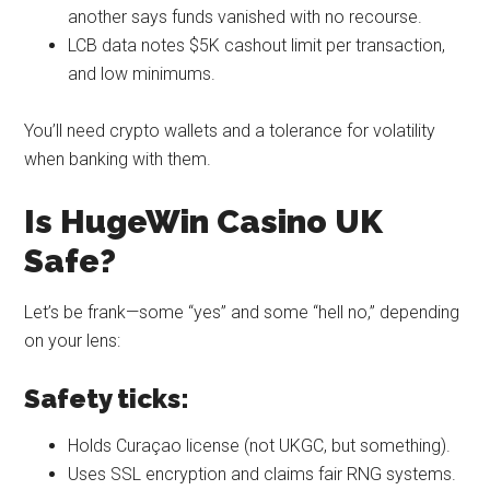
another says funds vanished with no recourse.
LCB data notes $5K cashout limit per transaction,
and low minimums.
You’ll need crypto wallets and a tolerance for volatility
when banking with them.
Is HugeWin Casino UK
Safe?
Let’s be frank—some “yes” and some “hell no,” depending
on your lens:
Safety ticks:
Holds Curaçao license (not UKGC, but something).
Uses SSL encryption and claims fair RNG systems.