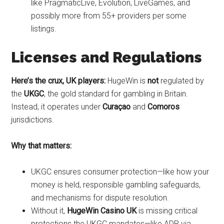
like PragmaticLive, Evolution, LiveGames, and
possibly more from 55+ providers per some
listings.
Licenses and Regulations
Here’s the crux, UK players:
HugeWin is
not
regulated by
the
UKGC
, the gold standard for gambling in Britain.
Instead, it operates under
Curaçao
and
Comoros
jurisdictions.
Why that matters:
UKGC ensures consumer protection—like how your
money is held, responsible gambling safeguards,
and mechanisms for dispute resolution.
Without it,
HugeWin Casino UK
is missing critical
protections the UKGC mandates—like ADR via