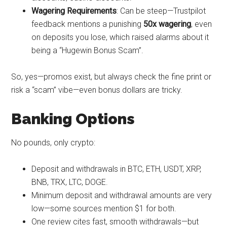
Wagering Requirements
: Can be steep—Trustpilot
feedback mentions a punishing
50x wagering
, even
on deposits you lose, which raised alarms about it
being a “Hugewin Bonus Scam”.
So, yes—promos exist, but always check the fine print or
risk a “scam” vibe—even bonus dollars are tricky.
Banking Options
No pounds, only crypto:
Deposit and withdrawals in BTC, ETH, USDT, XRP,
BNB, TRX, LTC, DOGE.
Minimum deposit and withdrawal amounts are very
low—some sources mention $1 for both.
One review cites fast, smooth withdrawals—but