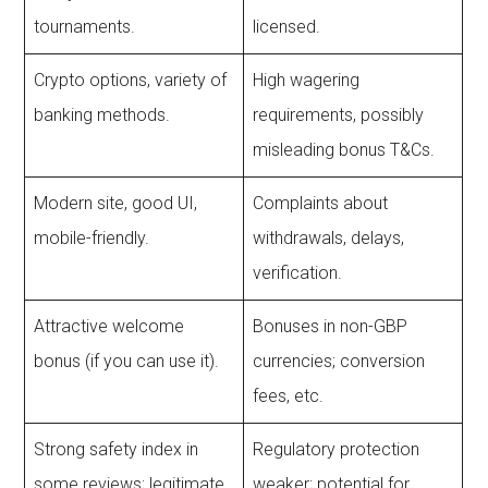
tournaments.
licensed.
Crypto options, variety of
High wagering
banking methods.
requirements, possibly
misleading bonus T&Cs.
Modern site, good UI,
Complaints about
mobile-friendly.
withdrawals, delays,
verification.
Attractive welcome
Bonuses in non-GBP
bonus (if you can use it).
currencies; conversion
fees, etc.
Strong safety index in
Regulatory protection
some reviews; legitimate
weaker; potential for