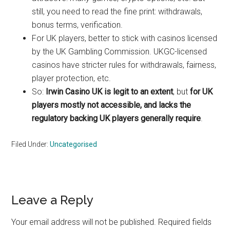
still, you need to read the fine print: withdrawals,
bonus terms, verification.
For UK players, better to stick with casinos licensed
by the UK Gambling Commission. UKGC-licensed
casinos have stricter rules for withdrawals, fairness,
player protection, etc.
So:
Irwin Casino UK is legit to an extent
, but
for UK
players mostly not accessible, and lacks the
regulatory backing UK players generally require
.
Filed Under:
Uncategorised
Reader
Leave a Reply
Interactions
Your email address will not be published.
Required fields