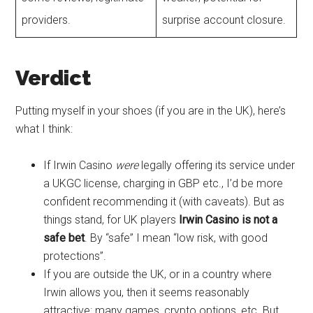
providers.
surprise account closure.
Verdict
Putting myself in your shoes (if you are in the UK), here’s
what I think:
If Irwin Casino
were
legally offering its service under
a UKGC license, charging in GBP etc., I’d be more
confident recommending it (with caveats). But as
things stand, for UK players
Irwin Casino is not a
safe bet
. By “safe” I mean “low risk, with good
protections”.
If you are outside the UK, or in a country where
Irwin allows you, then it seems reasonably
attractive: many games, crypto options, etc. But