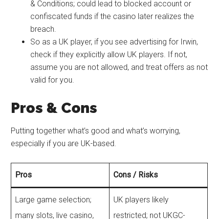
& Conditions; could lead to blocked account or
confiscated funds if the casino later realizes the
breach.
So as a UK player, if you see advertising for Irwin,
check if they explicitly allow UK players. If not,
assume you are not allowed, and treat offers as not
valid for you.
Pros & Cons
Putting together what’s good and what’s worrying,
especially if you are UK-based.
Pros
Cons / Risks
Large game selection;
UK players likely
many slots, live casino,
restricted; not UKGC-