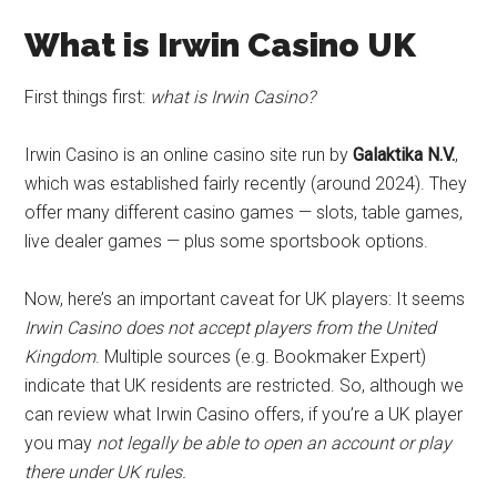
What is Irwin Casino UK
First things first:
what is Irwin Casino?
Irwin Casino is an online casino site run by
Galaktika N.V.
,
which was established fairly recently (around 2024). They
offer many different casino games — slots, table games,
live dealer games — plus some sportsbook options.
Now, here’s an important caveat for UK players: It seems
Irwin Casino does not accept players from the United
Kingdom
. Multiple sources (e.g. Bookmaker Expert)
indicate that UK residents are restricted. So, although we
can review what Irwin Casino offers, if you’re a UK player
you may
not legally be able to open an account or play
there under UK rules.