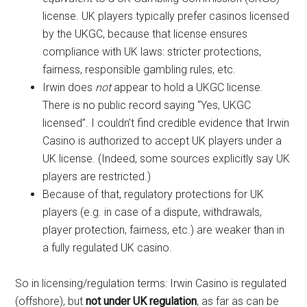
license. UK players typically prefer casinos licensed
by the UKGC, because that license ensures
compliance with UK laws: stricter protections,
fairness, responsible gambling rules, etc.
Irwin does
not
appear to hold a UKGC license.
There is no public record saying “Yes, UKGC
licensed”. I couldn’t find credible evidence that Irwin
Casino is authorized to accept UK players under a
UK license. (Indeed, some sources explicitly say UK
players are restricted.)
Because of that, regulatory protections for UK
players (e.g. in case of a dispute, withdrawals,
player protection, fairness, etc.) are weaker than in
a fully regulated UK casino.
So in licensing/regulation terms: Irwin Casino is regulated
(offshore), but
not under UK regulation
, as far as can be