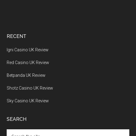
RECENT
Igni Casino UK Review
Red Casino UK Review
Betpanda UK Review
Shotz Casino UK Review
Sky Casino UK Review
SEARCH
Search