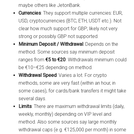
maybe others like JetonBank.
Currencies
: They support multiple currencies: EUR,
USD, cryptocurrencies (BTC, ETH, USDT etc.). Not
clear how much support for GBP; likely not very
strong or possibly GBP not supported.
Minimum Deposit / Withdrawal
: Depends on the
method. Some sources say minimum deposit
ranges from
€5 to €20
. Withdrawals minimum could
be €10–€25 depending on method.
Withdrawal Speed
: Varies a lot. For crypto
methods, some are very fast (within an hour, in
some cases), for cards/bank transfers it might take
several days.
Limits
: There are maximum withdrawal limits (daily,
weekly, monthly) depending on VIP level and
method. Also some sources say large monthly
withdrawal caps (e.g. €125,000 per month) in some