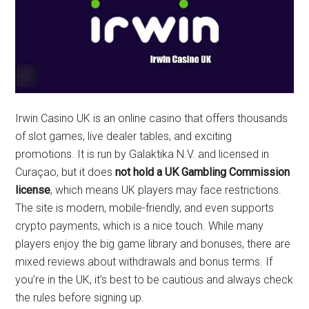
Irwin Casino UK is an online casino that offers thousands
of slot games, live dealer tables, and exciting
promotions. It is run by Galaktika N.V. and licensed in
Curaçao, but it does
not hold a UK Gambling Commission
license
, which means UK players may face restrictions.
The site is modern, mobile-friendly, and even supports
crypto payments, which is a nice touch. While many
players enjoy the big game library and bonuses, there are
mixed reviews about withdrawals and bonus terms. If
you’re in the UK, it’s best to be cautious and always check
the rules before signing up.