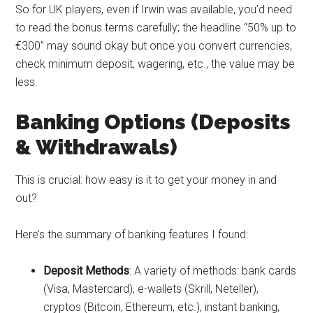
So for UK players, even if Irwin was available, you’d need
to read the bonus terms carefully; the headline “50% up to
€300” may sound okay but once you convert currencies,
check minimum deposit, wagering, etc., the value may be
less.
Banking Options (Deposits
& Withdrawals)
This is crucial: how easy is it to get your money in and
out?
Here’s the summary of banking features I found:
Deposit Methods
: A variety of methods: bank cards
(Visa, Mastercard), e-wallets (Skrill, Neteller),
cryptos (Bitcoin, Ethereum, etc.), instant banking,