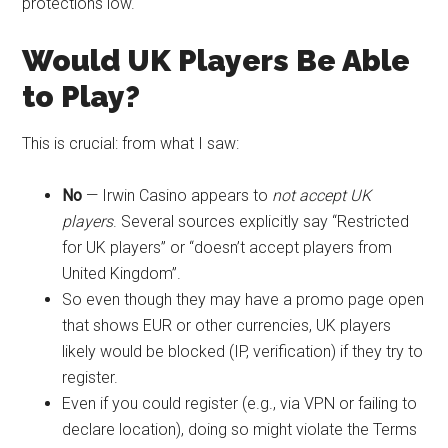
protections low.
Would UK Players Be Able
to Play?
This is crucial: from what I saw:
No
— Irwin Casino appears to
not accept UK
players
. Several sources explicitly say “Restricted
for UK players” or “doesn’t accept players from
United Kingdom”.
So even though they may have a promo page open
that shows EUR or other currencies, UK players
likely would be blocked (IP, verification) if they try to
register.
Even if you could register (e.g., via VPN or failing to
declare location), doing so might violate the Terms