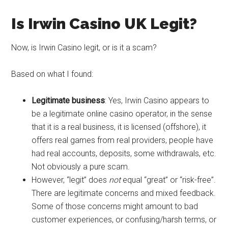
Is Irwin Casino UK Legit?
Now, is Irwin Casino legit, or is it a scam?
Based on what I found:
Legitimate business
: Yes, Irwin Casino appears to
be a legitimate online casino operator, in the sense
that it is a real business, it is licensed (offshore), it
offers real games from real providers, people have
had real accounts, deposits, some withdrawals, etc.
Not obviously a pure scam.
However, “legit” does
not
equal “great” or “risk-free”.
There are legitimate concerns and mixed feedback.
Some of those concerns might amount to bad
customer experiences, or confusing/harsh terms, or