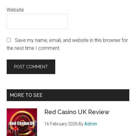
Website
Save my name, email, and website in this browser for
the next time I comment.
Primary
MORE TO SEE
Sidebar
Red Casino UK Review
16 February 2026
By
Admin