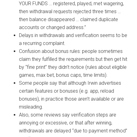
YOUR FUNDS … registered, played, met wagering,
then withdrawal requests rejected three times …
then balance disappeared … claimed duplicate
accounts or changed address.”
Delays in withdrawals and verification seems to be
a recurring complaint.
Confusion about bonus rules: people sometimes
claim they fulfilled the requirements but then get hit
by “fine print” they didn’t notice (rules about eligible
games, max bet, bonus caps, time limits).
Some people say that although Irwin advertises
certain features or bonuses (e.g. app, reload
bonuses), in practice those aren’t available or are
misleading.
Also, some reviews say verification steps are
annoying or excessive, or that after winning,
withdrawals are delayed “due to payment method”