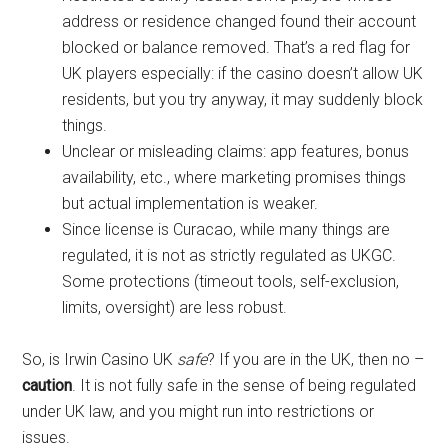
address or residence changed found their account
blocked or balance removed. That’s a red flag for
UK players especially: if the casino doesn’t allow UK
residents, but you try anyway, it may suddenly block
things.
Unclear or misleading claims: app features, bonus
availability, etc., where marketing promises things
but actual implementation is weaker.
Since license is Curacao, while many things are
regulated, it is not as strictly regulated as UKGC.
Some protections (timeout tools, self-exclusion,
limits, oversight) are less robust.
So, is Irwin Casino UK
safe
? If you are in the UK, then no –
caution
. It is not fully safe in the sense of being regulated
under UK law, and you might run into restrictions or
issues.