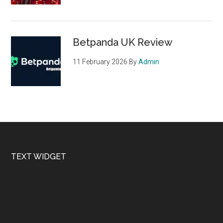
Betpanda UK Review
11 February 2026
By
Admin
Footer
TEXT WIDGET