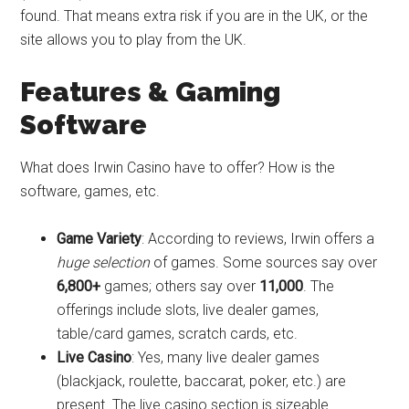
found. That means extra risk if you are in the UK, or the
site allows you to play from the UK.
Features & Gaming
Software
What does Irwin Casino have to offer? How is the
software, games, etc.
Game Variety
: According to reviews, Irwin offers a
huge selection
of games. Some sources say over
6,800+
games; others say over
11,000
. The
offerings include slots, live dealer games,
table/card games, scratch cards, etc.
Live Casino
: Yes, many live dealer games
(blackjack, roulette, baccarat, poker, etc.) are
present. The live casino section is sizeable.