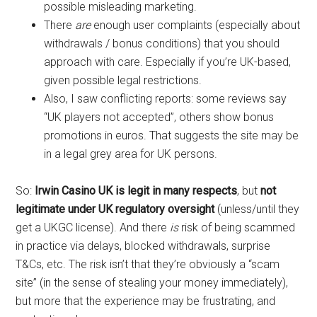
possible misleading marketing.
There
are
enough user complaints (especially about
withdrawals / bonus conditions) that you should
approach with care. Especially if you’re UK-based,
given possible legal restrictions.
Also, I saw conflicting reports: some reviews say
“UK players not accepted”, others show bonus
promotions in euros. That suggests the site may be
in a legal grey area for UK persons.
So:
Irwin Casino UK is legit in many respects
, but
not
legitimate under UK regulatory oversight
(unless/until they
get a UKGC license). And there
is
risk of being scammed
in practice via delays, blocked withdrawals, surprise
T&Cs, etc. The risk isn’t that they’re obviously a “scam
site” (in the sense of stealing your money immediately),
but more that the experience may be frustrating, and