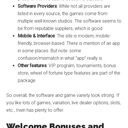
Software Providers
: While not all providers are
listed in every source, the games come from
multiple well-known studios. The software seems to
be from reputable suppliers, which is good.
Mobile & Interface
: The site is modern, mobile-
friendly, browser-based. There is mention of an app
in some places. But note: some
confusion/mismatch in what “app” really is.
Other features
: VIP program, tournaments, bonus
store, wheel of fortune type features are part of the
package.
So overall, the software and game variety look strong. If
you like lots of games, variation, live dealer options, slots,
etc., Irwin has plenty to offer.
Welcome Bonuses and