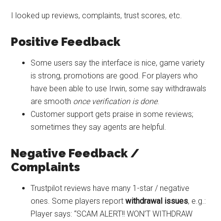
I looked up reviews, complaints, trust scores, etc.
Positive Feedback
Some users say the interface is nice, game variety
is strong, promotions are good. For players who
have been able to use Irwin, some say withdrawals
are smooth
once verification is done
.
Customer support gets praise in some reviews;
sometimes they say agents are helpful.
Negative Feedback /
Complaints
Trustpilot reviews have many 1-star / negative
ones. Some players report
withdrawal issues
, e.g.:
Player says: “SCAM ALERT!! WON’T WITHDRAW