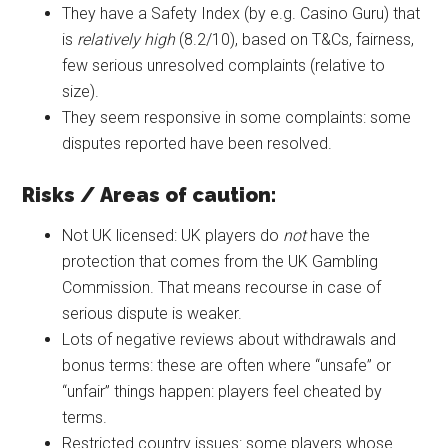
They have a Safety Index (by e.g. Casino Guru) that
is
relatively high
(8.2/10), based on T&Cs, fairness,
few serious unresolved complaints (relative to
size).
They seem responsive in some complaints: some
disputes reported have been resolved.
Risks / Areas of caution:
Not UK licensed: UK players do
not
have the
protection that comes from the UK Gambling
Commission. That means recourse in case of
serious dispute is weaker.
Lots of negative reviews about withdrawals and
bonus terms: these are often where “unsafe” or
“unfair” things happen: players feel cheated by
terms.
Restricted country issues: some players whose