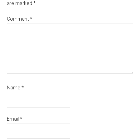
are marked
*
Comment
*
Name
*
Email
*