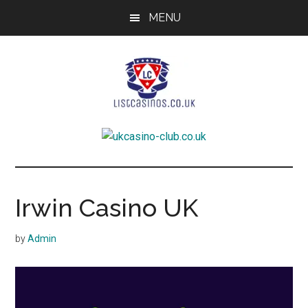
Skip
Skip
Skip
MENU
to
to
to
main
primary
footer
content
sidebar
listcasinos.co.uk
Irwin Casino UK
by
Admin