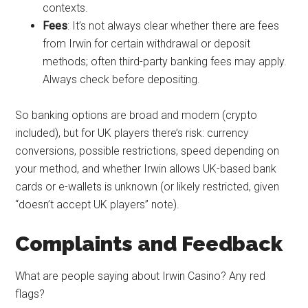
contexts.
Fees
: It’s not always clear whether there are fees
from Irwin for certain withdrawal or deposit
methods; often third-party banking fees may apply.
Always check before depositing.
So banking options are broad and modern (crypto
included), but for UK players there’s risk: currency
conversions, possible restrictions, speed depending on
your method, and whether Irwin allows UK-based bank
cards or e-wallets is unknown (or likely restricted, given
“doesn’t accept UK players” note).
Complaints and Feedback
What are people saying about Irwin Casino? Any red
flags?