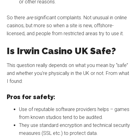
or other reasons.
So there
are
significant complaints. Not unusual in online
casinos, but more so when a site is new, offshore-
licensed, and people from restricted areas try to use it.
Is Irwin Casino UK Safe?
This question really depends on what you mean by “safe”
and whether you’re physically in the UK or not. From what
I found:
Pros for safety:
Use of reputable software providers helps – games
from known studios tend to be audited.
They use standard encryption and technical security
measures (SSL etc.) to protect data.