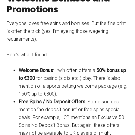
Promotions
Everyone loves free spins and bonuses. But the fine print
is often the trick (yes, I’m eyeing those wagering
requirements).
Here’s what I found:
Welcome Bonus
: Irwin often offers a
50% bonus up
to €300
for casino (slots etc.) play. There is also
mention of a sports betting welcome package (e.g.
150% up to €300).
Free Spins / No Deposit Offers
: Some sources
mention “no deposit bonus” or free spins special
deals. For example, LCB mentions an Exclusive 50
Spins No Deposit Bonus. But again, these offers
may not be available to UK players or might