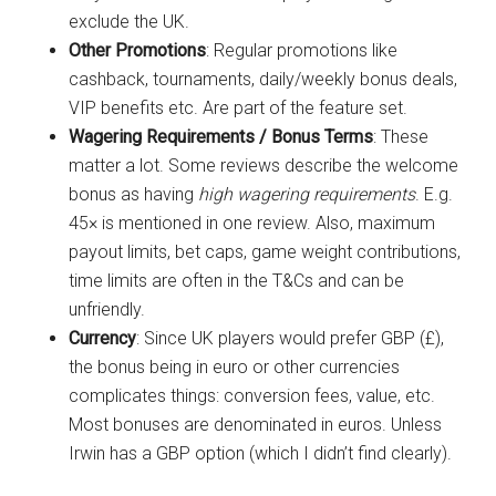
exclude the UK.
Other Promotions
: Regular promotions like
cashback, tournaments, daily/weekly bonus deals,
VIP benefits etc. Are part of the feature set.
Wagering Requirements / Bonus Terms
: These
matter a lot. Some reviews describe the welcome
bonus as having
high wagering requirements
. E.g.
45× is mentioned in one review. Also, maximum
payout limits, bet caps, game weight contributions,
time limits are often in the T&Cs and can be
unfriendly.
Currency
: Since UK players would prefer GBP (£),
the bonus being in euro or other currencies
complicates things: conversion fees, value, etc.
Most bonuses are denominated in euros. Unless
Irwin has a GBP option (which I didn’t find clearly).