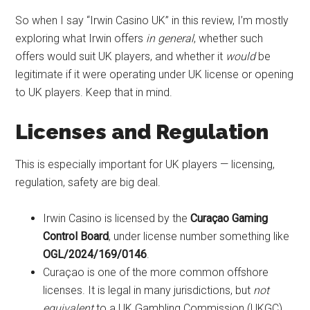
So when I say “Irwin Casino UK” in this review, I’m mostly
exploring what Irwin offers
in general
, whether such
offers would suit UK players, and whether it
would
be
legitimate if it were operating under UK license or opening
to UK players. Keep that in mind.
Licenses and Regulation
This is especially important for UK players — licensing,
regulation, safety are big deal.
Irwin Casino is licensed by the
Curaçao Gaming
Control Board
, under license number something like
OGL/2024/169/0146
.
Curaçao is one of the more common offshore
licenses. It is legal in many jurisdictions, but
not
equivalent
to a UK Gambling Commission (UKGC)