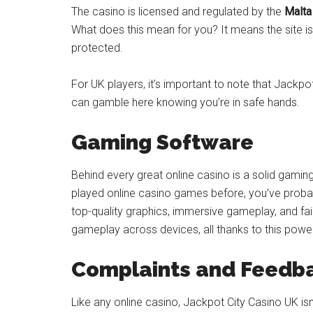
The casino is licensed and regulated by the
Malta
What does this mean for you? It means the site is 
protected.
For UK players, it’s important to note that Jackpo
can gamble here knowing you’re in safe hands.
Gaming Software
Behind every great online casino is a solid gaming
played online casino games before, you’ve proba
top-quality graphics, immersive gameplay, and f
gameplay across devices, all thanks to this powe
Complaints and Feedb
Like any online casino, Jackpot City Casino UK isn’