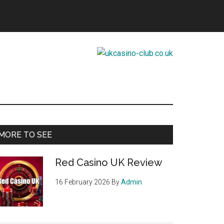
Primary
MORE TO SEE
Sidebar
Red Casino UK Review
16 February 2026
By
Admin