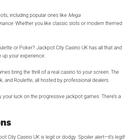
lots, including popular ones like
Mega
mance
. Whether you like classic slots or modern themed
lette or Poker? Jackpot City Casino UK has all that and
e up your experience.
ames bring the thrill of a real casino to your screen. The
k, and Roulette, all hosted by professional dealers.
try your luck on the progressive jackpot games. There’s a
ons
City Casino UK is legit or dodgy. Spoiler alert—it’s legit!