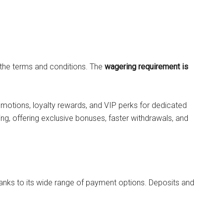
ck the terms and conditions. The
wagering requirement is
motions, loyalty rewards, and VIP perks for dedicated
g, offering exclusive bonuses, faster withdrawals, and
hanks to its wide range of payment options. Deposits and