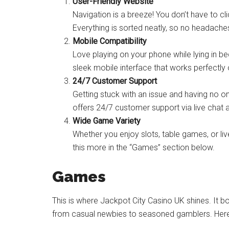
User-Friendly Website
Navigation is a breeze! You don’t have to cli
Everything is sorted neatly, so no headaches
Mobile Compatibility
Love playing on your phone while lying in 
sleek mobile interface that works perfectly
24/7 Customer Support
Getting stuck with an issue and having no one
offers 24/7 customer support via live chat 
Wide Game Variety
Whether you enjoy slots, table games, or live
this more in the “Games” section below.
Games
This is where Jackpot City Casino UK shines. It 
from casual newbies to seasoned gamblers. Here