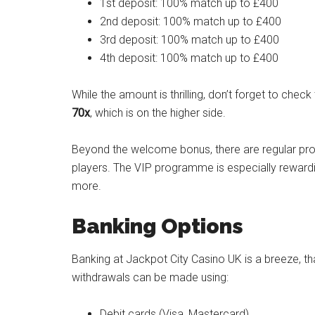
1st deposit: 100% match up to £400
2nd deposit: 100% match up to £400
3rd deposit: 100% match up to £400
4th deposit: 100% match up to £400
While the amount is thrilling, don’t forget to che
70x
, which is on the higher side.
Beyond the welcome bonus, there are regular pro
players. The VIP programme is especially rewardin
more.
Banking Options
Banking at Jackpot City Casino UK is a breeze, t
withdrawals can be made using:
Debit cards (Visa, Mastercard)