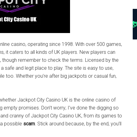
online casino, operating since 1998. With over 500 games,
ns, it caters to all kinds of UK players. New players can
 though remember to check the terms. Licensed by the
 safe and legit place to play. The site is easy to use,
 too. Whether you’re after big jackpots or casual fun,
whether Jackpot City Casino UK is the online casino of
g empty promises. Don’t worry; I’ve done the digging so
 and cranny of Jackpot City Casino UK, from its games to
a possible
scam
. Stick around because, by the end, you’ll