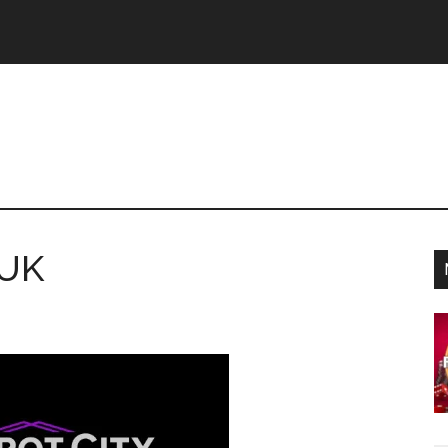
uk
 UK