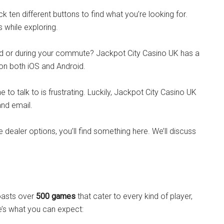
ck ten different buttons to find what you’re looking for.
 while exploring.
bed or during your commute? Jackpot City Casino UK has a
 on both iOS and Android.
 to talk to is frustrating. Luckily, Jackpot City Casino UK
and email.
 dealer options, you’ll find something here. We’ll discuss
boasts over
500 games
that cater to every kind of player,
’s what you can expect: