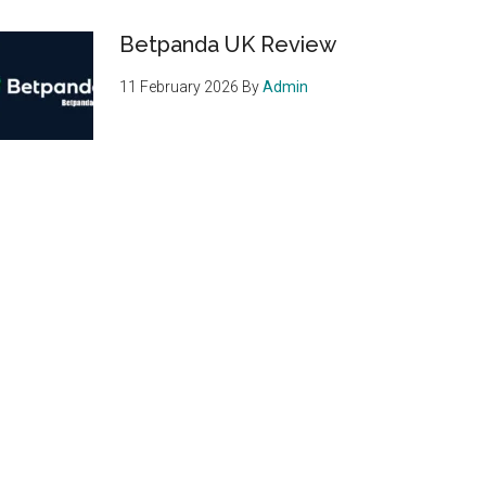
Betpanda UK Review
11 February 2026
By
Admin