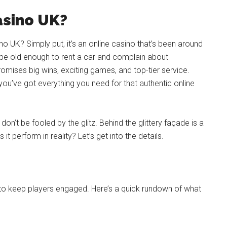
asino UK?
sino UK? Simply put, it’s an online casino that’s been around
d be old enough to rent a car and complain about
mises big wins, exciting games, and top-tier service.
g you’ve got everything you need for that authentic online
don’t be fooled by the glitz. Behind the glittery façade is a
t perform in reality? Let’s get into the details.
 to keep players engaged. Here’s a quick rundown of what