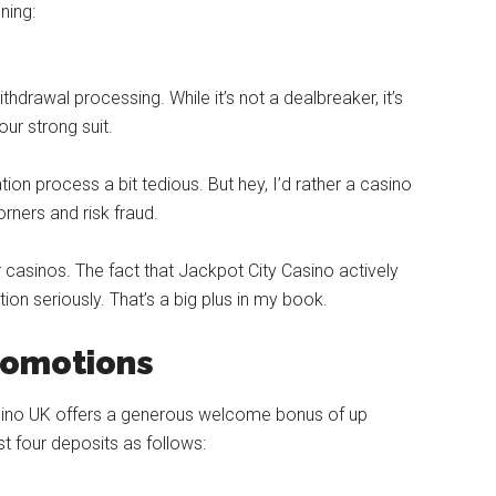
ning:
drawal processing. While it’s not a dealbreaker, it’s
our strong suit.
ion process a bit tedious. But hey, I’d rather a casino
orners and risk fraud.
asinos. The fact that Jackpot City Casino actively
on seriously. That’s a big plus in my book.
romotions
Casino UK offers a generous welcome bonus of up
rst four deposits as follows: