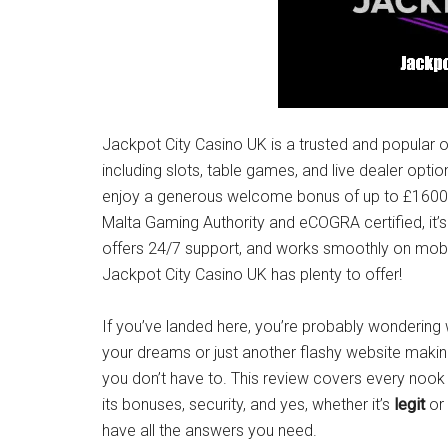
Jackpot City Casino UK is a trusted and popular 
including slots, table games, and live dealer optio
enjoy a generous welcome bonus of up to £1600,
Malta Gaming Authority and eCOGRA certified, it’s a
offers 24/7 support, and works smoothly on mobile
Jackpot City Casino UK has plenty to offer!
If you’ve landed here, you’re probably wondering 
your dreams or just another flashy website makin
you don’t have to. This review covers every nook
its bonuses, security, and yes, whether it’s
legit
or 
have all the answers you need.