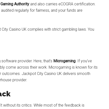
 Gaming Authority
and also carries eCOGRA certification.
audited regularly for fairness, and your funds are
t City Casino UK complies with strict gambling laws. You
 software provider. Here, that’s
Microgaming
. If you’ve
bly come across their work. Microgaming is known for its
air outcomes. Jackpot City Casino UK delivers smooth
rhouse provider.
ack
t without its critics. While most of the feedback is