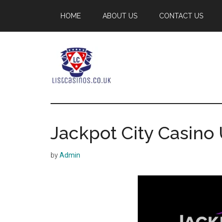
Skip
Skip
Skip
HOME
ABOUT US
CONTACT US
to
to
to
main
primary
footer
content
sidebar
listcasinos.co.
Jackpot City Casino
by
Admin