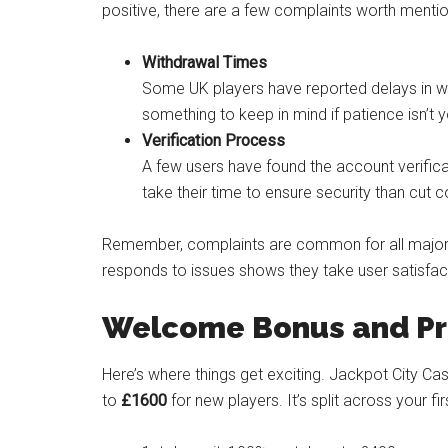
positive, there are a few complaints worth mentio
Withdrawal Times
Some UK players have reported delays in with
something to keep in mind if patience isn’t y
Verification Process
A few users have found the account verificat
take their time to ensure security than cut c
Remember, complaints are common for all major c
responds to issues shows they take user satisfacti
Welcome Bonus and P
Here’s where things get exciting. Jackpot City 
to
£1600
for new players. It’s split across your fi