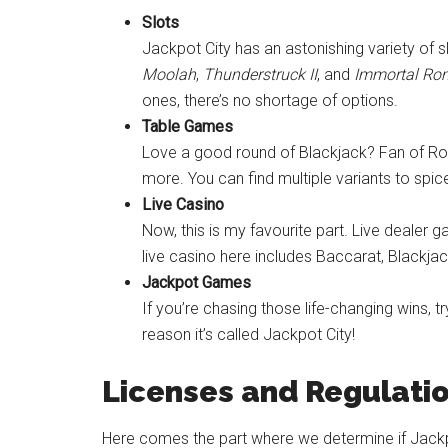
Slots
Jackpot City has an astonishing variety of s
Moolah
,
Thunderstruck II
, and
Immortal Ro
ones, there’s no shortage of options.
Table Games
Love a good round of Blackjack? Fan of Rou
more. You can find multiple variants to spic
Live Casino
Now, this is my favourite part. Live dealer g
live casino here includes Baccarat, Blackjac
Jackpot Games
If you’re chasing those life-changing wins, 
reason it’s called Jackpot City!
Licenses and Regulati
Here comes the part where we determine if Jackpot 