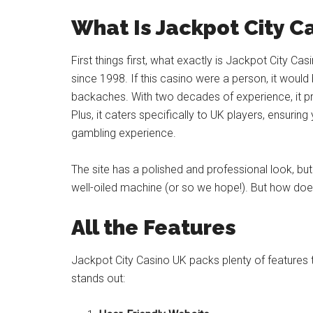
What Is Jackpot City C
First things first, what exactly is Jackpot City Ca
since 1998. If this casino were a person, it woul
backaches. With two decades of experience, it pro
Plus, it caters specifically to UK players, ensurin
gambling experience.
The site has a polished and professional look, but 
well-oiled machine (or so we hope!). But how does i
All the Features
Jackpot City Casino UK packs plenty of features
stands out: