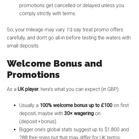
promotions get cancelled or delayed unless you
comply strictly with terms.
So, your mileage may vary. I’d say treat promo offers
carefully, and don’t go all‑in before testing the waters with
small deposits.
Welcome Bonus and
Promotions
As a
UK player
, here’s what you can expect (in GBP):
Usually a
100% welcome bonus up to £100
on first
deposit, maybe with
30× wagering
on
(deposit + bonus).
Bigger one’s global stats suggest up to $1,800 and
288 free spins but that may differ for UK terms;