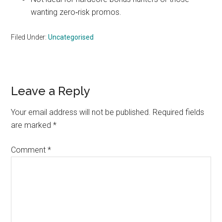
wanting zero‑risk promos.
Filed Under:
Uncategorised
Reader
Leave a Reply
Interactions
Your email address will not be published.
Required fields
are marked
*
Comment
*