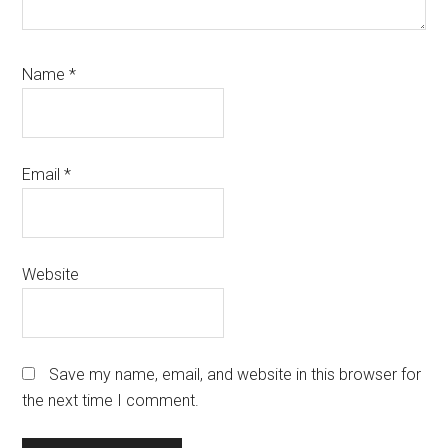
Name
*
Email
*
Website
Save my name, email, and website in this browser for
the next time I comment.