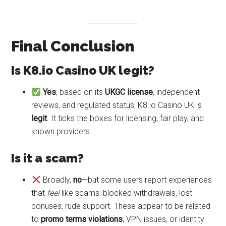
Final Conclusion
Is K8.io Casino UK legit?
Yes
, based on its
UKGC license
, independent
reviews, and regulated status, K8.io Casino UK is
legit
. It ticks the boxes for licensing, fair play, and
known providers.
Is it a
scam?
Broadly,
no
—but some users report experiences
that
feel
like scams: blocked withdrawals, lost
bonuses, rude support. These appear to be related
to
promo terms violations
, VPN issues, or identity