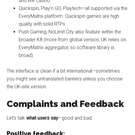
and live casino.
Quickspin, Play’n GO, Playtech—all supported via the
EveryMatrix platform. Quickspin games are high
quality with solid RTPs.
Push Gaming, NoLimit City also feature within the
broader K8 (more from global version; UK relies on
EveryMatrix aggregator, so software library is
broad).
The interface is clean if a bit international—sometimes
you might see untranslated banners unless you choose
the UK‑site version.
Complaints and Feedback
Let’s talk
what users say
—good and bad.
Positive feedback: