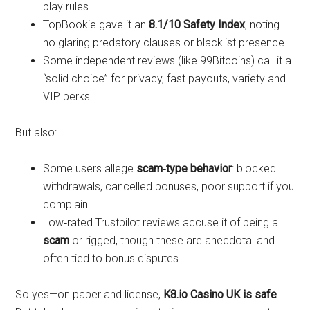
play rules.
TopBookie gave it an
8.1/10 Safety Index
, noting
no glaring predatory clauses or blacklist presence.
Some independent reviews (like 99Bitcoins) call it a
“solid choice” for privacy, fast payouts, variety and
VIP perks.
But also:
Some users allege
scam‑type behavior
: blocked
withdrawals, cancelled bonuses, poor support if you
complain.
Low‑rated Trustpilot reviews accuse it of being a
scam
or rigged, though these are anecdotal and
often tied to bonus disputes.
So yes—on paper and license,
K8.io Casino UK is safe
.