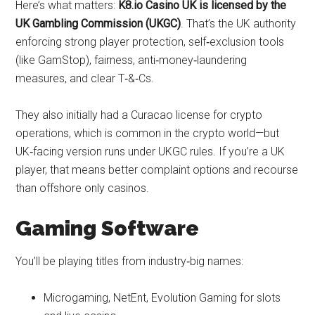
Here’s what matters:
K8.io Casino UK is licensed by the
UK Gambling Commission (UKGC)
. That’s the UK authority
enforcing strong player protection, self‑exclusion tools
(like GamStop), fairness, anti‑money‑laundering
measures, and clear T‑&‑Cs.
They also initially had a Curacao license for crypto
operations, which is common in the crypto world—but
UK‑facing version runs under UKGC rules. If you’re a UK
player, that means better complaint options and recourse
than offshore only casinos.
Gaming Software
You’ll be playing titles from industry‑big names:
Microgaming, NetEnt, Evolution Gaming for slots