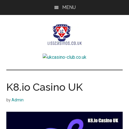
Skip
Skip
Skip
MENU
to
to
to
main
primary
footer
content
sidebar
listcasinos.co.uk
K8.io Casino UK
by
Admin