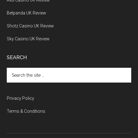
Betpanda UK Review
Shotz Casino UK Review
Sky Casino UK Review
SEARCH
Search
the
site
...
Privacy Policy
Terms & Conditions