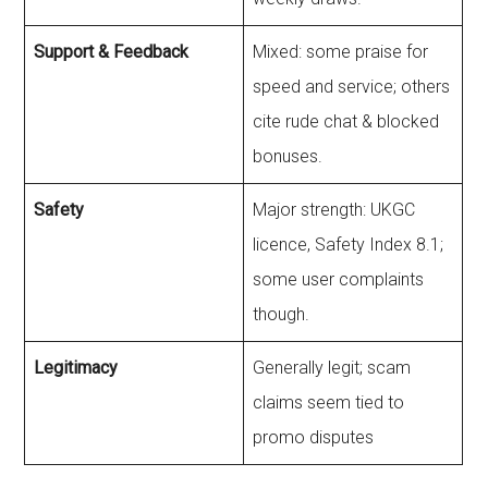
Support & Feedback
Mixed: some praise for
speed and service; others
cite rude chat & blocked
bonuses.
Safety
Major strength: UKGC
licence, Safety Index 8.1;
some user complaints
though.
Legitimacy
Generally legit; scam
claims seem tied to
promo disputes