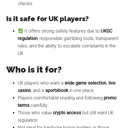
checks.
Is it safe
for UK players?
It offers strong safety features due to
UKGC
regulation
, responsible gambling tools, transparent
rules, and the ability to escalate complaints in the
UK.
Who is it for?
UK players who want a
wide game selection
,
live
casino
, and a
sportsbook
in one place.
Players comfortable reading and following
promo
terms
carefully.
Those who value
crypto access
but still want UK
regulation.
Not ideal for hardcore bonus hunters or those