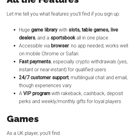
Let me tell you what features you’ll find if you sign up:
Huge
game library
with
slots, table games, live
dealers
, and a
sportsbook
all in one place.
Accessible via
browser
: no app needed; works well
on mobile Chrome or Safari.
Fast payments
, especially crypto withdrawals (yes,
instant or near‑instant) for qualified users.
24/7 customer support
, multilingual chat and email,
though experiences vary.
A
VIP program
with rakeback, cashback, deposit
perks and weekly/monthly gifts for loyal players.
Games
As a UK player, you’ll find: