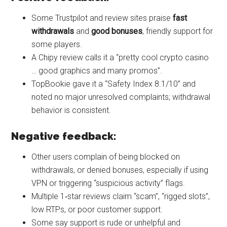
Some Trustpilot and review sites praise
fast
withdrawals
and
good bonuses
, friendly support for
some players.
A Chipy review calls it a “pretty cool crypto casino
… good graphics and many promos”.
TopBookie gave it a “Safety Index 8.1/10” and
noted no major unresolved complaints; withdrawal
behavior is consistent.
Negative feedback:
Other users complain of being blocked on
withdrawals, or denied bonuses, especially if using
VPN or triggering “suspicious activity” flags.
Multiple 1‑star reviews claim “scam”, “rigged slots”,
low RTPs, or poor customer support.
Some say support is rude or unhelpful and