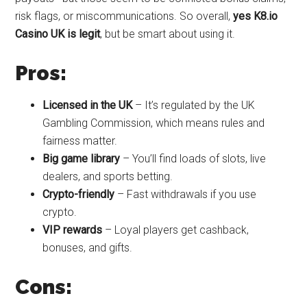
risk flags, or miscommunications. So overall,
yes K8.io
Casino UK is legit
, but be smart about using it.
Pros:
Licensed in the UK
– It’s regulated by the UK
Gambling Commission, which means rules and
fairness matter.
Big game library
– You’ll find loads of slots, live
dealers, and sports betting.
Crypto-friendly
– Fast withdrawals if you use
crypto.
VIP rewards
– Loyal players get cashback,
bonuses, and gifts.
Cons: