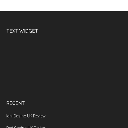
Footer
TEXT WIDGET
RECENT
Igni Casino UK Review
Red Casino UK Review