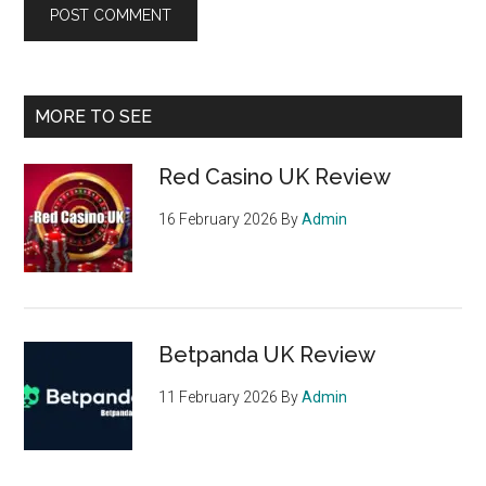
Primary
MORE TO SEE
Sidebar
Red Casino UK Review
16 February 2026
By
Admin
Betpanda UK Review
11 February 2026
By
Admin