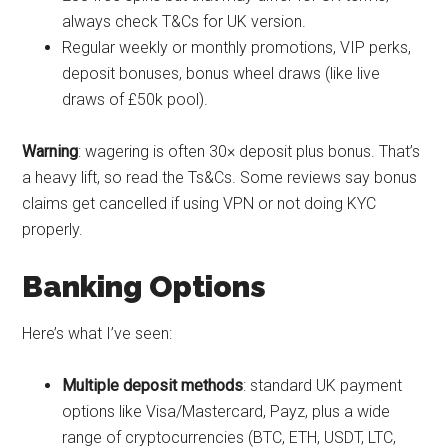
always check T&Cs for UK version.
Regular weekly or monthly promotions, VIP perks,
deposit bonuses, bonus wheel draws (like live
draws of £50k pool).
Warning
: wagering is often 30× deposit plus bonus. That’s
a heavy lift, so read the Ts&Cs. Some reviews say bonus
claims get cancelled if using VPN or not doing KYC
properly.
Banking Options
Here’s what I’ve seen:
Multiple deposit methods
: standard UK payment
options like Visa/Mastercard, Payz, plus a wide
range of cryptocurrencies (BTC, ETH, USDT, LTC,