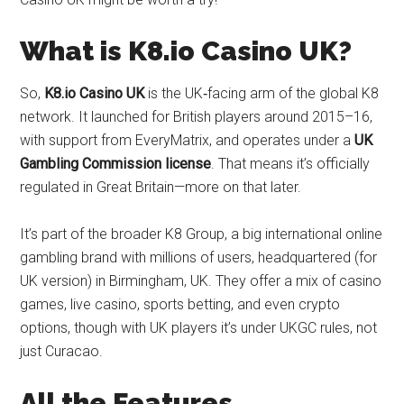
What is K8.io Casino UK?
So,
K8.io Casino UK
is the UK‑facing arm of the global K8
network. It launched for British players around 2015–16,
with support from EveryMatrix, and operates under a
UK
Gambling Commission license
. That means it’s officially
regulated in Great Britain—more on that later.
It’s part of the broader K8 Group, a big international online
gambling brand with millions of users, headquartered (for
UK version) in Birmingham, UK. They offer a mix of casino
games, live casino, sports betting, and even crypto
options, though with UK players it’s under UKGC rules, not
just Curacao.
All the Features