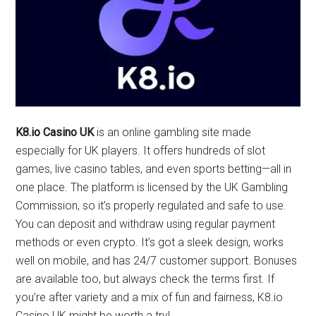
K8.io Casino UK
is an online gambling site made
especially for UK players. It offers hundreds of slot
games, live casino tables, and even sports betting—all in
one place. The platform is licensed by the UK Gambling
Commission, so it’s properly regulated and safe to use.
You can deposit and withdraw using regular payment
methods or even crypto. It’s got a sleek design, works
well on mobile, and has 24/7 customer support. Bonuses
are available too, but always check the terms first. If
you’re after variety and a mix of fun and fairness, K8.io
Casino UK might be worth a try!