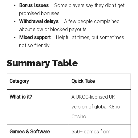
Bonus issues
– Some players say they didn’t get
promised bonuses.
Withdrawal delays
– A few people complained
about slow or blocked payouts.
Mixed support
– Helpful at times, but sometimes
not so friendly.
Summary Table
Category
Quick Take
What is it?
A UKGC‑licensed UK
version of global K8.io
Casino.
Games & Software
550+ games from