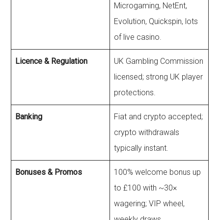
Microgaming, NetEnt,
Evolution, Quickspin, lots
of live casino.
Licence & Regulation
UK Gambling Commission
licensed; strong UK player
protections.
Banking
Fiat and crypto accepted;
crypto withdrawals
typically instant.
Bonuses & Promos
100% welcome bonus up
to £100 with ~30×
wagering; VIP wheel,
weekly draws.