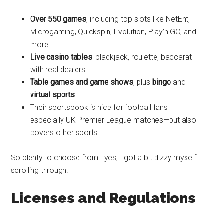
Over 550 games
, including top slots like NetEnt,
Microgaming, Quickspin, Evolution, Play’n GO, and
more.
Live casino tables
: blackjack, roulette, baccarat
with real dealers.
Table games and game shows
, plus
bingo
and
virtual sports
.
Their sportsbook is nice for football fans—
especially UK Premier League matches—but also
covers other sports.
So plenty to choose from—yes, I got a bit dizzy myself
scrolling through.
Licenses and Regulations