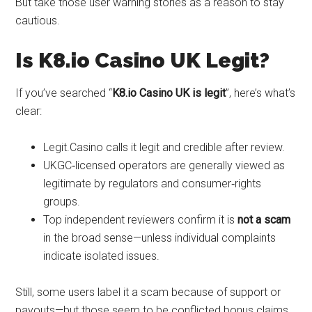
But take those user warning stories as a reason to stay
cautious.
Is K8.io Casino UK Legit?
If you’ve searched “
K8.io Casino UK is legit
”, here’s what’s
clear:
Legit.Casino calls it legit and credible after review.
UKGC‑licensed operators are generally viewed as
legitimate by regulators and consumer‑rights
groups.
Top independent reviewers confirm it is
not a scam
in the broad sense—unless individual complaints
indicate isolated issues.
Still, some users label it a scam because of support or
payouts—but those seem to be conflicted bonus claims,