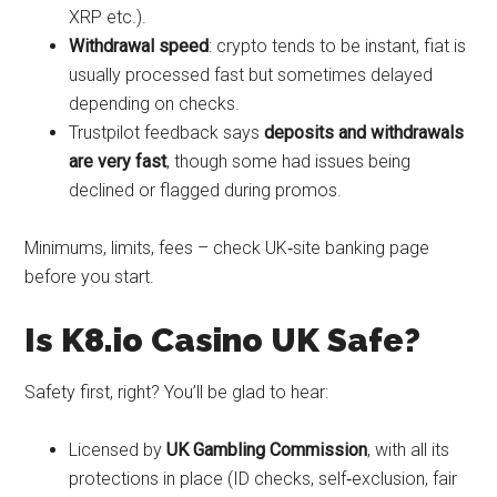
XRP etc.).
Withdrawal speed
: crypto tends to be instant, fiat is
usually processed fast but sometimes delayed
depending on checks.
Trustpilot feedback says
deposits and withdrawals
are very fast
, though some had issues being
declined or flagged during promos.
Minimums, limits, fees – check UK‑site banking page
before you start.
Is K8.io Casino UK Safe?
Safety first, right? You’ll be glad to hear:
Licensed by
UK Gambling Commission
, with all its
protections in place (ID checks, self‑exclusion, fair