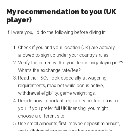
My recommendation to you (UK
player)
If I were you, I’d do the following before diving in:
Check if you and your location (UK) are actually
allowed to sign up under your country’s rules.
Verify the currency: Are you depositing/playing in £?
What’s the exchange rate/fee?
Read the T&Cs: look especially at wagering
requirements, max bet while bonus active,
withdrawal eligibility, game weightings.
Decide how important regulatory protection is to
you. If you prefer full UK licensing, you might
choose a different site.
Use small amounts first: maybe deposit minimum,