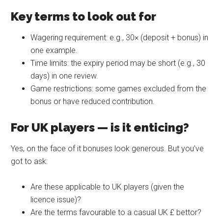
Key terms to look out for
Wagering requirement: e.g., 30× (deposit + bonus) in
one example.
Time limits: the expiry period may be short (e.g., 30
days) in one review.
Game restrictions: some games excluded from the
bonus or have reduced contribution.
For UK players — is it enticing?
Yes, on the face of it bonuses look generous. But you’ve
got to ask:
Are these applicable to UK players (given the
licence issue)?
Are the terms favourable to a casual UK £ bettor?