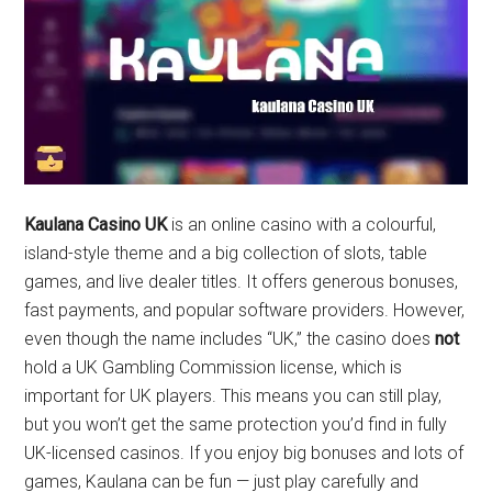
Kaulana Casino UK
is an online casino with a colourful,
island-style theme and a big collection of slots, table
games, and live dealer titles. It offers generous bonuses,
fast payments, and popular software providers. However,
even though the name includes “UK,” the casino does
not
hold a UK Gambling Commission license, which is
important for UK players. This means you can still play,
but you won’t get the same protection you’d find in fully
UK-licensed casinos. If you enjoy big bonuses and lots of
games, Kaulana can be fun — just play carefully and