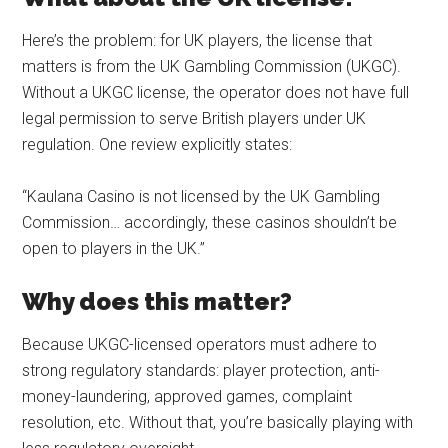
Here’s the problem: for UK players, the license that
matters is from the UK Gambling Commission (UKGC).
Without a UKGC license, the operator does not have full
legal permission to serve British players under UK
regulation. One review explicitly states:
“Kaulana Casino is not licensed by the UK Gambling
Commission… accordingly, these casinos shouldn’t be
open to players in the UK.”
Why does this matter?
Because UKGC-licensed operators must adhere to
strong regulatory standards: player protection, anti-
money-laundering, approved games, complaint
resolution, etc. Without that, you’re basically playing with