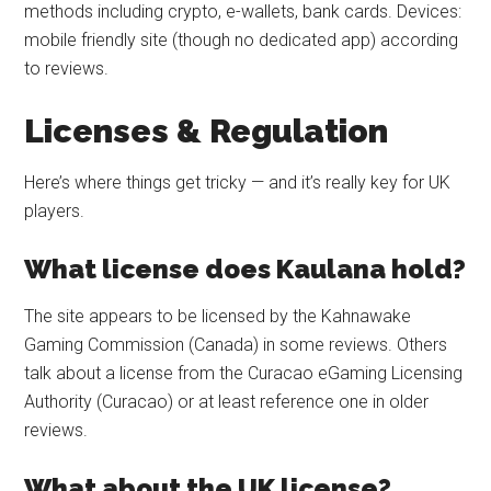
methods including crypto, e-wallets, bank cards. Devices:
mobile friendly site (though no dedicated app) according
to reviews.
Licenses & Regulation
Here’s where things get tricky — and it’s really key for UK
players.
What license does Kaulana hold?
The site appears to be licensed by the Kahnawake
Gaming Commission (Canada) in some reviews. Others
talk about a license from the Curacao eGaming Licensing
Authority (Curacao) or at least reference one in older
reviews.
What about the UK license?