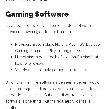
less regulatory oversight.
Gaming Software
It’s a good sign when you see respected software
providers powering a site. For Kaulana:
Providers listed include NetEnt, Play’n GO, Evolution
Gaming, Pragmatic Play among others.
Live casino is powered by Evolution Gaming in at
least one review.
Variety of slots, table games, jackpots etc.
So on this front, the software side seems decent: good
selection, major studios involved. If you just want to spin
some slots, that’s fine. But again: if you’re a UK player,
software is one thing—but the regulation/license is
another.