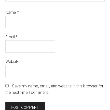
Name
*
Email
*
Website
Save my name, email, and website in this browser for
the next time I comment.