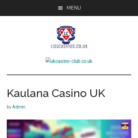
Skip
Skip
Skip
MENU
to
to
to
main
primary
footer
content
sidebar
listcasinos.co.uk
Kaulana Casino UK
by
Admin