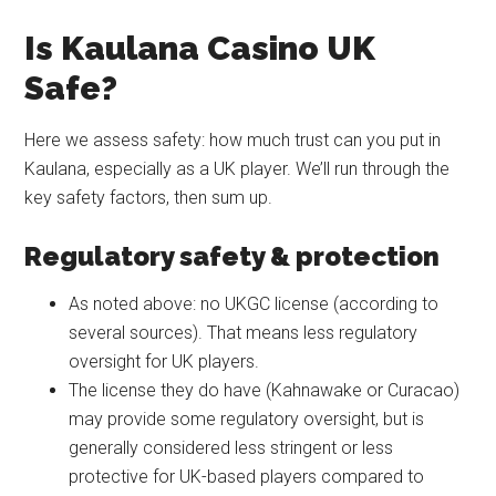
Is Kaulana Casino UK
Safe?
Here we assess safety: how much trust can you put in
Kaulana, especially as a UK player. We’ll run through the
key safety factors, then sum up.
Regulatory safety & protection
As noted above: no UKGC license (according to
several sources). That means less regulatory
oversight for UK players.
The license they do have (Kahnawake or Curacao)
may provide some regulatory oversight, but is
generally considered less stringent or less
protective for UK-based players compared to