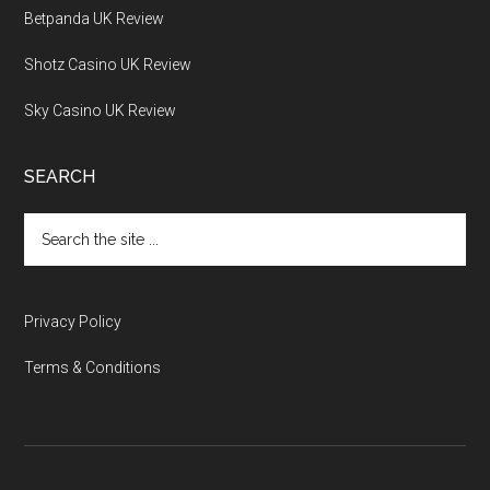
Betpanda UK Review
Shotz Casino UK Review
Sky Casino UK Review
SEARCH
Search
the
site
...
Privacy Policy
Terms & Conditions