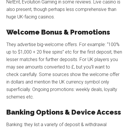
NetEnt, Evolution Gaming in some reviews. Live casino is
also present, though perhaps less comprehensive than
huge UK-facing casinos.
Welcome Bonus & Promotions
They advertise big-welcome offers. For example: “100%
up to $1,000 + 20 free spins” etc for the first deposit, then
lesser matches for further deposits. For UK players you
may see amounts converted to £, but you’ll want to
check carefully. Some sources show the welcome offer
in dollars and mention the UK currency symbol only
superficially. Ongoing promotions: weekly deals, loyalty
schemes etc.
Banking Options & Device Access
Banking: they list a variety of deposit & withdrawal