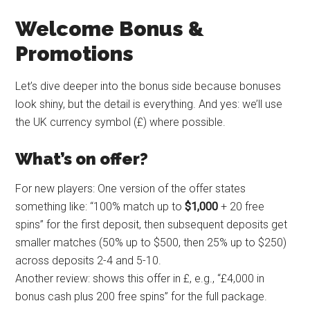
Welcome Bonus &
Promotions
Let’s dive deeper into the bonus side because bonuses
look shiny, but the detail is everything. And yes: we’ll use
the UK currency symbol (£) where possible.
What’s on offer?
For new players: One version of the offer states
something like: “100% match up to
$1,000
+ 20 free
spins” for the first deposit, then subsequent deposits get
smaller matches (50% up to $500, then 25% up to $250)
across deposits 2-4 and 5-10.
Another review: shows this offer in £, e.g., “£4,000 in
bonus cash plus 200 free spins” for the full package.