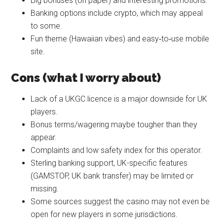
Big bonuses (on paper) and interesting promotions.
Banking options include crypto, which may appeal
to some.
Fun theme (Hawaiian vibes) and easy‐to‐use mobile
site.
Cons (what I worry about)
Lack of a UKGC licence is a major downside for UK
players.
Bonus terms/wagering maybe tougher than they
appear.
Complaints and low safety index for this operator.
Sterling banking support, UK-specific features
(GAMSTOP, UK bank transfer) may be limited or
missing.
Some sources suggest the casino may not even be
open for new players in some jurisdictions.