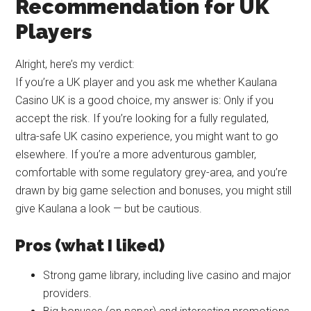
Recommendation for UK
Players
Alright, here’s my verdict:
If you’re a UK player and you ask me whether Kaulana
Casino UK is a good choice, my answer is: Only if you
accept the risk. If you’re looking for a fully regulated,
ultra-safe UK casino experience, you might want to go
elsewhere. If you’re a more adventurous gambler,
comfortable with some regulatory grey-area, and you’re
drawn by big game selection and bonuses, you might still
give Kaulana a look — but be cautious.
Pros (what I liked)
Strong game library, including live casino and major
providers.