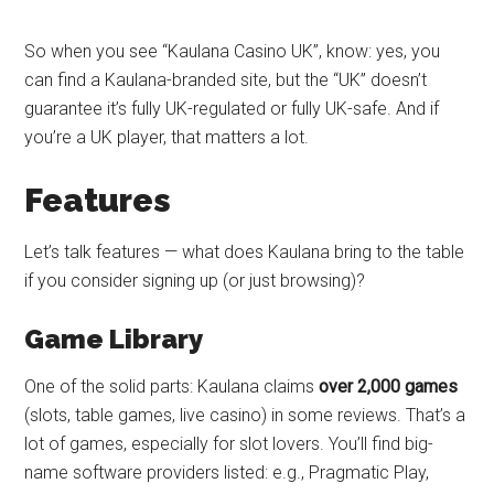
So when you see “Kaulana Casino UK”, know: yes, you
can find a Kaulana-branded site, but the “UK” doesn’t
guarantee it’s fully UK-regulated or fully UK-safe. And if
you’re a UK player, that matters a lot.
Features
Let’s talk features — what does Kaulana bring to the table
if you consider signing up (or just browsing)?
Game Library
One of the solid parts: Kaulana claims
over 2,000 games
(slots, table games, live casino) in some reviews. That’s a
lot of games, especially for slot lovers. You’ll find big-
name software providers listed: e.g., Pragmatic Play,