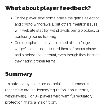
What about player feedback?
On the player side: some praise the game selection
and crypto withdrawals, but others mention issues
with website stability, withdrawals being blocked, or
confusing bonus tracking.
One complaint: a player claimed after a “huge
wager” the casino accused them of bonus abuse
and blocked the account, even though they insisted
they hadn’t broken terms.
Summary
It’s safe to say: there are complaints and concerns
(especially around license/regulation, bonus terms,
withdrawals). For UK players who want full regulatory
protection, that’s a major “con”.