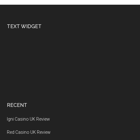
Footer
TEXT WIDGET
RECENT
Igni Casino UK Review
Red Casino UK Review