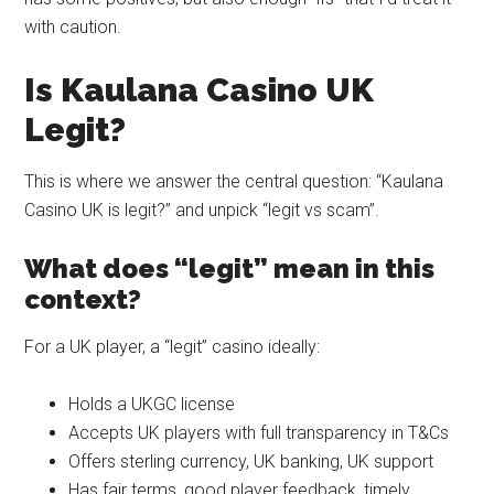
with caution.
Is Kaulana Casino UK
Legit?
This is where we answer the central question: “Kaulana
Casino UK is legit?” and unpick “legit vs scam”.
What does “legit” mean in this
context?
For a UK player, a “legit” casino ideally:
Holds a UKGC license
Accepts UK players with full transparency in T&Cs
Offers sterling currency, UK banking, UK support
Has fair terms, good player feedback, timely