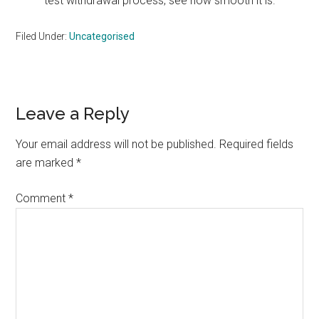
test withdrawal process, see how smooth it is.
Filed Under:
Uncategorised
Reader
Leave a Reply
Interactions
Your email address will not be published.
Required fields
are marked
*
Comment
*