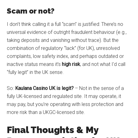
Scam or not?
I don’t think calling it a full “scam” is justified: There’s no
universal evidence of outright fraudulent behaviour (e.g.,
taking deposits and vanishing without trace). But the
combination of regulatory “lack” (for UK), unresolved
complaints, low safety index, and perhaps outdated or
inactive status means it’s
high risk
, and not what I’d call
“fully legit” in the UK sense.
So:
Kaulana Casino UK is legit?
– Not in the sense of a
fully UK-licensed and regulated site. It may operate, it
may pay, but you’re operating with less protection and
more risk than a UKGC-licensed site.
Final Thoughts & My