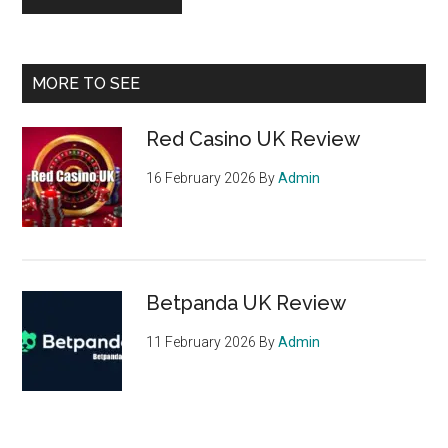
Primary
MORE TO SEE
Sidebar
Red Casino UK Review
16 February 2026
By
Admin
Betpanda UK Review
11 February 2026
By
Admin