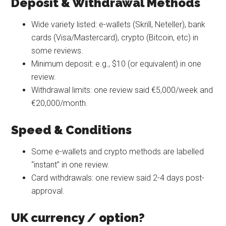
Deposit & Withdrawal Methods
Wide variety listed: e-wallets (Skrill, Neteller), bank
cards (Visa/Mastercard), crypto (Bitcoin, etc) in
some reviews.
Minimum deposit: e.g., $10 (or equivalent) in one
review.
Withdrawal limits: one review said €5,000/week and
€20,000/month.
Speed & Conditions
Some e-wallets and crypto methods are labelled
“instant” in one review.
Card withdrawals: one review said 2-4 days post-
approval.
UK currency / option?