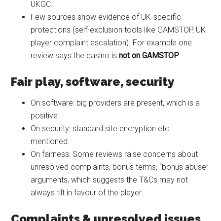
UKGC.
Few sources show evidence of UK-specific
protections (self-exclusion tools like GAMSTOP, UK
player complaint escalation). For example one
review says the casino is
not on GAMSTOP
.
Fair play, software, security
On software: big providers are present, which is a
positive.
On security: standard site encryption etc
mentioned.
On fairness: Some reviews raise concerns about
unresolved complaints, bonus terms, “bonus abuse”
arguments, which suggests the T&Cs may not
always tilt in favour of the player.
Complaints & unresolved issues