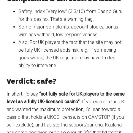
Safety Index “Very low” (3.3/10) from Casino Guru
for this casino. That’s a warning flag.
Some major complaints: account blocks, bonus
winnings withheld, low responsiveness.
Also: For UK players the fact that the site may not
be fully UK-licensed adds risk: e.g., if something
goes wrong, the UK regulator may have limited
ability to intervene.
Verdict: safe?
In short: I’d say
“not fully safe for UK players to the same
level as a fully UK-licensed casino”
. If you were in the UK
and wanted the maximum protection, I’d lean toward a
casino that holds a UKGC license, is on GAMSTOP (if you
self-exclude), and has sterling support/banking. Kaulana
has some positives, but also enough “ifs” that I’d treat it