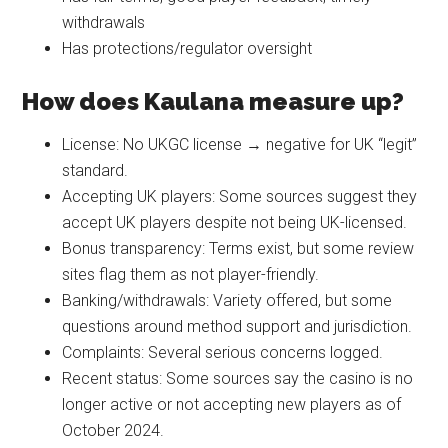
withdrawals
Has protections/regulator oversight
How does Kaulana measure up?
License: No UKGC license → negative for UK “legit”
standard.
Accepting UK players: Some sources suggest they
accept UK players despite not being UK-licensed.
Bonus transparency: Terms exist, but some review
sites flag them as not player-friendly.
Banking/withdrawals: Variety offered, but some
questions around method support and jurisdiction.
Complaints: Several serious concerns logged.
Recent status: Some sources say the casino is no
longer active or not accepting new players as of
October 2024.