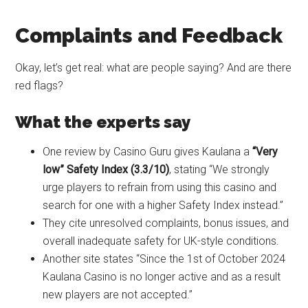
Complaints and Feedback
Okay, let’s get real: what are people saying? And are there
red flags?
What the experts say
One review by Casino Guru gives Kaulana a
“Very
low” Safety Index (3.3/10)
, stating “We strongly
urge players to refrain from using this casino and
search for one with a higher Safety Index instead.”
They cite unresolved complaints, bonus issues, and
overall inadequate safety for UK-style conditions.
Another site states “Since the 1st of October 2024
Kaulana Casino is no longer active and as a result
new players are not accepted.”