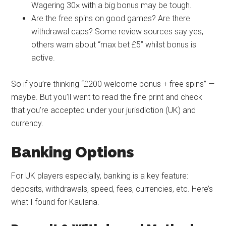
Wagering 30× with a big bonus may be tough.
Are the free spins on good games? Are there
withdrawal caps? Some review sources say yes,
others warn about “max bet £5” whilst bonus is
active.
So if you’re thinking “£200 welcome bonus + free spins” —
maybe. But you’ll want to read the fine print and check
that you’re accepted under your jurisdiction (UK) and
currency.
Banking Options
For UK players especially, banking is a key feature:
deposits, withdrawals, speed, fees, currencies, etc. Here’s
what I found for Kaulana.