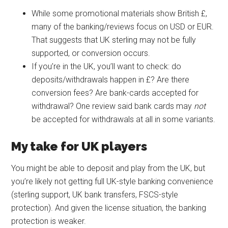
While some promotional materials show British £,
many of the banking/reviews focus on USD or EUR.
That suggests that UK sterling may not be fully
supported, or conversion occurs.
If you’re in the UK, you’ll want to check: do
deposits/withdrawals happen in £? Are there
conversion fees? Are bank-cards accepted for
withdrawal? One review said bank cards may
not
be accepted for withdrawals at all in some variants.
My take for UK players
You might be able to deposit and play from the UK, but
you’re likely not getting full UK-style banking convenience
(sterling support, UK bank transfers, FSCS-style
protection). And given the license situation, the banking
protection is weaker.