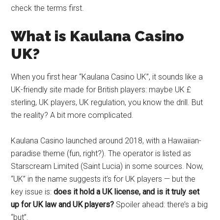
check the terms first.
What is Kaulana Casino
UK?
When you first hear “Kaulana Casino UK”, it sounds like a
UK-friendly site made for British players: maybe UK £
sterling, UK players, UK regulation, you know the drill. But
the reality? A bit more complicated.
Kaulana Casino launched around 2018, with a Hawaiian-
paradise theme (fun, right?). The operator is listed as
Starscream Limited (Saint Lucia) in some sources. Now,
“UK” in the name suggests it’s for UK players — but the
key issue is:
does it hold a UK license, and is it truly set
up for UK law and UK players?
Spoiler ahead: there’s a big
“but”.