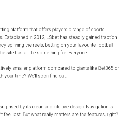
etting platform that offers players a range of sports
. Established in 2012, LSbet has steadily gained traction
 spinning the reels, betting on your favourite football
the site has a little something for everyone.
latively smaller platform compared to giants like Bet365 or
 your time? We’ll soon find out!
urprised by its clean and intuitive design. Navigation is
t feel lost. But what really matters are the features, right?