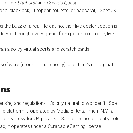
s include
Starburst
and
Gonzo’s Quest
.
ional blackjack, European roulette, or baccarat, LSbet UK
 the buzz of a real-life casino, their live dealer section is
ide you through every game, from poker to roulette, live-
can also try virtual sports and scratch cards.
software (more on that shortly), and there’s no lag that
ons
censing and regulations. It’s only natural to wonder if LSbet
The platform is operated by Media Entertainment N.V., a
t gets tricky for UK players. LSbet does not currently hold
d, it operates under a Curacao eGaming license.