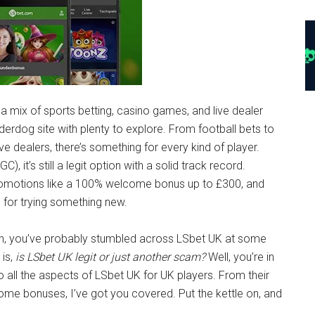
 a mix of sports betting, casino games, and live dealer
nderdog site with plenty to explore. From football bets to
ve dealers, there’s something for every kind of player.
, it’s still a legit option with a solid track record.
promotions like a 100% welcome bonus up to £300, and
p for trying something new.
on, you’ve probably stumbled across LSbet UK at some
 is,
is LSbet UK legit or just another scam?
Well, you’re in
o all the aspects of LSbet UK for UK players. From their
me bonuses, I’ve got you covered. Put the kettle on, and