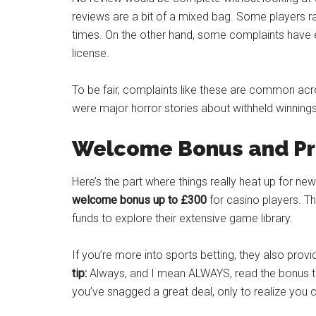
reviews are a bit of a mixed bag. Some players r
times. On the other hand, some complaints have 
license.
To be fair, complaints like these are common acr
were major horror stories about withheld winnings
Welcome Bonus and P
Here’s the part where things really heat up for ne
welcome bonus up to £300
for casino players. Thi
funds to explore their extensive game library.
If you’re more into sports betting, they also pro
tip:
Always, and I mean ALWAYS, read the bonus te
you’ve snagged a great deal, only to realize you 