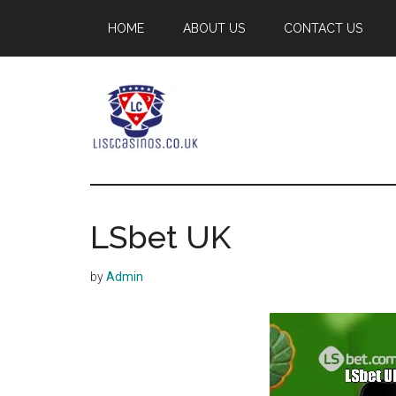
Skip
Skip
Skip
HOME
ABOUT US
CONTACT US
to
to
to
main
primary
footer
content
sidebar
listcasinos.co.
LSbet UK
by
Admin