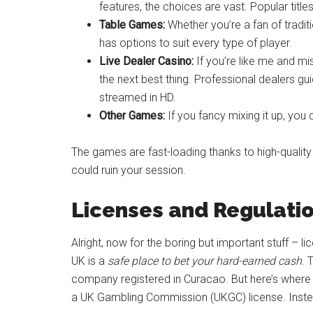
features, the choices are vast. Popular title
Table Games:
Whether you’re a fan of tradit
has options to suit every type of player.
Live Dealer Casino:
If you’re like me and miss
the next best thing. Professional dealers gu
streamed in HD.
Other Games:
If you fancy mixing it up, you 
The games are fast-loading thanks to high-quality 
could ruin your session.
Licenses and Regulati
Alright, now for the boring but important stuff – li
UK is a
safe place to bet your hard-earned cash
. 
company registered in Curacao. But here’s where i
a UK Gambling Commission (UKGC) license. Instea