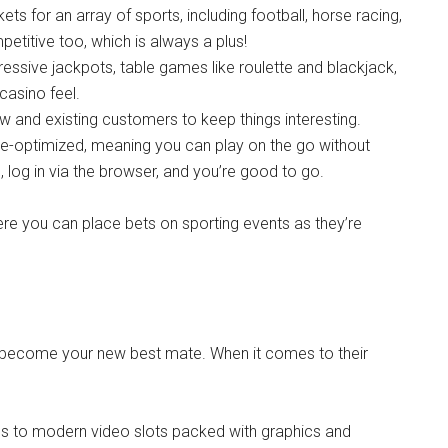
ts for an array of sports, including football, horse racing,
etitive too, which is always a plus!
gressive jackpots, table games like roulette and blackjack,
casino feel.
 and existing customers to keep things interesting.
le-optimized, meaning you can play on the go without
log in via the browser, and you’re good to go.
where you can place bets on sporting events as they’re
ust become your new best mate. When it comes to their
es to modern video slots packed with graphics and