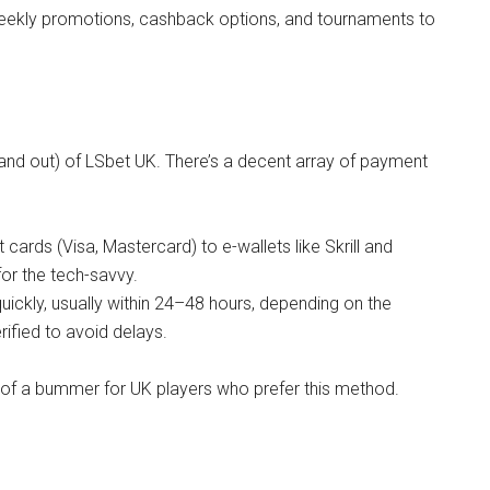
ns weekly promotions, cashback options, and tournaments to
(and out) of LSbet UK. There’s a decent array of payment
cards (Visa, Mastercard) to e-wallets like Skrill and
or the tech-savvy.
uickly, usually within 24–48 hours, depending on the
rified to avoid delays.
it of a bummer for UK players who prefer this method.