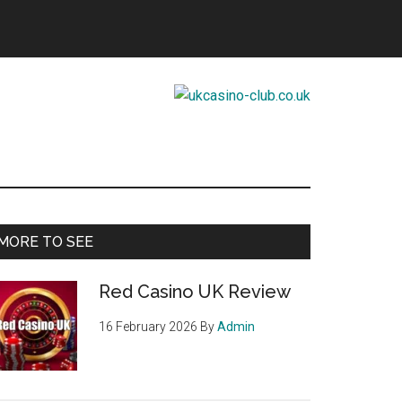
Primary
MORE TO SEE
Sidebar
Red Casino UK Review
16 February 2026
By
Admin