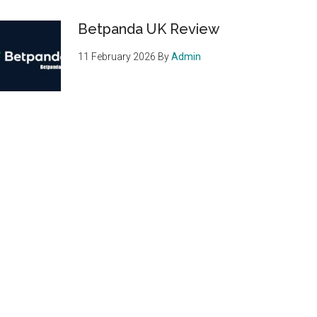
Betpanda UK Review
11 February 2026
By
Admin