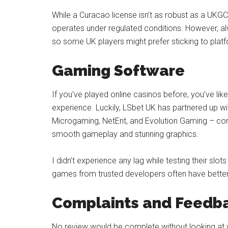
While a Curacao license isn’t as robust as a UKGC l
operates under regulated conditions. However, al
so some UK players might prefer sticking to platfo
Gaming Software
If you’ve played online casinos before, you’ve li
experience. Luckily, LSbet UK has partnered up wi
Microgaming, NetEnt, and Evolution Gaming – com
smooth gameplay and stunning graphics.
I didn’t experience any lag while testing their slo
games from trusted developers often have better 
Complaints and Feedb
No review would be complete without looking at wh