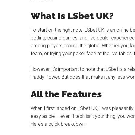
What Is LSbet UK?
To start on the right note, LSbet UK is an online b
betting, casino games, and live dealer experiences
among players around the globe. Whether you fancy
team, or trying your poker face at the live tables, 
However, it’s important to note that LSbet is a re
Paddy Power. But does that make it any less worth
All the Features
When I first landed on LSbet UK, I was pleasantly s
easy as pie – even if tech isn’t your thing, you won’
Here’s a quick breakdown: