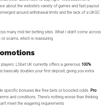
ave about the website’s variety of games and fast payout
emerged around withdrawal limits and the lack of a UKGC
oss many mid-tier betting sites. What I didn’t come across
 or scams, which is reassuring.
romotions
w players. LSbet UK currently offers a generous
100%
s basically doubles your first deposit, giving you extra
vide specific bonuses like free bets or boosted odds.
Pro
rms and conditions. There’s nothing worse than thinking
can’t meet the wagering requirements.