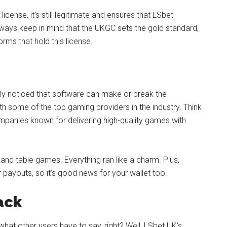
icense, it’s still legitimate and ensures that LSbet
ways keep in mind that the UKGC sets the gold standard,
rms that hold this license.
kely noticed that software can make or break the
th some of the top gaming providers in the industry. Think
panies known for delivering high-quality games with
ts and table games. Everything ran like a charm. Plus,
payouts, so it’s good news for your wallet too.
ack
at other users have to say, right? Well, LSbet UK’s