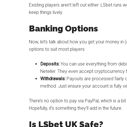
Existing players aren’t left out either. LSbet ru
keep things lively.
Banking Options
Now, let’s talk about how you get your money in 
options to suit most players:
Deposits:
You can use everything from debit 
Neteller. They even accept cryptocurrency f
Withdrawals:
Payouts are processed fairly q
method. Just ensure your account is fully ve
There’s no option to pay via PayPal, which is a b
Hopefully, it’s something they’ll add in the future.
Is LSbet UK Safe?