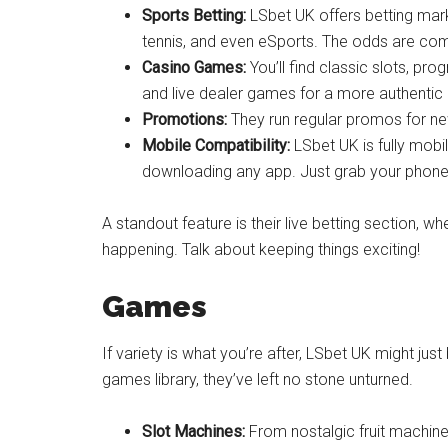
Sports Betting:
LSbet UK offers betting marke
tennis, and even eSports. The odds are comp
Casino Games:
You’ll find classic slots, pro
and live dealer games for a more authentic 
Promotions:
They run regular promos for new
Mobile Compatibility:
LSbet UK is fully mobi
downloading any app. Just grab your phone, 
A standout feature is their live betting section, 
happening. Talk about keeping things exciting!
Games
If variety is what you’re after, LSbet UK might j
games library, they’ve left no stone unturned.
Slot Machines:
From nostalgic fruit machin