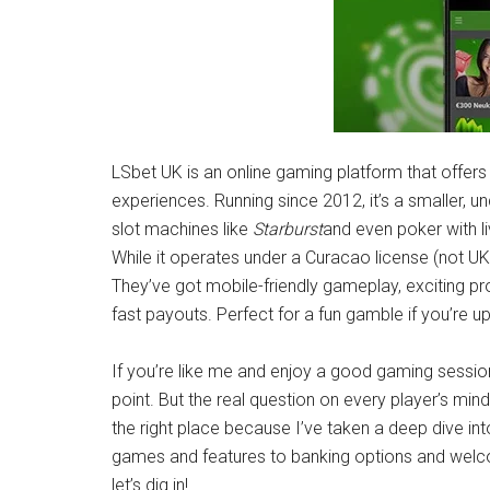
LSbet UK is an online gaming platform that offers
experiences. Running since 2012, it’s a smaller, u
slot machines like
Starburst
and even poker with li
While it operates under a Curacao license (not UKGC)
They’ve got mobile-friendly gameplay, exciting 
fast payouts. Perfect for a fun gamble if you’re u
If you’re like me and enjoy a good gaming sessi
point. But the real question on every player’s mind
the right place because I’ve taken a deep dive int
games and features to banking options and welco
let’s dig in!