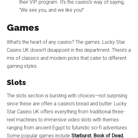
their VIP program. It’s the casino’s way of saying,
“We see you, and we like you!”
Games
What’s the heart of any casino? The games. Lucky Star
Casino UK doesn’t disappoint in this department. There’s a
mix of classics and modern picks that cater to different
gaming styles.
Slots
The slots section is bursting with choices—not surprising
since these are often a casino’s bread and butter. Lucky
Star Casino UK offers everything from traditional three-
reel machines to immersive video slots with themes
ranging from ancient Egypt to futuristic sci-fi adventures.
Some popular games include
Starburst
,
Book of Dead
,