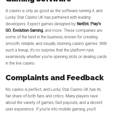
A casino is only as good as the software running it, and
Lucky Star Casino UK has partnered with leading
developers. Expect games designed by
NetEnt
,
Play’n
GO
,
Evolution Gaming
, and more. These companies are
some of the best in the business, known for creating
smooth, reliable, and visually stunning casino games. With
such a lineup, it’s no surprise that the platform runs
seamlessly whether you’re spinning slots or dealing cards
in the live casino.
Complaints and Feedback
No casino is perfect, and Lucky Star Casino UK has its
fair share of both fans and critics. Many players rave
about the variety of games, fast payouts, and a decent
user experience. If you’re into mobile gaming, you’ll