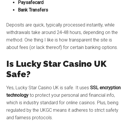
Paysafecard
Bank Transfers
Deposits are quick, typically processed instantly, while
withdrawals take around 24-48 hours, depending on the
method. One thing I like is how transparent the site is
about fees (or lack thereof) for certain banking options.
Is Lucky Star Casino UK
Safe?
Yes, Lucky Star Casino UK is safe. It uses
SSL encryption
technology
to protect your personal and financial info,
which is industry standard for online casinos. Plus, being
regulated by the UKGC means it adheres to strict safety
and fairness protocols.