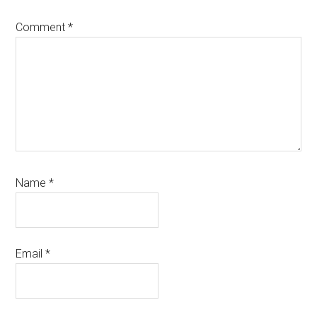
Comment
*
Name
*
Email
*