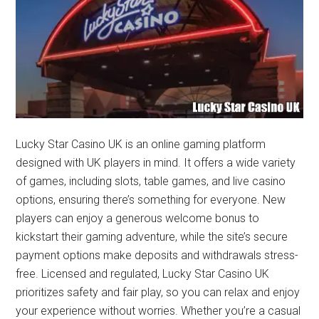
Lucky Star Casino UK is an online gaming platform
designed with UK players in mind. It offers a wide variety
of games, including slots, table games, and live casino
options, ensuring there’s something for everyone. New
players can enjoy a generous welcome bonus to
kickstart their gaming adventure, while the site’s secure
payment options make deposits and withdrawals stress-
free. Licensed and regulated, Lucky Star Casino UK
prioritizes safety and fair play, so you can relax and enjoy
your experience without worries. Whether you’re a casual