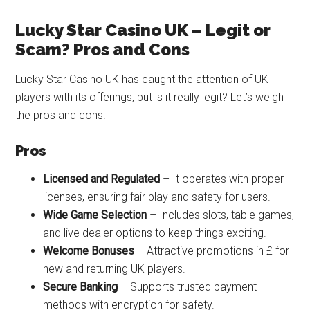
Lucky Star Casino UK – Legit or
Scam? Pros and Cons
Lucky Star Casino UK has caught the attention of UK
players with its offerings, but is it really legit? Let’s weigh
the pros and cons.
Pros
Licensed and Regulated
– It operates with proper
licenses, ensuring fair play and safety for users.
Wide Game Selection
– Includes slots, table games,
and live dealer options to keep things exciting.
Welcome Bonuses
– Attractive promotions in £ for
new and returning UK players.
Secure Banking
– Supports trusted payment
methods with encryption for safety.