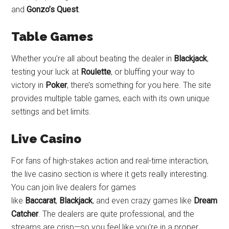
and
Gonzo’s Quest
.
Table Games
Whether you’re all about beating the dealer in
Blackjack
,
testing your luck at
Roulette
, or bluffing your way to
victory in
Poker
, there’s something for you here. The site
provides multiple table games, each with its own unique
settings and bet limits.
Live Casino
For fans of high-stakes action and real-time interaction,
the live casino section is where it gets really interesting.
You can join live dealers for games
like
Baccarat
,
Blackjack
, and even crazy games like
Dream
Catcher
. The dealers are quite professional, and the
streams are crisp—so you feel like you’re in a proper