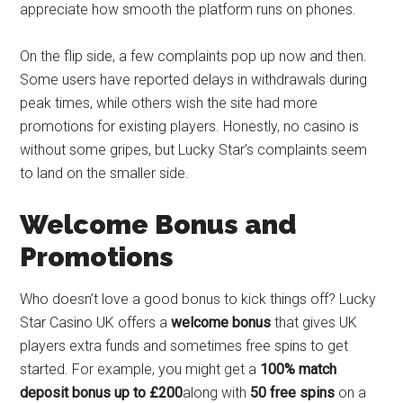
appreciate how smooth the platform runs on phones.
On the flip side, a few complaints pop up now and then.
Some users have reported delays in withdrawals during
peak times, while others wish the site had more
promotions for existing players. Honestly, no casino is
without some gripes, but Lucky Star’s complaints seem
to land on the smaller side.
Welcome Bonus and
Promotions
Who doesn’t love a good bonus to kick things off? Lucky
Star Casino UK offers a
welcome bonus
that gives UK
players extra funds and sometimes free spins to get
started. For example, you might get a
100% match
deposit bonus up to £200
along with
50 free spins
on a