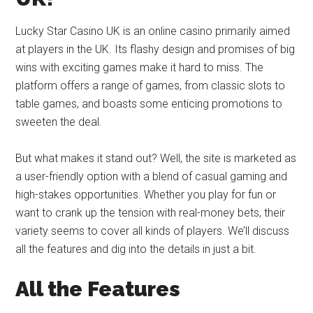
Lucky Star Casino UK is an online casino primarily aimed
at players in the UK. Its flashy design and promises of big
wins with exciting games make it hard to miss. The
platform offers a range of games, from classic slots to
table games, and boasts some enticing promotions to
sweeten the deal.
But what makes it stand out? Well, the site is marketed as
a user-friendly option with a blend of casual gaming and
high-stakes opportunities. Whether you play for fun or
want to crank up the tension with real-money bets, their
variety seems to cover all kinds of players. We’ll discuss
all the features and dig into the details in just a bit.
All the Features