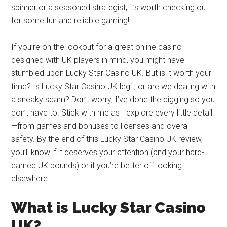
spinner or a seasoned strategist, it’s worth checking out
for some fun and reliable gaming!
If you’re on the lookout for a great online casino
designed with UK players in mind, you might have
stumbled upon Lucky Star Casino UK. But is it worth your
time? Is Lucky Star Casino UK legit, or are we dealing with
a sneaky scam? Don’t worry; I’ve done the digging so you
don’t have to. Stick with me as I explore every little detail
—from games and bonuses to licenses and overall
safety. By the end of this Lucky Star Casino UK review,
you’ll know if it deserves your attention (and your hard-
earned UK pounds) or if you’re better off looking
elsewhere.
What is Lucky Star Casino
UK?