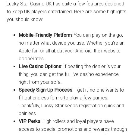
Lucky Star Casino UK has quite a few features designed
to keep UK players entertained. Here are some highlights
you should know:
Mobile-Friendly Platform
: You can play on the go,
no matter what device you use. Whether you’re an
Apple fan or all about your Android, their website
cooperates.
Live Casino Options
: If beating the dealer is your
thing, you can get the full live casino experience
right from your sofa.
Speedy Sign-Up Process
: I get it; no one wants to
fill out endless forms to play a few games.
Thankfully, Lucky Star keeps registration quick and
painless.
VIP Perks
: High rollers and loyal players have
access to special promotions and rewards through