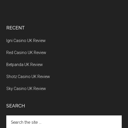
RECENT
Igni Casino UK Review
Red Casino UK Review
Betpanda UK Review
Shotz Casino UK Review
Sky Casino UK Review
SEARCH
Search
the