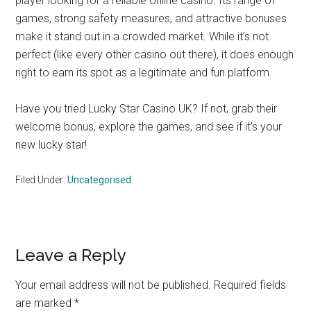
player looking for a reliable online casino. Its range of
games, strong safety measures, and attractive bonuses
make it stand out in a crowded market. While it’s not
perfect (like every other casino out there), it does enough
right to earn its spot as a legitimate and fun platform.
Have you tried Lucky Star Casino UK? If not, grab their
welcome bonus, explore the games, and see if it’s your
new lucky star!
Filed Under:
Uncategorised
Reader
Leave a Reply
Interactions
Your email address will not be published.
Required fields
are marked
*