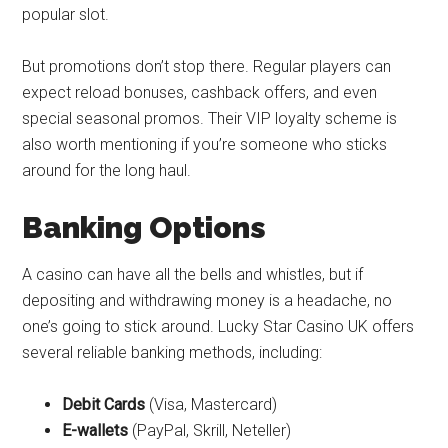
popular slot.
But promotions don’t stop there. Regular players can
expect reload bonuses, cashback offers, and even
special seasonal promos. Their VIP loyalty scheme is
also worth mentioning if you’re someone who sticks
around for the long haul.
Banking Options
A casino can have all the bells and whistles, but if
depositing and withdrawing money is a headache, no
one’s going to stick around. Lucky Star Casino UK offers
several reliable banking methods, including:
Debit Cards
(Visa, Mastercard)
E-wallets
(PayPal, Skrill, Neteller)