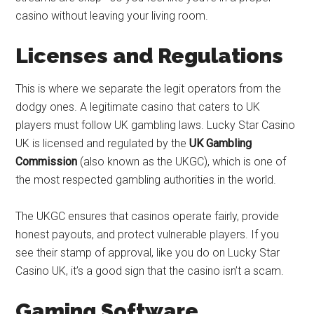
casino without leaving your living room.
Licenses and Regulations
This is where we separate the legit operators from the
dodgy ones. A legitimate casino that caters to UK
players must follow UK gambling laws. Lucky Star Casino
UK is licensed and regulated by the
UK Gambling
Commission
(also known as the UKGC), which is one of
the most respected gambling authorities in the world.
The UKGC ensures that casinos operate fairly, provide
honest payouts, and protect vulnerable players. If you
see their stamp of approval, like you do on Lucky Star
Casino UK, it’s a good sign that the casino isn’t a scam.
Gaming Software