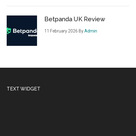
Betpanda UK Review
11 February 2026
By
Admin
Footer
TEXT WIDGET