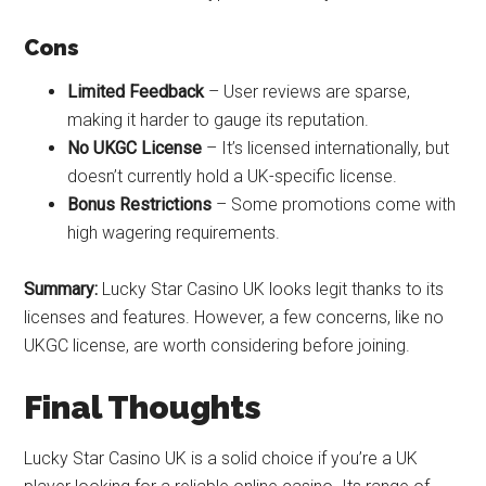
Cons
Limited Feedback
– User reviews are sparse,
making it harder to gauge its reputation.
No UKGC License
– It’s licensed internationally, but
doesn’t currently hold a UK-specific license.
Bonus Restrictions
– Some promotions come with
high wagering requirements.
Summary:
Lucky Star Casino UK looks legit thanks to its
licenses and features. However, a few concerns, like no
UKGC license, are worth considering before joining.
Final Thoughts
Lucky Star Casino UK is a solid choice if you’re a UK