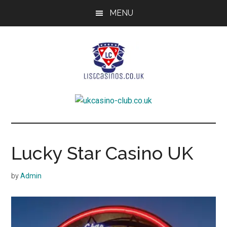
Skip
Skip
Skip
MENU
to
to
to
main
primary
footer
content
sidebar
listcasinos.co.uk
Lucky Star Casino UK
by
Admin