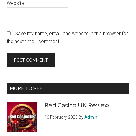
Website
Save my name, email, and website in this browser for
the next time I comment.
Primary
MORE TO SEE
Sidebar
Red Casino UK Review
16 February 2026
By
Admin