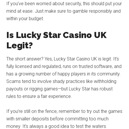
If you’ve been worried about security, this should put your
mind at ease. Just make sure to gamble responsibly and
within your budget.
Is Lucky Star Casino UK
Legit?
The short answer? Yes, Lucky Star Casino UK is legit. It’s
fully licensed and regulated, runs on trusted software, and
has a growing number of happy players in its community.
Scams tend to involve shady practices like withholding
payouts or rigging games—but Lucky Star has robust
rules to ensure a fair experience.
If you’re still on the fence, remember to try out the games
with smaller deposits before committing too much
money. It’s always a good idea to test the waters.