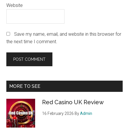
Website
Save my name, email, and website in this browser for
the next time I comment.
Primary
MORE TO SEE
Sidebar
Red Casino UK Review
16 February 2026
By
Admin