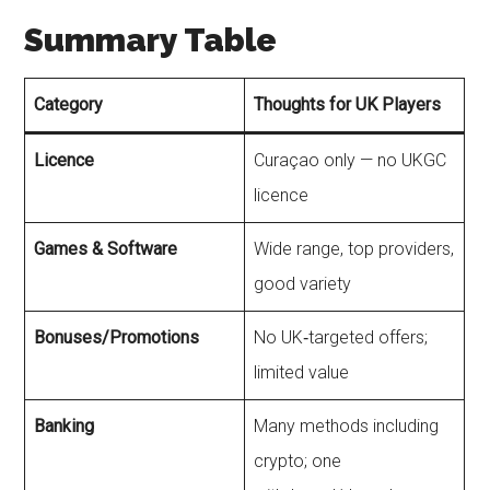
Summary Table
Category
Thoughts for UK Players
Licence
Curaçao only — no UKGC
licence
Games & Software
Wide range, top providers,
good variety
Bonuses/Promotions
No UK‑targeted offers;
limited value
Banking
Many methods including
crypto; one