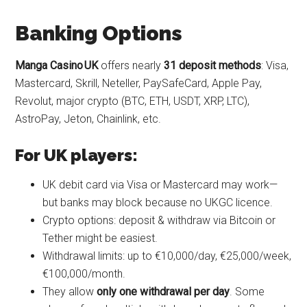
Banking Options
Manga Casino UK
offers nearly
31 deposit methods
: Visa,
Mastercard, Skrill, Neteller, PaySafeCard, Apple Pay,
Revolut, major crypto (BTC, ETH, USDT, XRP, LTC),
AstroPay, Jeton, Chainlink, etc.
For UK players:
UK debit card via Visa or Mastercard may work—
but banks may block because no UKGC licence.
Crypto options: deposit & withdraw via Bitcoin or
Tether might be easiest.
Withdrawal limits: up to €10,000/day, €25,000/week,
€100,000/month.
They allow
only one withdrawal per day
. Some