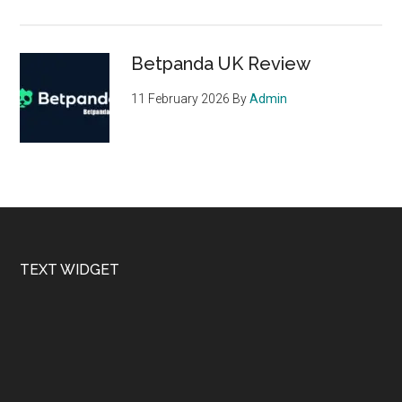
Betpanda UK Review
11 February 2026
By
Admin
Footer
TEXT WIDGET