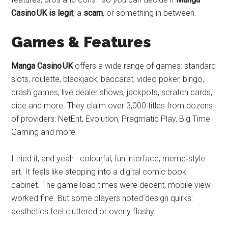
Casino UK is legit
, a
scam
, or something in between.
Games & Features
Manga Casino UK
offers a wide range of games: standard
slots, roulette, blackjack, baccarat, video poker, bingo,
crash games, live dealer shows, jackpots, scratch cards,
dice and more. They claim over 3,000 titles from dozens
of providers: NetEnt, Evolution, Pragmatic Play, Big Time
Gaming and more.
I tried it, and yeah—colourful, fun interface, meme‑style
art. It feels like stepping into a digital comic book
cabinet. The game load times were decent, mobile view
worked fine. But some players noted design quirks:
aesthetics feel cluttered or overly flashy.