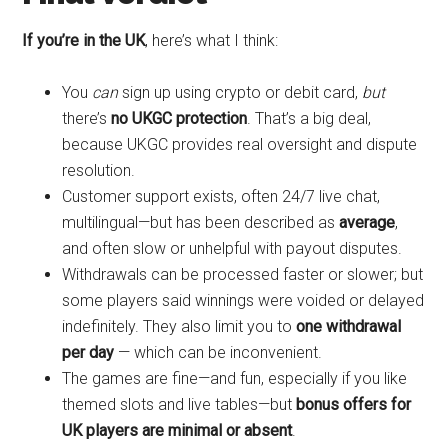
If you’re in the UK
, here’s what I think:
You
can
sign up using crypto or debit card,
but
there’s
no UKGC protection
. That’s a big deal,
because UKGC provides real oversight and dispute
resolution.
Customer support exists, often 24/7 live chat,
multilingual—but has been described as
average
,
and often slow or unhelpful with payout disputes.
Withdrawals can be processed faster or slower; but
some players said winnings were voided or delayed
indefinitely. They also limit you to
one withdrawal
per day
— which can be inconvenient.
The games are fine—and fun, especially if you like
themed slots and live tables—but
bonus offers for
UK players are minimal or absent
.