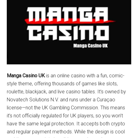
Manga Casino UK
is an online casino with a fun, comic-
style theme, offering thousands of games like slots,
roulette, blackjack, and live casino tables. It’s owned by
Novatech Solutions N.V. and runs under a Curaçao
license—not the UK Gambling Commission. This means
it’s not officially regulated for UK players, so you won’t
have the same legal protection. It accepts both crypto
and regular payment methods. While the design is cool