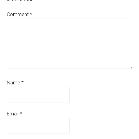
Comment
*
Name
*
Email
*