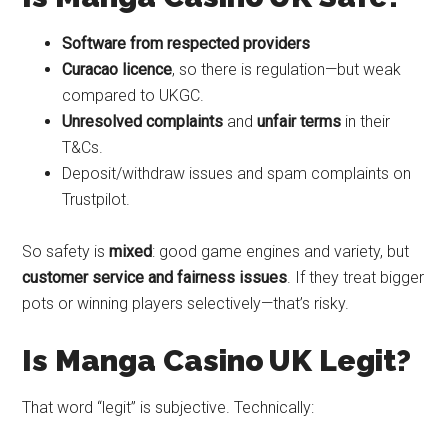
Software from respected providers
Curacao licence
, so there is regulation—but weak
compared to UKGC.
Unresolved complaints
and
unfair terms
in their
T&Cs.
Deposit/withdraw issues and spam complaints on
Trustpilot.
So safety is
mixed
: good game engines and variety, but
customer service and fairness issues
. If they treat bigger
pots or winning players selectively—that’s risky.
Is Manga Casino UK Legit?
That word “legit” is subjective. Technically: