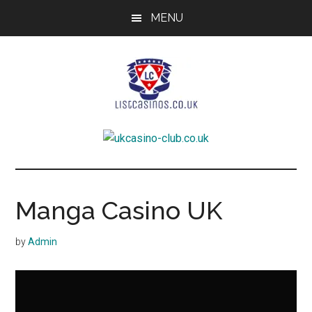
Skip
Skip
Skip
MENU
to
to
to
main
primary
footer
content
sidebar
listcasinos.co.uk
Manga Casino UK
by
Admin