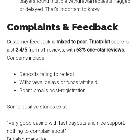
players found multiple withdrawal requests flagged
or delayed. That’s important to know.
Complaints & Feedback
Customer feedback is
mixed to poor
.
Trustpilot
score is
just
2.4/5
from 51 reviews, with
63% one-star reviews
.
Concerns include:
Deposits failing to reflect.
Withdrawal delays or funds withheld.
Spam emails post-registration.
Some positive stories exist:
“Very good casino with fast payouts and nice support,
nothing to complain about”
But also many like: