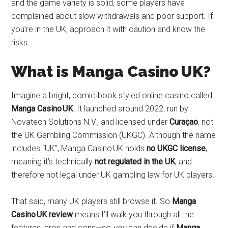
and the game variety is solid, some players have
complained about slow withdrawals and poor support. If
you’re in the UK, approach it with caution and know the
risks.
What is Manga Casino UK?
Imagine a bright, comic‑book styled online casino called
Manga Casino UK
. It launched around 2022, run by
Novatech Solutions N.V., and licensed under
Curaçao
, not
the UK Gambling Commission (UKGC). Although the name
includes “UK”, Manga Casino UK holds
no UKGC license
,
meaning it’s technically
not regulated in the UK
, and
therefore not legal under UK gambling law for UK players.
That said, many UK players still browse it. So
Manga
Casino UK review
means I’ll walk you through all the
features, pros and cons—so
you
can decide if
Manga