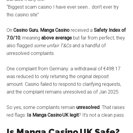
“Biggest scam casino I have ever seen… don’t ever try
this casino site”
On
Casino Guru
,
Manga Casino
received a
Safety Index of
7.0/10
, meaning
above average
but far from perfect; they
also flagged
some unfair T&Cs
and a handful of
unresolved complaints.
One complaint from Germany: a withdrawal of €498.17
was reduced to only returning the original deposit
amount. Casino failed to respond to clarifying requests,
and the complaint remains unresolved as of Jan 2025.
So yes, some complaints remain
unresolved
. That raises
red flags:
Is Manga Casino UK legit
? It’s not a clean pass.
Is Manga Casino UK Safe?