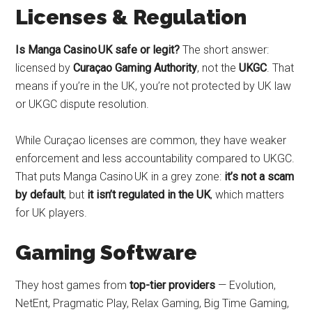
Licenses & Regulation
Is Manga Casino UK safe or legit?
The short answer:
licensed by
Curaçao Gaming Authority
, not the
UKGC
. That
means if you’re in the UK, you’re not protected by UK law
or UKGC dispute resolution.
While Curaçao licenses are common, they have weaker
enforcement and less accountability compared to UKGC.
That puts Manga Casino UK in a grey zone:
it’s not a scam
by default
, but
it isn’t regulated in the UK
, which matters
for UK players.
Gaming Software
They host games from
top-tier providers
— Evolution,
NetEnt, Pragmatic Play, Relax Gaming, Big Time Gaming,