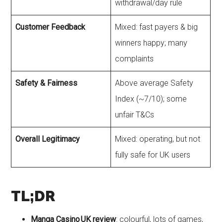
withdrawal/day rule
Customer Feedback
Mixed: fast payers & big
winners happy; many
complaints
Safety & Fairness
Above average Safety
Index (~7/10); some
unfair T&Cs
Overall Legitimacy
Mixed: operating, but not
fully safe for UK users
TL;DR
Manga Casino UK review
: colourful, lots of games,