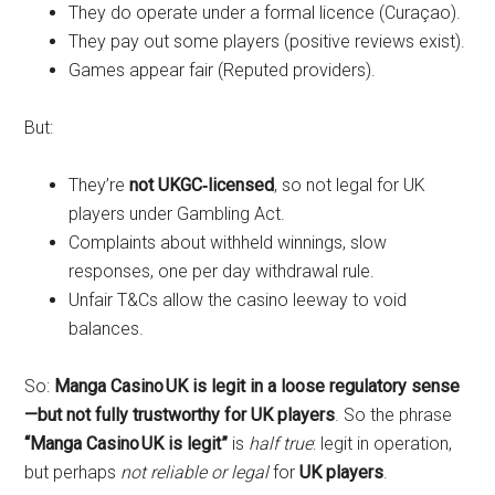
They do operate under a formal licence (Curaçao).
They pay out some players (positive reviews exist).
Games appear fair (Reputed providers).
But:
They’re
not UKGC‑licensed
, so not legal for UK
players under Gambling Act.
Complaints about withheld winnings, slow
responses, one per day withdrawal rule.
Unfair T&Cs allow the casino leeway to void
balances.
So:
Manga Casino UK is legit in a loose regulatory sense
—but not fully trustworthy for UK players
. So the phrase
“Manga Casino UK is legit”
is
half true
: legit in operation,
but perhaps
not reliable or legal
for
UK players
.