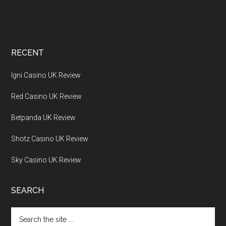
RECENT
Igni Casino UK Review
Red Casino UK Review
Betpanda UK Review
Shotz Casino UK Review
Sky Casino UK Review
SEARCH
Search
the