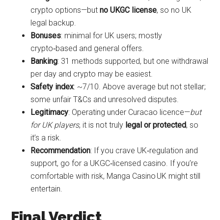
crypto options—but
no UKGC license
, so no UK
legal backup.
Bonuses
: minimal for UK users; mostly
crypto‑based and general offers.
Banking
: 31 methods supported, but one withdrawal
per day and crypto may be easiest.
Safety index
: ~7/10. Above average but not stellar;
some unfair T&Cs and unresolved disputes.
Legitimacy
: Operating under Curacao licence—
but
for UK players
, it is not truly
legal or protected
, so
it’s a risk.
Recommendation
: If you crave UK‑regulation and
support, go for a UKGC‑licensed casino. If you’re
comfortable with risk, Manga Casino UK might still
entertain.
Final Verdict