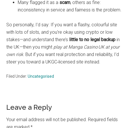
Many flagged it as a
scam
, others as fine:
inconsistency in service and fairness is the problem.
So personally, I’d say: If you want a flashy, colourful site
with lots of slots, and you’re okay using crypto or low
stakes—and understand there’s
little to no legal backup
in
the UK—then you might
play at Manga Casino UK at your
own risk
. But if you want real protection and reliability, I’d
steer you toward a UKGC‑licensed site instead.
Filed Under:
Uncategorised
Reader
Leave a Reply
Interactions
Your email address will not be published.
Required fields
are marked
*