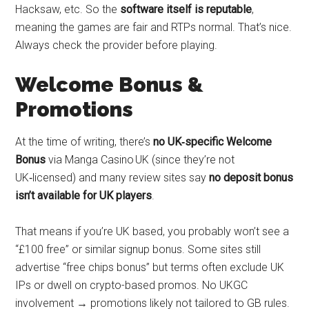
Hacksaw, etc. So the
software itself is reputable
,
meaning the games are fair and RTPs normal. That’s nice.
Always check the provider before playing.
Welcome Bonus &
Promotions
At the time of writing, there’s
no UK‑specific Welcome
Bonus
via Manga Casino UK (since they’re not
UK‑licensed) and many review sites say
no deposit bonus
isn’t available for UK players
.
That means if you’re UK based, you probably won’t see a
“£100 free” or similar signup bonus. Some sites still
advertise “free chips bonus” but terms often exclude UK
IPs or dwell on crypto-based promos. No UKGC
involvement → promotions likely not tailored to GB rules.