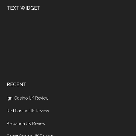
Footer
TEXT WIDGET
RECENT
Igni Casino UK Review
Red Casino UK Review
Betpanda UK Review