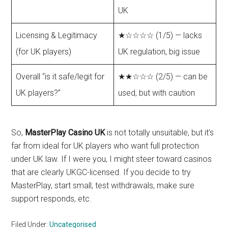
UK
Licensing & Legitimacy
★☆☆☆☆ (1/5) — lacks
(for UK players)
UK regulation, big issue
Overall “is it safe/legit for
★★☆☆☆ (2/5) — can be
UK players?”
used, but with caution
So,
MasterPlay Casino UK
is not totally unsuitable, but it’s
far from ideal for UK players who want full protection
under UK law. If I were you, I might steer toward casinos
that are clearly UKGC-licensed. If you decide to try
MasterPlay, start small, test withdrawals, make sure
support responds, etc.
Filed Under:
Uncategorised