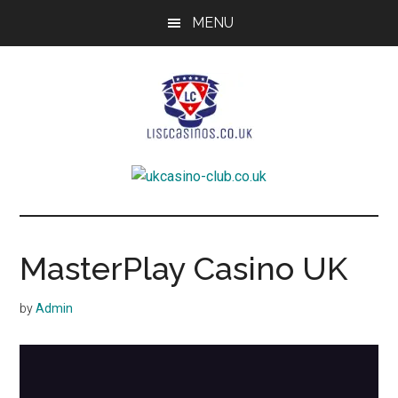
Skip
Skip
Skip
MENU
to
to
to
main
primary
footer
content
sidebar
listcasinos.co.uk
MasterPlay Casino UK
by
Admin