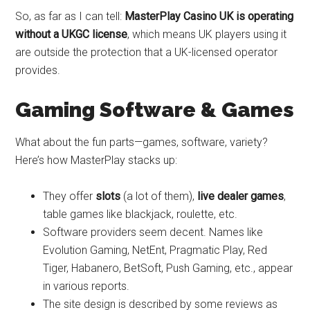
So, as far as I can tell:
MasterPlay Casino UK is operating
without a UKGC license
, which means UK players using it
are outside the protection that a UK-licensed operator
provides.
Gaming Software & Games
What about the fun parts—games, software, variety?
Here’s how MasterPlay stacks up:
They offer
slots
(a lot of them),
live dealer games
,
table games like blackjack, roulette, etc.
Software providers seem decent. Names like
Evolution Gaming, NetEnt, Pragmatic Play, Red
Tiger, Habanero, BetSoft, Push Gaming, etc., appear
in various reports.
The site design is described by some reviews as