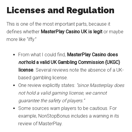
Licenses and Regulation
This is one of the most important parts, because it
defines whether
MasterPlay Casino UK is legit
or maybe
more like “iffy.”
From what I could find,
MasterPlay Casino does
not
hold a valid UK Gambling Commission (UKGC)
license
. Several reviews note the absence of a UK-
based gambling license.
One review explicitly states:
“since Masterplay does
not hold a valid gaming license, we cannot
guarantee the safety of players.”
Some sources warn players to be cautious. For
example, NonStopBonus includes a warning in its
review of MasterPlay.