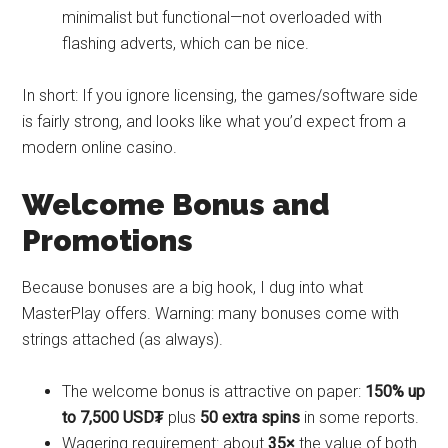
minimalist but functional—not overloaded with
flashing adverts, which can be nice.
In short: If you ignore licensing, the games/software side
is fairly strong, and looks like what you’d expect from a
modern online casino.
Welcome Bonus and
Promotions
Because bonuses are a big hook, I dug into what
MasterPlay offers. Warning: many bonuses come with
strings attached (as always).
The welcome bonus is attractive on paper:
150% up
to 7,500 USD₮
plus
50 extra spins
in some reports.
Wagering requirement: about
35×
the value of both