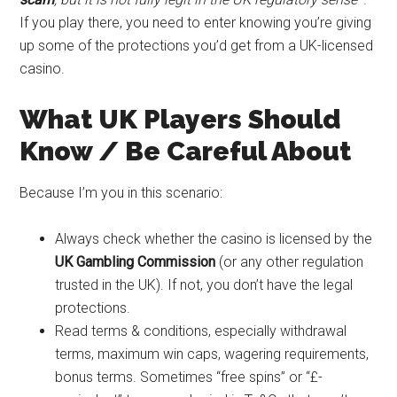
If you play there, you need to enter knowing you’re giving
up some of the protections you’d get from a UK-licensed
casino.
What UK Players Should
Know / Be Careful About
Because I’m you in this scenario:
Always check whether the casino is licensed by the
UK Gambling Commission
(or any other regulation
trusted in the UK). If not, you don’t have the legal
protections.
Read terms & conditions, especially withdrawal
terms, maximum win caps, wagering requirements,
bonus terms. Sometimes “free spins” or “£-