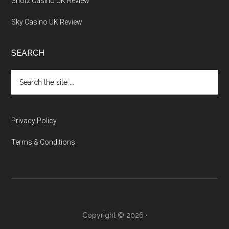
Shotz Casino UK Review
Sky Casino UK Review
SEARCH
Search
the
site
...
Privacy Policy
Terms & Conditions
Copyright © 2026 ·