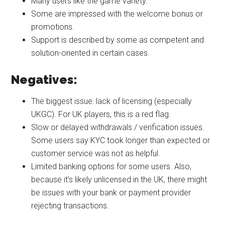
Many users like the game variety.
Some are impressed with the welcome bonus or
promotions.
Support is described by some as competent and
solution-oriented in certain cases.
Negatives:
The biggest issue: lack of licensing (especially
UKGC). For UK players, this is a red flag.
Slow or delayed withdrawals / verification issues.
Some users say KYC took longer than expected or
customer service was not as helpful.
Limited banking options for some users. Also,
because it’s likely unlicensed in the UK, there might
be issues with your bank or payment provider
rejecting transactions.