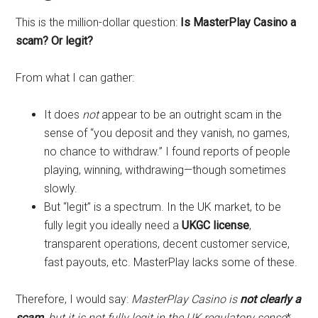
This is the million-dollar question:
Is MasterPlay Casino a
scam? Or legit?
From what I can gather:
It does
not
appear to be an outright scam in the
sense of “you deposit and they vanish, no games,
no chance to withdraw.” I found reports of people
playing, winning, withdrawing—though sometimes
slowly.
But “legit” is a spectrum. In the UK market, to be
fully legit you ideally need a
UKGC license
,
transparent operations, decent customer service,
fast payouts, etc. MasterPlay lacks some of these.
Therefore, I would say:
MasterPlay Casino is
not clearly a
scam
, but it is not fully legit in the UK regulatory sense
*.