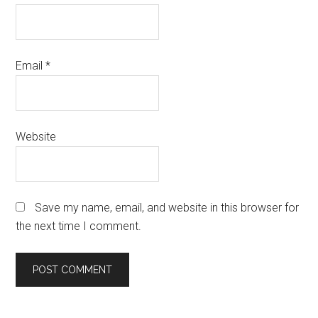
Email
*
Website
Save my name, email, and website in this browser for
the next time I comment.