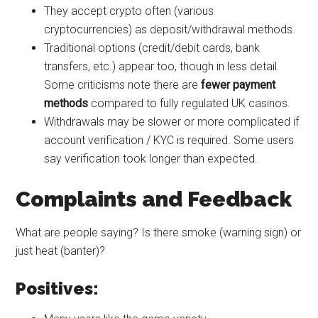
They accept crypto often (various
cryptocurrencies) as deposit/withdrawal methods.
Traditional options (credit/debit cards, bank
transfers, etc.) appear too, though in less detail.
Some criticisms note there are
fewer payment
methods
compared to fully regulated UK casinos.
Withdrawals may be slower or more complicated if
account verification / KYC is required. Some users
say verification took longer than expected.
Complaints and Feedback
What are people saying? Is there smoke (warning sign) or
just heat (banter)?
Positives: