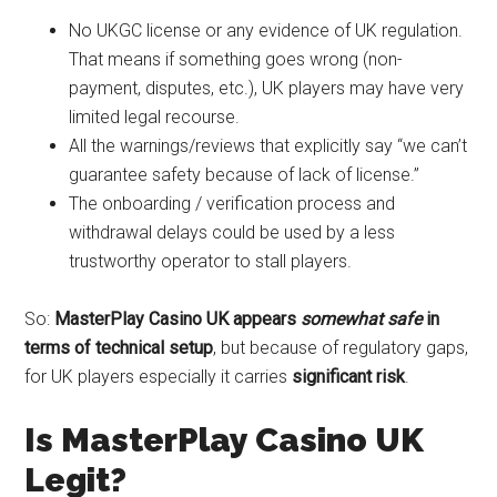
No UKGC license or any evidence of UK regulation.
That means if something goes wrong (non-
payment, disputes, etc.), UK players may have very
limited legal recourse.
All the warnings/reviews that explicitly say “we can’t
guarantee safety because of lack of license.”
The onboarding / verification process and
withdrawal delays could be used by a less
trustworthy operator to stall players.
So:
MasterPlay Casino UK appears
somewhat safe
in
terms of technical setup
, but because of regulatory gaps,
for UK players especially it carries
significant risk
.
Is MasterPlay Casino UK
Legit?