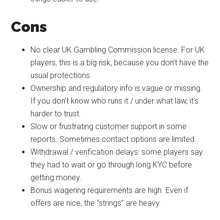
Cons
No clear UK Gambling Commission license. For UK
players, this is a big risk, because you don’t have the
usual protections.
Ownership and regulatory info is vague or missing.
If you don’t know who runs it / under what law, it’s
harder to trust.
Slow or frustrating customer support in some
reports. Sometimes contact options are limited.
Withdrawal / verification delays: some players say
they had to wait or go through long KYC before
getting money.
Bonus wagering requirements are high. Even if
offers are nice, the “strings” are heavy.