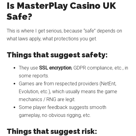
Is MasterPlay Casino UK
Safe?
This is where I get serious, because “safe” depends on
what laws apply, what protections you get.
Things that suggest safety:
They use
SSL encryption
, GDPR compliance, etc., in
some reports.
Games are from respected providers (NetEnt,
Evolution, etc.), which usually means the game
mechanics / RNG are legit.
Some player feedback suggests smooth
gameplay, no obvious rigging, etc.
Things that suggest risk: