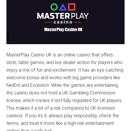
MasterPlay Casino UK is an online casino that offers
slots, table games, and live dealer action for players who
enjoy a mix of fun and excitement. It has an eye-catching
welcome bonus and works with big game providers like
NetEnt and Evolution. While the games are entertaining,
the casino does not hold a UK Gambling Commission
license, which means it isn’t fully regulated for UK players.
This makes it a bit of a risk compared to UK-licensed
casinos. If you try it, always play responsibly, check the
terms, and treat it more like a high-risk entertainment
option than a safe bet.