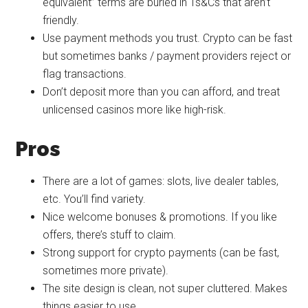
equivalent” terms are buried in Ts&Cs that aren’t
friendly.
Use payment methods you trust. Crypto can be fast
but sometimes banks / payment providers reject or
flag transactions.
Don’t deposit more than you can afford, and treat
unlicensed casinos more like high-risk.
Pros
There are a lot of games: slots, live dealer tables,
etc. You’ll find variety.
Nice welcome bonuses & promotions. If you like
offers, there’s stuff to claim.
Strong support for crypto payments (can be fast,
sometimes more private).
The site design is clean, not super cluttered. Makes
things easier to use.