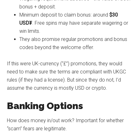
bonus + deposit.
Minimum deposit to claim bonus: around
$30
USD₮
. Free spins may have separate wagering or
win limits.
They also promise regular promotions and bonus
codes beyond the welcome offer.
If this were UK-currency (“£”) promotions, they would
need to make sure the terms are compliant with UKGC
rules (if they had a license). But since they do not, I’d
assume the currency is mostly USD or crypto.
Banking Options
How does money in/out work? Important for whether
“scam” fears are legitimate.