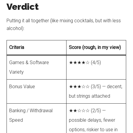
Verdict
Putting it all together (like mixing cocktails, but with less
alcohol):
Criteria
Score (rough, in my view)
Games & Software
★★★★☆ (4/5)
Variety
Bonus Value
★★★☆☆ (3/5) — decent,
but strings attached
Banking / Withdrawal
★★☆☆☆ (2/5) —
Speed
possible delays, fewer
options, riskier to use in