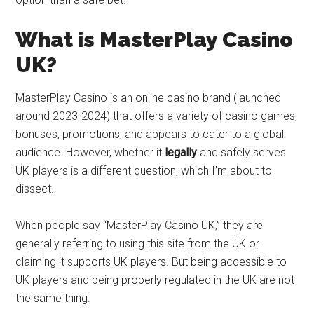
What is MasterPlay Casino
UK?
MasterPlay Casino is an online casino brand (launched
around 2023-2024) that offers a variety of casino games,
bonuses, promotions, and appears to cater to a global
audience. However, whether it
legally
and safely serves
UK players is a different question, which I’m about to
dissect.
When people say “MasterPlay Casino UK,” they are
generally referring to using this site from the UK or
claiming it supports UK players. But being accessible to
UK players and being properly regulated in the UK are not
the same thing.