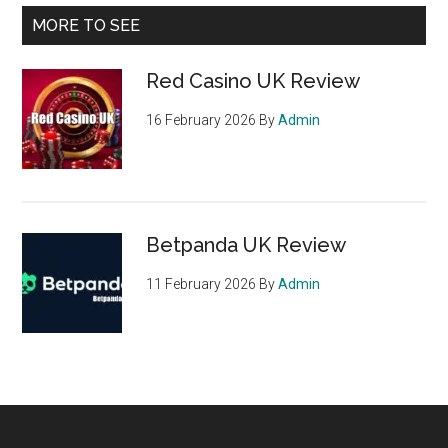
Primary
MORE TO SEE
Sidebar
Red Casino UK Review
16 February 2026
By
Admin
Betpanda UK Review
11 February 2026
By
Admin