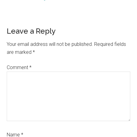
Reader
Leave a Reply
Interactions
Your email address will not be published.
Required fields
are marked
*
Comment
*
Name
*