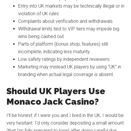
Entry into UK markets may be technically illegal or in
violation of UK rules.
Complaints about verification and withdrawals.
Withdrawal limits tied to VIP tiers may impede big
wins being cashed out.
Parts of platform (bonus shop, features) still
incomplete, indicating less maturity.
Low safety ratings by independent reviewers.
Marketing may mislead UK players by using “UK” in
branding when actual legal coverage is absent.
Should UK Players Use
Monaco Jack Casino?
I’ll be honest: if I were you and I lived in the UK, I would be
very hesitant. I’d only consider depositing a small amount
(that I’m fully prepared to lose) after doing careful due