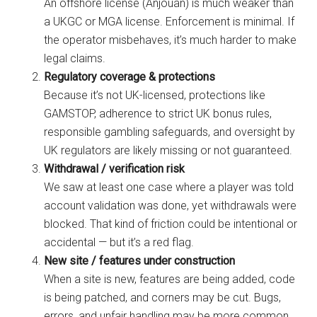
An offshore license (Anjouan) is much weaker than
a UKGC or MGA license. Enforcement is minimal. If
the operator misbehaves, it’s much harder to make
legal claims.
Regulatory coverage & protections
Because it’s not UK-licensed, protections like
GAMSTOP, adherence to strict UK bonus rules,
responsible gambling safeguards, and oversight by
UK regulators are likely missing or not guaranteed.
Withdrawal / verification risk
We saw at least one case where a player was told
account validation was done, yet withdrawals were
blocked. That kind of friction could be intentional or
accidental — but it’s a red flag.
New site / features under construction
When a site is new, features are being added, code
is being patched, and corners may be cut. Bugs,
errors, and unfair handling may be more common.