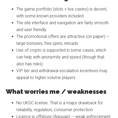
The game portfolio (slots + live casino) is decent,
with some known providers included.
The site interface and navigation are fairly smooth
and user friendly.
The promotional offers are attractive (on paper) —
large bonuses, free spins, reloads.
Use of crypto is supported in some cases, which
can help with anonymity and speed (though that
also has risks).
VIP tier and withdrawal escalation incentives may
appeal to higher volume players.
What worries me / weaknesses
No UKGC license. That is a major drawback for
reliability, regulation, consumer protection.
Licence is offshore (Anjouan) — weak enforcement.