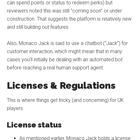
can spend points or status to redeem perks) but
reviewers noted this was still “coming soon” or under
construction. That suggests the platform is relatively new
and still building out features.
Also, Monaco Jack is said to use a chatbot (“Jack”) for
customer interaction, which might mean that in many
cases you’ll initially be dealing with an automated bot
before reaching a real human support agent.
Licenses & Regulations
This is where things get tricky (and concerning) for UK
players.
License status
As mentioned earlier, Monaco Jack holds a license