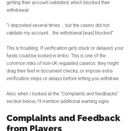
getting their account validated, which blocked their
withdrawal:
“I deposited several times … but the casino did not
validate my account… the withdrawal [was] blocked”.
This is troubling. If verification gets stuck or delayed, your
funds could be locked in limbo. This is one of the
common risks of non-UK regulated casinos: they might
drag their feet in document checks, or impose extra
verification steps or delays before letting you withdraw.
Also, when I looked at the “Complaints and feedbacks”
section below, I’ll mention additional warning signs.
Complaints and Feedback
from Players