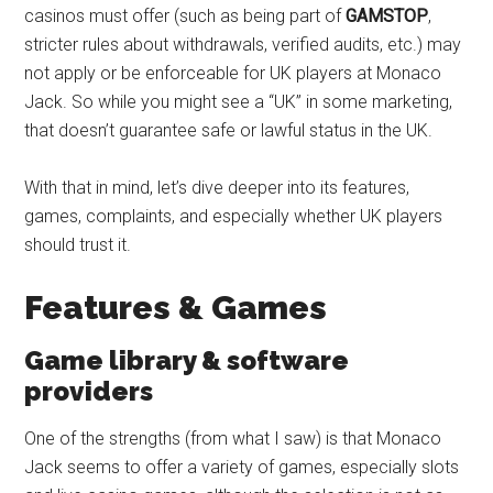
casinos must offer (such as being part of
GAMSTOP
,
stricter rules about withdrawals, verified audits, etc.) may
not apply or be enforceable for UK players at Monaco
Jack. So while you might see a “UK” in some marketing,
that doesn’t guarantee safe or lawful status in the UK.
With that in mind, let’s dive deeper into its features,
games, complaints, and especially whether UK players
should trust it.
Features & Games
Game library & software
providers
One of the strengths (from what I saw) is that Monaco
Jack seems to offer a variety of games, especially slots