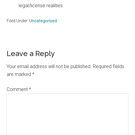
legal/license realities.
Filed Under:
Uncategorised
Reader
Leave a Reply
Interactions
Your email address will not be published.
Required fields
are marked
*
Comment
*