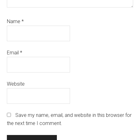
Name
*
Email
*
Website
Save my name, email, and website in this browser for
the next time I comment.