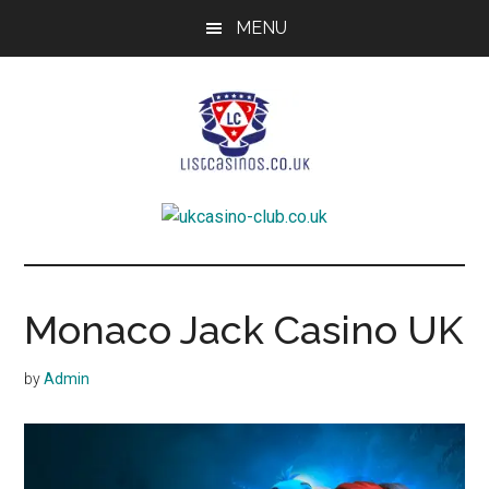
Skip
Skip
Skip
MENU
to
to
to
main
primary
footer
content
sidebar
listcasinos.co.uk
Monaco Jack Casino UK
by
Admin