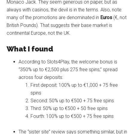
Monaco Jack. They seem generous on paper, but as
always with casinos, the devil is in the terms. Also, note:
many of the promotions are denominated in
Euros
(€, not
British Pounds). That suggests their base market is
continental Europe, not the UK.
What I found
According to Slots4Play, the welcome bonus is
“350% up to €2,500 plus 275 free spins,” spread
across four deposits:
First deposit: 100% up to €1,000 + 75 free
spins
Second: 50% up to €500 + 75 free spins
Third: 50% up to €500 + 50 free spins
Fourth: 100% up to €500 + 75 free spins
The “sister site” review says something similar, but in