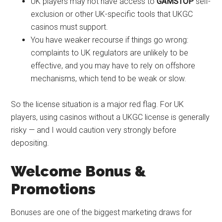
UK players may not have access to
GAMSTOP
self-
exclusion or other UK-specific tools that UKGC
casinos must support.
You have weaker recourse if things go wrong:
complaints to UK regulators are unlikely to be
effective, and you may have to rely on offshore
mechanisms, which tend to be weak or slow.
So the license situation is a major red flag. For UK
players, using casinos without a UKGC license is generally
risky — and I would caution very strongly before
depositing.
Welcome Bonus &
Promotions
Bonuses are one of the biggest marketing draws for