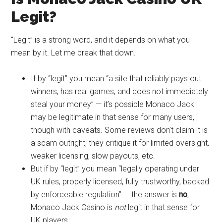
Legit?
“Legit” is a strong word, and it depends on what you
mean by it. Let me break that down.
If by “legit” you mean “a site that reliably pays out
winners, has real games, and does not immediately
steal your money” — it’s possible Monaco Jack
may be legitimate in that sense for many users,
though with caveats. Some reviews don’t claim it is
a scam outright; they critique it for limited oversight,
weaker licensing, slow payouts, etc.
But if by “legit” you mean “legally operating under
UK rules, properly licensed, fully trustworthy, backed
by enforceable regulation” — the answer is
no
,
Monaco Jack Casino is
not
legit in that sense for
UK players.