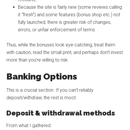
Because the site is fairly new (some reviews calling
it “fresh”) and some features (bonus shop etc.) not
fully launched, there is greater risk of changes,
errors, or unfair enforcement of terms.
Thus, while the bonuses look eye-catching, treat them
with caution, read the small print, and perhaps don’t invest
more than you’re willing to risk.
Banking Options
This is a crucial section. If you can’t reliably
deposit/withdraw, the rest is moot.
Deposit & withdrawal methods
From what I gathered: