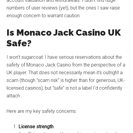
account validation and withdrawals. I didn’t find huge
numbers of user reviews (yet), but the ones I saw raise
enough concern to warrant caution.
Is Monaco Jack Casino UK
Safe?
I won’t sugarcoat: I have serious reservations about the
safety of Monaco Jack Casino from the perspective of a
UK player. That does not necessarily mean it’s outright a
scam (though “scam risk” is higher than for generous, UK-
licensed casinos), but “safe” is not a label I’d confidently
attach.
Here are my key safety concerns:
License strength