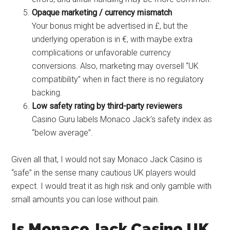
Opaque marketing / currency mismatch
Your bonus might be advertised in £, but the
underlying operation is in €, with maybe extra
complications or unfavorable currency
conversions. Also, marketing may oversell “UK
compatibility” when in fact there is no regulatory
backing.
Low safety rating by third-party reviewers
Casino Guru labels Monaco Jack’s safety index as
“below average”.
Given all that, I would not say Monaco Jack Casino is
“safe” in the sense many cautious UK players would
expect. I would treat it as high risk and only gamble with
small amounts you can lose without pain.
Is Monaco Jack Casino UK