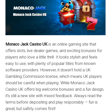
Monaco Jack Casino UK
is an online gaming site that
offers slots, live dealer games, and exciting bonuses for
players who love a little thrill. It looks stylish and feels
easy to use, with plenty of popular titles from known
software providers. However, it doesn’t hold a UK
Gambling Commission license, which means UK players
should be careful when playing. While Monaco Jack
Casino UK offers big welcome bonuses and a fun design,
it’s still a new site with mixed feedback. Always read the
terms before depositing and play responsibly — fun is
great, but safety comes first!