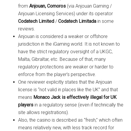
from
Anjouan, Comoros
(via Anjouan Gaming /
Anjouan Licensing Services) under its operator
Codatech Limited
/
Codatech Limitada
in some
reviews.
Anjouan is considered a weaker or offshore
jurisdiction in the iGaming world. It is not known to
have the strict regulatory oversight of a UKGC,
Malta, Gibraltar, etc. Because of that, many
regulatory protections are weaker or harder to
enforce from the player’s perspective.
One reviewer explicitly states that the Anjouan
license is “not valid in places like the UK” and that
means
Monaco Jack is effectively illegal for UK
players
in a regulatory sense (even if technically the
site allows registrations).
Also, the casino is described as “fresh,” which often
means relatively new, with less track record for