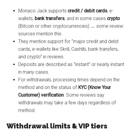
Monaco Jack supports
credit / debit cards
, e-
wallets,
bank transfers
, and in some cases
crypto
(Bitcoin or other cryptocurrencies) ﹘ some review
sources mention this.
They mention support for “major credit and debit
cards, e-wallets like Skrill, Cashlib, bank transfers,
and crypto” in reviews.
Deposits are described as “instant” or nearly instant
in many cases.
For withdrawals, processing times depend on the
method and on the status of
KYC (Know Your
Customer) verification
. Some reviews say
withdrawals may take a few days regardless of
method.
Withdrawal limits & VIP tiers