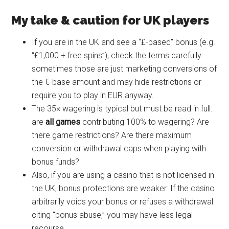
My take & caution for UK players
If you are in the UK and see a “£-based” bonus (e.g.
“£1,000 + free spins”), check the terms carefully:
sometimes those are just marketing conversions of
the €-base amount and may hide restrictions or
require you to play in EUR anyway.
The 35× wagering is typical but must be read in full:
are
all games
contributing 100% to wagering? Are
there game restrictions? Are there maximum
conversion or withdrawal caps when playing with
bonus funds?
Also, if you are using a casino that is not licensed in
the UK, bonus protections are weaker. If the casino
arbitrarily voids your bonus or refuses a withdrawal
citing “bonus abuse,” you may have less legal
recourse.