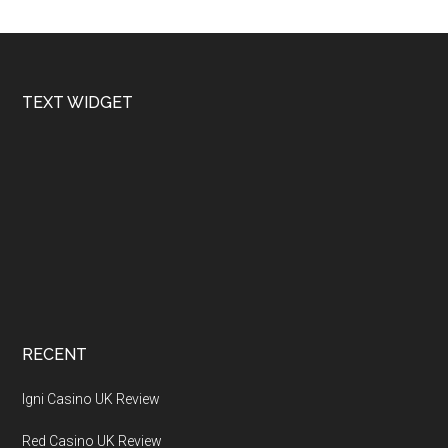
Footer
TEXT WIDGET
RECENT
Igni Casino UK Review
Red Casino UK Review