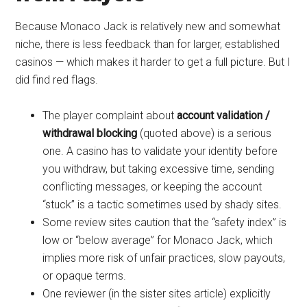
Because Monaco Jack is relatively new and somewhat
niche, there is less feedback than for larger, established
casinos — which makes it harder to get a full picture. But I
did find red flags.
The player complaint about
account validation /
withdrawal blocking
(quoted above) is a serious
one. A casino has to validate your identity before
you withdraw, but taking excessive time, sending
conflicting messages, or keeping the account
“stuck” is a tactic sometimes used by shady sites.
Some review sites caution that the “safety index” is
low or “below average” for Monaco Jack, which
implies more risk of unfair practices, slow payouts,
or opaque terms.
One reviewer (in the sister sites article) explicitly