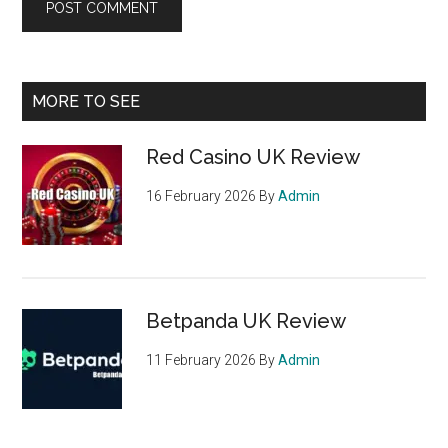
Primary
MORE TO SEE
Sidebar
Red Casino UK Review
16 February 2026
By
Admin
Betpanda UK Review
11 February 2026
By
Admin