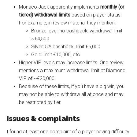
Monaco Jack apparently implements
monthly (or
tiered) withdrawal limits
based on player status.
For example, in review material they mention:
Bronze level: no cashback, withdrawal limit
~€4,500
Silver: 5% cashback, limit €6,000
Gold: limit €10,000, etc.
Higher VIP levels may increase limits. One review
mentions a maximum withdrawal limit at Diamond
VIP of ~€20,000.
Because of these limits, if you have a big win, you
may not be able to withdraw all at once and may
be restricted by tier.
Issues & complaints
I found at least one complaint of a player having difficulty