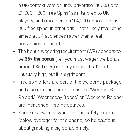
a UK-context version, they advertise “400% up to
£1,000 + 200 Free Spins” as if tailored to UK
players, and also mention “£4,000 deposit bonus +
300 free spins” in other ads. That’s likely marketing
aimed at UK audiences rather than a real
conversion of the offer.
The bonus wagering requirement (WR) appears to
be
35× the bonus
(i.e., you must wager the bonus
amount 35 times) in many cases. That’s not
unusually high, but it is significant.
Free spin offers are part of the welcome package
and also recurring promotions like “Weekly FS
Reload,” “Wednesday Boost,” or “Weekend Reload”
are mentioned in some sources.
Some review sites warn that the safety index is
“below average” for this casino, so be cautious
about grabbing a big bonus blindly.