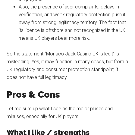
Also, the presence of user complaints, delays in
verification, and weak regulatory protection push it
away from strong legitimacy territory. The fact that
its licence is offshore and not recognized in the UK
means UK players bear more risk.
So the statement “Monaco Jack Casino UK is legit” is
misleading. Yes, it may function in many cases, but from a
UK regulatory and consumer protection standpoint, it
does not have full legitimacy.
Pros & Cons
Let me sum up what I see as the major pluses and
minuses, especially for UK players.
What I like / strengths