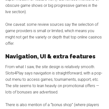
obscure game shows or big progressive games in the
live section).
One caveat: some review sources say the selection of
game providers is small or limited, which means you
might not get the variety or depth that top online casinos
offer.
Navigation, UI & extra features
From what I saw, the site design is relatively smooth.
Slots4Play says navigation is straightforward, with a pop-
out menu to access games, tournaments, support, etc.
The site seems to lean heavily on promotional offers —
lots of bonuses are advertised.
There is also mention of a “bonus shop” (where players