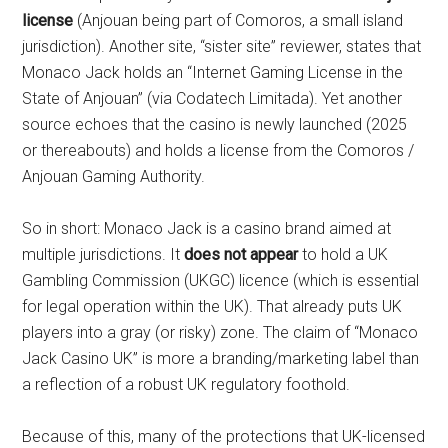
license
(Anjouan being part of Comoros, a small island
jurisdiction). Another site, “sister site” reviewer, states that
Monaco Jack holds an “Internet Gaming License in the
State of Anjouan” (via Codatech Limitada). Yet another
source echoes that the casino is newly launched (2025
or thereabouts) and holds a license from the Comoros /
Anjouan Gaming Authority.
So in short: Monaco Jack is a casino brand aimed at
multiple jurisdictions. It
does not appear
to hold a UK
Gambling Commission (UKGC) licence (which is essential
for legal operation within the UK). That already puts UK
players into a gray (or risky) zone. The claim of “Monaco
Jack Casino UK” is more a branding/marketing label than
a reflection of a robust UK regulatory foothold.
Because of this, many of the protections that UK-licensed