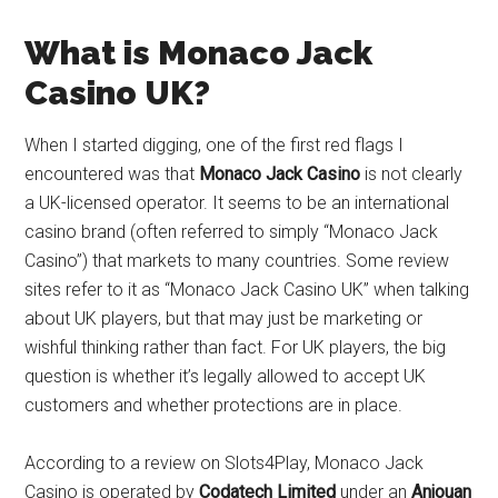
What is Monaco Jack
Casino UK?
When I started digging, one of the first red flags I
encountered was that
Monaco Jack Casino
is not clearly
a UK-licensed operator. It seems to be an international
casino brand (often referred to simply “Monaco Jack
Casino”) that markets to many countries. Some review
sites refer to it as “Monaco Jack Casino UK” when talking
about UK players, but that may just be marketing or
wishful thinking rather than fact. For UK players, the big
question is whether it’s legally allowed to accept UK
customers and whether protections are in place.
According to a review on Slots4Play, Monaco Jack
Casino is operated by
Codatech Limited
under an
Anjouan