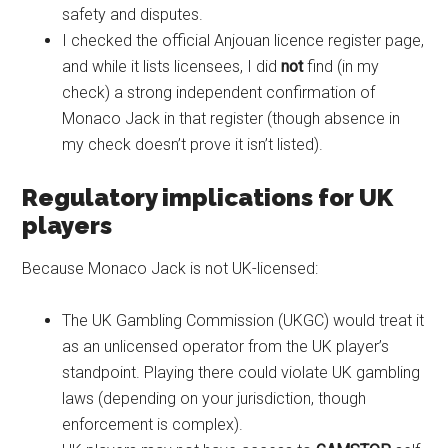
safety and disputes.
I checked the official Anjouan licence register page,
and while it lists licensees, I did
not
find (in my
check) a strong independent confirmation of
Monaco Jack in that register (though absence in
my check doesn’t prove it isn’t listed).
Regulatory implications for UK
players
Because Monaco Jack is not UK-licensed:
The UK Gambling Commission (UKGC) would treat it
as an unlicensed operator from the UK player’s
standpoint. Playing there could violate UK gambling
laws (depending on your jurisdiction, though
enforcement is complex).