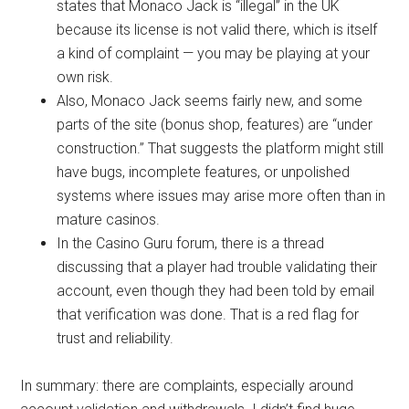
states that Monaco Jack is “illegal” in the UK
because its license is not valid there, which is itself
a kind of complaint — you may be playing at your
own risk.
Also, Monaco Jack seems fairly new, and some
parts of the site (bonus shop, features) are “under
construction.” That suggests the platform might still
have bugs, incomplete features, or unpolished
systems where issues may arise more often than in
mature casinos.
In the Casino Guru forum, there is a thread
discussing that a player had trouble validating their
account, even though they had been told by email
that verification was done. That is a red flag for
trust and reliability.
In summary: there are complaints, especially around