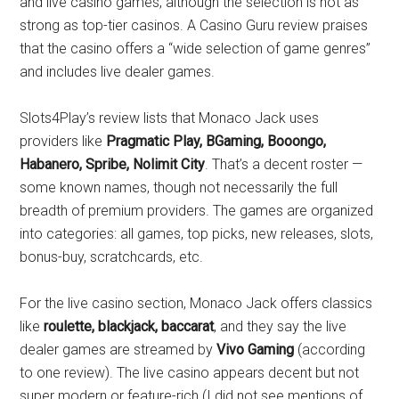
and live casino games, although the selection is not as
strong as top-tier casinos. A Casino Guru review praises
that the casino offers a “wide selection of game genres”
and includes live dealer games.
Slots4Play’s review lists that Monaco Jack uses
providers like
Pragmatic Play, BGaming, Booongo,
Habanero, Spribe, Nolimit City
. That’s a decent roster —
some known names, though not necessarily the full
breadth of premium providers. The games are organized
into categories: all games, top picks, new releases, slots,
bonus-buy, scratchcards, etc.
For the live casino section, Monaco Jack offers classics
like
roulette, blackjack, baccarat
, and they say the live
dealer games are streamed by
Vivo Gaming
(according
to one review). The live casino appears decent but not
super modern or feature-rich (I did not see mentions of