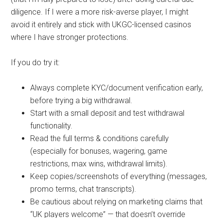
diligence. If I were a more risk-averse player, I might
avoid it entirely and stick with UKGC-licensed casinos
where I have stronger protections.
If you do try it:
Always complete KYC/document verification early,
before trying a big withdrawal.
Start with a small deposit and test withdrawal
functionality.
Read the full terms & conditions carefully
(especially for bonuses, wagering, game
restrictions, max wins, withdrawal limits).
Keep copies/screenshots of everything (messages,
promo terms, chat transcripts).
Be cautious about relying on marketing claims that
“UK players welcome” — that doesn’t override