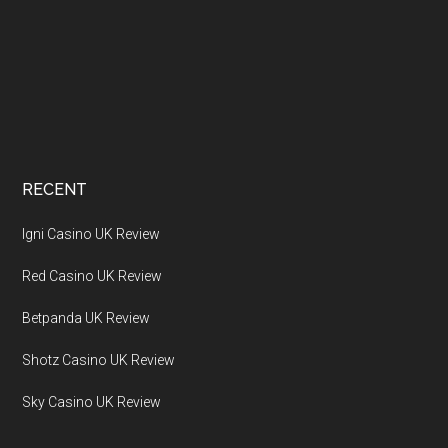
RECENT
Igni Casino UK Review
Red Casino UK Review
Betpanda UK Review
Shotz Casino UK Review
Sky Casino UK Review