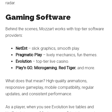
radar.
Gaming Software
Behind the scenes, Mozzart works with top-tier software
providers:
NetEnt
– slick graphics, smooth play.
Pragmatic Play
– lively mechanics, fun themes.
Evolution
– top-tier live casino.
Play’n GO
,
Microgaming
,
Red Tiger
, and more.
What does that mean? High-quality animations,
responsive gameplay, mobile compatibility, regular
updates, and consistent performance.
As a player, when you see Evolution live tables and