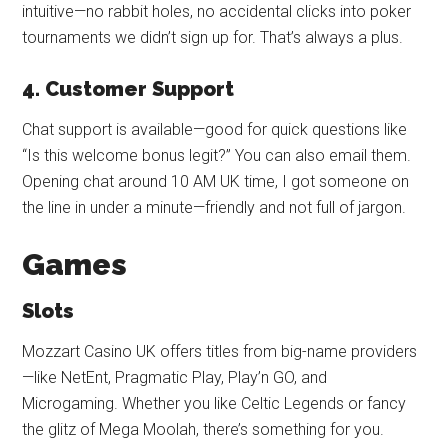
intuitive—no rabbit holes, no accidental clicks into poker
tournaments we didn’t sign up for. That’s always a plus.
4. Customer Support
Chat support is available—good for quick questions like
“Is this welcome bonus legit?” You can also email them.
Opening chat around 10 AM UK time, I got someone on
the line in under a minute—friendly and not full of jargon.
Games
Slots
Mozzart Casino UK offers titles from big-name providers
—like NetEnt, Pragmatic Play, Play’n GO, and
Microgaming. Whether you like Celtic Legends or fancy
the glitz of Mega Moolah, there’s something for you.