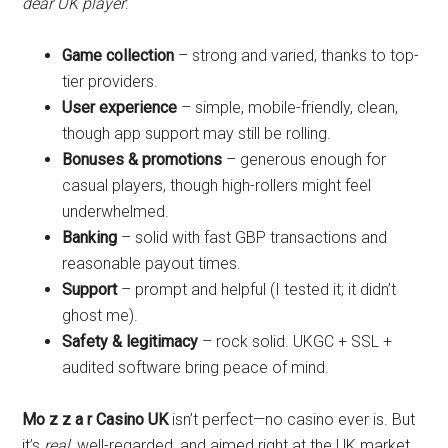
dear UK player
:
Game collection
– strong and varied, thanks to top-
tier providers.
User experience
– simple, mobile-friendly, clean,
though app support may still be rolling.
Bonuses & promotions
– generous enough for
casual players, though high-rollers might feel
underwhelmed.
Banking
– solid with fast GBP transactions and
reasonable payout times.
Support
– prompt and helpful (I tested it; it didn’t
ghost me).
Safety & legitimacy
– rock solid. UKGC + SSL +
audited software bring peace of mind.
Mo z z a r Casino UK
isn’t perfect—no casino ever is. But
it’s
real
, well-regarded, and aimed right at the UK market.