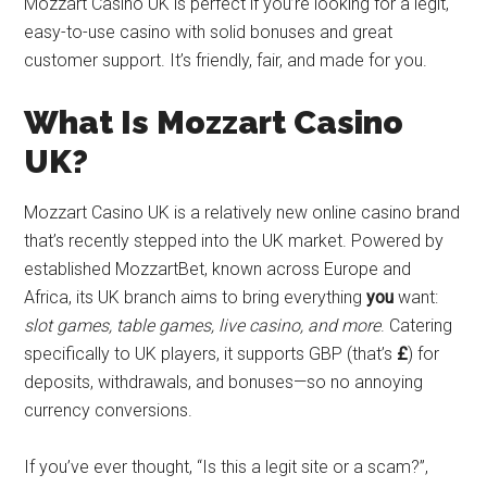
Mozzart Casino UK is perfect if you’re looking for a legit,
easy-to-use casino with solid bonuses and great
customer support. It’s friendly, fair, and made for you.
What Is Mozzart Casino
UK?
Mozzart Casino UK is a relatively new online casino brand
that’s recently stepped into the UK market. Powered by
established MozzartBet, known across Europe and
Africa, its UK branch aims to bring everything
you
want:
slot games, table games, live casino, and more
. Catering
specifically to UK players, it supports GBP (that’s
£
) for
deposits, withdrawals, and bonuses—so no annoying
currency conversions.
If you’ve ever thought, “Is this a legit site or a scam?”,