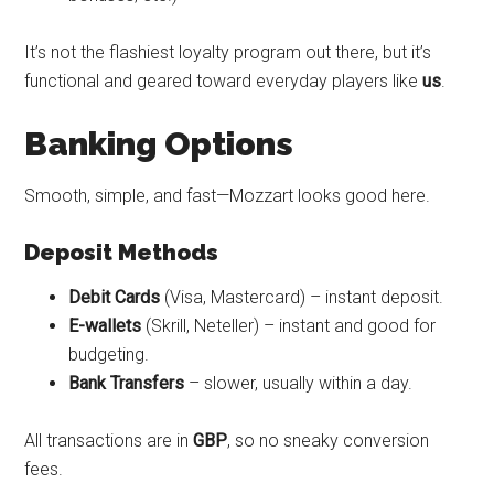
It’s not the flashiest loyalty program out there, but it’s
functional and geared toward everyday players like
us
.
Banking Options
Smooth, simple, and fast—Mozzart looks good here.
Deposit Methods
Debit Cards
(Visa, Mastercard) – instant deposit.
E-wallets
(Skrill, Neteller) – instant and good for
budgeting.
Bank Transfers
– slower, usually within a day.
All transactions are in
GBP
, so no sneaky conversion
fees.