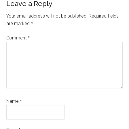
Reader
Leave a Reply
Interactions
Your email address will not be published.
Required fields
are marked
*
Comment
*
Name
*