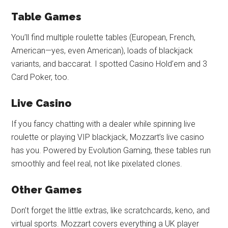
Table Games
You’ll find multiple roulette tables (European, French,
American—yes, even American), loads of blackjack
variants, and baccarat. I spotted Casino Hold’em and 3
Card Poker, too.
Live Casino
If you fancy chatting with a dealer while spinning live
roulette or playing VIP blackjack, Mozzart’s live casino
has you. Powered by Evolution Gaming, these tables run
smoothly and feel real, not like pixelated clones.
Other Games
Don’t forget the little extras, like scratchcards, keno, and
virtual sports. Mozzart covers everything a UK player