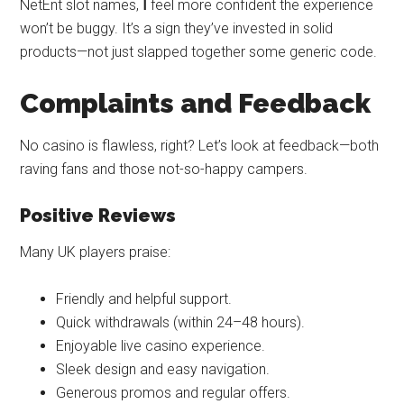
NetEnt slot names,
I
feel more confident the experience
won’t be buggy. It’s a sign they’ve invested in solid
products—not just slapped together some generic code.
Complaints and Feedback
No casino is flawless, right? Let’s look at feedback—both
raving fans and those not-so-happy campers.
Positive Reviews
Many UK players praise:
Friendly and helpful support.
Quick withdrawals (within 24–48 hours).
Enjoyable live casino experience.
Sleek design and easy navigation.
Generous promos and regular offers.