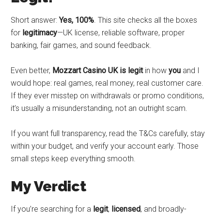
Short answer:
Yes, 100%
. This site checks all the boxes
for
legitimacy
—UK license, reliable software, proper
banking, fair games, and sound feedback.
Even better,
Mozzart Casino UK is legit
in how
you
and I
would hope: real games, real money, real customer care.
If they ever misstep on withdrawals or promo conditions,
it’s usually a misunderstanding, not an outright scam.
If you want full transparency, read the T&Cs carefully, stay
within your budget, and verify your account early. Those
small steps keep everything smooth.
My Verdict
If you’re searching for a
legit
,
licensed
, and broadly-