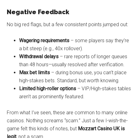
Negative Feedback
No big red flags, but a few consistent points jumped out:
Wagering requirements
– some players say they’re
a bit steep (e.g., 40x rollover).
Withdrawal delays
– rare reports of longer queues
than 48 hours—usually resolved after verification.
Max bet limits
– during bonus use, you can’t place
high-stakes bets. Standard, but worth knowing.
Limited high-roller options
– VIP/High-stakes tables
aren’t as prominently featured.
From what I’ve seen, these are common to many online
casinos. Nothing screams “scam.” Just a few I-wish-the-
game felt this kinds of notes, but
Mozzart Casino UK is
legit
, not a scam.