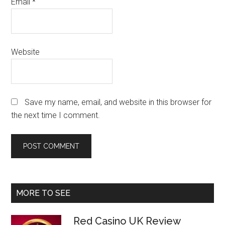
Email
*
Website
Save my name, email, and website in this browser for
the next time I comment.
Primary
MORE TO SEE
Sidebar
Red Casino UK Review