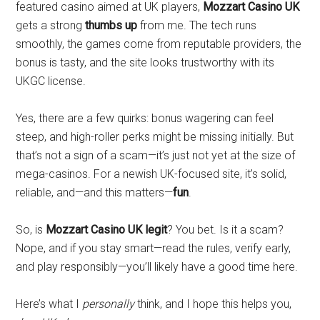
featured casino aimed at UK players,
Mozzart Casino UK
gets a strong
thumbs up
from me. The tech runs
smoothly, the games come from reputable providers, the
bonus is tasty, and the site looks trustworthy with its
UKGC license.
Yes, there are a few quirks: bonus wagering can feel
steep, and high-roller perks might be missing initially. But
that’s not a sign of a scam—it’s just not yet at the size of
mega-casinos. For a newish UK-focused site, it’s solid,
reliable, and—and this matters—
fun
.
So, is
Mozzart Casino UK legit
? You bet. Is it a scam?
Nope, and if you stay smart—read the rules, verify early,
and play responsibly—you’ll likely have a good time here.
Here’s what I
personally
think, and I hope this helps you,