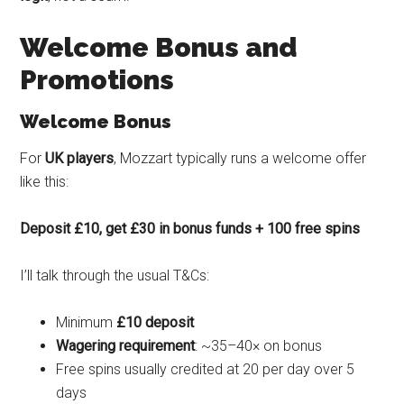
Welcome Bonus and
Promotions
Welcome Bonus
For
UK players
, Mozzart typically runs a welcome offer
like this:
Deposit £10, get £30 in bonus funds + 100 free spins
I’ll talk through the usual T&Cs:
Minimum
£10 deposit
Wagering requirement
: ~35–40× on bonus
Free spins usually credited at 20 per day over 5
days