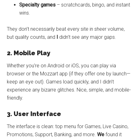
Specialty games
– scratchcards, bingo, and instant
wins.
They don’t necessarily beat every site in sheer volume,
but quality counts, and
I
didn’t see any major gaps.
2.
Mobile Play
Whether you’re on Android or iOS, you can play via
browser or the Mozzart app (if they offer one by launch—
keep an eye out). Games load quickly, and I didn’t
experience any bizarre glitches. Nice, simple, and mobile-
friendly.
3. User Interface
The interface is clean: top menu for Games, Live Casino,
Promotions, Support, Banking, and more.
We
found it