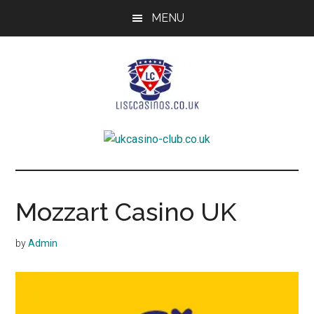
Skip
Skip
Skip
MENU
to
to
to
main
primary
footer
content
sidebar
listcasinos.co.uk
Mozzart Casino UK
by
Admin