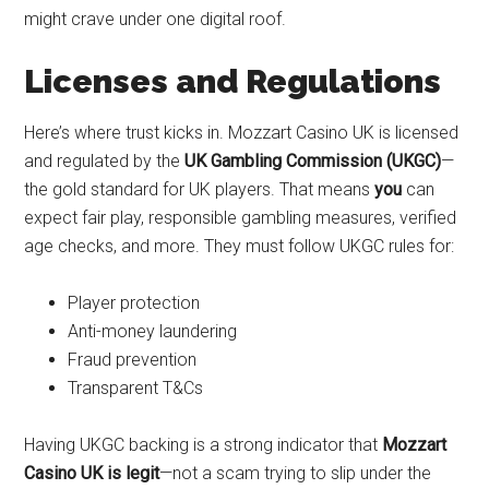
might crave under one digital roof.
Licenses and Regulations
Here’s where trust kicks in. Mozzart Casino UK is licensed
and regulated by the
UK Gambling Commission (UKGC)
—
the gold standard for UK players. That means
you
can
expect fair play, responsible gambling measures, verified
age checks, and more. They must follow UKGC rules for:
Player protection
Anti-money laundering
Fraud prevention
Transparent T&Cs
Having UKGC backing is a strong indicator that
Mozzart
Casino UK is legit
—not a scam trying to slip under the