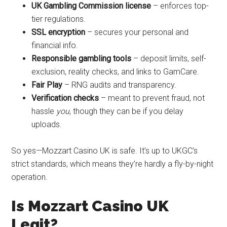
UK Gambling Commission license
– enforces top-
tier regulations.
SSL encryption
– secures your personal and
financial info.
Responsible gambling tools
– deposit limits, self-
exclusion, reality checks, and links to GamCare.
Fair Play
– RNG audits and transparency.
Verification checks
– meant to prevent fraud, not
hassle
you
, though they can be if you delay
uploads.
So yes—Mozzart Casino UK is safe. It’s up to UKGC’s
strict standards, which means they’re hardly a fly-by-night
operation.
Is Mozzart Casino UK
Legit?