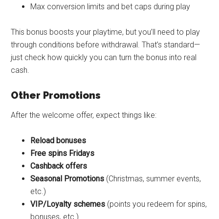
Max conversion limits and bet caps during play
This bonus boosts your playtime, but you’ll need to play
through conditions before withdrawal. That’s standard—
just check how quickly you can turn the bonus into real
cash.
Other Promotions
After the welcome offer, expect things like:
Reload bonuses
Free spins Fridays
Cashback offers
Seasonal Promotions
(Christmas, summer events,
etc.)
VIP/Loyalty schemes
(points you redeem for spins,
bonuses, etc.)