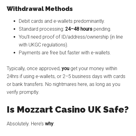
Withdrawal Methods
Debit cards and e-wallets predominantly.
Standard processing:
24–48 hours
pending.
You’ll need proof of ID/address/ownership (in line
with UKGC regulations).
Payments are free but faster with e-wallets.
Typically, once approved,
you
get your money within
24hrs if using e-wallets, or 2–5 business days with cards
or bank transfers. No nightmares here, as long as you
verify promptly.
Is Mozzart Casino UK Safe?
Absolutely. Here’s
why
: