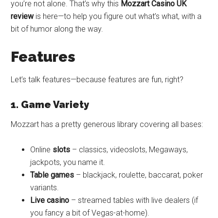
you’re not alone. That’s why this
Mozzart Casino UK
review
is here—to help you figure out what’s what, with a
bit of humor along the way.
Features
Let’s talk features—because features are fun, right?
1.
Game Variety
Mozzart has a pretty generous library covering all bases:
Online
slots
– classics, videoslots, Megaways,
jackpots, you name it.
Table games
– blackjack, roulette, baccarat, poker
variants.
Live casino
– streamed tables with live dealers (if
you fancy a bit of Vegas-at-home).