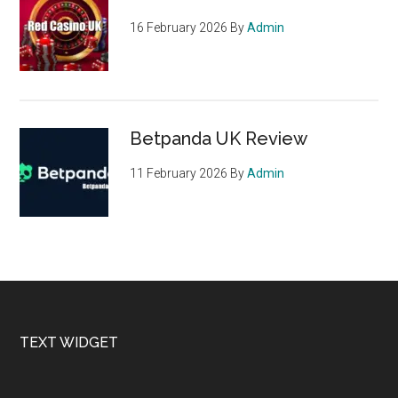
16 February 2026
By
Admin
Betpanda UK Review
11 February 2026
By
Admin
Footer
TEXT WIDGET