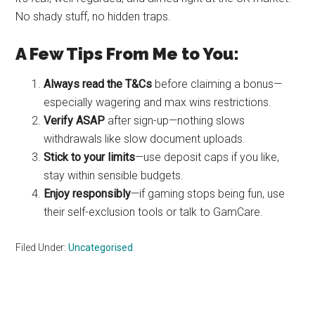
No shady stuff, no hidden traps.
A Few Tips From Me to You:
Always read the T&Cs
before claiming a bonus—
especially wagering and max wins restrictions.
Verify ASAP
after sign-up—nothing slows
withdrawals like slow document uploads.
Stick to your limits
—use deposit caps if you like,
stay within sensible budgets.
Enjoy responsibly
—if gaming stops being fun, use
their self-exclusion tools or talk to GamCare.
Filed Under:
Uncategorised