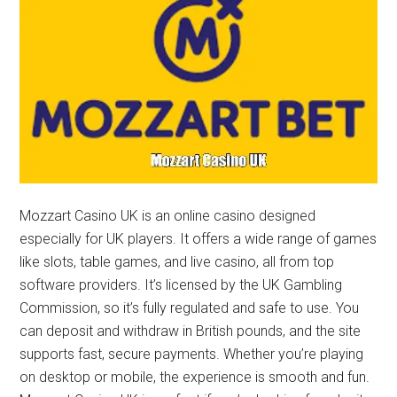
Mozzart Casino UK is an online casino designed
especially for UK players. It offers a wide range of games
like slots, table games, and live casino, all from top
software providers. It’s licensed by the UK Gambling
Commission, so it’s fully regulated and safe to use. You
can deposit and withdraw in British pounds, and the site
supports fast, secure payments. Whether you’re playing
on desktop or mobile, the experience is smooth and fun.