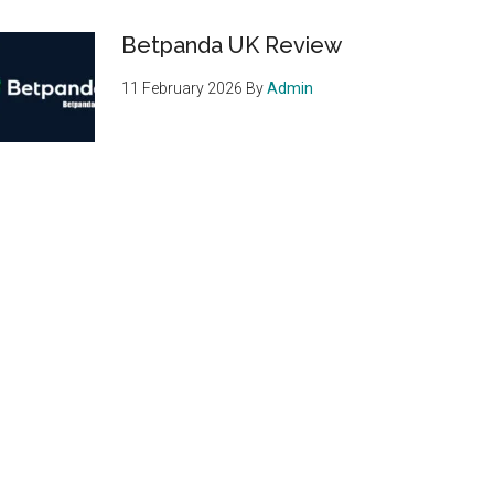
Betpanda UK Review
11 February 2026
By
Admin