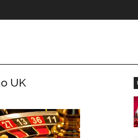
uk
no UK