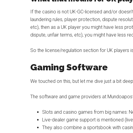
If the casino is not UK-GC-licensed and/or doesn’t
laundering rules, player protection, dispute reso
etc), then as a UK player you might have less pr
dispute, unfair terms, etc), you might have less r
So the license/regulation section for UK players is 
Gaming Software
We touched on this, but let me dive just a bit deep
The software and game providers at Mundoaposta
Slots and casino games from big names: NetE
Live-dealer game support is mentioned (live r
They also combine a sportsbook with casi