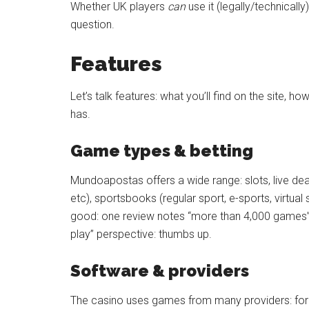
Whether UK players
can
use it (legally/technically
question.
Features
Let’s talk features: what you’ll find on the site, 
has.
Game types & betting
Mundoapostas offers a wide range: slots, live de
etc), sportsbooks (regular sport, e-sports, virtua
good: one review notes “more than 4,000 games” in
play” perspective: thumbs up.
Software & providers
The casino uses games from many providers: for 