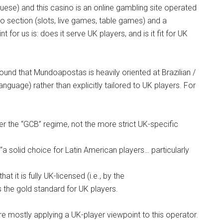
ese) and this casino is an online gambling site operated
no section (slots, live games, table games) and a
t for us is: does it serve UK players, and is it fit for UK
found that Mundoapostas is heavily oriented at Brazilian /
uage) rather than explicitly tailored to UK players. For
er the “GCB” regime, not the more strict UK-specific
a solid choice for Latin American players… particularly
t it is fully UK-licensed (i.e., by the
 the gold standard for UK players.
 mostly applying a UK-player viewpoint to this operator.