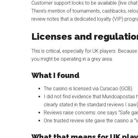
Customer support looks to be available (live chat
There’s mention of tournaments, cashbacks, relo
review notes that a dedicated loyalty (VIP) prog
Licenses and regulatio
This is critical, especially for UK players. Because
you might be operating in a grey area.
What I found
The casino is licensed via Curacao (GCB).
I did not find evidence that Mundoapostas 
clearly stated in the standard reviews I saw)
Reviews raise concerns: one says “Safe gamb
One trusted review site gave the casino a “
What that means for UK play