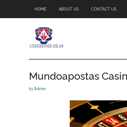
Skip
Skip
Skip
HOME
ABOUT US
CONTACT US
to
to
to
main
primary
footer
content
sidebar
listcasinos.co.
Mundoapostas Casi
by
Admin