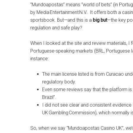
“Mundoapostas” means “world of bets” (in Portugu
by Media Entertainment N.V.. It offers both a casi
sportsbook. But—and this is a
big but
—the key poin
regulation and safe play?
When I looked at the site and review materials, I 
Portuguese-speaking markets (BRL, Portuguese lang
instance:
The main license listed is from Curacao und
regulatory body.
Even some reviews say that the platform is “
Brazil”.
I did not see clear and consistent evidence tha
UK Gambling Commission), which normally is
So, when we say “Mundoapostas Casino UK”, we’re