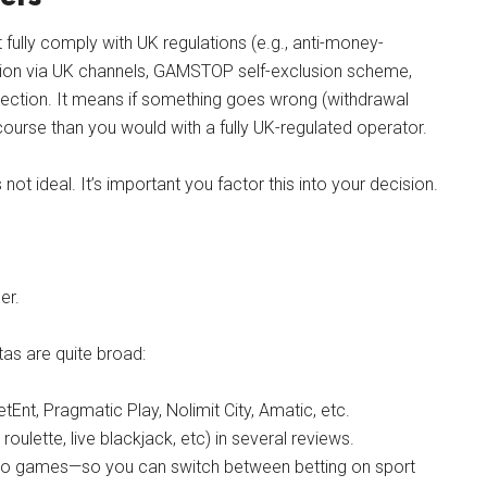
 fully comply with UK regulations (e.g., anti-money-
lution via UK channels, GAMSTOP self-exclusion scheme,
otection. It means if something goes wrong (withdrawal
ecourse than you would with a fully UK-regulated operator.
not ideal. It’s important you factor this into your decision.
er.
s are quite broad:
nt, Pragmatic Play, Nolimit City, Amatic, etc.
oulette, live blackjack, etc) in several reviews.
no games—so you can switch between betting on sport