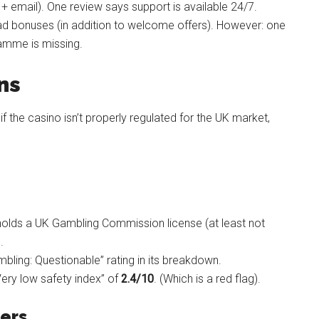
 + email). One review says support is available 24/7.
ad bonuses (in addition to welcome offers). However: one
ramme is missing.
ns
 if the casino isn’t properly regulated for the UK market,
holds a UK Gambling Commission license (at least not
.
ling: Questionable” rating in its breakdown.
Very low safety index” of
2.4/10
. (Which is a red flag).
ers