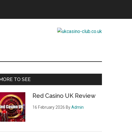
Primary
MORE TO SEE
Sidebar
Red Casino UK Review
16 February 2026
By
Admin