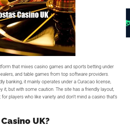
tform that mixes casino games and sports betting under
 dealers, and table games from top software providers.
ndly banking, it mainly operates under a Curacao license,
 it, but with some caution. The site has a friendly layout,
 for players who like variety and don’t mind a casino that’s
 Casino UK?