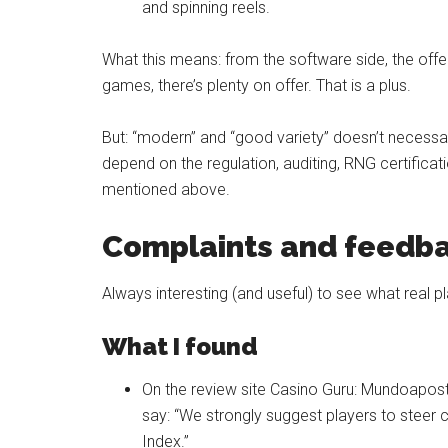
and spinning reels.
What this means: from the software side, the offeri
games, there’s plenty on offer. That is a plus.
But: “modern” and “good variety” doesn’t necessaril
depend on the regulation, auditing, RNG certificat
mentioned above.
Complaints and feedb
Always interesting (and useful) to see what real pl
What I found
On the review site Casino Guru: Mundoapos
say: “We strongly suggest players to steer c
Index.”