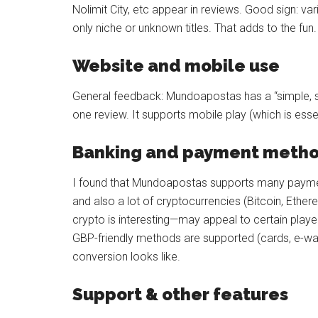
Nolimit City, etc appear in reviews. Good sign: va
only niche or unknown titles. That adds to the fun.
Website and mobile use
General feedback: Mundoapostas has a “simple, st
one review. It supports mobile play (which is ess
Banking and payment meth
I found that Mundoapostas supports many payment
and also a lot of cryptocurrencies (Bitcoin, Ethere
crypto is interesting—may appeal to certain playe
GBP-friendly methods are supported (cards, e-wal
conversion looks like.
Support & other features