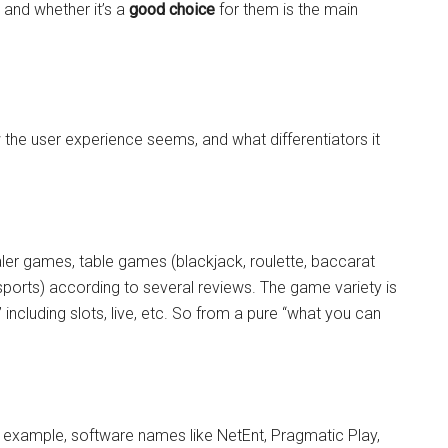
) and whether it’s a
good choice
for them is the main
how the user experience seems, and what differentiators it
aler games, table games (blackjack, roulette, baccarat
l sports) according to several reviews. The game variety is
cluding slots, live, etc. So from a pure “what you can
example, software names like NetEnt, Pragmatic Play,