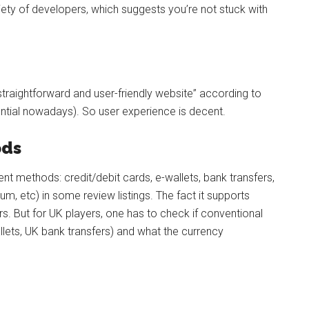
riety of developers, which suggests you’re not stuck with
raightforward and user-friendly website” according to
ential nowadays). So user experience is decent.
ods
 methods: credit/debit cards, e-wallets, bank transfers,
um, etc) in some review listings. The fact it supports
rs. But for UK players, one has to check if conventional
lets, UK bank transfers) and what the currency