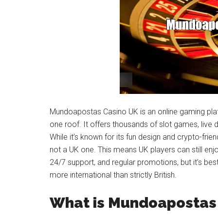
Mundoapostas Casino UK is an online gaming pla
one roof. It offers thousands of slot games, live
While it’s known for its fun design and crypto-frie
not a UK one. This means UK players can still enjoy
24/7 support, and regular promotions, but it’s best
more international than strictly British.
What is Mundoapostas