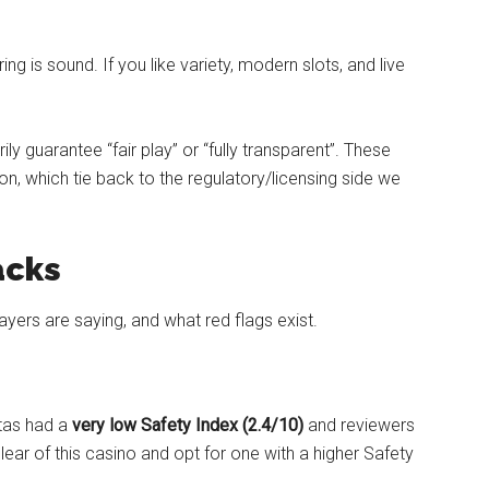
ng is sound. If you like variety, modern slots, and live
y guarantee “fair play” or “fully transparent”. These
ion, which tie back to the regulatory/licensing side we
acks
ayers are saying, and what red flags exist.
tas had a
very low Safety Index (2.4/10)
and reviewers
lear of this casino and opt for one with a higher Safety