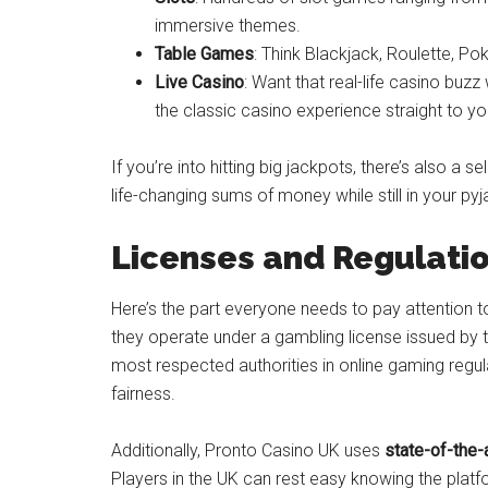
immersive themes.
Table Games
: Think Blackjack, Roulette, Po
Live Casino
: Want that real-life casino buzz
the classic casino experience straight to yo
If you’re into hitting big jackpots, there’s also 
life-changing sums of money while still in your py
Licenses and Regulati
Here’s the part everyone needs to pay attention t
they operate under a gambling license issued by 
most respected authorities in online gaming regula
fairness.
Additionally, Pronto Casino UK uses
state-of-the-
Players in the UK can rest easy knowing the platf