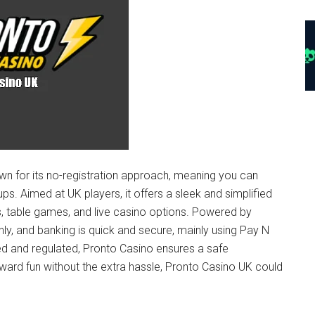
wn for its no-registration approach, meaning you can
ups. Aimed at UK players, it offers a sleek and simplified
s, table games, and live casino options. Powered by
ly, and banking is quick and secure, mainly using Pay N
sed and regulated, Pronto Casino ensures a safe
orward fun without the extra hassle, Pronto Casino UK could