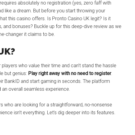
requires absolutely no registration (yes, zero faff with
d like a dream. But before you start throwing your
hat this casino offers. Is Pronto Casino UK legit? Is it
, and bonuses? Buckle up for this deep-dive review as we
e-changer it claims to be.
 UK?
 players who value their time and can’t stand the hassle
ple but genius:
Play right away with no need to register
.
their BankID and start gaming in seconds. The platform
d an overall seamless experience.
s who are looking for a straightforward, no-nonsense
nce isn’t everything. Let’s dig deeper into its features.