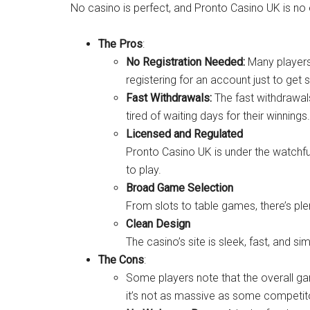
No casino is perfect, and Pronto Casino UK is no 
The Pros
:
No Registration Needed:
Many players 
registering for an account just to get s
Fast Withdrawals:
The fast withdrawal
tired of waiting days for their winnings.
Licensed and Regulated
Pronto Casino UK is under the watchful 
to play.
Broad Game Selection
From slots to table games, there’s ple
Clean Design
The casino’s site is sleek, fast, and si
The Cons
:
Some players note that the overall gam
it’s not as massive as some competit