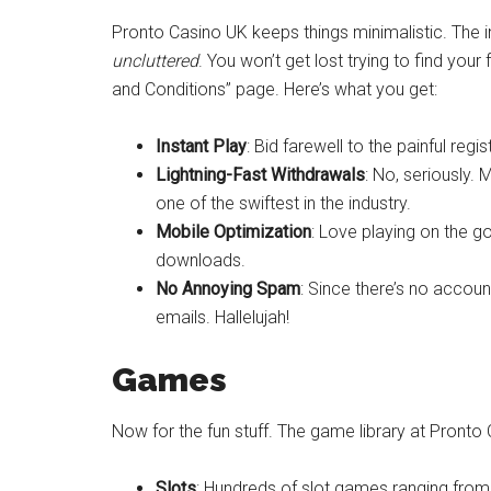
Pronto Casino UK keeps things minimalistic. The int
uncluttered
. You won’t get lost trying to find your
and Conditions” page. Here’s what you get:
Instant Play
: Bid farewell to the painful regi
Lightning-Fast Withdrawals
: No, seriously.
one of the swiftest in the industry.
Mobile Optimization
: Love playing on the 
downloads.
No Annoying Spam
: Since there’s no accou
emails. Hallelujah!
Games
Now for the fun stuff. The game library at Pronto 
Slots
: Hundreds of slot games ranging from