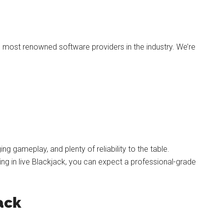
 most renowned software providers in the industry. We’re
ng gameplay, and plenty of reliability to the table.
zing in live Blackjack, you can expect a professional-grade
ack