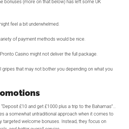
e bonuses (more on that below) has left some UK
might feel a bit underwhelmed.
 variety of payment methods would be nice.
 Pronto Casino might not deliver the full package.
all gripes that may not bother you depending on what you
romotions
e “Deposit £10 and get £1000 plus a trip to the Bahamas”…
akes a somewhat untraditional approach when it comes to
lly targeted welcome bonuses. Instead, they focus on
als, and better overall service
.