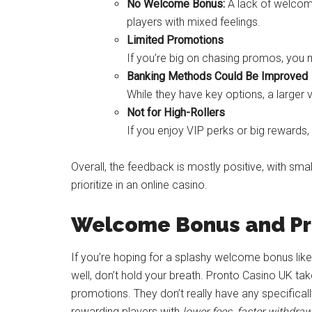
No Welcome Bonus:
A lack of welcom
players with mixed feelings.
Limited Promotions
If you’re big on chasing promos, you 
Banking Methods Could Be Improved
While they have key options, a larger
Not for High-Rollers
If you enjoy VIP perks or big rewards,
Overall, the feedback is mostly positive, with sm
prioritize in an online casino.
Welcome Bonus and P
If you’re hoping for a splashy welcome bonus lik
well, don’t hold your breath. Pronto Casino UK t
promotions. They don’t really have any specifica
rewarding players with
lower fees, faster withdraw