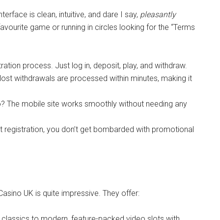
erface is clean, intuitive, and dare I say,
pleasantly
 favourite game or running in circles looking for the “Terms
stration process. Just log in, deposit, play, and withdraw.
 Most withdrawals are processed within minutes, making it
go? The mobile site works smoothly without needing any
nt registration, you don’t get bombarded with promotional
Casino UK is quite impressive. They offer:
 classics to modern, feature-packed video slots with