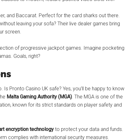
ker, and Baccarat. Perfect for the card sharks out there.
 without leaving your sofa? Their live dealer games bring
ur screen.
a selection of progressive jackpot games. Imagine pocketing
jamas. Goals, right?
ons
o. Is Pronto Casino UK safe? Yes, you’ll be happy to know
the
Malta Gaming Authority (MGA)
. The MGA is one of the
tion, known for its strict standards on player safety and
art encryption technology
to protect your data and funds.
orm complies with international security measures.