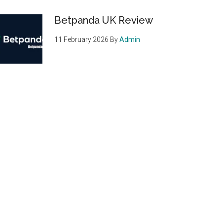
Betpanda UK Review
11 February 2026
By
Admin