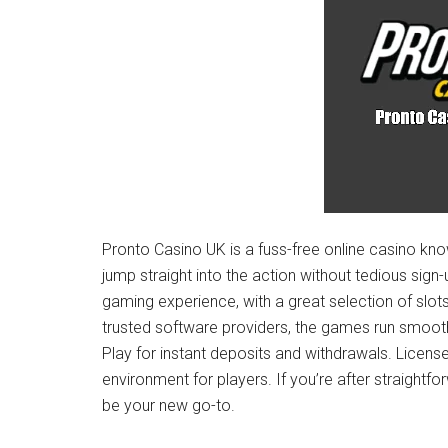
Pronto Casino UK is a fuss-free online casino kno
jump straight into the action without tedious sign-
gaming experience, with a great selection of slot
trusted software providers, the games run smooth
Play for instant deposits and withdrawals. Licen
environment for players. If you’re after straightf
be your new go-to.