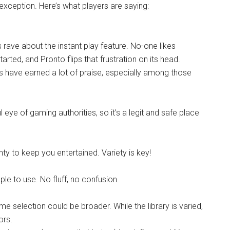
exception. Here’s what players are saying:
rave about the instant play feature. No-one likes
tarted, and Pronto flips that frustration on its head.
s have earned a lot of praise, especially among those
eye of gaming authorities, so it’s a legit and safe place
nty to keep you entertained. Variety is key!
mple to use. No fluff, no confusion.
e selection could be broader. While the library is varied,
ors.