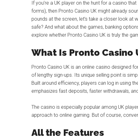
If you’re a UK player on the hunt for a casino that 
forms), then Pronto Casino UK might already soun
pounds at the screen, let’s take a closer look at w
safe? And what about the games, banking options
explore whether Pronto Casino UK is truly the gam
What Is Pronto Casino
Pronto Casino UK is an online casino designed for
of lengthy sign-ups. Its unique selling point is sim
Built around efficiency, players can log in using 
emphasizes fast deposits, faster withdrawals, an
The casino is especially popular among UK player
approach to online gaming. But of course, convenie
All the Features