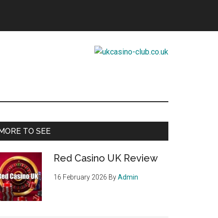
Primary
MORE TO SEE
Sidebar
Red Casino UK Review
16 February 2026
By
Admin