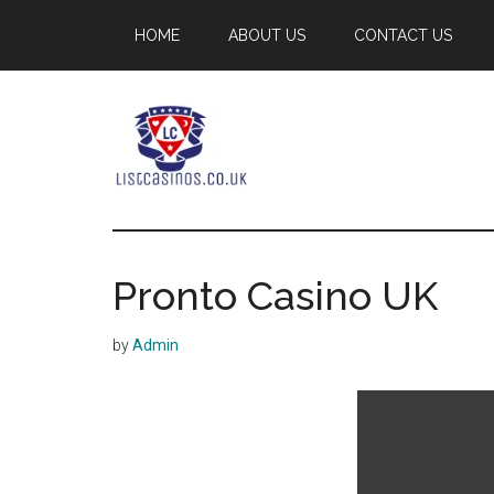
Skip
Skip
Skip
HOME
ABOUT US
CONTACT US
to
to
to
main
primary
footer
content
sidebar
listcasinos.co.
Pronto Casino UK
by
Admin