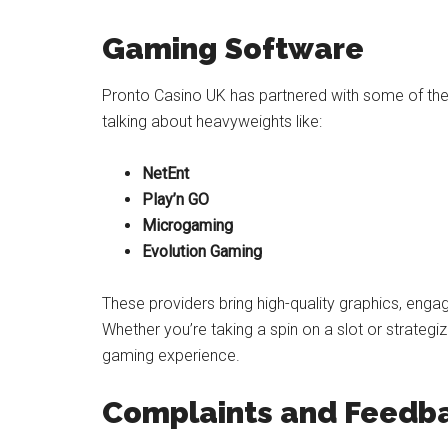
Gaming
Software
Pronto Casino UK has partnered with some of the
talking about heavyweights like:
NetEnt
Play’n GO
Microgaming
Evolution Gaming
These providers bring high-quality graphics, engagi
Whether you’re taking a spin on a slot or strategi
gaming experience.
Complaints and Feedb