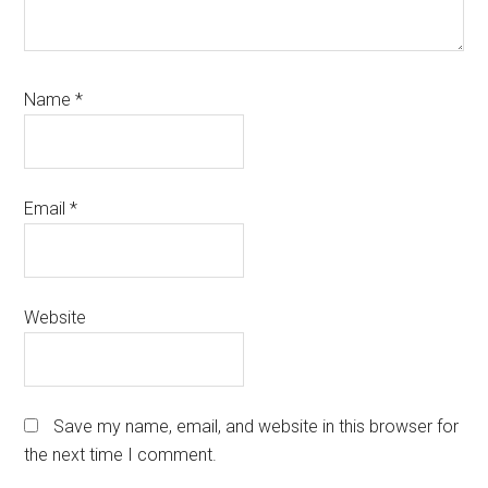
Name
*
Email
*
Website
Save my name, email, and website in this browser for
the next time I comment.