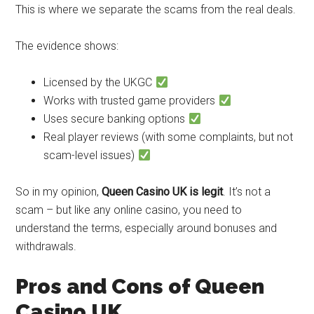
This is where we separate the scams from the real deals.
The evidence shows:
Licensed by the UKGC
Works with trusted game providers
Uses secure banking options
Real player reviews (with some complaints, but not
scam-level issues)
So in my opinion,
Queen Casino UK is legit
. It’s not a
scam – but like any online casino, you need to
understand the terms, especially around bonuses and
withdrawals.
Pros and Cons of Queen
Casino UK