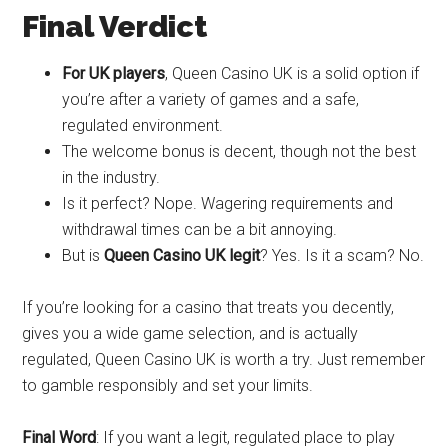
Final Verdict
For UK players
, Queen Casino UK is a solid option if
you’re after a variety of games and a safe,
regulated environment.
The welcome bonus is decent, though not the best
in the industry.
Is it perfect? Nope. Wagering requirements and
withdrawal times can be a bit annoying.
But is
Queen Casino UK legit
? Yes. Is it a scam? No.
If you’re looking for a casino that treats you decently,
gives you a wide game selection, and is actually
regulated, Queen Casino UK is worth a try. Just remember
to gamble responsibly and set your limits.
Final Word
: If you want a legit, regulated place to play