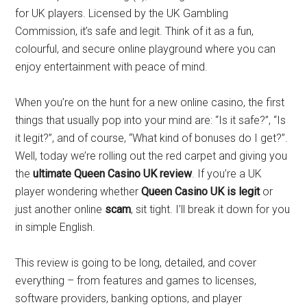
for UK players. Licensed by the UK Gambling
Commission, it’s safe and legit. Think of it as a fun,
colourful, and secure online playground where you can
enjoy entertainment with peace of mind.
When you’re on the hunt for a new online casino, the first
things that usually pop into your mind are: “Is it safe?”, “Is
it legit?”, and of course, “What kind of bonuses do I get?”.
Well, today we’re rolling out the red carpet and giving you
the
ultimate Queen Casino UK review
. If you’re a UK
player wondering whether
Queen Casino UK is legit
or
just another online
scam
, sit tight. I’ll break it down for you
in simple English.
This review is going to be long, detailed, and cover
everything – from features and games to licenses,
software providers, banking options, and player