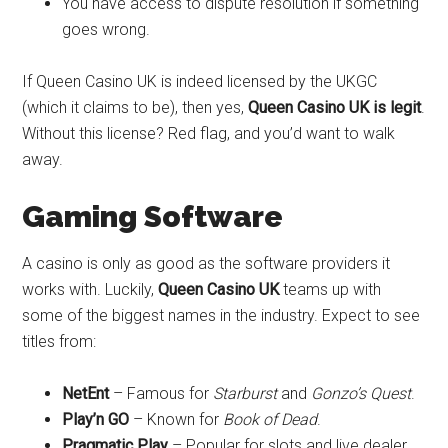
You have access to dispute resolution if something
goes wrong.
If Queen Casino UK is indeed licensed by the UKGC
(which it claims to be), then yes,
Queen Casino UK is legit
.
Without this license? Red flag, and you’d want to walk
away.
Gaming Software
A casino is only as good as the software providers it
works with. Luckily,
Queen Casino UK
teams up with
some of the biggest names in the industry. Expect to see
titles from:
NetEnt
– Famous for
Starburst
and
Gonzo’s Quest
.
Play’n GO
– Known for
Book of Dead
.
Pragmatic Play
– Popular for slots and live dealer