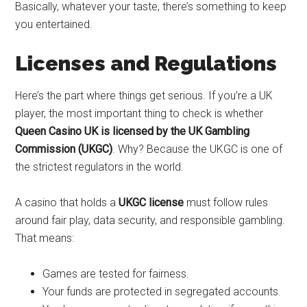
Basically, whatever your taste, there’s something to keep
you entertained.
Licenses and Regulations
Here’s the part where things get serious. If you’re a UK
player, the most important thing to check is whether
Queen Casino UK is licensed by the UK Gambling
Commission (UKGC)
. Why? Because the UKGC is one of
the strictest regulators in the world.
A casino that holds a
UKGC license
must follow rules
around fair play, data security, and responsible gambling.
That means:
Games are tested for fairness.
Your funds are protected in segregated accounts.