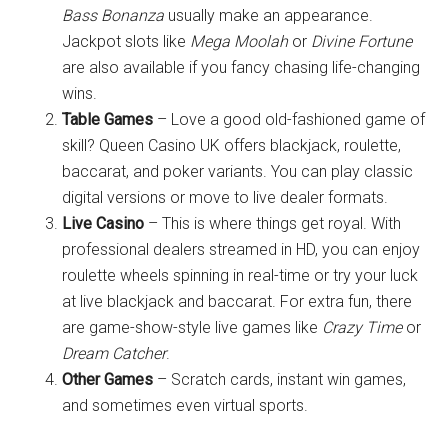
Bass Bonanza
usually make an appearance.
Jackpot slots like
Mega Moolah
or
Divine Fortune
are also available if you fancy chasing life-changing
wins.
Table Games
– Love a good old-fashioned game of
skill? Queen Casino UK offers blackjack, roulette,
baccarat, and poker variants. You can play classic
digital versions or move to live dealer formats.
Live Casino
– This is where things get royal. With
professional dealers streamed in HD, you can enjoy
roulette wheels spinning in real-time or try your luck
at live blackjack and baccarat. For extra fun, there
are game-show-style live games like
Crazy Time
or
Dream Catcher
.
Other Games
– Scratch cards, instant win games,
and sometimes even virtual sports.