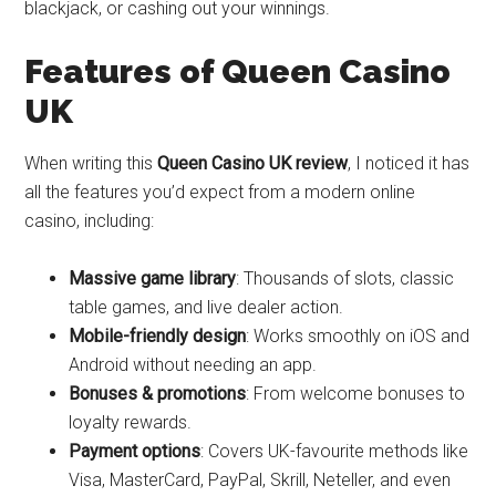
blackjack, or cashing out your winnings.
Features of Queen Casino
UK
When writing this
Queen Casino UK review
, I noticed it has
all the features you’d expect from a modern online
casino, including:
Massive game library
: Thousands of slots, classic
table games, and live dealer action.
Mobile-friendly design
: Works smoothly on iOS and
Android without needing an app.
Bonuses & promotions
: From welcome bonuses to
loyalty rewards.
Payment options
: Covers UK-favourite methods like
Visa, MasterCard, PayPal, Skrill, Neteller, and even