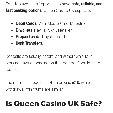
For UK players, it’s important to have
safe, reliable, and
fast banking options
. Queen Casino UK supports:
Debit Cards
: Visa, MasterCard, Maestro.
E-wallets
: PayPal, Skrill, Neteller.
Prepaid cards
: Paysafecard.
Bank Transfers
.
Deposits are usually instant, and withdrawals take 1–5
working days depending on the method. E-wallets are
fastest.
The minimum deposit is often around
£10
, while
withdrawal minimums are similar.
Is Queen Casino UK Safe?