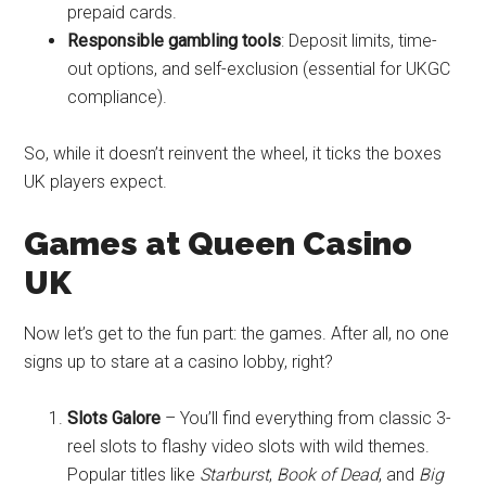
prepaid cards.
Responsible gambling tools
: Deposit limits, time-
out options, and self-exclusion (essential for UKGC
compliance).
So, while it doesn’t reinvent the wheel, it ticks the boxes
UK players expect.
Games at Queen Casino
UK
Now let’s get to the fun part: the games. After all, no one
signs up to stare at a casino lobby, right?
Slots Galore
– You’ll find everything from classic 3-
reel slots to flashy video slots with wild themes.
Popular titles like
Starburst
,
Book of Dead
, and
Big