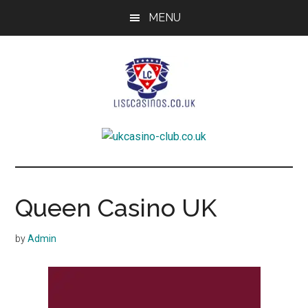
Skip
Skip
Skip
MENU
to
to
to
main
primary
footer
content
sidebar
listcasinos.co.uk
Queen Casino UK
by
Admin