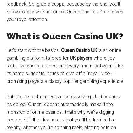
feedback. So, grab a cuppa, because by the end, you’ll
know exactly whether or not Queen Casino UK deserves
your royal attention.
What is Queen Casino UK?
Let’s start with the basics.
Queen Casino UK
is an online
gambling platform tailored for
UK players
who enjoy
slots, live casino games, and everything in between. Like
its name suggests, it tries to give off a “royal” vibe —
promising players a classy, top-tier gambling experience.
But let’s be real: names can be deceiving. Just because
it’s called “Queen” doesn’t automatically make it the
monarch of online casinos. That’s why we’re digging
deeper. Still, the idea here is that you’ll be treated like
royalty, whether you’re spinning reels, placing bets on