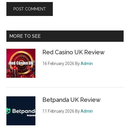
Primary
MORE TO SEE
Sidebar
Red Casino UK Review
16 February 2026
By
Admin
Betpanda UK Review
11 February 2026
By
Admin