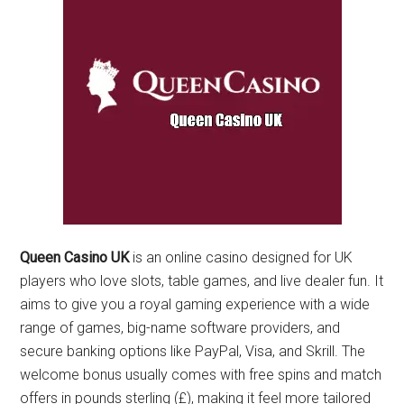
Queen Casino UK
is an online casino designed for UK
players who love slots, table games, and live dealer fun. It
aims to give you a royal gaming experience with a wide
range of games, big-name software providers, and
secure banking options like PayPal, Visa, and Skrill. The
welcome bonus usually comes with free spins and match
offers in pounds sterling (£), making it feel more tailored