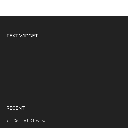
Footer
TEXT WIDGET
RECENT
Igni Casino UK Review