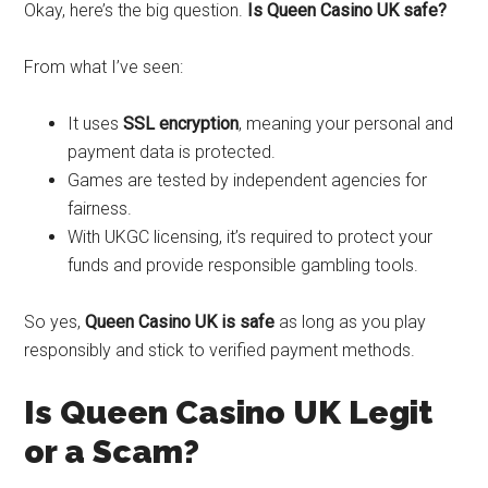
Okay, here’s the big question.
Is Queen Casino UK safe?
From what I’ve seen:
It uses
SSL encryption
, meaning your personal and
payment data is protected.
Games are tested by independent agencies for
fairness.
With UKGC licensing, it’s required to protect your
funds and provide responsible gambling tools.
So yes,
Queen Casino UK is safe
as long as you play
responsibly and stick to verified payment methods.
Is Queen Casino UK Legit
or a Scam?