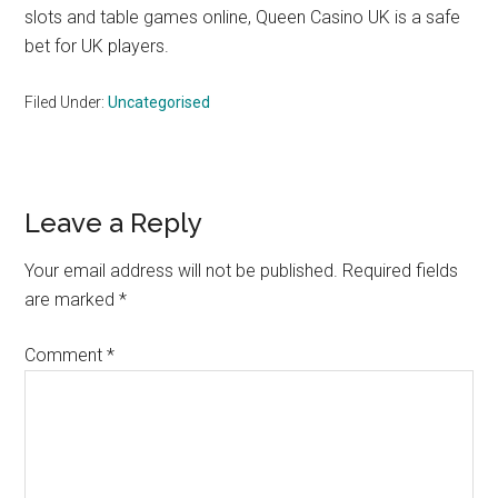
slots and table games online, Queen Casino UK is a safe
bet for UK players.
Filed Under:
Uncategorised
Reader
Leave a Reply
Interactions
Your email address will not be published.
Required fields
are marked
*
Comment
*