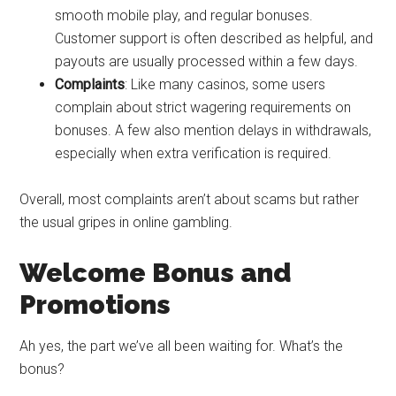
smooth mobile play, and regular bonuses.
Customer support is often described as helpful, and
payouts are usually processed within a few days.
Complaints
: Like many casinos, some users
complain about strict wagering requirements on
bonuses. A few also mention delays in withdrawals,
especially when extra verification is required.
Overall, most complaints aren’t about scams but rather
the usual gripes in online gambling.
Welcome Bonus and
Promotions
Ah yes, the part we’ve all been waiting for. What’s the
bonus?