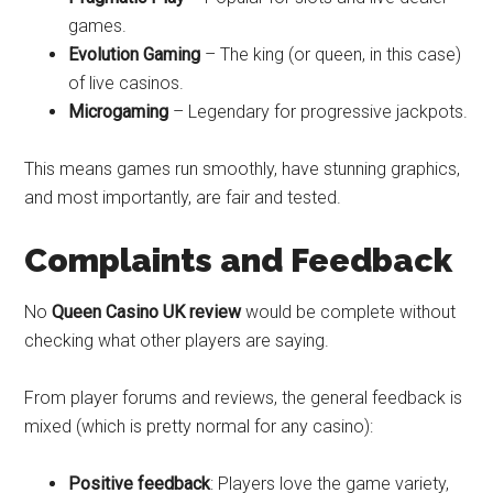
games.
Evolution Gaming
– The king (or queen, in this case)
of live casinos.
Microgaming
– Legendary for progressive jackpots.
This means games run smoothly, have stunning graphics,
and most importantly, are fair and tested.
Complaints and Feedback
No
Queen Casino UK review
would be complete without
checking what other players are saying.
From player forums and reviews, the general feedback is
mixed (which is pretty normal for any casino):
Positive feedback
: Players love the game variety,