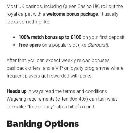
Most UK casinos, including Queen Casino UK, roll out the
royal carpet with a
welcome bonus package
. It usually
looks something like:
100% match bonus up to £100
on your first deposit.
Free spins
on a popular slot (like
Starburst
).
After that, you can expect weekly reload bonuses,
cashback offers, and a VIP or loyalty programme where
frequent players get rewarded with perks.
Heads up
: Always read the terms and conditions.
Wagering requirements (often 30x-40x) can turn what
looks like “free money” into a bit of a grind.
Banking Options