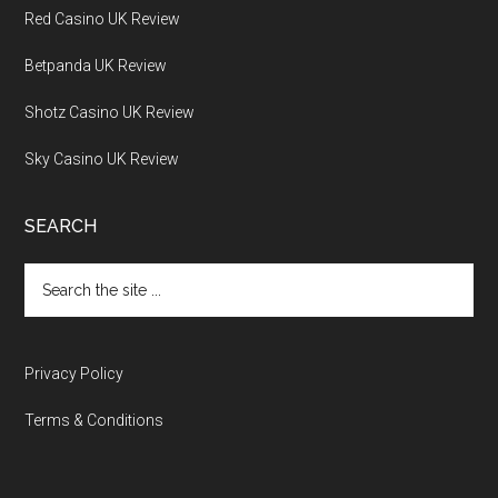
Red Casino UK Review
Betpanda UK Review
Shotz Casino UK Review
Sky Casino UK Review
SEARCH
Search
the
site
...
Privacy Policy
Terms & Conditions