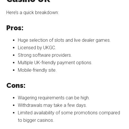
Here’s a quick breakdown:
Pros:
Huge selection of slots and live dealer games.
Licensed by UKGC.
Strong software providers.
Multiple UK-friendly payment options.
Mobile-friendly site.
Cons:
Wagering requirements can be high.
Withdrawals may take a few days.
Limited availability of some promotions compared
to bigger casinos.