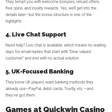
They tempt you with welcome bonuses, reload offers,
free spins, and loyalty rewards. Yes, we’ll get into the
details later—but the bonus structure is one of the
highlights.
4. Live Chat Support
Need help? Live chat is available, which means no waiting
days for email replies that start with “Dear valued
customer” and end with no actual solution.
5. UK-Focused Banking
They know UK players want banking methods they
already use—PayPal, debit cards, Trustly, etc.—and
they’ve got them.
Games at Quickwin Casino