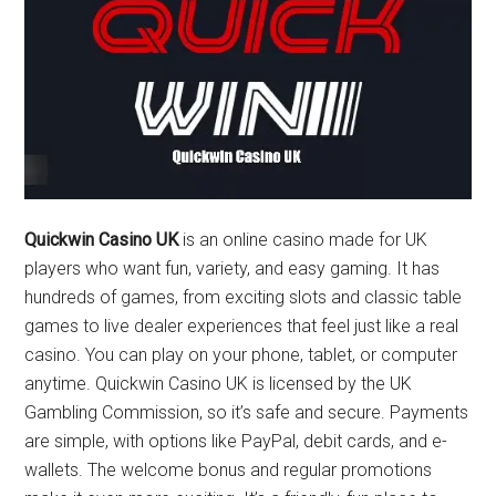
Quickwin Casino UK
is an online casino made for UK
players who want fun, variety, and easy gaming. It has
hundreds of games, from exciting slots and classic table
games to live dealer experiences that feel just like a real
casino. You can play on your phone, tablet, or computer
anytime. Quickwin Casino UK is licensed by the UK
Gambling Commission, so it’s safe and secure. Payments
are simple, with options like PayPal, debit cards, and e-
wallets. The welcome bonus and regular promotions