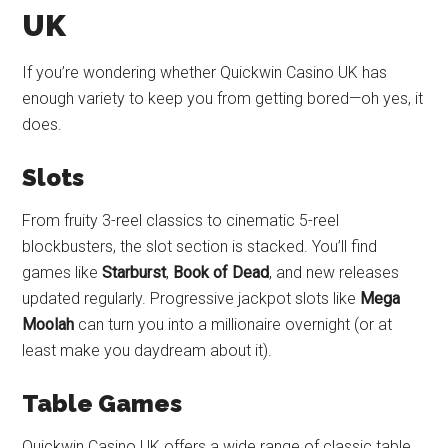
UK
If you’re wondering whether Quickwin Casino UK has
enough variety to keep you from getting bored—oh yes, it
does.
Slots
From fruity 3-reel classics to cinematic 5-reel
blockbusters, the slot section is stacked. You’ll find
games like
Starburst
,
Book of Dead
, and new releases
updated regularly. Progressive jackpot slots like
Mega
Moolah
can turn you into a millionaire overnight (or at
least make you daydream about it).
Table Games
Quickwin Casino UK offers a wide range of classic table