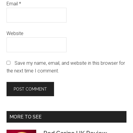
Email
*
Website
Save my name, email, and website in this browser for
the next time I comment.
Primary
MORE TO SEE
Sidebar