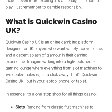
make it even more exciting. It’s a friendly, fun place to
play—just remember to gamble responsibly.
What is Quickwin Casino
UK?
Quickwin Casino UK is an online gambling platform
designed for UK players who want variety, convenience,
and a decent splash of glamour in their gaming
experience. Imagine walking into a high-tech, neon-lit
gaming lounge where everything from slot machines to
live dealer tables is just a click away. That’s Quickwin
Casino UK—but in your laptop, phone, or tablet.
In essence, it’s a one-stop shop for all things casino:
Slots
: Ranging from classic fruit machines to