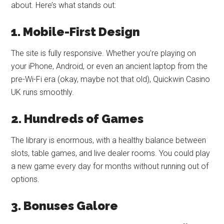
about. Here’s what stands out:
1. Mobile-First Design
The site is fully responsive. Whether you’re playing on
your iPhone, Android, or even an ancient laptop from the
pre-Wi-Fi era (okay, maybe not that old), Quickwin Casino
UK runs smoothly.
2. Hundreds of Games
The library is enormous, with a healthy balance between
slots, table games, and live dealer rooms. You could play
a new game every day for months without running out of
options.
3. Bonuses Galore