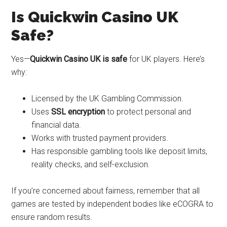
Is Quickwin Casino UK
Safe?
Yes—
Quickwin Casino UK is safe
for UK players. Here’s
why:
Licensed by the UK Gambling Commission.
Uses
SSL encryption
to protect personal and
financial data.
Works with trusted payment providers.
Has responsible gambling tools like deposit limits,
reality checks, and self-exclusion.
If you’re concerned about fairness, remember that all
games are tested by independent bodies like eCOGRA to
ensure random results.