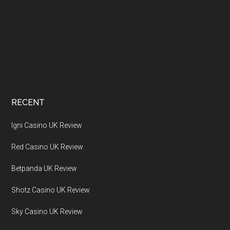
RECENT
Igni Casino UK Review
Red Casino UK Review
Betpanda UK Review
Shotz Casino UK Review
Sky Casino UK Review