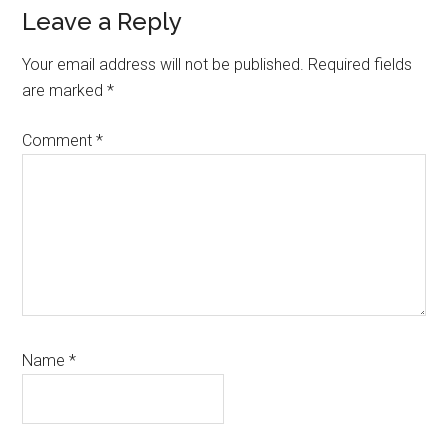
Reader
Leave a Reply
Interactions
Your email address will not be published.
Required fields
are marked
*
Comment
*
Name
*