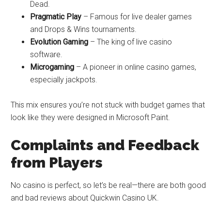
Dead.
Pragmatic Play
– Famous for live dealer games
and Drops & Wins tournaments.
Evolution Gaming
– The king of live casino
software.
Microgaming
– A pioneer in online casino games,
especially jackpots.
This mix ensures you’re not stuck with budget games that
look like they were designed in Microsoft Paint.
Complaints and Feedback
from Players
No casino is perfect, so let’s be real—there are both good
and bad reviews about Quickwin Casino UK.