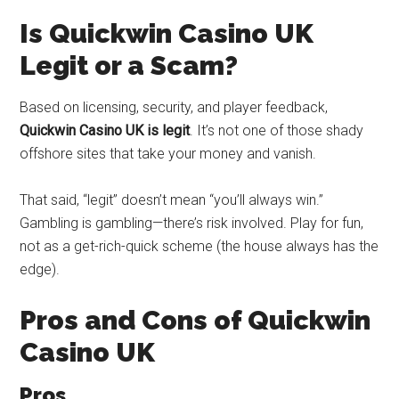
Is Quickwin Casino UK
Legit or a Scam?
Based on licensing, security, and player feedback,
Quickwin Casino UK is legit
. It’s not one of those shady
offshore sites that take your money and vanish.
That said, “legit” doesn’t mean “you’ll always win.”
Gambling is gambling—there’s risk involved. Play for fun,
not as a get-rich-quick scheme (the house always has the
edge).
Pros and Cons of Quickwin
Casino UK
Pros