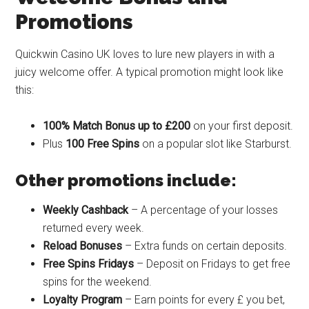
Promotions
Quickwin Casino UK loves to lure new players in with a
juicy welcome offer. A typical promotion might look like
this:
100% Match Bonus up to £200
on your first deposit.
Plus
100 Free Spins
on a popular slot like Starburst.
Other promotions include:
Weekly Cashback
– A percentage of your losses
returned every week.
Reload Bonuses
– Extra funds on certain deposits.
Free Spins Fridays
– Deposit on Fridays to get free
spins for the weekend.
Loyalty Program
– Earn points for every £ you bet,