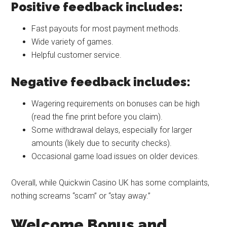
Positive feedback includes:
Fast payouts for most payment methods.
Wide variety of games.
Helpful customer service.
Negative feedback includes:
Wagering requirements on bonuses can be high
(read the fine print before you claim).
Some withdrawal delays, especially for larger
amounts (likely due to security checks).
Occasional game load issues on older devices.
Overall, while Quickwin Casino UK has some complaints,
nothing screams “scam” or “stay away.”
Welcome Bonus and