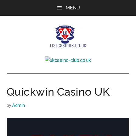
Skip
Skip
Skip
MENU
to
to
to
main
primary
footer
content
sidebar
listcasinos.co.uk
Quickwin Casino UK
by
Admin