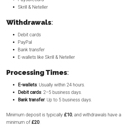
Skrill & Neteller
Withdrawals
:
Debit cards
PayPal
Bank transfer
E-wallets like Skrill & Neteller
Processing Times
:
E-wallets
: Usually within 24 hours.
Debit cards
: 2–5 business days.
Bank transfer
: Up to 5 business days.
Minimum deposit is typically
£10
, and withdrawals have a
minimum of
£20
.