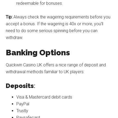
redeemable for bonuses.
Tip:
Always check the wagering requirements before you
accept a bonus. If the wagering is 40x or more, you’ll
need to do some serious spinning before you can
withdraw.
Banking Options
Quickwin Casino UK offers a nice range of deposit and
withdrawal methods familiar to UK players:
Deposits
:
Visa & Mastercard debit cards
PayPal
Trustly
Paysafecard