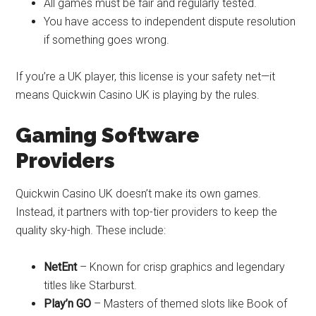
All games must be fair and regularly tested.
You have access to independent dispute resolution
if something goes wrong.
If you’re a UK player, this license is your safety net—it
means Quickwin Casino UK is playing by the rules.
Gaming Software
Providers
Quickwin Casino UK doesn’t make its own games.
Instead, it partners with top-tier providers to keep the
quality sky-high. These include:
NetEnt
– Known for crisp graphics and legendary
titles like Starburst.
Play’n GO
– Masters of themed slots like Book of