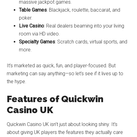
massive jackpot games.
Table Games
: Blackjack, roulette, baccarat, and
poker.
Live Casino
: Real dealers beaming into your living
room via HD video.
Specialty Games
: Scratch cards, virtual sports, and
more.
It’s marketed as quick, fun, and player-focused. But
marketing can say anything—so let’s see if it lives up to
the hype.
Features of Quickwin
Casino UK
Quickwin Casino UK isn’t just about looking shiny. It’s
about giving UK players the features they actually care