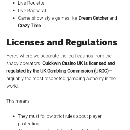
Live Roulette
Live Baccarat
Game-show-style games like
Dream Catcher
and
Crazy Time
Licenses and Regulations
Here’s where we separate the legit casinos from the
shady operators.
Quickwin Casino UK is licensed and
regulated by the UK Gambling Commission (UKGC)
—
arguably the most respected gambling authority in the
world.
This means:
They must follow strict rules about player
protection.