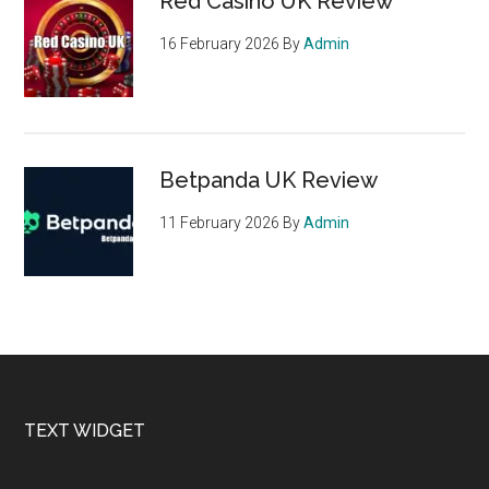
Red Casino UK Review
16 February 2026
By
Admin
Betpanda UK Review
11 February 2026
By
Admin
Footer
TEXT WIDGET