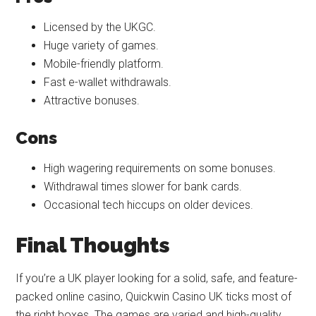
Licensed by the UKGC.
Huge variety of games.
Mobile-friendly platform.
Fast e-wallet withdrawals.
Attractive bonuses.
Cons
High wagering requirements on some bonuses.
Withdrawal times slower for bank cards.
Occasional tech hiccups on older devices.
Final Thoughts
If you’re a UK player looking for a solid, safe, and feature-
packed online casino, Quickwin Casino UK ticks most of
the right boxes. The games are varied and high-quality,