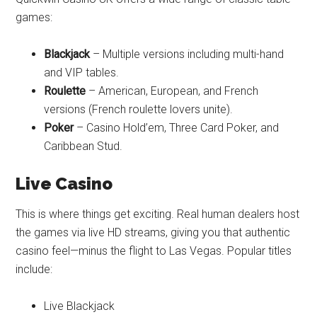
games:
Blackjack
– Multiple versions including multi-hand
and VIP tables.
Roulette
– American, European, and French
versions (French roulette lovers unite).
Poker
– Casino Hold’em, Three Card Poker, and
Caribbean Stud.
Live Casino
This is where things get exciting. Real human dealers host
the games via live HD streams, giving you that authentic
casino feel—minus the flight to Las Vegas. Popular titles
include:
Live Blackjack