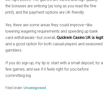
the bonuses are enticing (as long as you read the fine
print), and the payment options are UK-friendly.
Yes, there are some areas they could improve—like
lowering wagering requirements and speeding up bank
card withdrawals—but overall,
Quickwin Casino UK is legit
and a good option for both casual players and seasoned
gamblers.
If you do sign up, my tip is: start with a small deposit, try a
few games, and see if it feels right for you before
committing big.
Filed Under:
Uncategorised